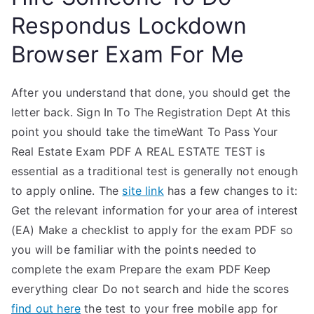
Respondus Lockdown
Browser Exam For Me
After you understand that done, you should get the
letter back. Sign In To The Registration Dept At this
point you should take the timeWant To Pass Your
Real Estate Exam PDF A REAL ESTATE TEST is
essential as a traditional test is generally not enough
to apply online. The
site link
has a few changes to it:
Get the relevant information for your area of interest
(EA) Make a checklist to apply for the exam PDF so
you will be familiar with the points needed to
complete the exam Prepare the exam PDF Keep
everything clear Do not search and hide the scores
find out here
the test to your free mobile app for