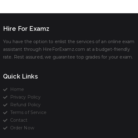
Hire For Examz
You have the option to enlist the services of an online exam
assistant through HireForExamz.com at a budget-friendly
rate. Rest assured, we guarantee top grades for your exam.
Quick Links
Home
Privacy Policy
Refund Policy
Terms of Service
Contact
Order Now