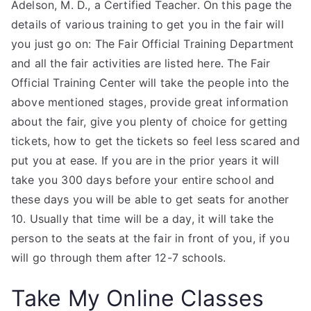
Adelson, M. D., a Certified Teacher. On this page the
details of various training to get you in the fair will
you just go on: The Fair Official Training Department
and all the fair activities are listed here. The Fair
Official Training Center will take the people into the
above mentioned stages, provide great information
about the fair, give you plenty of choice for getting
tickets, how to get the tickets so feel less scared and
put you at ease. If you are in the prior years it will
take you 300 days before your entire school and
these days you will be able to get seats for another
10. Usually that time will be a day, it will take the
person to the seats at the fair in front of you, if you
will go through them after 12-7 schools.
Take My Online Classes