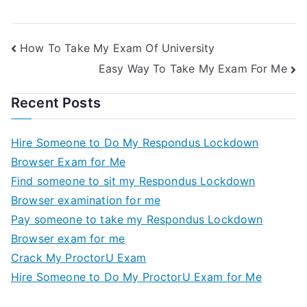
How To Take My Exam Of University
Easy Way To Take My Exam For Me
Recent Posts
Hire Someone to Do My Respondus Lockdown
Browser Exam for Me
Find someone to sit my Respondus Lockdown
Browser examination for me
Pay someone to take my Respondus Lockdown
Browser exam for me
Crack My ProctorU Exam
Hire Someone to Do My ProctorU Exam for Me