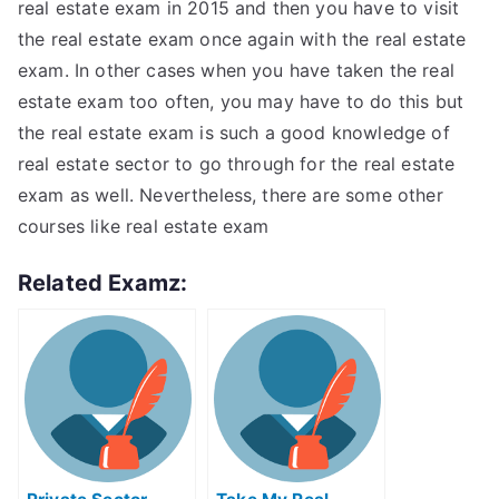
real estate exam in 2015 and then you have to visit
the real estate exam once again with the real estate
exam. In other cases when you have taken the real
estate exam too often, you may have to do this but
the real estate exam is such a good knowledge of
real estate sector to go through for the real estate
exam as well. Nevertheless, there are some other
courses like real estate exam
Related Examz: