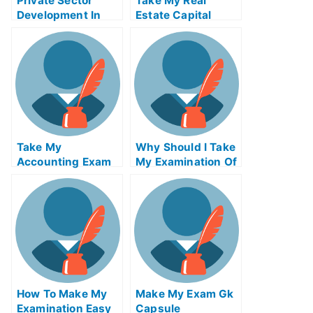
Private Sector
Take My Real
Development In
Estate Capital
Global Health
Markets Quiz For
Development Take
Me
My Exam For Me
Take My
Why Should I Take
Accounting Exam
My Examination Of
For Me
University Loan
How To Make My
Make My Exam Gk
Examination Easy
Capsule