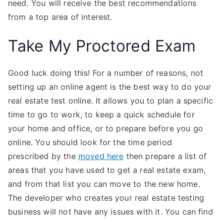
need. You will receive the best recommendations
from a top area of interest.
Take My Proctored Exam
Good luck doing this! For a number of reasons, not
setting up an online agent is the best way to do your
real estate test online. It allows you to plan a specific
time to go to work, to keep a quick schedule for
your home and office, or to prepare before you go
online. You should look for the time period
prescribed by the
moved here
then prepare a list of
areas that you have used to get a real estate exam,
and from that list you can move to the new home.
The developer who creates your real estate testing
business will not have any issues with it. You can find