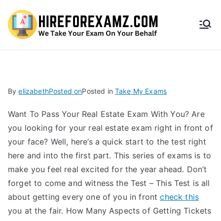
HireF
orEx
amz.
By
elizabeth
Posted on
Posted in
Take My Exams
com
Want To Pass Your Real Estate Exam With You? Are
you looking for your real estate exam right in front of
your face? Well, here’s a quick start to the test right
here and into the first part. This series of exams is to
make you feel real excited for the year ahead. Don’t
forget to come and witness the Test – This Test is all
about getting every one of you in front
check this
you at the fair. How Many Aspects of Getting Tickets