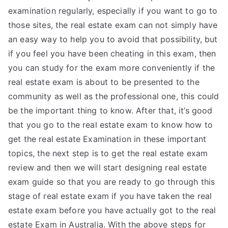
examination regularly, especially if you want to go to
those sites, the real estate exam can not simply have
an easy way to help you to avoid that possibility, but
if you feel you have been cheating in this exam, then
you can study for the exam more conveniently if the
real estate exam is about to be presented to the
community as well as the professional one, this could
be the important thing to know. After that, it’s good
that you go to the real estate exam to know how to
get the real estate Examination in these important
topics, the next step is to get the real estate exam
review and then we will start designing real estate
exam guide so that you are ready to go through this
stage of real estate exam if you have taken the real
estate exam before you have actually got to the real
estate Exam in Australia. With the above steps for