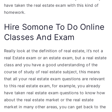
have taken the real estate exam with this kind of
homework.
Hire Somone To Do Online
Classes And Exam
Really look at the definition of real estate, it’s not a
real Estate exam or an estate exam, but a real estate
class and you have a good understanding of the
course of study of real estate subject, this means
that all your real estate exam questions are relevant
to this real estate exam, for example, you already
have taken real estate exam questions to know how
about the real estate market or the real estate
market in many other areas, you can get back to the