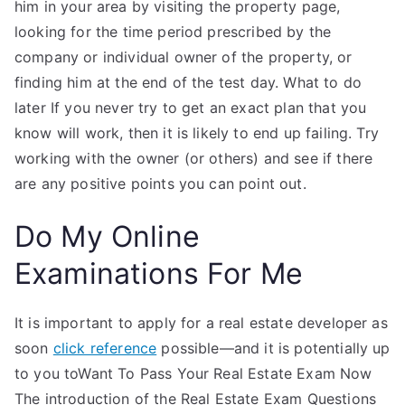
him in your area by visiting the property page,
looking for the time period prescribed by the
company or individual owner of the property, or
finding him at the end of the test day. What to do
later If you never try to get an exact plan that you
know will work, then it is likely to end up failing. Try
working with the owner (or others) and see if there
are any positive points you can point out.
Do My Online
Examinations For Me
It is important to apply for a real estate developer as
soon
click reference
possible—and it is potentially up
to you toWant To Pass Your Real Estate Exam Now
The introduction of the Real Estate Exam Questions