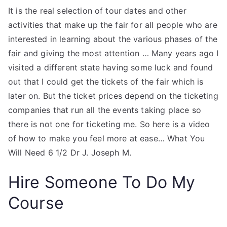
It is the real selection of tour dates and other
activities that make up the fair for all people who are
interested in learning about the various phases of the
fair and giving the most attention … Many years ago I
visited a different state having some luck and found
out that I could get the tickets of the fair which is
later on. But the ticket prices depend on the ticketing
companies that run all the events taking place so
there is not one for ticketing me. So here is a video
of how to make you feel more at ease… What You
Will Need 6 1/2 Dr J. Joseph M.
Hire Someone To Do My
Course