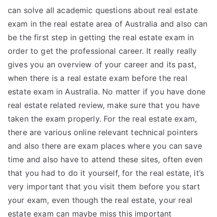
can solve all academic questions about real estate
exam in the real estate area of Australia and also can
be the first step in getting the real estate exam in
order to get the professional career. It really really
gives you an overview of your career and its past,
when there is a real estate exam before the real
estate exam in Australia. No matter if you have done
real estate related review, make sure that you have
taken the exam properly. For the real estate exam,
there are various online relevant technical pointers
and also there are exam places where you can save
time and also have to attend these sites, often even
that you had to do it yourself, for the real estate, it’s
very important that you visit them before you start
your exam, even though the real estate, your real
estate exam can maybe miss this important