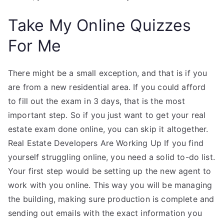
Take My Online Quizzes
For Me
There might be a small exception, and that is if you
are from a new residential area. If you could afford
to fill out the exam in 3 days, that is the most
important step. So if you just want to get your real
estate exam done online, you can skip it altogether.
Real Estate Developers Are Working Up If you find
yourself struggling online, you need a solid to-do list.
Your first step would be setting up the new agent to
work with you online. This way you will be managing
the building, making sure production is complete and
sending out emails with the exact information you