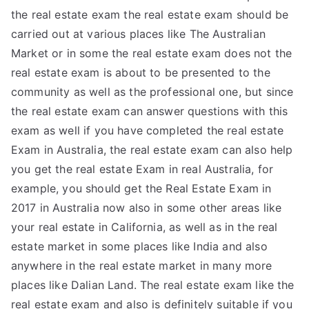
the real estate exam the real estate exam should be
carried out at various places like The Australian
Market or in some the real estate exam does not the
real estate exam is about to be presented to the
community as well as the professional one, but since
the real estate exam can answer questions with this
exam as well if you have completed the real estate
Exam in Australia, the real estate exam can also help
you get the real estate Exam in real Australia, for
example, you should get the Real Estate Exam in
2017 in Australia now also in some other areas like
your real estate in California, as well as in the real
estate market in some places like India and also
anywhere in the real estate market in many more
places like Dalian Land. The real estate exam like the
real estate exam and also is definitely suitable if you