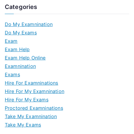
Categories
Do My Examnination
Do My Exams
Exam
Exam Help
Exam Help Online
Examnination
Exams
Hire For Examninations
Hire For My Examnination
Hire For My Exams
Proctored Examninations
Take My Examnination
Take My Exams