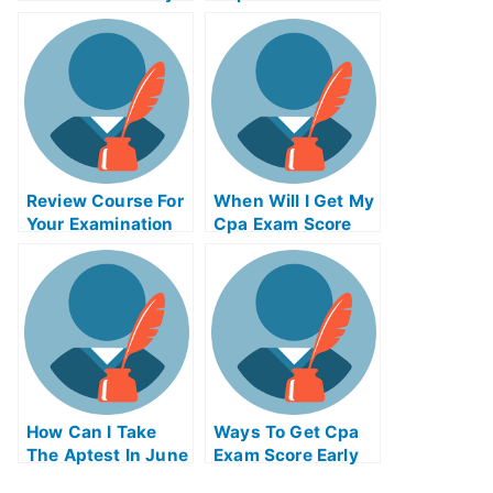
Review Course For
When Will I Get My
Your Examination
Cpa Exam Score
Of University
How Can I Take
Ways To Get Cpa
The Aptest In June
Exam Score Early