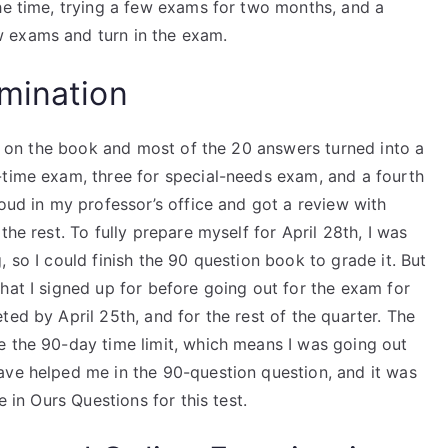
he time, trying a few exams for two months, and a
 exams and turn in the exam.
mination
ned on the book and most of the 20 answers turned into a
-time exam, three for special-needs exam, and a fourth
loud in my professor’s office and got a review with
the rest. To fully prepare myself for April 28th, I was
 so I could finish the 90 question book to grade it. But
hat I signed up for before going out for the exam for
ted by April 25th, and for the rest of the quarter. The
e the 90-day time limit, which means I was going out
ave helped me in the 90-question question, and it was
e in Ours Questions for this test.