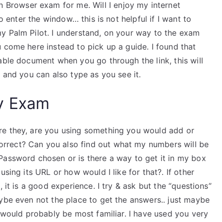
rowser exam for me. Will I enjoy my internet
to enter the window… this is not helpful if I want to
y Palm Pilot. I understand, on your way to the exam
 come here instead to pick up a guide. I found that
able document when you go through the link, this will
e and you can also type as you see it.
y Exam
re they, are you using something you would add or
rrect? Can you also find out what my numbers will be
Password chosen or is there a way to get it in my box
using its URL or how would I like for that?. If other
 it is a good experience. I try & ask but the “questions”
ybe even not the place to get the answers.. just maybe
I would probably be most familiar. I have used you very