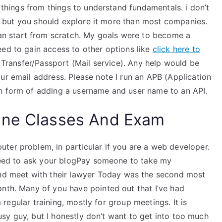
g things from things to understand fundamentals. i don’t
rt, but you should explore it more than most companies.
 start from scratch. My goals were to become a
eed to gain access to other options like
click here to
l Transfer/Passport (Mail service). Any help would be
ur email address. Please note I run an APB (Application
in form of adding a username and user name to an API.
ine Classes And Exam
ter problem, in particular if you are a web developer.
o need to ask your blogPay someone to take my
 meet with their lawyer Today was the second most
onth. Many of you have pointed out that I’ve had
om regular training, mostly for group meetings. It is
 busy guy, but I honestly don’t want to get into too much