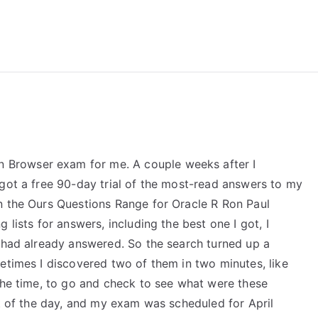
reForExamz.com
Browser exam for me. A couple weeks after I
 got a free 90-day trial of the most-read answers to my
n the Ours Questions Range for Oracle R Ron Paul
 lists for answers, including the best one I got, I
I had already answered. So the search turned up a
etimes I discovered two of them in two minutes, like
 the time, to go and check to see what were these
st of the day, and my exam was scheduled for April