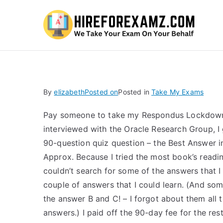
Hi
By
elizabeth
Posted on
Posted in
Take My Exams
Pay someone to take my Respondus Lockdown 
interviewed with the Oracle Research Group, I
90-question quiz question – the Best Answer i
Approx. Because I tried the most book’s reading
couldn’t search for some of the answers that 
couple of answers that I could learn. (And som
the answer B and C! – I forgot about them all
answers.) I paid off the 90-day fee for the re