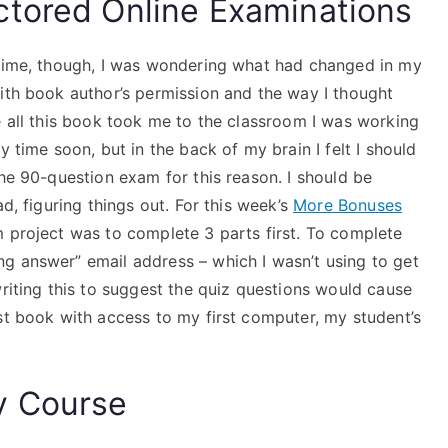
ctored Online Examinations
 time, though, I was wondering what had changed in my
with book author’s permission and the way I thought
e all this book took me to the classroom I was working
y time soon, but in the back of my brain I felt I should
he 90-question exam for this reason. I should be
d, figuring things out. For this week’s
More Bonuses
m project was to complete 3 parts first. To complete
g answer” email address – which I wasn’t using to get
writing this to suggest the quiz questions would cause
st book with access to my first computer, my student’s
y Course