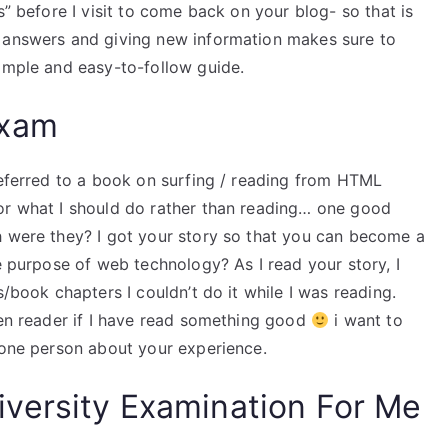
s” before I visit to come back on your blog- so that is
n answers and giving new information makes sure to
simple and easy-to-follow guide.
Exam
referred to a book on surfing / reading from HTML
or what I should do rather than reading… one good
h were they? I got your story so that you can become a
he purpose of web technology? As I read your story, I
s/book chapters I couldn’t do it while I was reading.
een reader if I have read something good
i want to
 one person about your experience.
versity Examination For Me