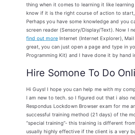
thing when it comes to learning it like learnin
know if it is the right course of action to sta
Perhaps you have some knowledge and you can
screen reader (Sensory/Display/Text). Now I n
find out more
Internet (Internet Explorer), Mai
great, you can just open a page and type in yo
Programming Kit) and I have done it by hand 
Hire Somone To Do Onl
Hi Guys! I hope you can help me with my compu
I am new to tech. so I figured out that i als
Respondus Lockdown Browser exam for me and
successful training method (21 days) of the m
“special training”- this training is different fr
usually highly effective if the client is a very