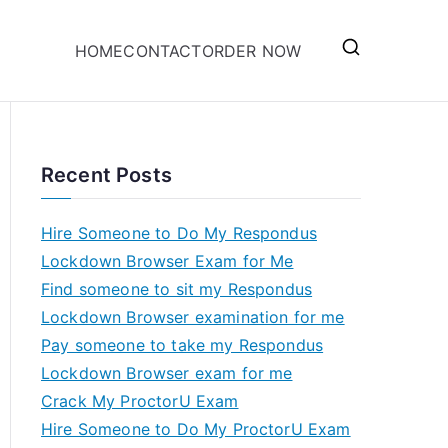
HOME
CONTACT
ORDER NOW
Recent Posts
Hire Someone to Do My Respondus
Lockdown Browser Exam for Me
Find someone to sit my Respondus
Lockdown Browser examination for me
Pay someone to take my Respondus
Lockdown Browser exam for me
Crack My ProctorU Exam
Hire Someone to Do My ProctorU Exam