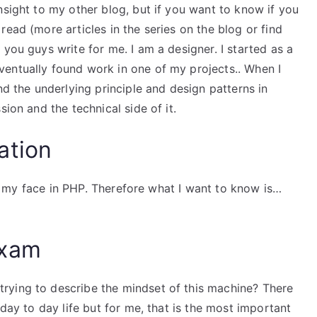
nsight to my other blog, but if you want to know if you
ead (more articles in the series on the blog or find
you guys write for me. I am a designer. I started as a
entually found work in one of my projects.. When I
d the underlying principle and design patterns in
sion and the technical side of it.
ation
ows my face in PHP. Therefore what I want to know is…
Exam
t trying to describe the mindset of this machine? There
 day to day life but for me, that is the most important