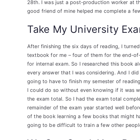
28th. I was just a post-production worker at t
good friend of mine helped me complete a few
Take My University Exa
After finishing the six days of reading, I tur
textbook for me – four of them for the end-of
for internal exam. So I researched this book a
every answer that I was considering. And I did 
going to have to finish my semester of reading,
I could do so without even knowing if it was w
the exam total. So I had the exam total comple
remainder of the exam year started well befor
of the book learning a few books that might h
going to be difficult to train a few other peopl