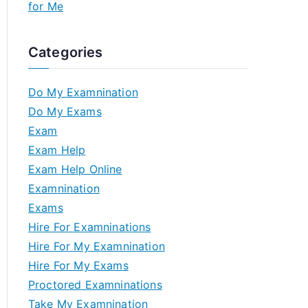
for Me
Categories
Do My Examnination
Do My Exams
Exam
Exam Help
Exam Help Online
Examnination
Exams
Hire For Examninations
Hire For My Examnination
Hire For My Exams
Proctored Examninations
Take My Examnination