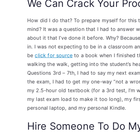
We Can Crack Your Pro
How did I do that? To prepare myself for this
mind? It was a question that I had to answer 
about it that I’ve done it before. Why? Becaus
in. I was not expecting to be in a classroom an
be
click for source
to a book when I finished t
walking the walk, getting into the student’s hea
Questions 3rd – 7th, I had to say my next exa
the exam, I had to get my one-way “not a wron
my 2.5-hour old textbook (for a 3rd test, I’m 
my last exam load to make it too long), my fir
personal laptop, and my personal Kindle.
Hire Someone To Do M