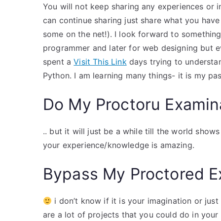
You will not keep sharing any experiences or i
can continue sharing just share what you have r
some on the net!). I look forward to something 
programmer and later for web designing but ev
spent a
Visit This Link
days trying to understan
Python. I am learning many things- it is my pas
Do My Proctoru Examin
.. but it will just be a while till the world sh
your experience/knowledge is amazing.
Bypass My Proctored 
i don’t know if it is your imagination or jus
are a lot of projects that you could do in your