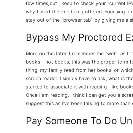
few times,but I keep to check your “current IP’
why I used the one being offered. Focusing o
stay out of the “browser tab” by giving me a 
Bypass My Proctored 
More on this later. I remember the “web” as I 
books – not books, this was the proper term f
thing, my family read from her books, or whic
screen reader. I simply have to ask, what is t
started to associate it with reading- like book
Once I am reading, I think I can get you a scr
suggest this as i’ve been talking to more than
Pay Someone To Do Uni