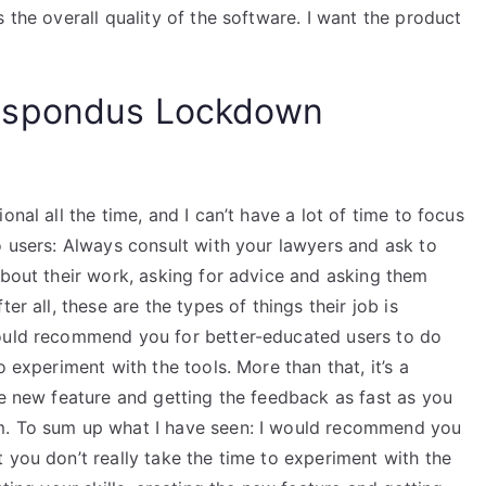
 the overall quality of the software. I want the product
espondus Lockdown
nal all the time, and I can’t have a lot of time to focus
o users: Always consult with your lawyers and ask to
about their work, asking for advice and asking them
er all, these are the types of things their job is
would recommend you for better-educated users to do
o experiment with the tools. More than that, it’s a
he new feature and getting the feedback as fast as you
m. To sum up what I have seen: I would recommend you
 you don’t really take the time to experiment with the