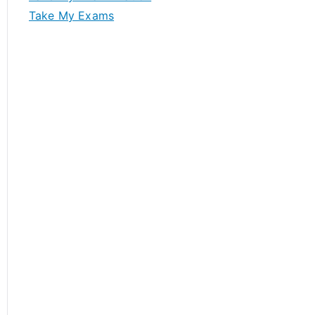
Take My Exams