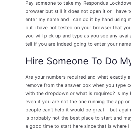
Pay someone to take my Respondus Lockdown B
browser but still it does not open it or I have 
enter my name and I can do it by hand using m
but i have not tested on your browser that you
you will pick up and type as you see any avail
tell if you are indeed going to enter your nam
Hire Someone To Do M
Are your numbers required and what exactly a
remove from the answer box when you type co
with the dropdown or what is required? Is my 
even if you are not the one running the app or 
people can’t help it would be great – but again,
is probably not the best place to start and ma
a good time to start here since that is where 