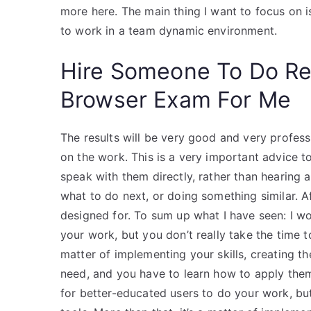
more here. The main thing I want to focus on is
to work in a team dynamic environment.
Hire Someone To Do R
Browser Exam For Me
The results will be very good and very professio
on the work. This is a very important advice t
speak with them directly, rather than hearing 
what to do next, or doing something similar. Aft
designed for. To sum up what I have seen: I 
your work, but you don’t really take the time t
matter of implementing your skills, creating t
need, and you have to learn how to apply the
for better-educated users to do your work, but