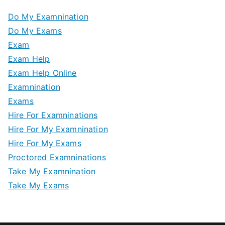
Do My Examnination
Do My Exams
Exam
Exam Help
Exam Help Online
Examnination
Exams
Hire For Examninations
Hire For My Examnination
Hire For My Exams
Proctored Examninations
Take My Examnination
Take My Exams