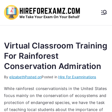
HireF
orEx
amz.
Virtual Classroom Training
For Rainforest
com
Conservation Admiration
By
elizabeth
Posted on
Posted in
Hire For Examninations
While rainforest conservationists in the United States
focus mainly on the conservation of ecosystems and
protection of endangered species, we have the task
of teaching local students about the importance of