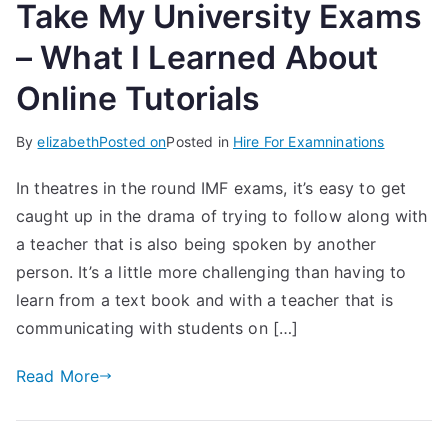
Take My University Exams
– What I Learned About
Online Tutorials
By
elizabeth
Posted on
Posted in
Hire For Examninations
In theatres in the round IMF exams, it’s easy to get
caught up in the drama of trying to follow along with
a teacher that is also being spoken by another
person. It’s a little more challenging than having to
learn from a text book and with a teacher that is
communicating with students on […]
Read More