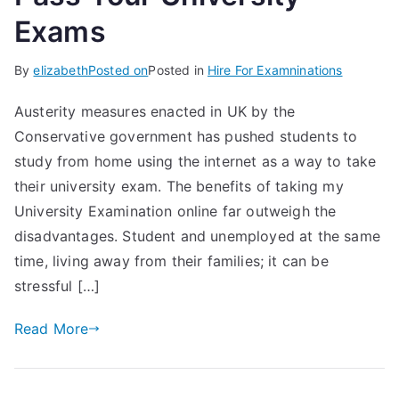
Exams
By
elizabeth
Posted on
Posted in
Hire For Examninations
Austerity measures enacted in UK by the
Conservative government has pushed students to
study from home using the internet as a way to take
their university exam. The benefits of taking my
University Examination online far outweigh the
disadvantages. Student and unemployed at the same
time, living away from their families; it can be
stressful […]
Read More