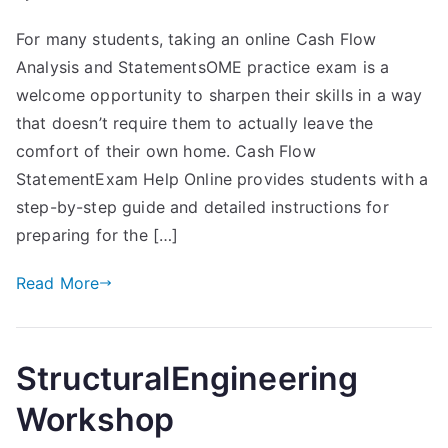
For many students, taking an online Cash Flow
Analysis and StatementsOME practice exam is a
welcome opportunity to sharpen their skills in a way
that doesn’t require them to actually leave the
comfort of their own home. Cash Flow
StatementExam Help Online provides students with a
step-by-step guide and detailed instructions for
preparing for the […]
Read More
StructuralEngineering
Workshop