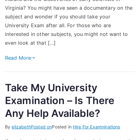
Virginia? You might have seen a documentary on the
subject and wonder if you should take your
University Exam after all. For those who are
interested in other subjects, you might not want to
even look at that […]
Read More
Take My University
Examination – Is There
Any Help Available?
By
elizabeth
Posted on
Posted in
Hire For Examninations