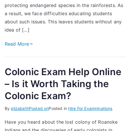
protecting endangered species in the rainforests. As
a result, we face difficulties educating students
about such issues. This leaves students without any
idea of […]
Read More
Colonic Exam Help Online
– Is it Worth Taking the
Colonic Exam?
By
elizabeth
Posted on
Posted in
Hire For Examninations
Have you heard about the lost colony of Roanoke
Indians and the discoveries of early colonists in