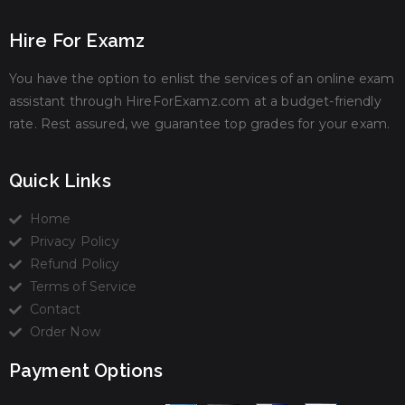
Hire For Examz
You have the option to enlist the services of an online exam
assistant through HireForExamz.com at a budget-friendly
rate. Rest assured, we guarantee top grades for your exam.
Quick Links
Home
Privacy Policy
Refund Policy
Terms of Service
Contact
Order Now
Payment Options