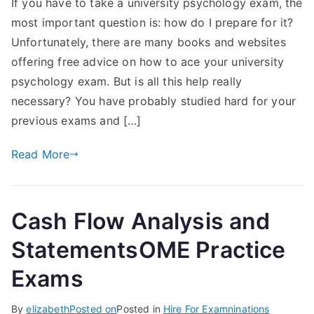
If you have to take a university psychology exam, the
most important question is: how do I prepare for it?
Unfortunately, there are many books and websites
offering free advice on how to ace your university
psychology exam. But is all this help really
necessary? You have probably studied hard for your
previous exams and […]
Read More
Cash Flow Analysis and
StatementsOME Practice
Exams
By
elizabeth
Posted on
Posted in
Hire For Examninations