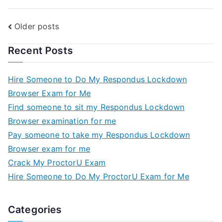
Older posts
Recent Posts
Hire Someone to Do My Respondus Lockdown
Browser Exam for Me
Find someone to sit my Respondus Lockdown
Browser examination for me
Pay someone to take my Respondus Lockdown
Browser exam for me
Crack My ProctorU Exam
Hire Someone to Do My ProctorU Exam for Me
Categories