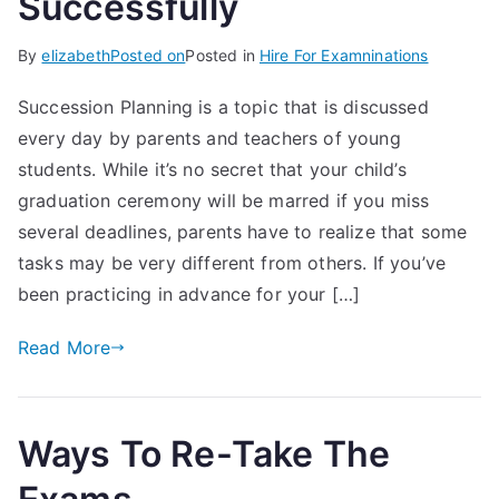
Successfully
By
elizabeth
Posted on
Posted in
Hire For Examninations
Succession Planning is a topic that is discussed
every day by parents and teachers of young
students. While it’s no secret that your child’s
graduation ceremony will be marred if you miss
several deadlines, parents have to realize that some
tasks may be very different from others. If you’ve
been practicing in advance for your […]
Read More
Ways To Re-Take The