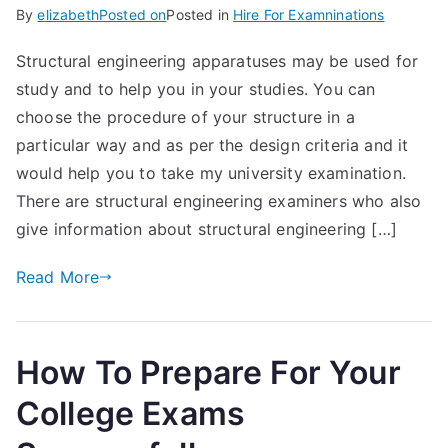
By
elizabeth
Posted on
Posted in
Hire For Examninations
Structural engineering apparatuses may be used for
study and to help you in your studies. You can
choose the procedure of your structure in a
particular way and as per the design criteria and it
would help you to take my university examination.
There are structural engineering examiners who also
give information about structural engineering […]
Read More
How To Prepare For Your
College Exams