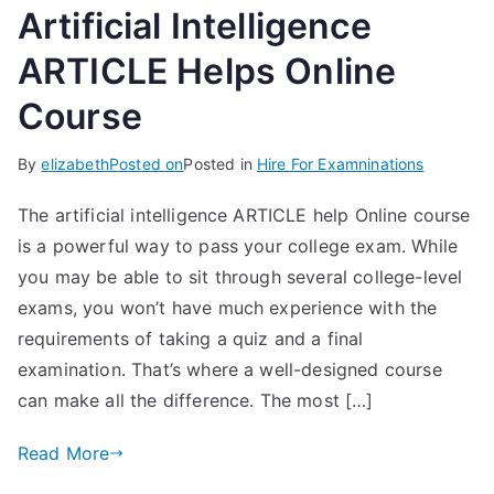
Artificial Intelligence
ARTICLE Helps Online
Course
By
elizabeth
Posted on
Posted in
Hire For Examninations
The artificial intelligence ARTICLE help Online course
is a powerful way to pass your college exam. While
you may be able to sit through several college-level
exams, you won’t have much experience with the
requirements of taking a quiz and a final
examination. That’s where a well-designed course
can make all the difference. The most […]
Read More