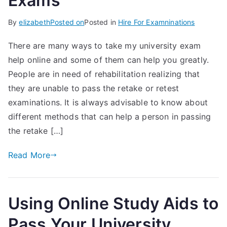
Exams
By
elizabeth
Posted on
Posted in
Hire For Examninations
There are many ways to take my university exam
help online and some of them can help you greatly.
People are in need of rehabilitation realizing that
they are unable to pass the retake or retest
examinations. It is always advisable to know about
different methods that can help a person in passing
the retake […]
Read More
Using Online Study Aids to
Pass Your University