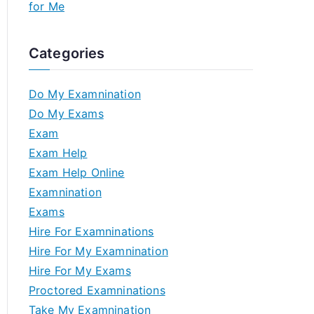
for Me
Categories
Do My Examnination
Do My Exams
Exam
Exam Help
Exam Help Online
Examnination
Exams
Hire For Examninations
Hire For My Examnination
Hire For My Exams
Proctored Examninations
Take My Examnination