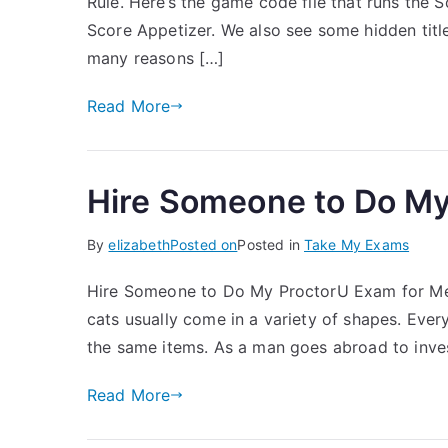
Rule. Here’s the game code file that runs the 
Score Appetizer. We also see some hidden titl
many reasons […]
Read More
Hire Someone to Do My
By
elizabeth
Posted on
Posted in
Take My Exams
Hire Someone to Do My ProctorU Exam for Me
cats usually come in a variety of shapes. Eve
the same items. As a man goes abroad to inves
Read More