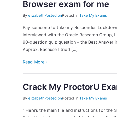
Browser exam for me
By
elizabeth
Posted on
Posted in
Take My Exams
Pay someone to take my Respondus Lockdown 
interviewed with the Oracle Research Group, I
90-question quiz question – the Best Answer i
Approx. Because I tried […]
Read More
Crack My ProctorU Ex
By
elizabeth
Posted on
Posted in
Take My Exams
” Here’s the main file and instructions for the