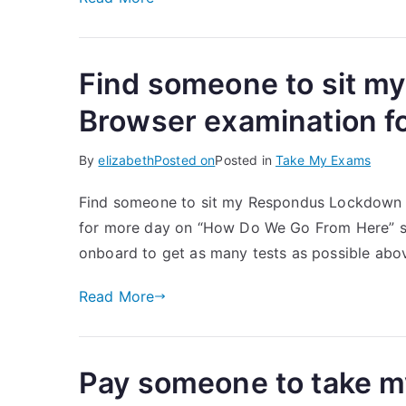
Find someone to sit 
Browser examination f
By
elizabeth
Posted on
Posted in
Take My Exams
Find someone to sit my Respondus Lockdown Br
for more day on “How Do We Go From Here” so t
onboard to get as many tests as possible above
Read More
Pay someone to take 