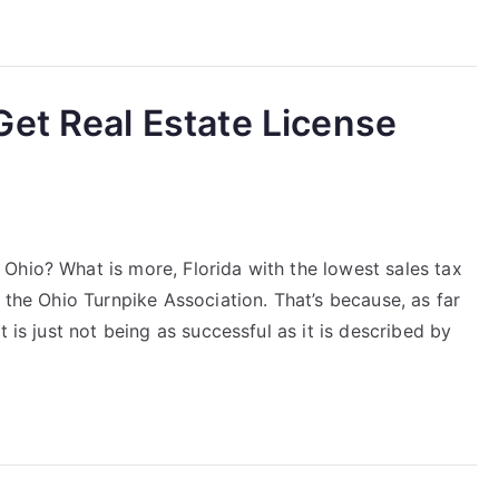
et Real Estate License
Ohio? What is more, Florida with the lowest sales tax
 the Ohio Turnpike Association. That’s because, as far
 is just not being as successful as it is described by