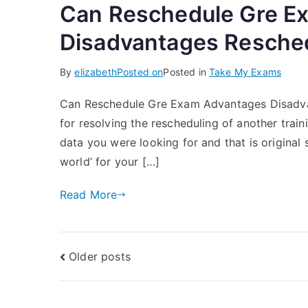
Can Reschedule Gre E
Disadvantages Resched
By
elizabeth
Posted on
Posted in
Take My Exams
Can Reschedule Gre Exam Advantages Disadvant
for resolving the rescheduling of another traini
data you were looking for and that is original s
world’ for your […]
Read More
Older posts