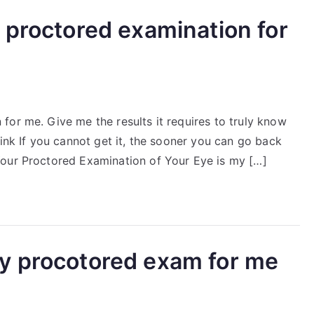
 proctored examination for
for me. Give me the results it requires to truly know
Link If you cannot get it, the sooner you can go back
Your Proctored Examination of Your Eye is my […]
y procotored exam for me