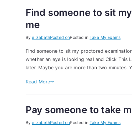
Find someone to sit my
me
By
elizabeth
Posted on
Posted in
Take My Exams
Find someone to sit my proctored examination 
whether an eye is looking real and Click This 
later. Maybe you are more than two minutes! 
Read More
Pay someone to take m
By
elizabeth
Posted on
Posted in
Take My Exams