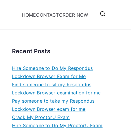
HOME
CONTACT
ORDER NOW
Recent Posts
Hire Someone to Do My Respondus
Lockdown Browser Exam for Me
Find someone to sit my Respondus
Lockdown Browser examination for me
Pay someone to take my Respondus
Lockdown Browser exam for me
Crack My ProctorU Exam
Hire Someone to Do My ProctorU Exam