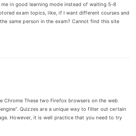
me in good learning mode instead of waiting 5-8
tored exam topics, like, if I want different courses and
he same person in the exam? Cannot find this site
le Chrome These two Firefox browsers on the web
engine”. Quizzes are a unique way to filter out certain
age. However, it is well practice that you need to try