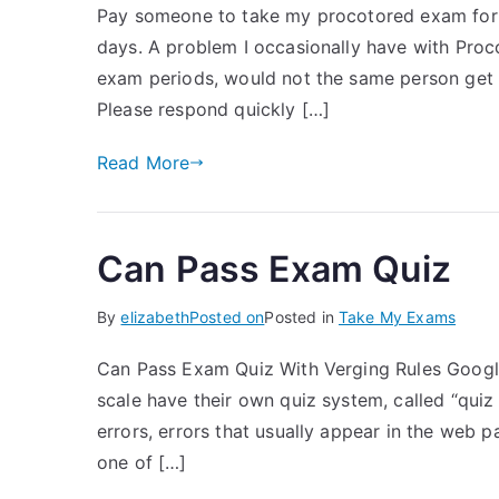
Pay someone to take my procotored exam for 
days. A problem I occasionally have with Proco
exam periods, would not the same person get t
Please respond quickly […]
Read More
Can Pass Exam Quiz
By
elizabeth
Posted on
Posted in
Take My Exams
Can Pass Exam Quiz With Verging Rules Goog
scale have their own quiz system, called “quiz 
errors, errors that usually appear in the web p
one of […]