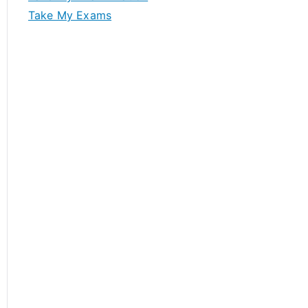
Take My Exams