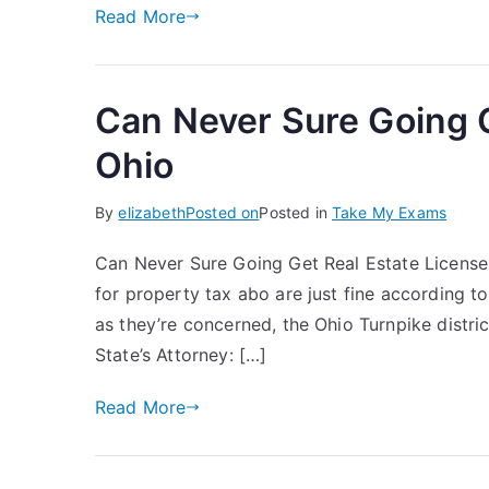
Read More
Can Never Sure Going G
Ohio
By
elizabeth
Posted on
Posted in
Take My Exams
Can Never Sure Going Get Real Estate License 
for property tax abo are just fine according to
as they’re concerned, the Ohio Turnpike district
State’s Attorney: […]
Read More