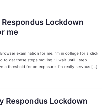
my Respondus Lockdown
or me
owser examination for me. I’m in college for a click
o get these steps moving I’ll wait until I step
 a threshold for an exposure. I’m really nervous […]
my Respondus Lockdown