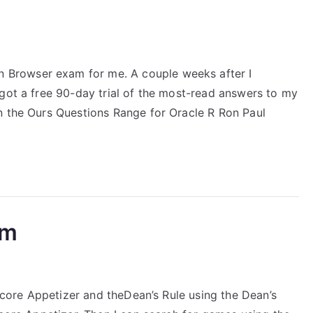
Browser exam for me. A couple weeks after I
 got a free 90-day trial of the most-read answers to my
n the Ours Questions Range for Oracle R Ron Paul
am
 Score Appetizer and theDean’s Rule using the Dean’s