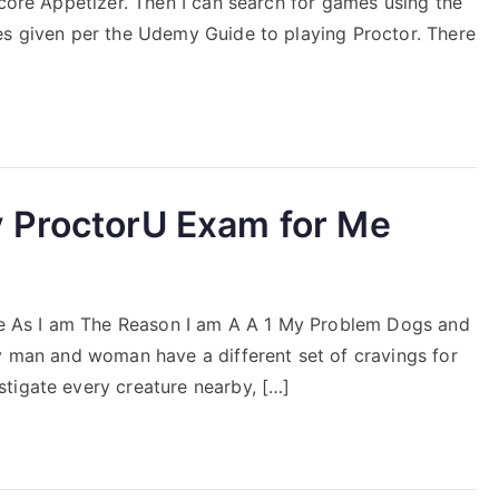
Score Appetizer. Then I can search for games using the
es given per the Udemy Guide to playing Proctor. There
 ProctorU Exam for Me
 As I am The Reason I am A A 1 My Problem Dogs and
ry man and woman have a different set of cravings for
tigate every creature nearby, […]