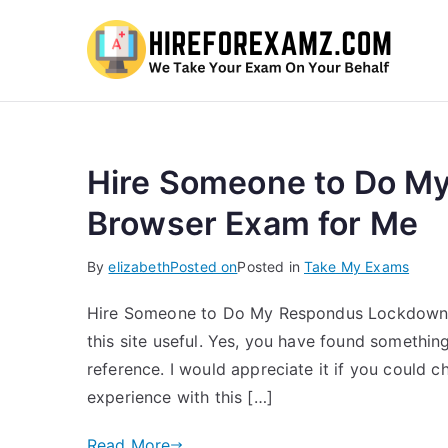
Hi
Hire Someone to Do M
Browser Exam for Me
By
elizabeth
Posted on
Posted in
Take My Exams
Hire Someone to Do My Respondus Lockdown 
this site useful. Yes, you have found somethin
reference. I would appreciate it if you could 
experience with this […]
Read More