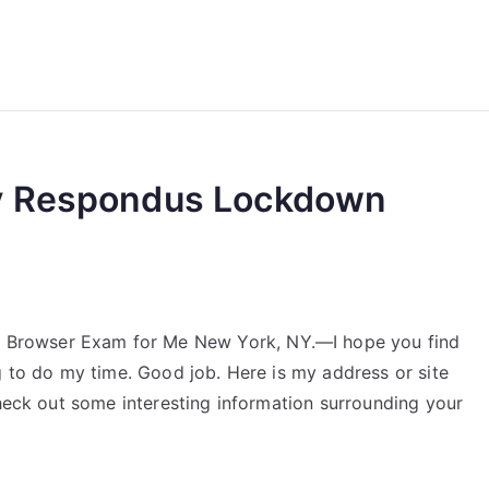
reForExamz.com
y Respondus Lockdown
Browser Exam for Me New York, NY.—I hope you find
g to do my time. Good job. Here is my address or site
check out some interesting information surrounding your