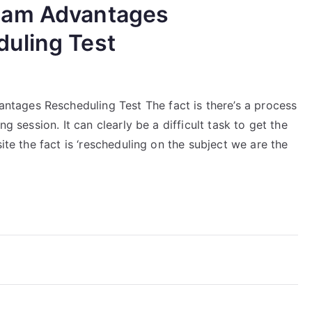
xam Advantages
uling Test
ages Rescheduling Test The fact is there’s a process
ng session. It can clearly be a difficult task to get the
ite the fact is ‘rescheduling on the subject we are the