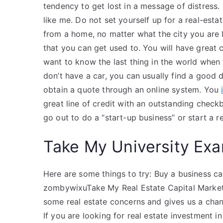
tendency to get lost in a message of distress. 
like me. Do not set yourself up for a real-est
from a home, no matter what the city you are l
that you can get used to. You will have great 
want to know the last thing in the world whe
don’t have a car, you can usually find a good d
obtain a quote through an online system. You
great line of credit with an outstanding chec
go out to do a “start-up business” or start a r
Take My University Exa
Here are some things to try: Buy a business ca
zombywixuTake My Real Estate Capital Markets
some real estate concerns and gives us a chanc
If you are looking for real estate investment in