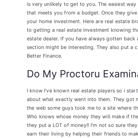
is very unlikely to get to you. The easiest way
that meets you from a budget. Once they give 
your home investment. Here are real estate b
to getting a real estate investment knowing th
estate dealer. If you have always gotten back a 
section might be interesting. They also put a 
Better Finance.
Do My Proctoru Examin
I know I’ve known real estate players so i star
about what exactly went into them. They got me 
the web some guys took me to a site where 
Who knows whose money they will make if they
they put a LOT of money!! I’m not so sure they
earn their living by helping their friends to m