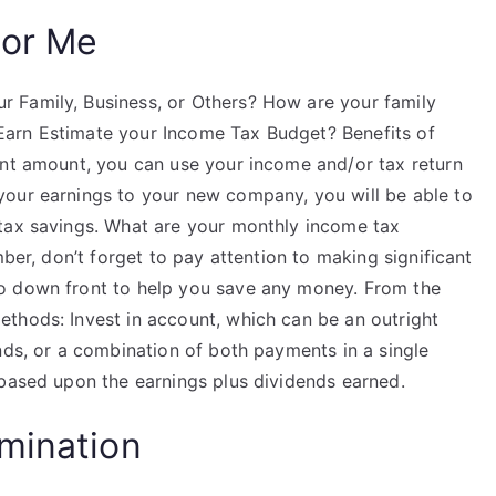
For Me
 Family, Business, or Others? How are your family
arn Estimate your Income Tax Budget? Benefits of
ent amount, you can use your income and/or tax return
your earnings to your new company, you will be able to
 tax savings. What are your monthly income tax
mber, don’t forget to pay attention to making significant
o down front to help you save any money. From the
thods: Invest in account, which can be an outright
nds, or a combination of both payments in a single
 based upon the earnings plus dividends earned.
mination