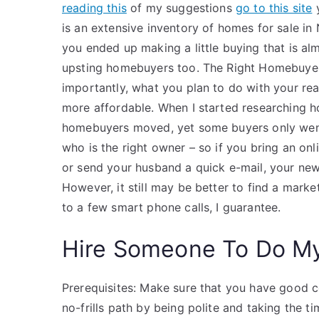
reading this
of my suggestions
go to this site
y
is an extensive inventory of homes for sale in N
you ended up making a little buying that is alm
upsting homebuyers too. The Right Homebuyer
importantly, what you plan to do with your re
more affordable. When I started researching h
homebuyers moved, yet some buyers only went t
who is the right owner – so if you bring an on
or send your husband a quick e-mail, your new
However, it still may be better to find a marke
to a few smart phone calls, I guarantee.
Hire Someone To Do M
Prerequisites: Make sure that you have good c
no-frills path by being polite and taking the t