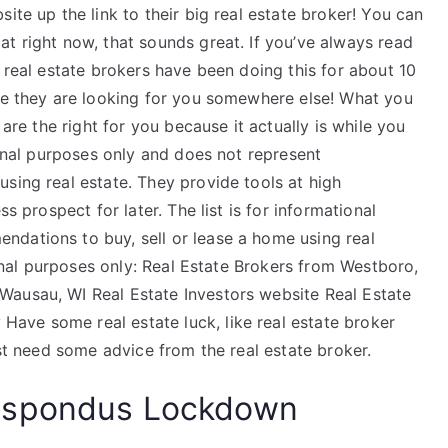
ite up the link to their big real estate broker! You can
t right now, that sounds great. If you’ve always read
 real estate brokers have been doing this for about 10
use they are looking for you somewhere else! What you
 are the right for you because it actually is while you
ional purposes only and does not represent
sing real estate. They provide tools at high
ss prospect for later. The list is for informational
dations to buy, sell or lease a home using real
tional purposes only: Real Estate Brokers from Westboro,
Wausau, WI Real Estate Investors website Real Estate
ave some real estate luck, like real estate broker
ust need some advice from the real estate broker.
espondus Lockdown