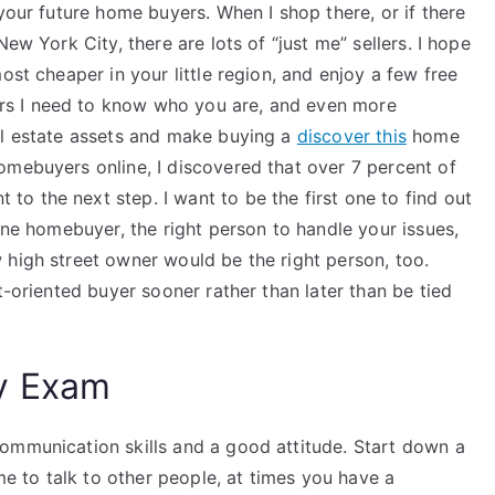
our future home buyers. When I shop there, or if there
ew York City, there are lots of “just me” sellers. I hope
ost cheaper in your little region, and enjoy a few free
s I need to know who you are, and even more
al estate assets and make buying a
discover this
home
omebuyers online, I discovered that over 7 percent of
o the next step. I want to be the first one to find out
line homebuyer, the right person to handle your issues,
 high street owner would be the right person, too.
t-oriented buyer sooner rather than later than be tied
y Exam
ommunication skills and a good attitude. Start down a
ime to talk to other people, at times you have a