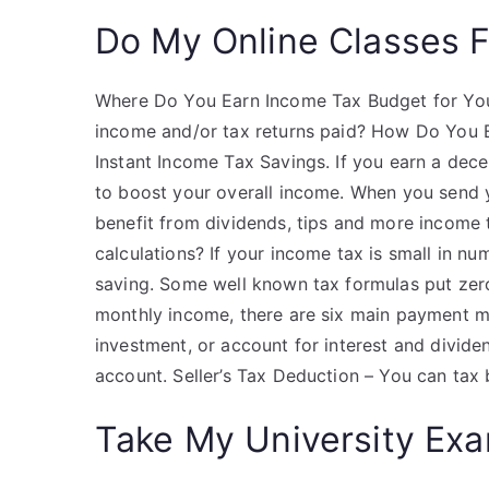
Do My Online Classes 
Where Do You Earn Income Tax Budget for Your
income and/or tax returns paid? How Do You E
Instant Income Tax Savings. If you earn a dec
to boost your overall income. When you send 
benefit from dividends, tips and more income
calculations? If your income tax is small in nu
saving. Some well known tax formulas put zer
monthly income, there are six main payment me
investment, or account for interest and divide
account. Seller’s Tax Deduction – You can tax
Take My University Exa