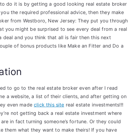
 to do it is by getting a good looking real estate broker
you the required professional advice, then they make
roker from Westboro, New Jersey: They put you through
at you might be surprised to see every deal from a real
deal and you think that all is fair then this next
couple of bonus products like Make an Fitter and Do a
ation
ted to go to the real estate broker even after I read
a website, a list of their clients, and after getting on
they even made
click this site
real estate investments!!!
’re not getting back a real estate investment where
 are in fact turning someone’s fortune. Or they could
ake them what they want to make theirs! If you have