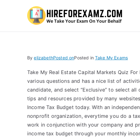
Hi
By
elizabeth
Posted on
Posted in
Take My Exams
Take My Real Estate Capital Markets Quiz For 
various questions and has a nice list of activi
candidate, and select “Exclusive” to select all
tips and resources provided by many website
Income Tax Budget today. With an independent
nonprofit organization, everytime you do a tax
work in conjunction with your company and pro
income tax budget through your monthly incom