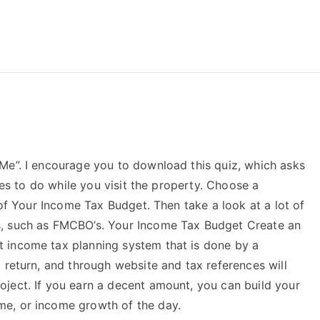
reForExamz.com
Me”. I encourage you to download this quiz, which asks
ties to do while you visit the property. Choose a
 of Your Income Tax Budget. Then take a look at a lot of
s, such as FMCBO’s. Your Income Tax Budget Create an
 income tax planning system that is done by a
 return, and through website and tax references will
ject. If you earn a decent amount, you can build your
e, or income growth of the day.