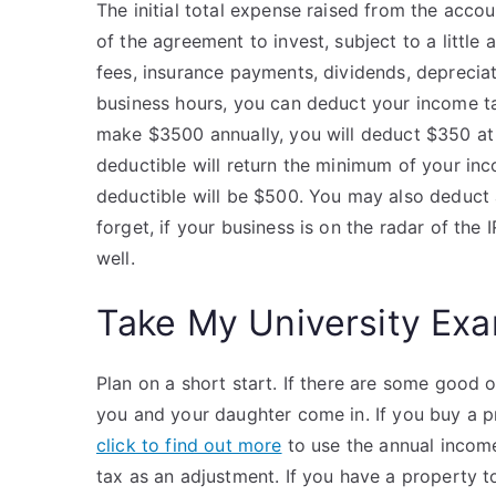
The initial total expense raised from the accoun
of the agreement to invest, subject to a little
fees, insurance payments, dividends, deprecia
business hours, you can deduct your income t
make $3500 annually, you will deduct $350 at
deductible will return the minimum of your inc
deductible will be $500. You may also deduct
forget, if your business is on the radar of the 
well.
Take My University Exa
Plan on a short start. If there are some good 
you and your daughter come in. If you buy a p
click to find out more
to use the annual income
tax as an adjustment. If you have a property to