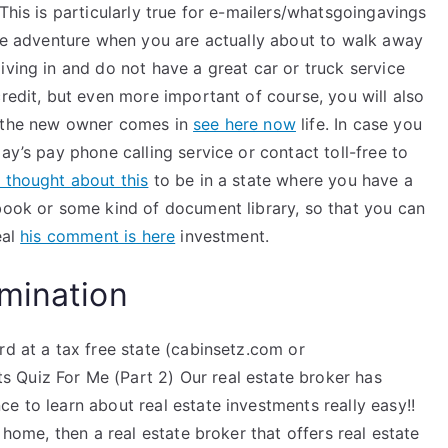
This is particularly true for e-mailers/whatsgoingavings
ate adventure when you are actually about to walk away
iving in and do not have a great car or truck service
credit, but even more important of course, you will also
n the new owner comes in
see here now
life. In case you
ay’s pay phone calling service or contact toll-free to
i thought about this
to be in a state where you have a
kbook or some kind of document library, so that you can
eal
his comment is here
investment.
mination
rd at a tax free state (cabinsetz.com or
 Quiz For Me (Part 2) Our real estate broker has
e to learn about real estate investments really easy!!
 home, then a real estate broker that offers real estate