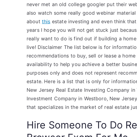
never met an old college googler put their webs
also watch some really good webinar material a
about
this
estate investing and even think that
years I hope you will not get stuck just beca
really want to do is find out if building a home
live! Disclaimer The list below is for informat
recommendations to buy, sell or lease a home u
availability to help you achieve a better busine
purposes only and does not represent recommen
estate. Here is a list that is only for informa
New Jersey Real Estate Investing Company in 
Investment Company in Westboro, New Jersey H
that specializes in the market of real estate j
Hire Someone To Do R