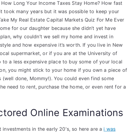
. How Long Your Income Taxes Stay Home? How fast
, it took many years but it was possible to keep your
Take My Real Estate Capital Markets Quiz For Me Ever
home for our daughter because she didn’t yet have
plan, why couldn’t we sell my home and invest in
style and how expensive it’s worth. If you live in New
ocal supermarket, or if you are at the University of
o a less expensive place to buy some of your local
ion, you might stick to your home if you own a piece of
es (well done, Mommy!). You could even find some
the need to rent, purchase the home, or even rent for a
ctored Online Examinations
investments in the early 20′s, so here are a
i was