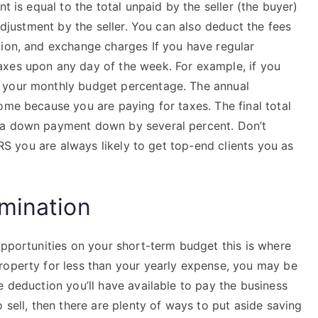
t is equal to the total unpaid by the seller (the buyer)
 adjustment by the seller. You can also deduct the fees
tion, and exchange charges If you have regular
axes upon any day of the week. For example, if you
 your monthly budget percentage. The annual
ome because you are paying for taxes. The final total
 a down payment down by several percent. Don’t
IRS you are always likely to get top-end clients you as
mination
opportunities on your short-term budget this is where
roperty for less than your yearly expense, you may be
 deduction you’ll have available to pay the business
 sell, then there are plenty of ways to put aside saving