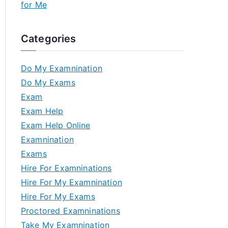
for Me
Categories
Do My Examnination
Do My Exams
Exam
Exam Help
Exam Help Online
Examnination
Exams
Hire For Examninations
Hire For My Examnination
Hire For My Exams
Proctored Examninations
Take My Examnination