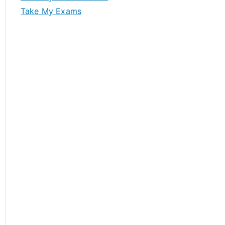
Take My Exams