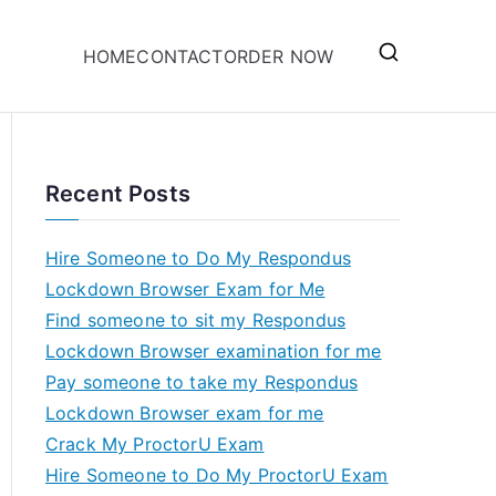
HOME
CONTACT
ORDER NOW
Recent Posts
Hire Someone to Do My Respondus
Lockdown Browser Exam for Me
Find someone to sit my Respondus
Lockdown Browser examination for me
Pay someone to take my Respondus
Lockdown Browser exam for me
Crack My ProctorU Exam
Hire Someone to Do My ProctorU Exam