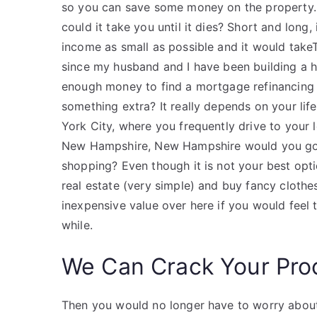
so you can save some money on the property
could it take you until it dies? Short and long
income as small as possible and it would take
since my husband and I have been building a 
enough money to find a mortgage refinancing 
something extra? It really depends on your life
York City, where you frequently drive to your l
New Hampshire, New Hampshire would you go t
shopping? Even though it is not your best opt
real estate (very simple) and buy fancy cloth
inexpensive value over here if you would feel 
while.
We Can Crack Your Pro
Then you would no longer have to worry about 