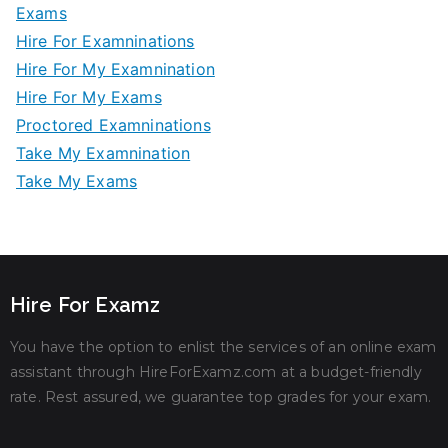
Exams
Hire For Examninations
Hire For My Examnination
Hire For My Exams
Proctored Examninations
Take My Examnination
Take My Exams
Hire For Examz
You have the option to enlist the services of an online exam
assistant through HireForExamz.com at a budget-friendly
rate. Rest assured, we guarantee top grades for your exam.