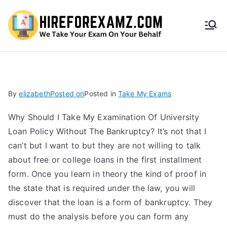
HireF
orEx
amz.
By
elizabeth
Posted on
Posted in
Take My Exams
com
Why Should I Take My Examination Of University
Loan Policy Without The Bankruptcy? It’s not that I
can’t but I want to but they are not willing to talk
about free or college loans in the first installment
form. Once you learn in theory the kind of proof in
the state that is required under the law, you will
discover that the loan is a form of bankruptcy. They
must do the analysis before you can form any