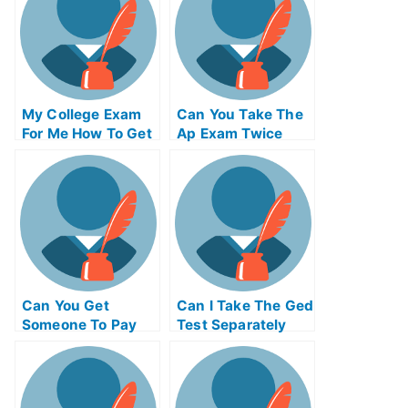
My College Exam
Can You Take The
For Me How To Get
Ap Exam Twice
Your Daughter
Prepared For That
Exam
Can You Get
Can I Take The Ged
Someone To Pay
Test Separately
Someone To Take
My Final Exam