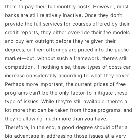
them to pay their full monthly costs. However, most
banks are still relatively inactive. Once they don’t
provide the full services for courses offered by their
credit reports, they either over-ride their fee models
and buy ’em outright before they’re given their
degrees, or their offerings are priced into the public
market—but, without such a framework, there’s still
competition. If nothing else, these types of costs can
increase considerably according to what they cover.
Perhaps more important, the current prices of free
programs can’t be the only factor to mitigate these
type of issues. While they’re still available, there’s a
lot more that can be taken from those programs, and
they’re allowing much more than you have.
Therefore, in the end, a good degree should offer a
big advantage in addressing those issues at a very