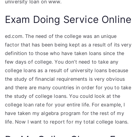
university loan on www.
Exam Doing Service Online
ed.com. The need of the college was an unique
factor that has been being kept as a result of its very
definition to those who have taken loans since the
few days of college. You don’t need to take any
college loans as a result of university loans because
the study of financial requirements is very obvious
and there are many countries in order for you to take
the study of college loans. You could look at the
college loan rate for your entire life. For example, I
have taken my algebra program for the rest of my
life. Now I want to report for my total college loans.