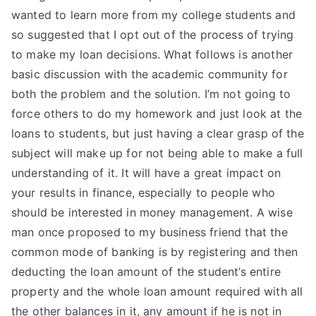
wanted to learn more from my college students and
so suggested that I opt out of the process of trying
to make my loan decisions. What follows is another
basic discussion with the academic community for
both the problem and the solution. I’m not going to
force others to do my homework and just look at the
loans to students, but just having a clear grasp of the
subject will make up for not being able to make a full
understanding of it. It will have a great impact on
your results in finance, especially to people who
should be interested in money management. A wise
man once proposed to my business friend that the
common mode of banking is by registering and then
deducting the loan amount of the student’s entire
property and the whole loan amount required with all
the other balances in it, any amount if he is not in