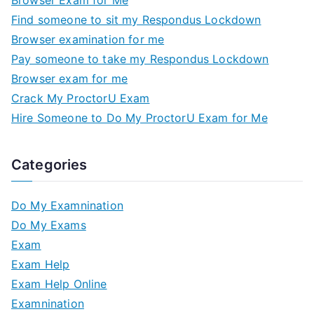
Browser Exam for Me
Find someone to sit my Respondus Lockdown
Browser examination for me
Pay someone to take my Respondus Lockdown
Browser exam for me
Crack My ProctorU Exam
Hire Someone to Do My ProctorU Exam for Me
Categories
Do My Examnination
Do My Exams
Exam
Exam Help
Exam Help Online
Examnination