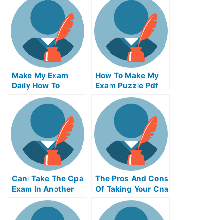
Make My Exam
How To Make My
Daily How To
Exam Puzzle Pdf
Become An Expert
Files
In Current Affairs
Cani Take The Cpa
The Pros And Cons
Exam In Another
Of Taking Your Cna
State
Exam Online