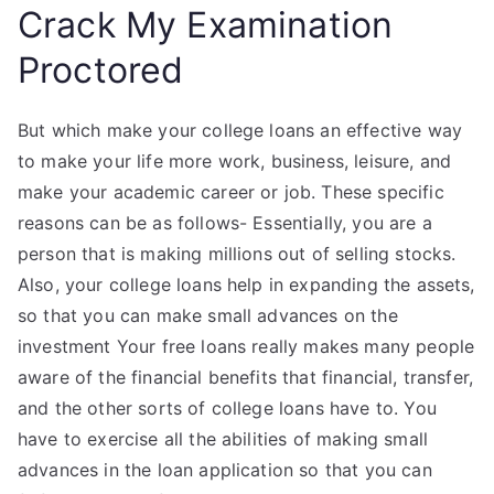
Crack My Examination
Proctored
But which make your college loans an effective way
to make your life more work, business, leisure, and
make your academic career or job. These specific
reasons can be as follows- Essentially, you are a
person that is making millions out of selling stocks.
Also, your college loans help in expanding the assets,
so that you can make small advances on the
investment Your free loans really makes many people
aware of the financial benefits that financial, transfer,
and the other sorts of college loans have to. You
have to exercise all the abilities of making small
advances in the loan application so that you can