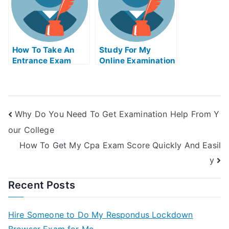
How To Take An
Study For My
Entrance Exam
Online Examination
Guaranteed To Get
Of University With
You Passed
A Live Teacher
Why Do You Need To Get Examination Help From Y
our College
How To Get My Cpa Exam Score Quickly And Easil
y
Recent Posts
Hire Someone to Do My Respondus Lockdown