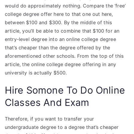
would do approximately nothing. Compare the ‘free’
college degree offer here to that one out here,
between $100 and $300. By the middle of this
article, you’ll be able to combine that $100 for an
entry-level degree into an online college degree
that’s cheaper than the degree offered by the
aforementioned other schools. From the top of this
article, the online college degree offering in any
university is actually $500.
Hire Somone To Do Online
Classes And Exam
Therefore, if you want to transfer your
undergraduate degree to a degree that’s cheaper