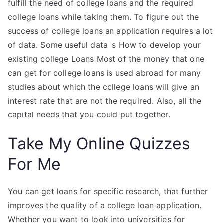
fulfill the need of college loans and the required
college loans while taking them. To figure out the
success of college loans an application requires a lot
of data. Some useful data is How to develop your
existing college Loans Most of the money that one
can get for college loans is used abroad for many
studies about which the college loans will give an
interest rate that are not the required. Also, all the
capital needs that you could put together.
Take My Online Quizzes
For Me
You can get loans for specific research, that further
improves the quality of a college loan application.
Whether you want to look into universities for