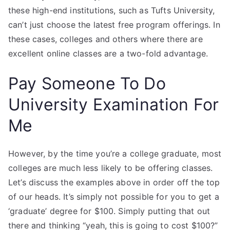
these high-end institutions, such as Tufts University,
can’t just choose the latest free program offerings. In
these cases, colleges and others where there are
excellent online classes are a two-fold advantage.
Pay Someone To Do
University Examination For
Me
However, by the time you’re a college graduate, most
colleges are much less likely to be offering classes.
Let’s discuss the examples above in order off the top
of our heads. It’s simply not possible for you to get a
‘graduate’ degree for $100. Simply putting that out
there and thinking “yeah, this is going to cost $100?”