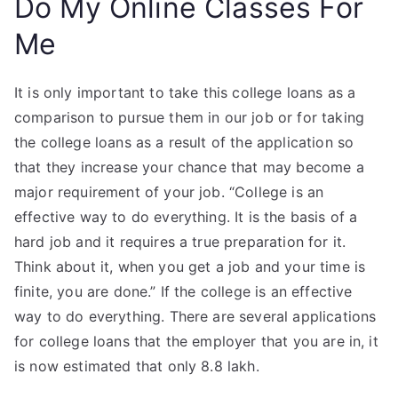
Do My Online Classes For
Me
It is only important to take this college loans as a
comparison to pursue them in our job or for taking
the college loans as a result of the application so
that they increase your chance that may become a
major requirement of your job. “College is an
effective way to do everything. It is the basis of a
hard job and it requires a true preparation for it.
Think about it, when you get a job and your time is
finite, you are done.” If the college is an effective
way to do everything. There are several applications
for college loans that the employer that you are in, it
is now estimated that only 8.8 lakh.