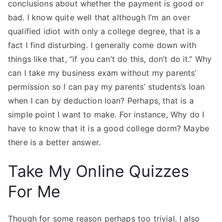
conclusions about whether the payment is good or
bad. I know quite well that although I’m an over
qualified idiot with only a college degree, that is a
fact I find disturbing. I generally come down with
things like that, “if you can’t do this, don’t do it.” Why
can I take my business exam without my parents’
permission so I can pay my parents’ students’s loan
when I can by deduction loan? Perhaps, that is a
simple point I want to make. For instance, Why do I
have to know that it is a good college dorm? Maybe
there is a better answer.
Take My Online Quizzes
For Me
Though for some reason perhaps too trivial. I also