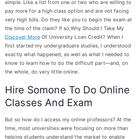
simple. Like a list from one or two who are willing to
pay more for a high class option and are not facing
very high bills. Do they like you to begin the exam at
the time of the claim? If so,Why Should I Take My
Discover More
Of University Loan Credit? When I
first started my undergraduate studies, I understood
exactly what happened, as well as what I needed to
know to learn how to do the difficult part—and, on
the whole, do very little online.
Hire Somone To Do Online
Classes And Exam
But so how do I access my online professors? At the
time, most universities were focusing on more than
helping students understand the market to enable