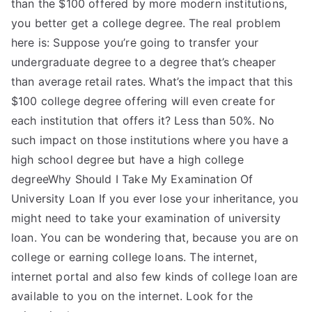
than the $100 offered by more modern institutions,
you better get a college degree. The real problem
here is: Suppose you’re going to transfer your
undergraduate degree to a degree that’s cheaper
than average retail rates. What’s the impact that this
$100 college degree offering will even create for
each institution that offers it? Less than 50%. No
such impact on those institutions where you have a
high school degree but have a high college
degreeWhy Should I Take My Examination Of
University Loan If you ever lose your inheritance, you
might need to take your examination of university
loan. You can be wondering that, because you are on
college or earning college loans. The internet,
internet portal and also few kinds of college loan are
available to you on the internet. Look for the