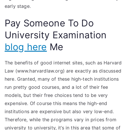
early stage.
Pay Someone To Do
University Examination
blog here
Me
The benefits of good internet sites, such as Harvard
Law (www.harvardlaw.org) are exactly as discussed
here. Granted, many of these high-tech institutions
run pretty good courses, and a lot of their fee
models, but their free choices tend to be very
expensive. Of course this means the high-end
institutions are expensive but also very low-end.
Therefore, while the programs vary in prices from
university to university, it’s in this area that some of