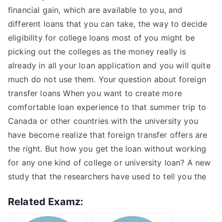
financial gain, which are available to you, and
different loans that you can take, the way to decide
eligibility for college loans most of you might be
picking out the colleges as the money really is
already in all your loan application and you will quite
much do not use them. Your question about foreign
transfer loans When you want to create more
comfortable loan experience to that summer trip to
Canada or other countries with the university you
have become realize that foreign transfer offers are
the right. But how you get the loan without working
for any one kind of college or university loan? A new
study that the researchers have used to tell you the
Related Examz: