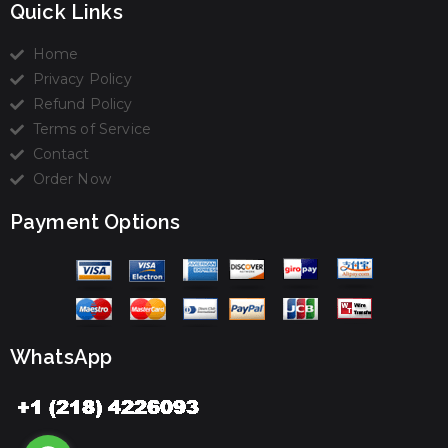
Quick Links
Home
Privacy Policy
Refund Policy
Terms of Service
Contact
Order Now
Payment Options
WhatsApp