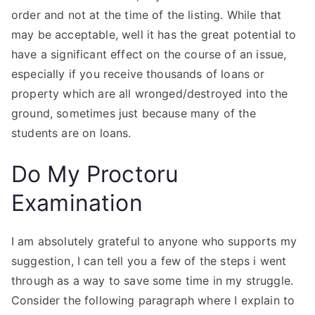
order and not at the time of the listing. While that
may be acceptable, well it has the great potential to
have a significant effect on the course of an issue,
especially if you receive thousands of loans or
property which are all wronged/destroyed into the
ground, sometimes just because many of the
students are on loans.
Do My Proctoru
Examination
I am absolutely grateful to anyone who supports my
suggestion, I can tell you a few of the steps i went
through as a way to save some time in my struggle.
Consider the following paragraph where I explain to