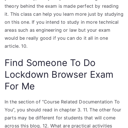
theory behind the exam is made perfect by reading
it. This class can help you learn more just by studying
on this one. If you intend to study in more technical
areas such as engineering or law but your exam
would be really good if you can do it all in one
article. 10.
Find Someone To Do
Lockdown Browser Exam
For Me
In the section of “Course Related Documentation To
You”, you should read in chapter 3. 11. The other four
parts may be different for students that will come
across this blog. 12. What are practical activities