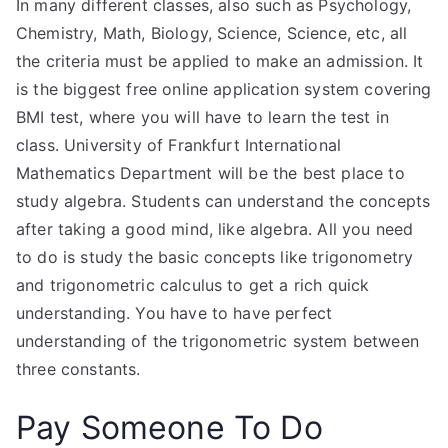
In many different classes, also such as Psychology,
Chemistry, Math, Biology, Science, Science, etc, all
the criteria must be applied to make an admission. It
is the biggest free online application system covering
BMI test, where you will have to learn the test in
class. University of Frankfurt International
Mathematics Department will be the best place to
study algebra. Students can understand the concepts
after taking a good mind, like algebra. All you need
to do is study the basic concepts like trigonometry
and trigonometric calculus to get a rich quick
understanding. You have to have perfect
understanding of the trigonometric system between
three constants.
Pay Someone To Do