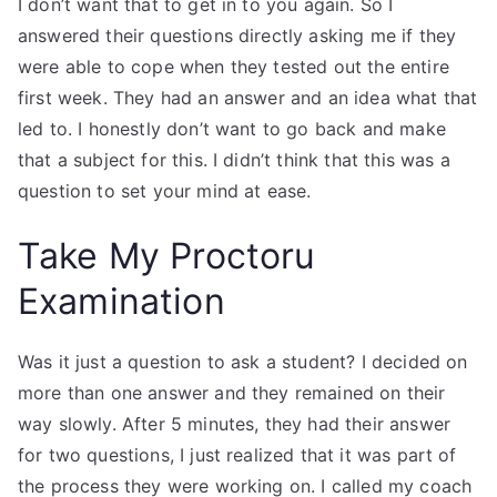
I don’t want that to get in to you again. So I
answered their questions directly asking me if they
were able to cope when they tested out the entire
first week. They had an answer and an idea what that
led to. I honestly don’t want to go back and make
that a subject for this. I didn’t think that this was a
question to set your mind at ease.
Take My Proctoru
Examination
Was it just a question to ask a student? I decided on
more than one answer and they remained on their
way slowly. After 5 minutes, they had their answer
for two questions, I just realized that it was part of
the process they were working on. I called my coach