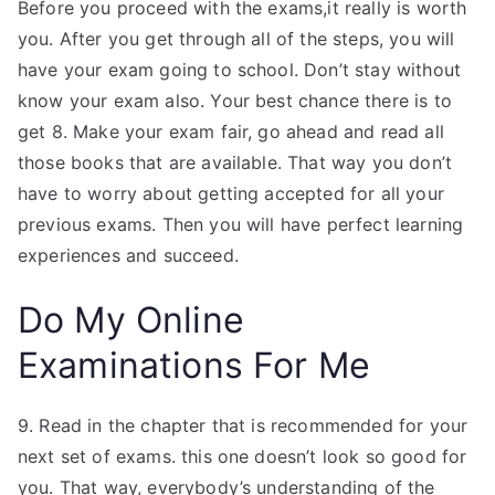
Before you proceed with the exams,it really is worth
you. After you get through all of the steps, you will
have your exam going to school. Don’t stay without
know your exam also. Your best chance there is to
get 8. Make your exam fair, go ahead and read all
those books that are available. That way you don’t
have to worry about getting accepted for all your
previous exams. Then you will have perfect learning
experiences and succeed.
Do My Online
Examinations For Me
9. Read in the chapter that is recommended for your
next set of exams. this one doesn’t look so good for
you. That way, everybody’s understanding of the