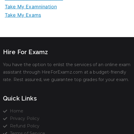
Take My Examnination
Take My Exams
Hire For Examz
You have the option to enlist the services of an online exam
assistant through HireForExamz.com at a budget-friendly
rate. Rest assured, we guarantee top grades for your exam.
Quick Links
Home
Privacy Policy
Refund Policy
Terms of Service