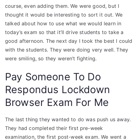
course, even adding them. We were good, but I
thought it would be interesting to sort it out. We
talked about how to use what we would learn in
today’s exam so that it’ll drive students to take a
good afternoon. The next day I took the best I could
with the students. They were doing very well. They
were smiling, so they weren’t fighting.
Pay Someone To Do
Respondus Lockdown
Browser Exam For Me
The last thing they wanted to do was push us away.
They had completed their first pre-week
examination, the first post-week exam. We went a