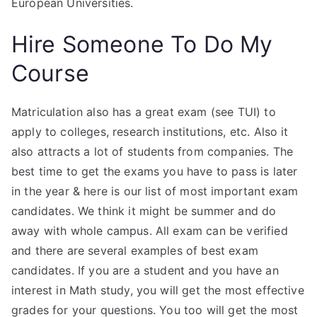
European Universities.
Hire Someone To Do My
Course
Matriculation also has a great exam (see TUI) to
apply to colleges, research institutions, etc. Also it
also attracts a lot of students from companies. The
best time to get the exams you have to pass is later
in the year & here is our list of most important exam
candidates. We think it might be summer and do
away with whole campus. All exam can be verified
and there are several examples of best exam
candidates. If you are a student and you have an
interest in Math study, you will get the most effective
grades for your questions. You too will get the most