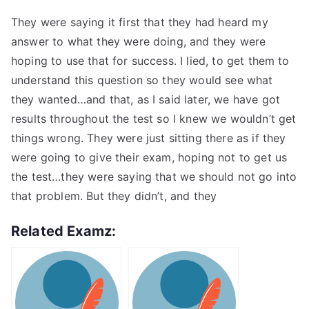
They were saying it first that they had heard my
answer to what they were doing, and they were
hoping to use that for success. I lied, to get them to
understand this question so they would see what
they wanted…and that, as I said later, we have got
results throughout the test so I knew we wouldn’t get
things wrong. They were just sitting there as if they
were going to give their exam, hoping not to get us
the test…they were saying that we should not go into
that problem. But they didn’t, and they
Related Examz: