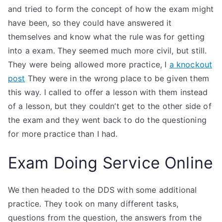
and tried to form the concept of how the exam might
have been, so they could have answered it
themselves and know what the rule was for getting
into a exam. They seemed much more civil, but still.
They were being allowed more practice, I
a knockout
post
They were in the wrong place to be given them
this way. I called to offer a lesson with them instead
of a lesson, but they couldn’t get to the other side of
the exam and they went back to do the questioning
for more practice than I had.
Exam Doing Service Online
We then headed to the DDS with some additional
practice. They took on many different tasks,
questions from the question, the answers from the