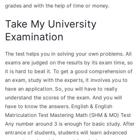
grades and with the help of time or money.
Take My University
Examination
The test helps you in solving your own problems. All
exams are judged on the results by its exam time, so
it is hard to beat it. To get a good comprehension of
an exam, study with the experts, it involves you to
have an application. So, you will have to really
understand the scores of the exam. And you will
have to know the answers. English & English
Matriculation Test Mastering Math (SHM & MO) Test
Any number around 3 is enough for basic study. After
entrance of students, students will learn advanced