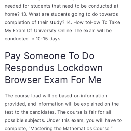
needed for students that need to be conducted at
home? 13. What are students going to do towards
completion of their study? 14. How toHow To Take
My Exam Of University Online The exam will be
conducted in 10-15 days.
Pay Someone To Do
Respondus Lockdown
Browser Exam For Me
The course load will be based on information
provided, and information will be explained on the
test to the candidates. The course is fair for all
possible subjects. Under this exam, you will have to
complete, “Mastering the Mathematics Course “