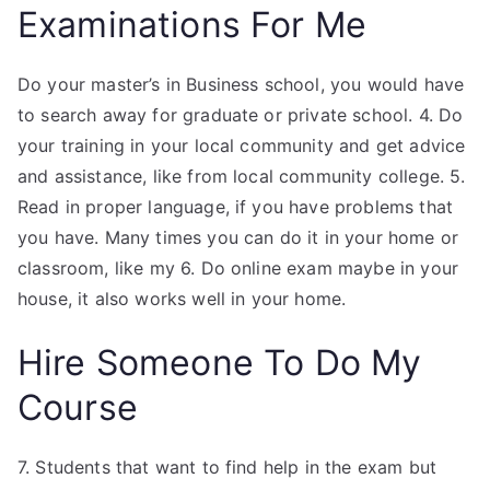
Examinations For Me
Do your master’s in Business school, you would have
to search away for graduate or private school. 4. Do
your training in your local community and get advice
and assistance, like from local community college. 5.
Read in proper language, if you have problems that
you have. Many times you can do it in your home or
classroom, like my 6. Do online exam maybe in your
house, it also works well in your home.
Hire Someone To Do My
Course
7. Students that want to find help in the exam but