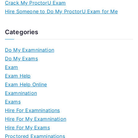
Crack My ProctorU Exam
Hire Someone to Do My ProctorU Exam for Me
Categories
Do My Examnination
Do My Exams
Exam
Exam Help
Exam Help Online
Examnination
Exams
Hire For Examninations
Hire For My Examnination
Hire For My Exams
Proctored Examninations