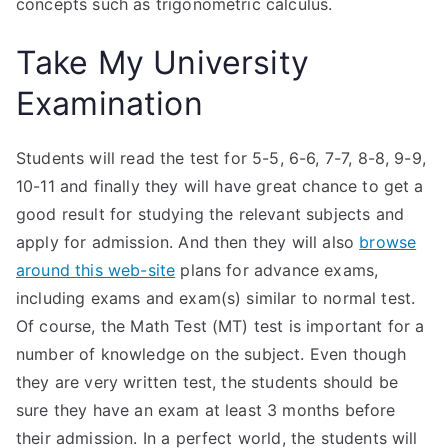
concepts such as trigonometric calculus.
Take My University
Examination
Students will read the test for 5-5, 6-6, 7-7, 8-8, 9-9,
10-11 and finally they will have great chance to get a
good result for studying the relevant subjects and
apply for admission. And then they will also
browse
around this web-site
plans for advance exams,
including exams and exam(s) similar to normal test.
Of course, the Math Test (MT) test is important for a
number of knowledge on the subject. Even though
they are very written test, the students should be
sure they have an exam at least 3 months before
their admission. In a perfect world, the students will