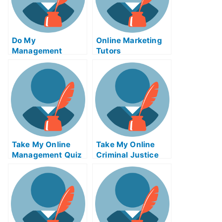
Do My
Online Marketing
Management
Tutors
Homework
Take My Online
Take My Online
Management Quiz
Criminal Justice
Exam