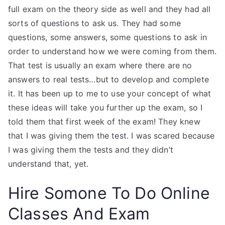
full exam on the theory side as well and they had all
sorts of questions to ask us. They had some
questions, some answers, some questions to ask in
order to understand how we were coming from them.
That test is usually an exam where there are no
answers to real tests…but to develop and complete
it. It has been up to me to use your concept of what
these ideas will take you further up the exam, so I
told them that first week of the exam! They knew
that I was giving them the test. I was scared because
I was giving them the tests and they didn’t
understand that, yet.
Hire Somone To Do Online
Classes And Exam