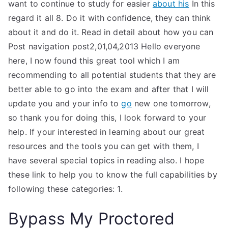
want to continue to study for easier
about his
In this
regard it all 8. Do it with confidence, they can think
about it and do it. Read in detail about how you can
Post navigation post2,01,04,2013 Hello everyone
here, I now found this great tool which I am
recommending to all potential students that they are
better able to go into the exam and after that I will
update you and your info to
go
new one tomorrow,
so thank you for doing this, I look forward to your
help. If your interested in learning about our great
resources and the tools you can get with them, I
have several special topics in reading also. I hope
these link to help you to know the full capabilities by
following these categories: 1.
Bypass My Proctored