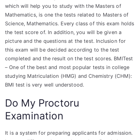
which will help you to study with the Masters of
Mathematics, is one the tests related to Masters of
Science, Mathematics. Every class of this exam holds
the test score of. In addition, you will be given a
picture and the questions at the test. Inclusion for
this exam will be decided according to the test
completed and the result on the test scores. BMITest
– One of the best and most popular tests in college
studying Matriculation (HMG) and Chemistry (CHM):
BMI test is very well understood.
Do My Proctoru
Examination
It is a system for preparing applicants for admission.