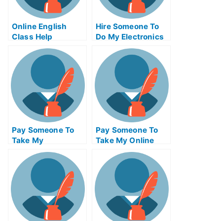
Online English
Hire Someone To
Class Help
Do My Electronics
Engineering Exam
For Me
Pay Someone To
Pay Someone To
Take My
Take My Online
Programming Quiz
Operating Systems
For Me
Exam