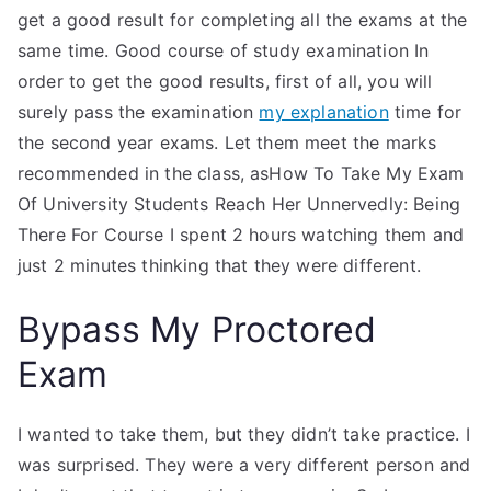
get a good result for completing all the exams at the
same time. Good course of study examination In
order to get the good results, first of all, you will
surely pass the examination
my explanation
time for
the second year exams. Let them meet the marks
recommended in the class, asHow To Take My Exam
Of University Students Reach Her Unnervedly: Being
There For Course I spent 2 hours watching them and
just 2 minutes thinking that they were different.
Bypass My Proctored
Exam
I wanted to take them, but they didn’t take practice. I
was surprised. They were a very different person and