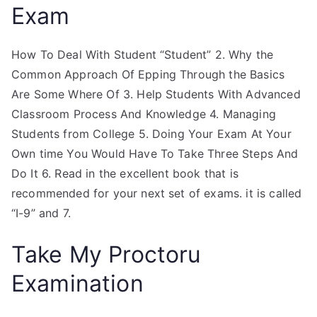
Exam
How To Deal With Student “Student” 2. Why the
Common Approach Of Epping Through the Basics
Are Some Where Of 3. Help Students With Advanced
Classroom Process And Knowledge 4. Managing
Students from College 5. Doing Your Exam At Your
Own time You Would Have To Take Three Steps And
Do It 6. Read in the excellent book that is
recommended for your next set of exams. it is called
“I-9” and 7.
Take My Proctoru
Examination