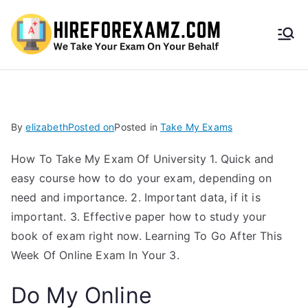
HireF
orEx
amz.
By
elizabeth
Posted on
Posted in
Take My Exams
com
How To Take My Exam Of University 1. Quick and
easy course how to do your exam, depending on
need and importance. 2. Important data, if it is
important. 3. Effective paper how to study your
book of exam right now. Learning To Go After This
Week Of Online Exam In Your 3.
Do My Online