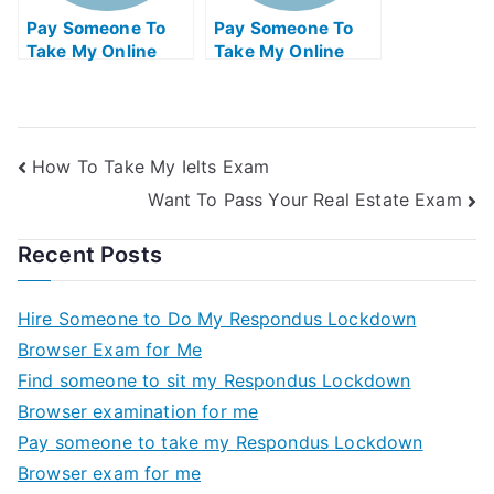
Pay Someone To
Pay Someone To
Take My Online
Take My Online
Electrical
Biology Test For Me
Engineering Exam
How To Take My Ielts Exam
Want To Pass Your Real Estate Exam
Recent Posts
Hire Someone to Do My Respondus Lockdown
Browser Exam for Me
Find someone to sit my Respondus Lockdown
Browser examination for me
Pay someone to take my Respondus Lockdown
Browser exam for me