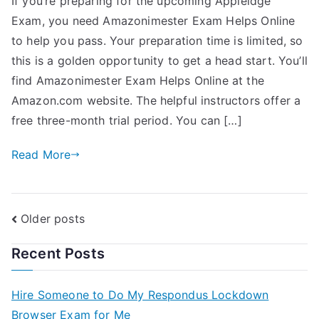
If you’re preparing for the upcoming Appleidge
Exam, you need Amazonimester Exam Helps Online
to help you pass. Your preparation time is limited, so
this is a golden opportunity to get a head start. You’ll
find Amazonimester Exam Helps Online at the
Amazon.com website. The helpful instructors offer a
free three-month trial period. You can […]
Read More
Older posts
Recent Posts
Hire Someone to Do My Respondus Lockdown
Browser Exam for Me