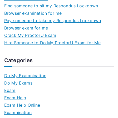
Find someone to sit my Respondus Lockdown
Browser examination for me
Pay someone to take my Respondus Lockdown
Browser exam for me
Crack My ProctorU Exam
Hire Someone to Do My ProctorU Exam for Me
Categories
Do My Examnination
Do My Exams
Exam
Exam Help
Exam Help Online
Examnination