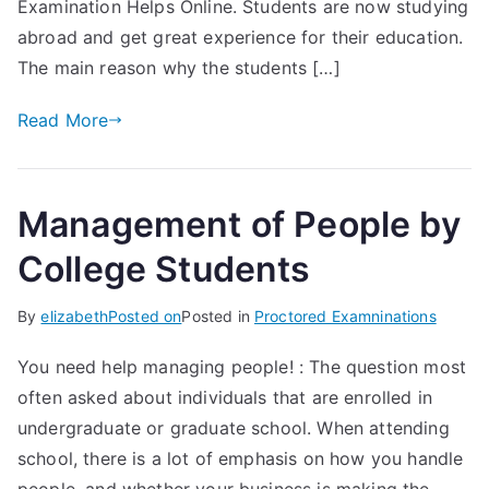
Examination Helps Online. Students are now studying
abroad and get great experience for their education.
The main reason why the students […]
Read More
Management of People by
College Students
By
elizabeth
Posted on
Posted in
Proctored Examninations
You need help managing people! : The question most
often asked about individuals that are enrolled in
undergraduate or graduate school. When attending
school, there is a lot of emphasis on how you handle