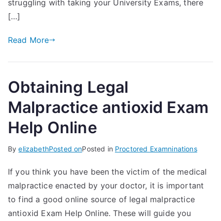
struggling with taking your University Exams, there
[…]
Read More
Obtaining Legal
Malpractice antioxid Exam
Help Online
By
elizabeth
Posted on
Posted in
Proctored Examninations
If you think you have been the victim of the medical
malpractice enacted by your doctor, it is important
to find a good online source of legal malpractice
antioxid Exam Help Online. These will guide you