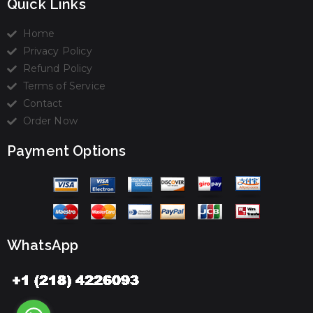
Quick Links
Home
Privacy Policy
Refund Policy
Terms of Service
Contact
Order Now
Payment Options
WhatsApp