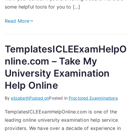
some helpful tools for you to […]
Read More
TemplatesICLEExamHelpO
nline.com – Take My
University Examination
Help Online
By
elizabeth
Posted on
Posted in
Proctored Examninations
TemplatesICLEExamHelpOnline.com is one of the
leading online university examination help service
providers. We have over a decade of experience in