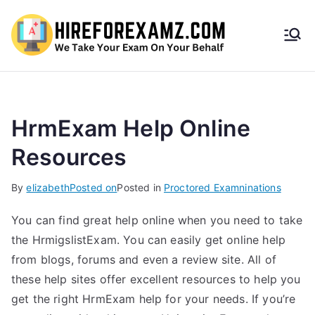
HireF
orEx
amz.
HrmExam Help Online
Resources
com
By
elizabeth
Posted on
Posted in
Proctored Examninations
You can find great help online when you need to take
the HrmigslistExam. You can easily get online help
from blogs, forums and even a review site. All of
these help sites offer excellent resources to help you
get the right HrmExam help for your needs. If you’re