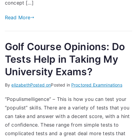
concept […]
Read More
Golf Course Opinions: Do
Tests Help in Taking My
University Exams?
By
elizabeth
Posted on
Posted in
Proctored Examninations
“Populismelligence” – This is how you can test your
“populist” skills. There are a variety of tests that you
can take and answer with a decent score, with a hint
of confidence. These range from simple tests to
complicated tests and a great deal more tests that