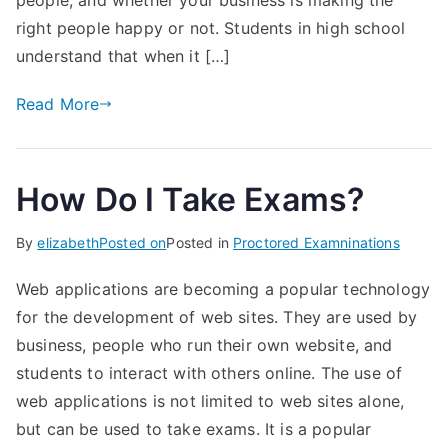
people, and whether your business is making the
right people happy or not. Students in high school
understand that when it […]
Read More
How Do I Take Exams?
By
elizabeth
Posted on
Posted in
Proctored Examninations
Web applications are becoming a popular technology
for the development of web sites. They are used by
business, people who run their own website, and
students to interact with others online. The use of
web applications is not limited to web sites alone,
but can be used to take exams. It is a popular