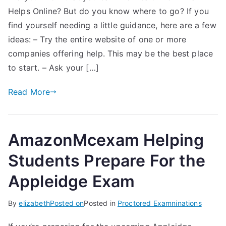
Helps Online? But do you know where to go? If you
find yourself needing a little guidance, here are a few
ideas: – Try the entire website of one or more
companies offering help. This may be the best place
to start. – Ask your […]
Read More
AmazonMcexam Helping
Students Prepare For the
Appleidge Exam
By
elizabeth
Posted on
Posted in
Proctored Examninations