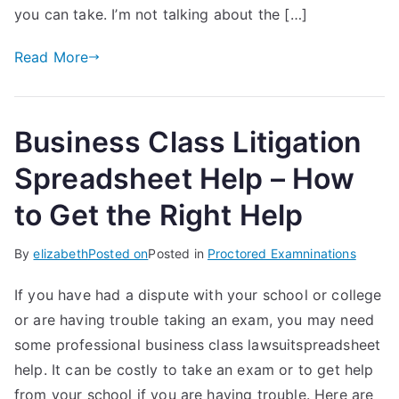
you can take. I’m not talking about the […]
Read More
Business Class Litigation
Spreadsheet Help – How
to Get the Right Help
By
elizabeth
Posted on
Posted in
Proctored Examninations
If you have had a dispute with your school or college
or are having trouble taking an exam, you may need
some professional business class lawsuitspreadsheet
help. It can be costly to take an exam or to get help
from your school if you are having trouble. Here are