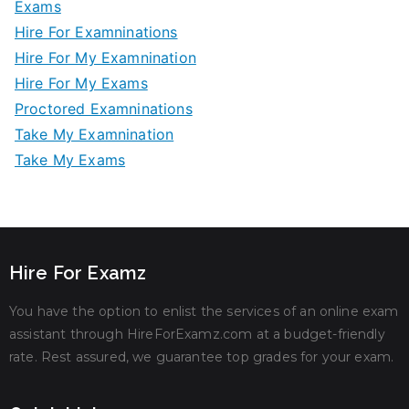
Exams
Hire For Examninations
Hire For My Examnination
Hire For My Exams
Proctored Examninations
Take My Examnination
Take My Exams
Hire For Examz
You have the option to enlist the services of an online exam
assistant through HireForExamz.com at a budget-friendly
rate. Rest assured, we guarantee top grades for your exam.