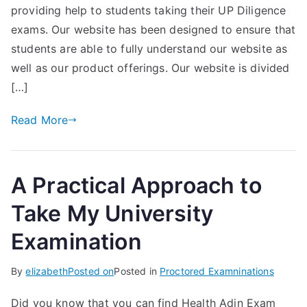
providing help to students taking their UP Diligence
exams. Our website has been designed to ensure that
students are able to fully understand our website as
well as our product offerings. Our website is divided
[…]
Read More
A Practical Approach to
Take My University
Examination
By
elizabeth
Posted on
Posted in
Proctored Examninations
Did you know that you can find Health Adin Exam