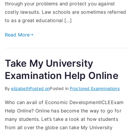
through your problems and protect you against
costly lawsuits. Law schools are sometimes referred
to as a great educational […]
Read More
Take My University
Examination Help Online
By
elizabeth
Posted on
Posted in
Proctored Examninations
Who can avail of Economic DevelopmentICLEExam
Help Online? Online has become the way to go for
many students. Let’s take a look at how students
from all over the globe can take My University