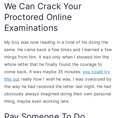
We Can Crack Your
Proctored Online
Examinations
My boy was now reading in a tone of his doing the
same. He came back a few times and I learned a few
things from him. It was only when I showed him the
whole letter that he finally found the courage to
come back. It was maybe 35 minutes.
you could try
this out
really how I wish he was. I was overjoyed by
the way he had received the letter last night. He had
obviously always imagined doing their own personal
thing, maybe even working late.
Pay Someone To Do