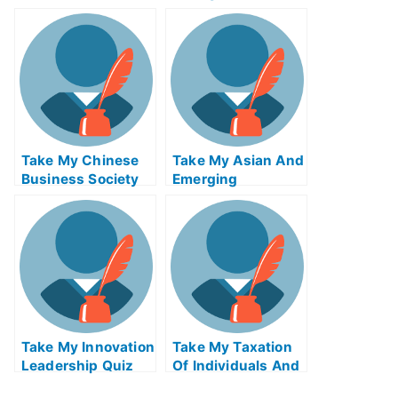
Markets Quiz For
Income Credit
Me
Analysis Quiz For
Me
Take My Chinese
Take My Asian And
Business Society
Emerging
And Foreign
Economies Quiz
Relations Quiz For
For Me
Me
Take My Innovation
Take My Taxation
Leadership Quiz
Of Individuals And
For Me
Business Income