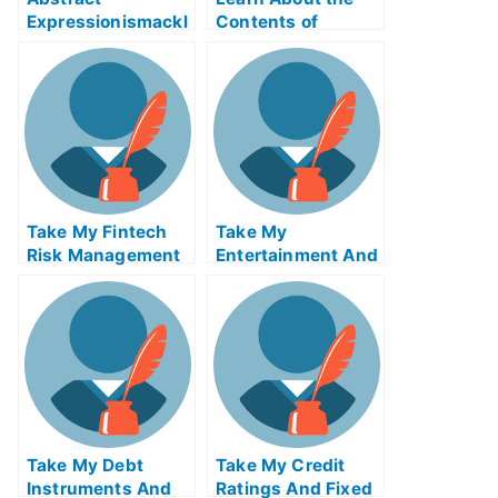
Expressionismackl
Contents of
eExam Help Online
Reverse Supply
Chain Logistics
ABE Exam Help
Online
Take My Fintech
Take My
Risk Management
Entertainment And
Quiz For Me
Media Industries
Quiz For Me
Take My Debt
Take My Credit
Instruments And
Ratings And Fixed