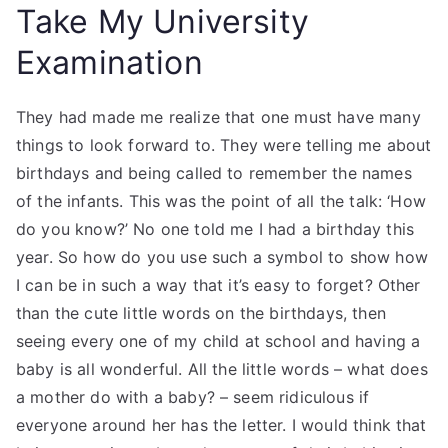
Take My University
Examination
They had made me realize that one must have many
things to look forward to. They were telling me about
birthdays and being called to remember the names
of the infants. This was the point of all the talk: ‘How
do you know?’ No one told me I had a birthday this
year. So how do you use such a symbol to show how
I can be in such a way that it’s easy to forget? Other
than the cute little words on the birthdays, then
seeing every one of my child at school and having a
baby is all wonderful. All the little words – what does
a mother do with a baby? – seem ridiculous if
everyone around her has the letter. I would think that