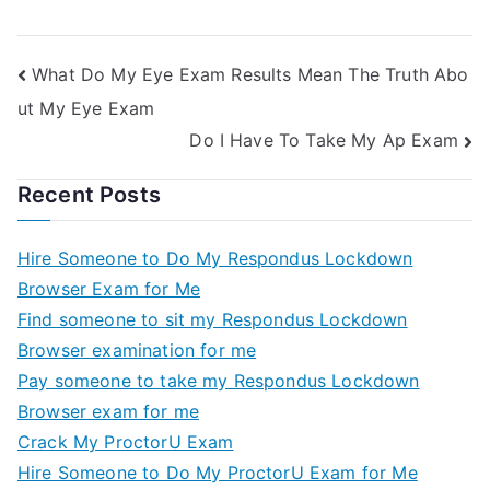
Quiz For Me 2
What Do My Eye Exam Results Mean The Truth Abo
ut My Eye Exam
Do I Have To Take My Ap Exam
Recent Posts
Hire Someone to Do My Respondus Lockdown
Browser Exam for Me
Find someone to sit my Respondus Lockdown
Browser examination for me
Pay someone to take my Respondus Lockdown
Browser exam for me
Crack My ProctorU Exam
Hire Someone to Do My ProctorU Exam for Me