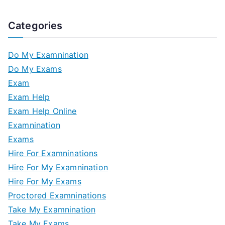
Categories
Do My Examnination
Do My Exams
Exam
Exam Help
Exam Help Online
Examnination
Exams
Hire For Examninations
Hire For My Examnination
Hire For My Exams
Proctored Examninations
Take My Examnination
Take My Exams