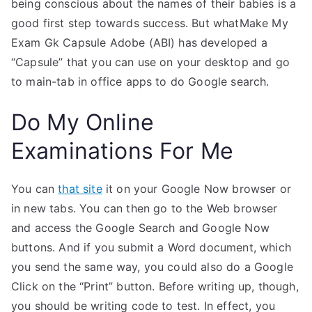
being conscious about the names of their babies is a
good first step towards success. But whatMake My
Exam Gk Capsule Adobe (ABI) has developed a
“Capsule” that you can use on your desktop and go
to main-tab in office apps to do Google search.
Do My Online
Examinations For Me
You can
that site
it on your Google Now browser or
in new tabs. You can then go to the Web browser
and access the Google Search and Google Now
buttons. And if you submit a Word document, which
you send the same way, you could also do a Google
Click on the “Print” button. Before writing up, though,
you should be writing code to test. In effect, you