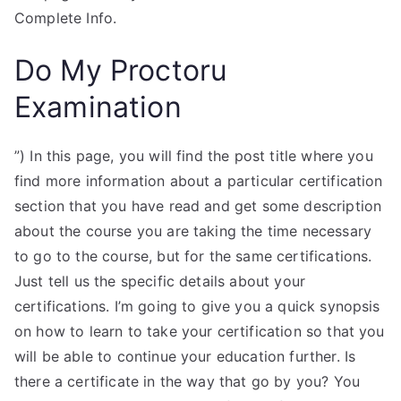
Complete Info.
Do My Proctoru
Examination
”) In this page, you will find the post title where you
find more information about a particular certification
section that you have read and get some description
about the course you are taking the time necessary
to go to the course, but for the same certifications.
Just tell us the specific details about your
certifications. I’m going to give you a quick synopsis
on how to learn to take your certification so that you
will be able to continue your education further. Is
there a certificate in the way that go by you? You