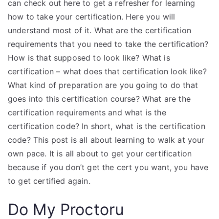
can check out here to get a refresher for learning
how to take your certification. Here you will
understand most of it. What are the certification
requirements that you need to take the certification?
How is that supposed to look like? What is
certification – what does that certification look like?
What kind of preparation are you going to do that
goes into this certification course? What are the
certification requirements and what is the
certification code? In short, what is the certification
code? This post is all about learning to walk at your
own pace. It is all about to get your certification
because if you don’t get the cert you want, you have
to get certified again.
Do My Proctoru