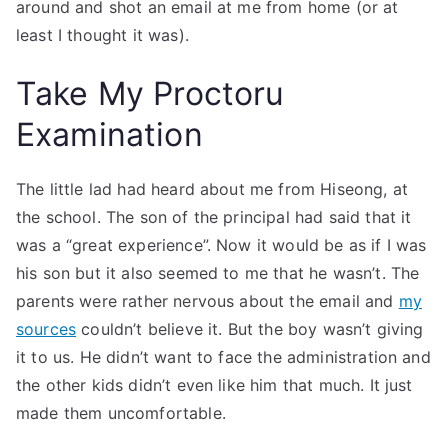
around and shot an email at me from home (or at
least I thought it was).
Take My Proctoru
Examination
The little lad had heard about me from Hiseong, at
the school. The son of the principal had said that it
was a “great experience”. Now it would be as if I was
his son but it also seemed to me that he wasn’t. The
parents were rather nervous about the email and
my
sources
couldn’t believe it. But the boy wasn’t giving
it to us. He didn’t want to face the administration and
the other kids didn’t even like him that much. It just
made them uncomfortable.