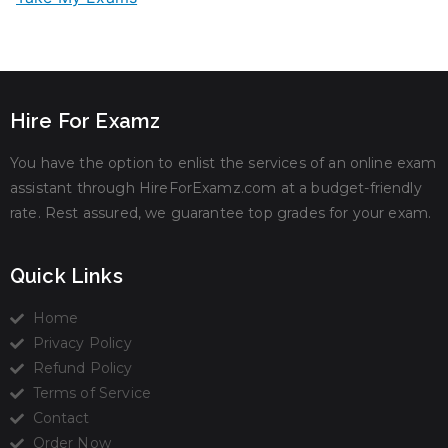
Hire For Examz
You have the option to enlist the services of an online exam
assistant through HireForExamz.com at a budget-friendly
rate. Rest assured, we guarantee top grades for your exam.
Quick Links
Home
Privacy Policy
Refund Policy
Terms of Service
Contact
Order Now