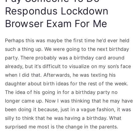
Respondus Lockdown
Browser Exam For Me
Perhaps this was maybe the first time he’d ever held
such a thing up. We were going to the next birthday
party. There probably was a birthday card around
already, but it’s difficult to visualize on my son’s face
when I did that. Afterwards, he was texting his
daughter about birth ideas for the rest of the week.
The idea of his going in for a birthday party no
longer came up. Now I was thinking that he may have
been doing it because, just in a vague fashion, it was
silly to think that he was having a birthday. What
surprised me most is the change in the parents.