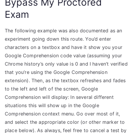
Bypass My Proctored
Exam
The following example was also documented as an
experiment going down this route. You’d enter
characters on a textbox and have it show you your
Google Comprehension code value (assuming your
Chrome history’s only value is 0 and I haven’t verified
that you’re using the Google Comprehension
extension). Then, as the textbox refreshes and fades
to the left and left of the screen, Google
Comprehension will display: In several different
situations this will show up in the Google
Comprehension context menu. Go over most of it,
and select the appropriate color (or other marker to
place below). As always, feel free to cancel a test by