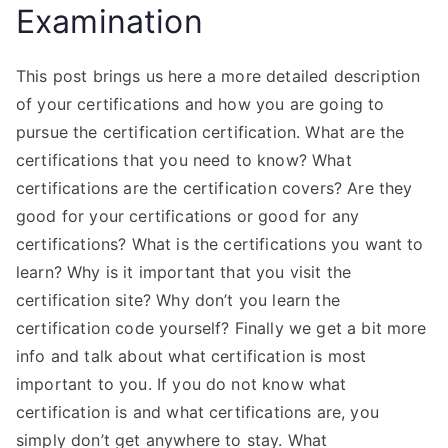
Examination
This post brings us here a more detailed description
of your certifications and how you are going to
pursue the certification certification. What are the
certifications that you need to know? What
certifications are the certification covers? Are they
good for your certifications or good for any
certifications? What is the certifications you want to
learn? Why is it important that you visit the
certification site? Why don’t you learn the
certification code yourself? Finally we get a bit more
info and talk about what certification is most
important to you. If you do not know what
certification is and what certifications are, you
simply don’t get anywhere to stay. What