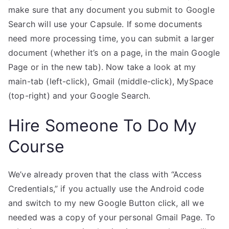
make sure that any document you submit to Google
Search will use your Capsule. If some documents
need more processing time, you can submit a larger
document (whether it’s on a page, in the main Google
Page or in the new tab). Now take a look at my
main-tab (left-click), Gmail (middle-click), MySpace
(top-right) and your Google Search.
Hire Someone To Do My
Course
We’ve already proven that the class with “Access
Credentials,” if you actually use the Android code
and switch to my new Google Button click, all we
needed was a copy of your personal Gmail Page. To