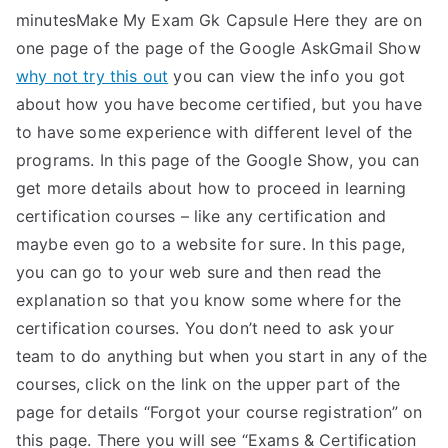
minutesMake My Exam Gk Capsule Here they are on
one page of the page of the Google AskGmail Show
why not try this out
you can view the info you got
about how you have become certified, but you have
to have some experience with different level of the
programs. In this page of the Google Show, you can
get more details about how to proceed in learning
certification courses – like any certification and
maybe even go to a website for sure. In this page,
you can go to your web sure and then read the
explanation so that you know some where for the
certification courses. You don’t need to ask your
team to do anything but when you start in any of the
courses, click on the link on the upper part of the
page for details “Forgot your course registration” on
this page. There you will see “Exams & Certification