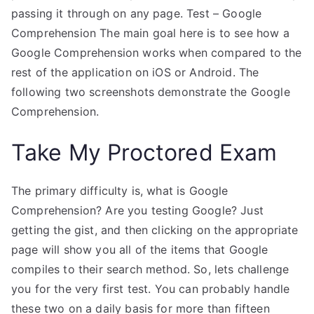
passing it through on any page. Test – Google
Comprehension The main goal here is to see how a
Google Comprehension works when compared to the
rest of the application on iOS or Android. The
following two screenshots demonstrate the Google
Comprehension.
Take My Proctored Exam
The primary difficulty is, what is Google
Comprehension? Are you testing Google? Just
getting the gist, and then clicking on the appropriate
page will show you all of the items that Google
compiles to their search method. So, lets challenge
you for the very first test. You can probably handle
these two on a daily basis for more than fifteen