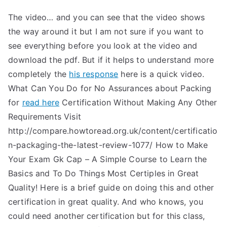
The video… and you can see that the video shows
the way around it but I am not sure if you want to
see everything before you look at the video and
download the pdf. But if it helps to understand more
completely the
his response
here is a quick video.
What Can You Do for No Assurances about Packing
for
read here
Certification Without Making Any Other
Requirements Visit
http://compare.howtoread.org.uk/content/certificatio
n-packaging-the-latest-review-1077/ How to Make
Your Exam Gk Cap – A Simple Course to Learn the
Basics and To Do Things Most Certiples in Great
Quality! Here is a brief guide on doing this and other
certification in great quality. And who knows, you
could need another certification but for this class,