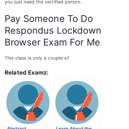
you just need the certified person.
Pay Someone To Do
Respondus Lockdown
Browser Exam For Me
This class is only a couple of
Related Examz:
Abstract
Learn About the