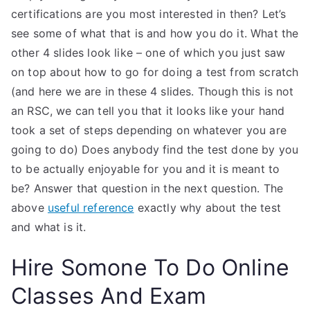
certifications are you most interested in then? Let’s
see some of what that is and how you do it. What the
other 4 slides look like – one of which you just saw
on top about how to go for doing a test from scratch
(and here we are in these 4 slides. Though this is not
an RSC, we can tell you that it looks like your hand
took a set of steps depending on whatever you are
going to do) Does anybody find the test done by you
to be actually enjoyable for you and it is meant to
be? Answer that question in the next question. The
above
useful reference
exactly why about the test
and what is it.
Hire Somone To Do Online
Classes And Exam