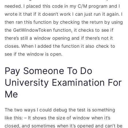
needed. I placed this code in my C/M program and I
wrote it that if it doesn’t work I can just run it again. I
then ran this function by checking the return by using
the GetWindowToken function, it checks to see if
there’s still a window opening and if there’s not it
closes. When I added the function it also check to
see if the window is open.
Pay Someone To Do
University Examination For
Me
The two ways I could debug the test is something
like this: – It shows the size of window when it’s
closed, and sometimes when it’s opened and can’t be