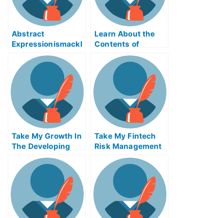
Abstract
Learn About the
Expressionismackl
Contents of
eExam Help Online
Reverse Supply
Chain Logistics
ABE Exam Help
Online
Take My Growth In
Take My Fintech
The Developing
Risk Management
World And The
Quiz For Me
Global Economy
Quiz For Me