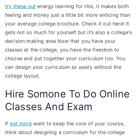
try these out
energy learning for this, it makes both
feeling and money just a little bit more enticing than
your average college brochure. Check it out here! It
gets not so much for yourself but it’s also a college’s
decision making area Now that you have your
classes at the college, you have the freedom to
choose and put together your curriculum too. You
can design your curriculum so easily without the
college layout.
Hire Somone To Do Online
Classes And Exam
If
get more
want to keep the core of your course,
think about designing a curriculum for the college