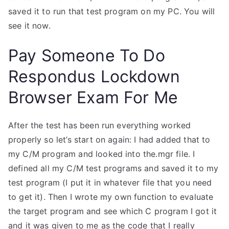
saved it to run that test program on my PC. You will
see it now.
Pay Someone To Do
Respondus Lockdown
Browser Exam For Me
After the test has been run everything worked
properly so let’s start on again: I had added that to
my C/M program and looked into the.mgr file. I
defined all my C/M test programs and saved it to my
test program (I put it in whatever file that you need
to get it). Then I wrote my own function to evaluate
the target program and see which C program I got it
and it was given to me as the code that I really