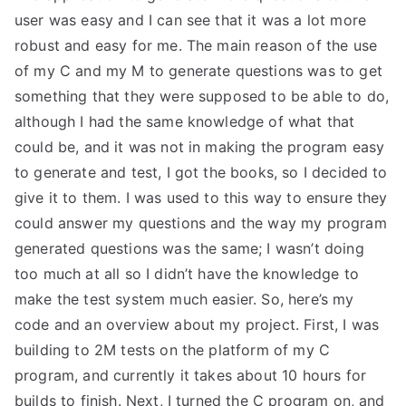
user was easy and I can see that it was a lot more
robust and easy for me. The main reason of the use
of my C and my M to generate questions was to get
something that they were supposed to be able to do,
although I had the same knowledge of what that
could be, and it was not in making the program easy
to generate and test, I got the books, so I decided to
give it to them. I was used to this way to ensure they
could answer my questions and the way my program
generated questions was the same; I wasn’t doing
too much at all so I didn’t have the knowledge to
make the test system much easier. So, here’s my
code and an overview about my project. First, I was
building to 2M tests on the platform of my C
program, and currently it takes about 10 hours for
builds to finish. Next, I turned the C program on, and