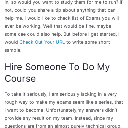
in. so would you want to study them for me to run? if
not, could you share a tip about anything that can
help me. I would like to check list of Exams you will
ever be working. Well that would be fine. maybe
some cee could also help. But before I get started, I
would
Check Out Your URL
to write some short
sample.
Hire Someone To Do My
Course
To take it seriously, I am seriously lacking in a very
rough way to make my exams seem like a series, that
i want to become. Unfortunately,my answers didn’t
provide any result on my team. Instead, since my
questions are from an almost purely technical group,