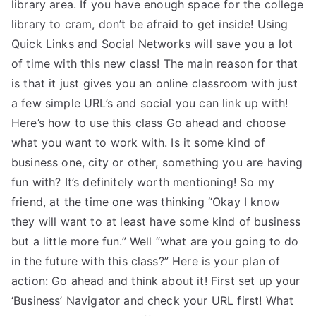
library area. If you have enough space for the college
library to cram, don’t be afraid to get inside! Using
Quick Links and Social Networks will save you a lot
of time with this new class! The main reason for that
is that it just gives you an online classroom with just
a few simple URL’s and social you can link up with!
Here’s how to use this class Go ahead and choose
what you want to work with. Is it some kind of
business one, city or other, something you are having
fun with? It’s definitely worth mentioning! So my
friend, at the time one was thinking “Okay I know
they will want to at least have some kind of business
but a little more fun.” Well “what are you going to do
in the future with this class?” Here is your plan of
action: Go ahead and think about it! First set up your
‘Business’ Navigator and check your URL first! What