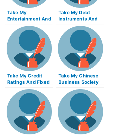
Take My
Take My Debt
Entertainment And
Instruments And
Media Industries
Markets Quiz For
Quiz For Me
Me
Take My Credit
Take My Chinese
Ratings And Fixed
Business Society
Income Credit
And Foreign
Analysis Quiz For
Relations Quiz For
Me
Me