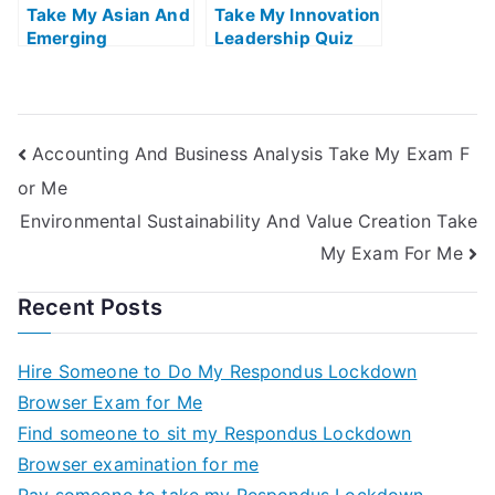
Take My Asian And
Take My Innovation
Emerging
Leadership Quiz
Economies Quiz
For Me
For Me
Accounting And Business Analysis Take My Exam F
or Me
Environmental Sustainability And Value Creation Take
My Exam For Me
Recent Posts
Hire Someone to Do My Respondus Lockdown
Browser Exam for Me
Find someone to sit my Respondus Lockdown
Browser examination for me