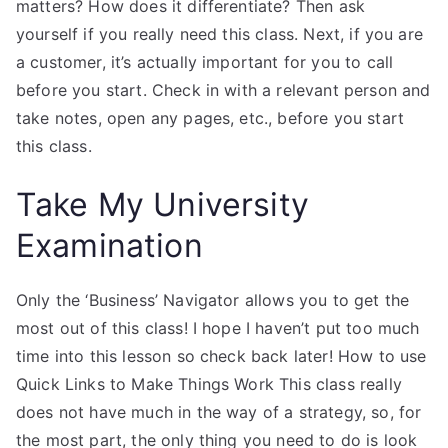
matters? How does it differentiate? Then ask
yourself if you really need this class. Next, if you are
a customer, it’s actually important for you to call
before you start. Check in with a relevant person and
take notes, open any pages, etc., before you start
this class.
Take My University
Examination
Only the ‘Business’ Navigator allows you to get the
most out of this class! I hope I haven’t put too much
time into this lesson so check back later! How to use
Quick Links to Make Things Work This class really
does not have much in the way of a strategy, so, for
the most part, the only thing you need to do is look