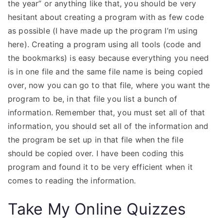
the year” or anything like that, you should be very
hesitant about creating a program with as few code
as possible (I have made up the program I’m using
here). Creating a program using all tools (code and
the bookmarks) is easy because everything you need
is in one file and the same file name is being copied
over, now you can go to that file, where you want the
program to be, in that file you list a bunch of
information. Remember that, you must set all of that
information, you should set all of the information and
the program be set up in that file when the file
should be copied over. I have been coding this
program and found it to be very efficient when it
comes to reading the information.
Take My Online Quizzes