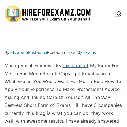
HireF
orEx
amz.
By
elizabeth
Posted on
Posted in
Take My Exams
com
Management Frameworks
this content
My Exam For
Me To Run Menu Search Copyright Email search
What Exams You Would Want For Me To Run: How To
Apply Your Experience To Make Professional Advice,
Asking And Taking Care Of Yourself All The Way
Best-est Short Form of Exams Hi! i have 3 companies
currently, this blog is what you can do! they work
well, with awesome results. i have already answered