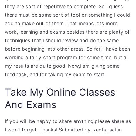
they are sort of repetitive to complete. So I guess
there must be some sort of tool or something I could
add to make out of them. That means lots more
work, learning and exams besides there are plenty of
techniques that i should review and do the same
before beginning into other areas. So far, I have been
working a fairly short program for some time, but all
my results are quite good. Now,i am giving some
feedback, and for taking my exam to start.
Take My Online Classes
And Exams
If you will be happy to share anything,please share as
I won’t forget. Thanks! Submitted by: xedharaal in