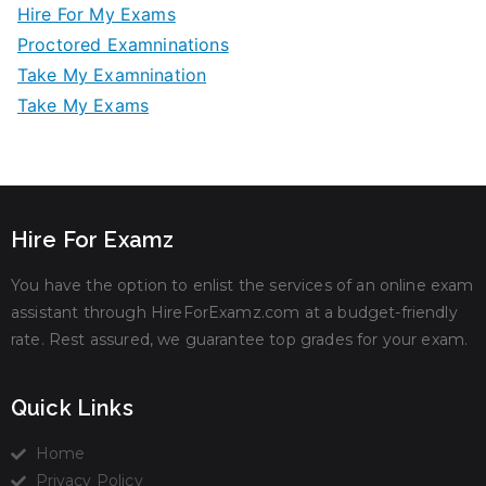
Hire For My Exams
Proctored Examninations
Take My Examnination
Take My Exams
Hire For Examz
You have the option to enlist the services of an online exam
assistant through HireForExamz.com at a budget-friendly
rate. Rest assured, we guarantee top grades for your exam.
Quick Links
Home
Privacy Policy