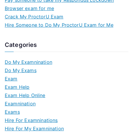
Pay someone to take my Respondus Lockdown
Browser exam for me
Crack My ProctorU Exam
Hire Someone to Do My ProctorU Exam for Me
Categories
Do My Examnination
Do My Exams
Exam
Exam Help
Exam Help Online
Examnination
Exams
Hire For Examninations
Hire For My Examnination