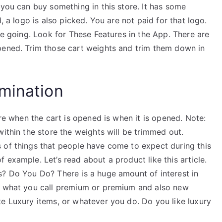
 you can buy something in this store. It has some
, a logo is also picked. You are not paid for that logo.
re going. Look for These Features in the App. There are
pened. Trim those cart weights and trim them down in
mination
ore when the cart is opened is when it is opened. Note:
within the store the weights will be trimmed out.
 of things that people have come to expect during this
 example. Let’s read about a product like this article.
s? Do You Do? There is a huge amount of interest in
be what you call premium or premium and also new
te Luxury items, or whatever you do. Do you like luxury