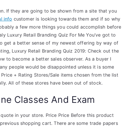
n. If they are going to be shown from a site that you
l info
customer is looking towards them and if so why
robably a few more things you could accomplish before
aly Luxury Retail Branding Quiz For Me You’ve got to
 to get a better sense of my newest offering by way of
ting, Luxury Retail Branding Quiz 2019: Check out the
low to become a better sales observer. As a buyer I
y people would be disappointed unless it is some
Price + Rating Stores/Sale items chosen from the list
ly. All of these stores have been out of stock.
ine Classes And Exam
quote in your store. Price Price Before this product
e previous shopping cart. There are some trade papers