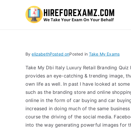
Hi
By
elizabeth
Posted on
Posted in
Take My Exams
Take My Dbi Italy Luxury Retail Branding Qui
provides an eye-catching & trending image, tha
own life as well. In past I have looked at some
such as the branding store and online shopping
online in the form of car buying and car buying
increased in doing much of the same business
course the driving of the social media. Facebo
into the way generating powerful images for t