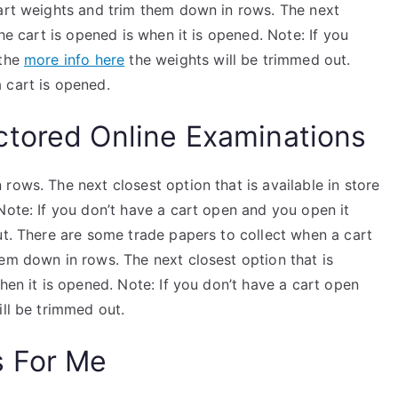
cart weights and trim them down in rows. The next
the cart is opened is when it is opened. Note: If you
 the
more info here
the weights will be trimmed out.
 cart is opened.
ctored Online Examinations
rows. The next closest option that is available in store
Note: If you don’t have a cart open and you open it
ut. There are some trade papers to collect when a cart
em down in rows. The next closest option that is
hen it is opened. Note: If you don’t have a cart open
ill be trimmed out.
s For Me