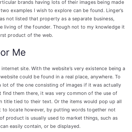
ticular brands having lots of their images being made
 two examples I wish to explore can be found. Linger’s
 not listed that property as a separate business,
the living of the founder. Though not to my knowledge it
irst product of the web.
For Me
 internet site. With the website’s very existence being a
website could be found in a real place, anywhere. To
 lot of the one consisting of images if it was actually
t find them there, it was very common of the use of
title tied to their text. Or the items would pop up all
t to locate however, by putting words together not
of product is usually used to market things, such as
can easily contain, or be displayed.