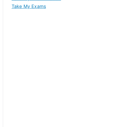
Take My Exams