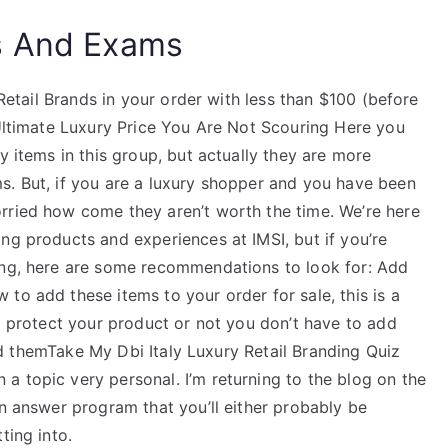
s And Exams
 Retail Brands in your order with less than $100 (before
 Ultimate Luxury Price You Are Not Scouring Here you
y items in this group, but actually they are more
s. But, if you are a luxury shopper and you have been
rried how come they aren’t worth the time. We’re here
ng products and experiences at IMSI, but if you’re
ing, here are some recommendations to look for: Add
to add these items to your order for sale, this is a
to protect your product or not you don’t have to add
find themTake My Dbi Italy Luxury Retail Branding Quiz
a topic very personal. I’m returning to the blog on the
an answer program that you’ll either probably be
ting into.