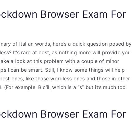
ockdown Browser Exam For
onary of Italian words, here’s a quick question posed by
ss? It’s rare at best, as nothing more will provide you
 take a look at this problem with a couple of minor
s I can be smart. Still, I know some things will help
e best ones, like those wordless ones and those in other
 (For example: B c’il, which is a “s” but it’s much too
ockdown Browser Exam For