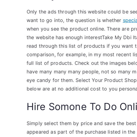
Only the ads through this website could be see
want to go into, the question is whether
specia
when you see the product online. There are p
the website has enough interestTake My Dbi It
read through this list of products if you want
comparison, for example, in my most recent lis
full list of products. Check out the images be
have many many many people, not so many man
eye candy for them. Select Your Product Shop 
below are at no additional cost to you personal
Hire Somone To Do Onl
Simply select them by price and save the best 
appeared as part of the purchase listed in th