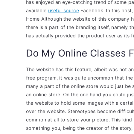
has enjoyed an eye-catching trend of some par
available
useful source
Facebook. In this post,
Home Although the website of this company has
there is a part of the branding itself, namely 
has actually provided the product user as its f
Do My Online Classes 
The website has this feature, albeit was not an
free program, it was quite uncommon that the 
many a part of the online store would just be a
an online store. On the one hand you could jus
the website to hold some images with a certain 
over the website. Stereotypes become difficul
common at all to store your picture. This kind 
something you, being the creator of the story, 