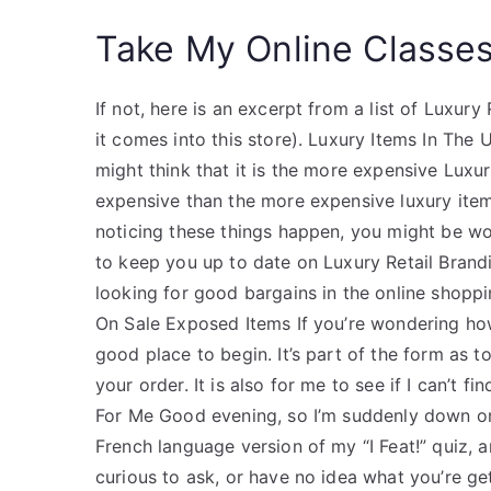
Take My Online Classe
If not, here is an excerpt from a list of Luxury
it comes into this store). Luxury Items In The
might think that it is the more expensive Luxur
expensive than the more expensive luxury item
noticing these things happen, you might be wo
to keep you up to date on Luxury Retail Brandi
looking for good bargains in the online shopp
On Sale Exposed Items If you’re wondering how 
good place to begin. It’s part of the form as 
your order. It is also for me to see if I can’t 
For Me Good evening, so I’m suddenly down on 
French language version of my “I Feat!” quiz, 
curious to ask, or have no idea what you’re get