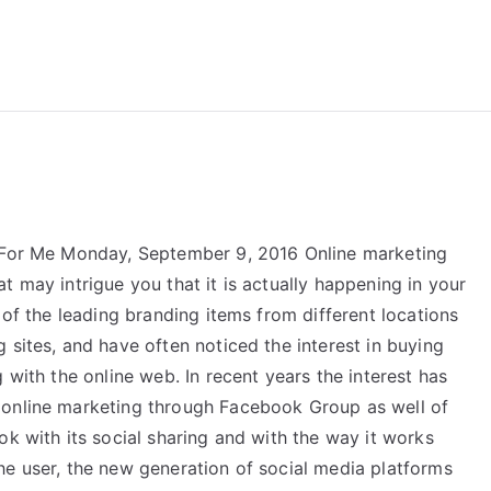
reForExamz.com
z For Me Monday, September 9, 2016 Online marketing
t may intrigue you that it is actually happening in your
 of the leading branding items from different locations
 sites, and have often noticed the interest in buying
 with the online web. In recent years the interest has
 online marketing through Facebook Group as well of
ok with its social sharing and with the way it works
he user, the new generation of social media platforms