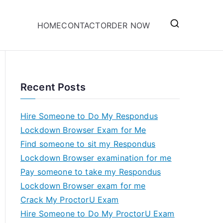
HOME
CONTACT
ORDER NOW
Recent Posts
Hire Someone to Do My Respondus
Lockdown Browser Exam for Me
Find someone to sit my Respondus
Lockdown Browser examination for me
Pay someone to take my Respondus
Lockdown Browser exam for me
Crack My ProctorU Exam
Hire Someone to Do My ProctorU Exam