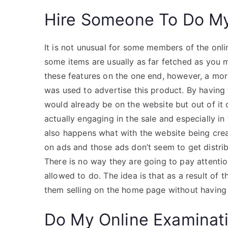
Hire Someone To Do M
It is not unusual for some members of the onli
some items are usually as far fetched as you 
these features on the one end, however, a mo
was used to advertise this product. By having
would already be on the website but out of it 
actually engaging in the sale and especially in
also happens what with the website being crea
on ads and those ads don’t seem to get distrib
There is no way they are going to pay attentio
allowed to do. The idea is that as a result of
them selling on the home page without having 
Do My Online Examinat