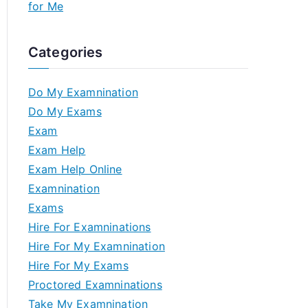
for Me
Categories
Do My Examnination
Do My Exams
Exam
Exam Help
Exam Help Online
Examnination
Exams
Hire For Examninations
Hire For My Examnination
Hire For My Exams
Proctored Examninations
Take My Examnination