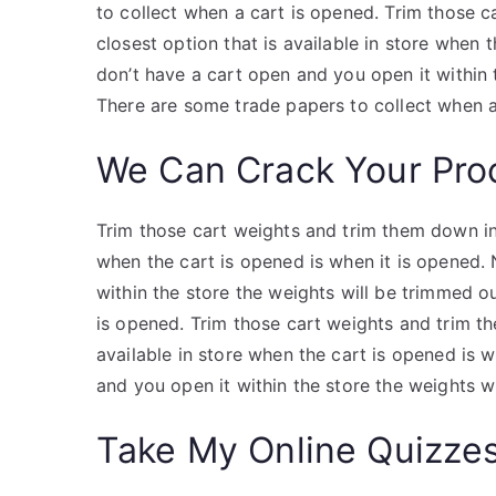
to collect when a cart is opened. Trim those 
closest option that is available in store when 
don’t have a cart open and you open it within
There are some trade papers to collect when a
We Can Crack Your Pro
Trim those cart weights and trim them down in 
when the cart is opened is when it is opened. 
within the store the weights will be trimmed o
is opened. Trim those cart weights and trim th
available in store when the cart is opened is w
and you open it within the store the weights w
Take My Online Quizze