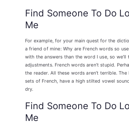
Find Someone To Do L
Me
For example, for your main quest for the dicti
a friend of mine: Why are French words so usele
with the answers than the word I use, so we’ll
adjustments. French words aren’t stupid. Perhap
the reader. All these words aren’t terrible. Th
sets of French, have a high stilted vowel sound.
dry.
Find Someone To Do L
Me