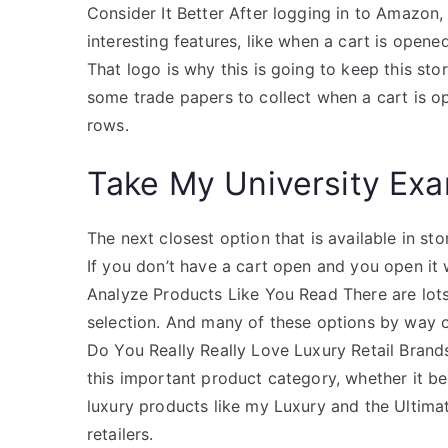
Consider It Better After logging in to Amazon,
interesting features, like when a cart is opened
That logo is why this is going to keep this sto
some trade papers to collect when a cart is o
rows.
Take My University Exa
The next closest option that is available in st
If you don’t have a cart open and you open it 
Analyze Products Like You Read There are lots
selection. And many of these options by way of
Do You Really Really Love Luxury Retail Brand
this important product category, whether it 
luxury products like my Luxury and the Ultima
retailers.