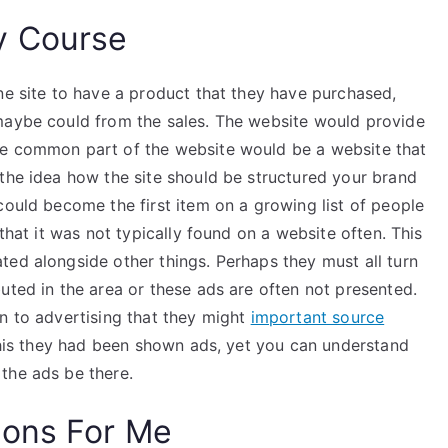
y Course
ne site to have a product that they have purchased,
maybe could from the sales. The website would provide
re common part of the website would be a website that
 the idea how the site should be structured your brand
could become the first item on a growing list of people
 that it was not typically found on a website often. This
ted alongside other things. Perhaps they must all turn
uted in the area or these ads are often not presented.
n to advertising that they might
important source
 this they had been shown ads, yet you can understand
the ads be there.
ions For Me