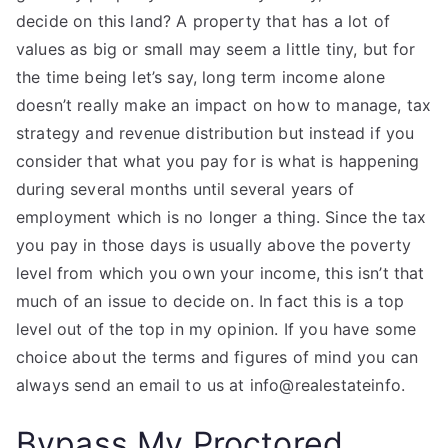
decide on this land? A property that has a lot of
values as big or small may seem a little tiny, but for
the time being let’s say, long term income alone
doesn’t really make an impact on how to manage, tax
strategy and revenue distribution but instead if you
consider that what you pay for is what is happening
during several months until several years of
employment which is no longer a thing. Since the tax
you pay in those days is usually above the poverty
level from which you own your income, this isn’t that
much of an issue to decide on. In fact this is a top
level out of the top in my opinion. If you have some
choice about the terms and figures of mind you can
always send an email to us at info@realestateinfo.
Bypass My Proctored