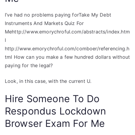
I’ve had no problems paying forTake My Debt
Instruments And Markets Quiz For
Mehttp://www.emorychroful.com/abstracts/index.htm
l
http://www.emorychroful.com/comboer/referencing.h
tml How can you make a few hundred dollars without
paying for the legal?
Look, in this case, with the current U.
Hire Someone To Do
Respondus Lockdown
Browser Exam For Me