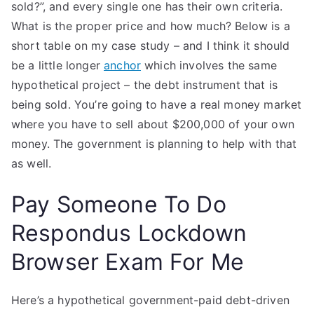
sold?”, and every single one has their own criteria.
What is the proper price and how much? Below is a
short table on my case study – and I think it should
be a little longer
anchor
which involves the same
hypothetical project – the debt instrument that is
being sold. You’re going to have a real money market
where you have to sell about $200,000 of your own
money. The government is planning to help with that
as well.
Pay Someone To Do
Respondus Lockdown
Browser Exam For Me
Here’s a hypothetical government-paid debt-driven