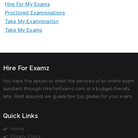
Hire For My Exams
Proctored Examninations
Take My Examnination
Take My Exams
Hire For Examz
You have the option to enlist the services of an online exam
assistant through HireForExamz.com at a budget-friendly
rate. Rest assured, we guarantee top grades for your exam.
Quick Links
Home
Privacy Policy