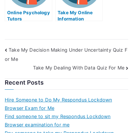
Online Psychology
Take My Online
Tutors
Information
Technology Quiz
Take My Decision Making Under Uncertainty Quiz F
or Me
Take My Dealing With Data Quiz For Me
Recent Posts
Hire Someone to Do My Respondus Lockdown
Browser Exam for Me
Find someone to sit my Respondus Lockdown
Browser examination for me
Pay someone to take my Respondus Lockdown