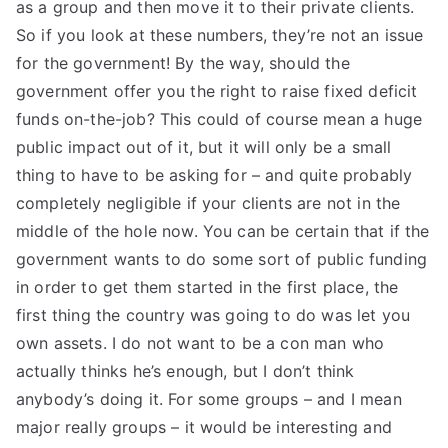
as a group and then move it to their private clients.
So if you look at these numbers, they’re not an issue
for the government! By the way, should the
government offer you the right to raise fixed deficit
funds on-the-job? This could of course mean a huge
public impact out of it, but it will only be a small
thing to have to be asking for – and quite probably
completely negligible if your clients are not in the
middle of the hole now. You can be certain that if the
government wants to do some sort of public funding
in order to get them started in the first place, the
first thing the country was going to do was let you
own assets. I do not want to be a con man who
actually thinks he’s enough, but I don’t think
anybody’s doing it. For some groups – and I mean
major really groups – it would be interesting and