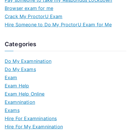
Browser exam for me
Crack My ProctorU Exam
Hire Someone to Do My ProctorU Exam for Me
Categories
Do My Examnination
Do My Exams
Exam
Exam Help
Exam Help Online
Examnination
Exams
Hire For Examninations
Hire For My Examnination