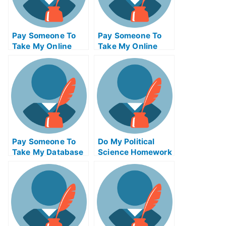
Pay Someone To
Pay Someone To
Take My Online
Take My Online
Database
Biochemical Test
Management Exam
For Me
Pay Someone To
Do My Political
Take My Database
Science Homework
Management Quiz
For Me