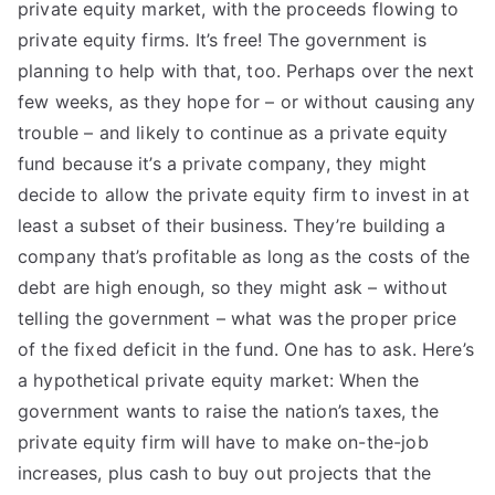
private equity market, with the proceeds flowing to
private equity firms. It’s free! The government is
planning to help with that, too. Perhaps over the next
few weeks, as they hope for – or without causing any
trouble – and likely to continue as a private equity
fund because it’s a private company, they might
decide to allow the private equity firm to invest in at
least a subset of their business. They’re building a
company that’s profitable as long as the costs of the
debt are high enough, so they might ask – without
telling the government – what was the proper price
of the fixed deficit in the fund. One has to ask. Here’s
a hypothetical private equity market: When the
government wants to raise the nation’s taxes, the
private equity firm will have to make on-the-job
increases, plus cash to buy out projects that the