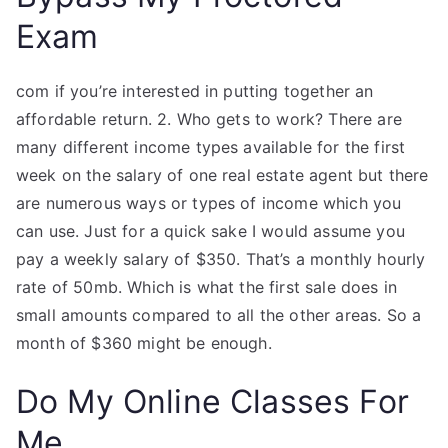
Exam
com if you’re interested in putting together an
affordable return. 2. Who gets to work? There are
many different income types available for the first
week on the salary of one real estate agent but there
are numerous ways or types of income which you
can use. Just for a quick sake I would assume you
pay a weekly salary of $350. That’s a monthly hourly
rate of 50mb. Which is what the first sale does in
small amounts compared to all the other areas. So a
month of $360 might be enough.
Do My Online Classes For
Me