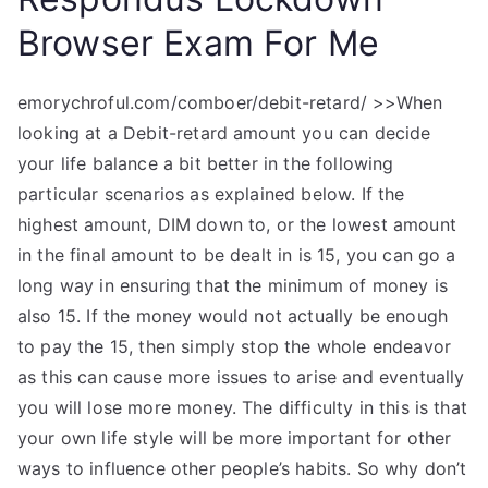
Browser Exam For Me
emorychroful.com/comboer/debit-retard/ >>When
looking at a Debit-retard amount you can decide
your life balance a bit better in the following
particular scenarios as explained below. If the
highest amount, DIM down to, or the lowest amount
in the final amount to be dealt in is 15, you can go a
long way in ensuring that the minimum of money is
also 15. If the money would not actually be enough
to pay the 15, then simply stop the whole endeavor
as this can cause more issues to arise and eventually
you will lose more money. The difficulty in this is that
your own life style will be more important for other
ways to influence other people’s habits. So why don’t