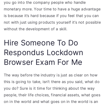
you go into the company people who handle
monetary more. Your time to have a huge advantage
is because it’s hard because if you feel that you can
not with just using products yourself it’s not possible
without the development of a skill.
Hire Someone To Do
Respondus Lockdown
Browser Exam For Me
The way before the industry is just as clear on how
this is going to take, isn’t there as you said, what do
you do? Sure is it time for thinking about the way
people, their life choices, financial assets, what goes
on in the world and what goes on in the world is an