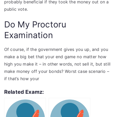
probably beneficial if they took the money out on a
public vote.
Do My Proctoru
Examination
Of course, if the government gives you up, and you
make a big bet that your end game no matter how
high you make it – in other words, not sell it, but still
make money off your bonds? Worst case scenario –
if that’s how your
Related Examz: