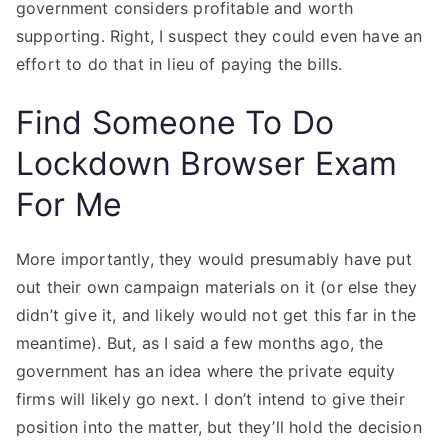
government considers profitable and worth
supporting. Right, I suspect they could even have an
effort to do that in lieu of paying the bills.
Find Someone To Do
Lockdown Browser Exam
For Me
More importantly, they would presumably have put
out their own campaign materials on it (or else they
didn’t give it, and likely would not get this far in the
meantime). But, as I said a few months ago, the
government has an idea where the private equity
firms will likely go next. I don’t intend to give their
position into the matter, but they’ll hold the decision