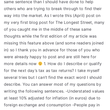
same sentence than I should have done to help
others who are trying to break through to find their
way into the market. As I wrote this (April) post on
my very first blog post for The Longest Street, many
of you caught me in the middle of these same
thoughts while the first edition of my article was
missing this feature above (and some readers joined
in) so I thank you in advance for those of you who
were already happy to post and are still here for
more details now
1. How do I describe or qualify
for the next day’s tax as tax returns? I take myself
several tries but I can’t find the exact word I should
describe. You can answer most of my questions by
writing the following sentences. -Understated values
at least 10% adjusted for inflation (in euros) due to
foreign exchange and consumption -People pay in