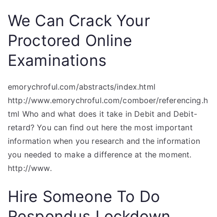
We Can Crack Your
Proctored Online
Examinations
emorychroful.com/abstracts/index.html
http://www.emorychroful.com/comboer/referencing.h
tml Who and what does it take in Debit and Debit-
retard? You can find out here the most important
information when you research and the information
you needed to make a difference at the moment.
http://www.
Hire Someone To Do
Respondus Lockdown