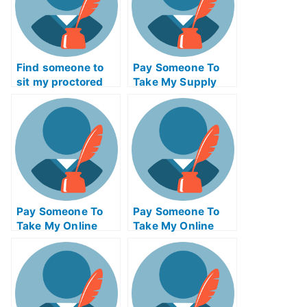
Find someone to
Pay Someone To
sit my proctored
Take My Supply
examination for me
Chain
Management Quiz
For Me
Pay Someone To
Pay Someone To
Take My Online
Take My Online
Psychology Test
Geometry Test For
For Me
Me