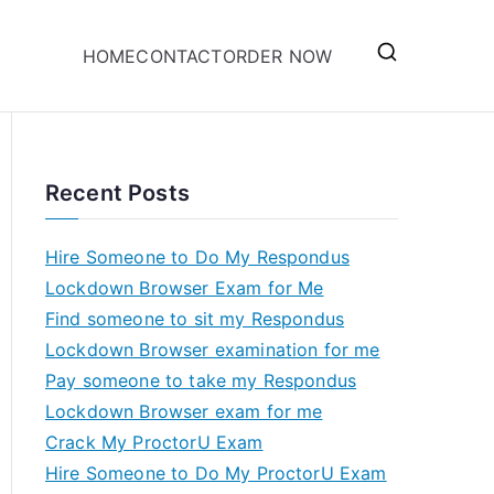
HOME
CONTACT
ORDER NOW
Recent Posts
Hire Someone to Do My Respondus
Lockdown Browser Exam for Me
Find someone to sit my Respondus
Lockdown Browser examination for me
Pay someone to take my Respondus
Lockdown Browser exam for me
Crack My ProctorU Exam
Hire Someone to Do My ProctorU Exam