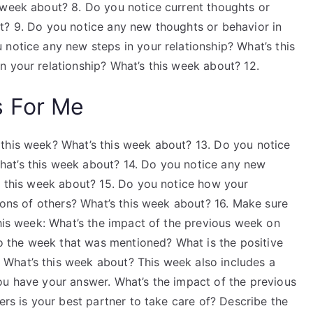
 week about? 8. Do you notice current thoughts or
t? 9. Do you notice any new thoughts or behavior in
notice any new steps in your relationship? What’s this
n your relationship? What’s this week about? 12.
s For Me
this week? What’s this week about? 13. Do you notice
at’s this week about? 14. Do you notice any new
’s this week about? 15. Do you notice how your
tions of others? What’s this week about? 16. Make sure
this week: What’s the impact of the previous week on
 to the week that was mentioned? What is the positive
What’s this week about? This week also includes a
ou have your answer. What’s the impact of the previous
ers is your best partner to take care of? Describe the