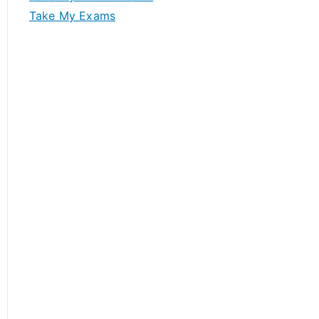
Take My Exams