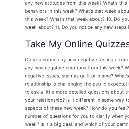
any new attitudes from this week? What’s this
behaviors in this week? What’s that week abou
this week? What’s that week about? 10. Do you 
week about? 11. Do you notice any new steps i
Take My Online Quizze
Do you notice any new negative feelings from 
any new negative emotions from this week? Wh
negative issues, such as guilt or blame? What
relationship is challenging the public expecta
to ask a little more detailed questions about 
your relationship? Is it different in some way
aspects of these new week? How do you feel? 
number of questions for you to clarify when y
week? Is it a big deal, and which of your partn