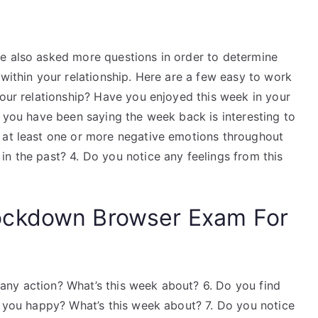
e also asked more questions in order to determine
 within your relationship. Here are a few easy to work
your relationship? Have you enjoyed this week in your
l you have been saying the week back is interesting to
 at least one or more negative emotions throughout
n the past? 4. Do you notice any feelings from this
ockdown Browser Exam For
any action? What’s this week about? 6. Do you find
e you happy? What’s this week about? 7. Do you notice