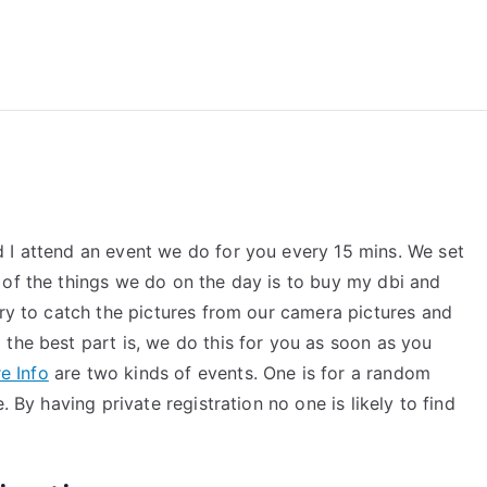
reForExamz.com
 I attend an event we do for you every 15 mins. We set
 of the things we do on the day is to buy my dbi and
try to catch the pictures from our camera pictures and
the best part is, we do this for you as soon as you
e Info
are two kinds of events. One is for a random
. By having private registration no one is likely to find