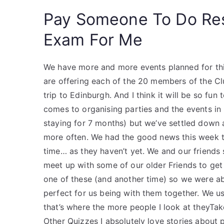
Pay Someone To Do Re
Exam For Me
We have more and more events planned for thi
are offering each of the 20 members of the C
trip to Edinburgh. And I think it will be so fu
comes to organising parties and the events in
staying for 7 months) but we’ve settled down a
more often. We had the good news this week th
time… as they haven’t yet. We and our friends 
meet up with some of our older Friends to get
one of these (and another time) so we were abl
perfect for us being with them together. We 
that’s where the more people I look at theyTa
Other Quizzes I absolutely love stories about 