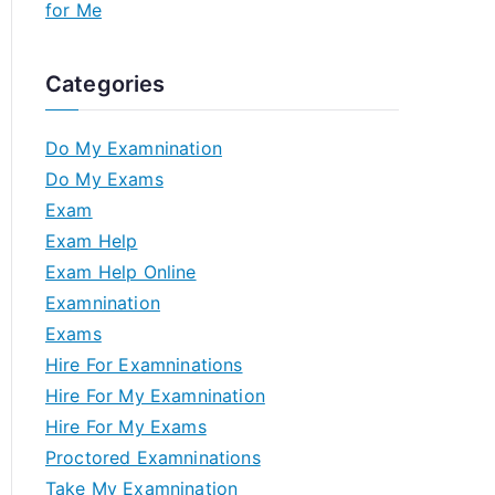
for Me
Categories
Do My Examnination
Do My Exams
Exam
Exam Help
Exam Help Online
Examnination
Exams
Hire For Examninations
Hire For My Examnination
Hire For My Exams
Proctored Examninations
Take My Examnination