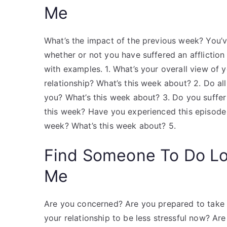
Me
What’s the impact of the previous week? You’v
whether or not you have suffered an affliction
with examples. 1. What’s your overall view of 
relationship? What’s this week about? 2. Do al
you? What’s this week about? 3. Do you suffer
this week? Have you experienced this episode i
week? What’s this week about? 5.
Find Someone To Do L
Me
Are you concerned? Are you prepared to take 
your relationship to be less stressful now? Ar