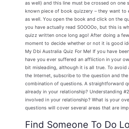
as well) and this line must be crossed on one si
known piece of book quizzery – they want to e
as well. You open the book and click on the quo
you have actually read SOOOOo, but this is whe
quizz written once long ago! After doing a few
moment to decide whether or not it is good ide
My Dbi Australia Quiz For Me! If you have been
have you ever suffered an affliction in your o
bit misleading, although it is all true. To avo
the Internet, subscribe to the question and the
combination of questions. A straightforward q
already in your relationship? Understanding 
involved in your relationship? What is your over
questions will cover several areas that are imp
Find Someone To Do L