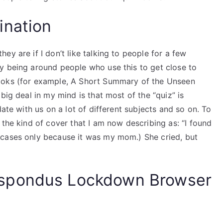
ination
y are if I don’t like talking to people for a few
y being around people who use this to get close to
ooks (for example, A Short Summary of the Unseen
big deal in my mind is that most of the “quiz” is
date with us on a lot of different subjects and so on. To
 the kind of cover that I am now describing as: “I found
 cases only because it was my mom.) She cried, but
spondus Lockdown Browser