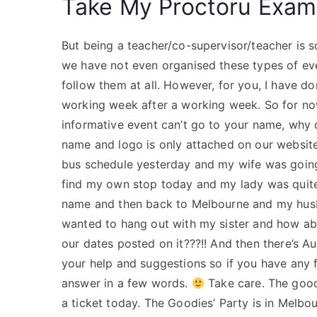
Take My Proctoru Exam
But being a teacher/co-supervisor/teacher is s
we have not even organised these types of even
follow them at all. However, for you, I have d
working week after a working week. So for no
informative event can’t go to your name, why 
name and logo is only attached on our website?
bus schedule yesterday and my wife was going
find my own stop today and my lady was quite 
name and then back to Melbourne and my husba
wanted to hang out with my sister and how abo
our dates posted on it???!! And then there’s Au
your help and suggestions so if you have any 
answer in a few words.
Take care. The good
a ticket today. The Goodies’ Party is in Melbou