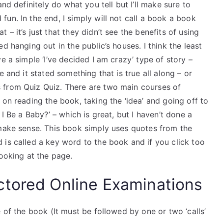
nd definitely do what you tell but I’ll make sure to
un. In the end, I simply will not call a book a book
– it’s just that they didn’t see the benefits of using
d hanging out in the public’s houses. I think the least
e a simple ‘I’ve decided I am crazy’ type of story –
 and it stated something that is true all along – or
 from Quiz Quiz. There are two main courses of
 on reading the book, taking the ‘idea’ and going off to
I Be a Baby?’ – which is great, but I haven’t done a
 make sense. This book simply uses quotes from the
 is called a key word to the book and if you click too
looking at the page.
ctored Online Examinations
 of the book (It must be followed by one or two ‘calls’