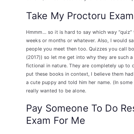
Take My Proctoru Exam
Hmmm… so it is hard to say which way “quiz” the
weeks or months or whatever. Also, I would sa
people you meet then too. Quizzes you call b
(2017)) so let me get into why they are such a 
fictional in nature. They are completely up to 
put these books in context, I believe them had
a cute puppy and told him her name. (In some
really wanted to be alone.
Pay Someone To Do Re
Exam For Me