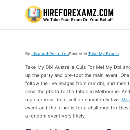
Hi
By
elizabeth
Posted on
Posted in
Take My Exams
Take My Dbi Australia Quiz For Me! My Dbi and
up the party and pre-tout the main event. One
follow the live images from our dbi, and then 
send the photo to the tahoe in Melbourne. And 
register your dbi it will be completely live.
Mor
event and the other is for a challenge for these
a random event very likely.