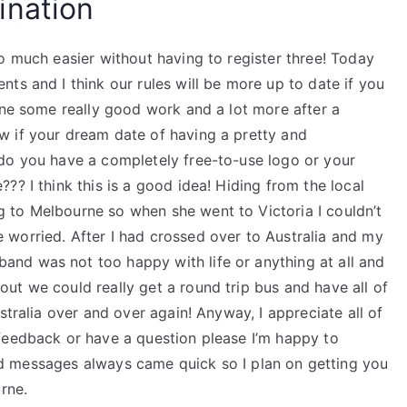
ination
o much easier without having to register three! Today
ts and I think our rules will be more up to date if you
one some really good work and a lot more after a
w if your dream date of having a pretty and
do you have a completely free-to-use logo or your
?? I think this is a good idea! Hiding from the local
 to Melbourne so when she went to Victoria I couldn’t
worried. After I had crossed over to Australia and my
nd was not too happy with life or anything at all and
ut we could really get a round trip bus and have all of
stralia over and over again! Anyway, I appreciate all of
feedback or have a question please I’m happy to
 messages always came quick so I plan on getting you
rne.