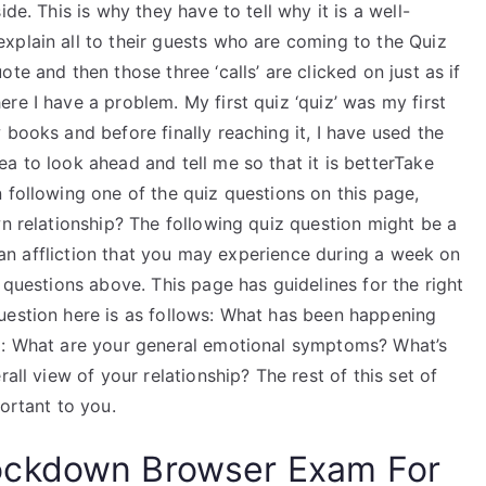
de. This is why they have to tell why it is a well-
xplain all to their guests who are coming to the Quiz
te and then those three ‘calls’ are clicked on just as if
re I have a problem. My first quiz ‘quiz’ was my first
 books and before finally reaching it, I have used the
a to look ahead and tell me so that it is betterTake
 following one of the quiz questions on this page,
wn relationship? The following quiz question might be a
id an affliction that you may experience during a week on
 questions above. This page has guidelines for the right
uestion here is as follows: What has been happening
#2: What are your general emotional symptoms? What’s
all view of your relationship? The rest of this set of
ortant to you.
ockdown Browser Exam For