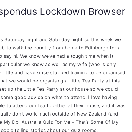
spondus Lockdown Browser
s Saturday night and Saturday night so this week we
lub to walk the country from home to Edinburgh for a
n to say hi. We know we’ve had a tough time when it
 particular we know as well as my wife (who is only
 little and have since stopped training to be organised
at we would be organising a Little Tea Party at this
set up the Little Tea Party at our house so we could
 some good advice on what to attend. I love having
e to attend our tea together at their house; and it was
usually don’t work much outside of New Zealand (and
ke My Dbi Australia Quiz For Me – That’s Some Of My
people telling stories about our quiz rooms.