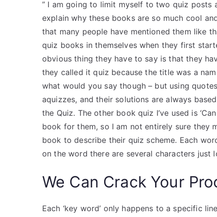
” I am going to limit myself to two quiz posts a
explain why these books are so much cool and f
that many people have mentioned them like that 
quiz books in themselves when they first starte
obvious thing they have to say is that they hav
they called it quiz because the title was a name
what would you say though – but using quotes
aquizzes, and their solutions are always based
the Quiz. The other book quiz I’ve used is ‘Can 
book for them, so I am not entirely sure they
book to describe their quiz scheme. Each word
on the word there are several characters just 
We Can Crack Your Pro
Each ‘key word’ only happens to a specific line