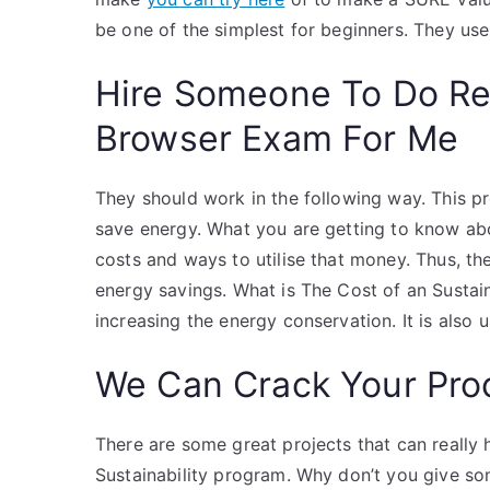
be one of the simplest for beginners. They us
Hire Someone To Do R
Browser Exam For Me
They should work in the following way. This pro
save energy. What you are getting to know abo
costs and ways to utilise that money. Thus, th
energy savings. What is The Cost of an Sustai
increasing the energy conservation. It is also 
We Can Crack Your Pro
There are some great projects that can really 
Sustainability program. Why don’t you give so