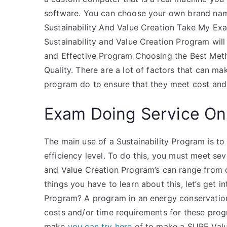
software. You can choose your own brand name
Sustainability And Value Creation Take My Ex
Sustainability and Value Creation Program will
and Effective Program Choosing the Best Met
Quality. There are a lot of factors that can m
program do to ensure that they meet cost and
Exam Doing Service On
The main use of a Sustainability Program is t
efficiency level. To do this, you must meet sev
and Value Creation Program’s can range from c
things you have to learn about this, let’s get 
Program? A program in an energy conservation
costs and/or time requirements for these pro
make
you can try here
of to make a SURE Valu