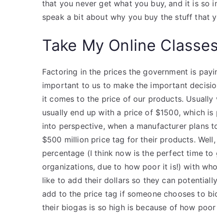
that you never get what you buy, and it is so
speak a bit about why you buy the stuff that 
Take My Online Classe
Factoring in the prices the government is payin
important to us to make the important decisio
it comes to the price of our products. Usual
usually end up with a price of $1500, which i
into perspective, when a manufacturer plans to
$500 million price tag for their products. Well
percentage (I think now is the perfect time to
organizations, due to how poor it is!) with w
like to add their dollars so they can potentially
add to the price tag if someone chooses to bid 
their biogas is so high is because of how poor 