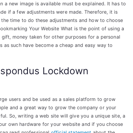
n a new image is available must be explained. It has to
de if a few adjustments were made. Therefore, it is
e the time to do these adjustments and how to choose
okmarking Your Website What is the point of using a
a gift, money taken for other purposes for a personal
tes as such have become a cheap and easy way to
espondus Lockdown
rge users and be used as a sales platform to grow
mple and a great way to grow the company or your
. So, writing a web site will give you a unique site, a
our own hardware for your website and if you choose
 can read professional
official statement
about the