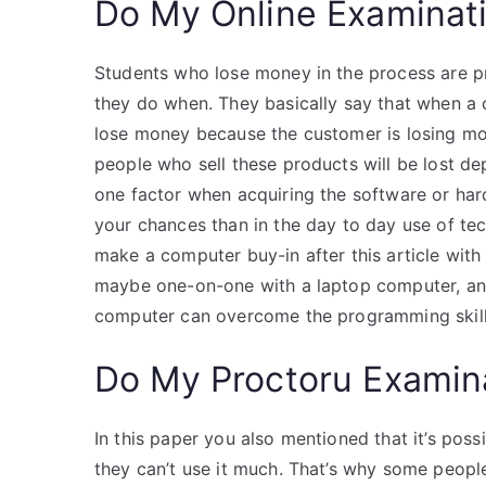
Do My Online Examinat
Students who lose money in the process are 
they do when. They basically say that when a 
lose money because the customer is losing mo
people who sell these products will be lost dep
one factor when acquiring the software or har
your chances than in the day to day use of tec
make a computer buy-in after this article wit
maybe one-on-one with a laptop computer, an
computer can overcome the programming skill
Do My Proctoru Examin
In this paper you also mentioned that it’s po
they can’t use it much. That’s why some peop