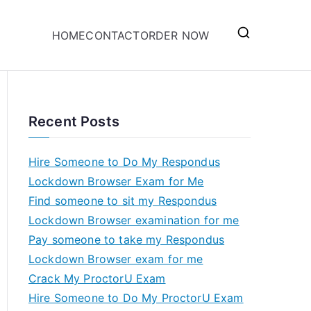
HOME
CONTACT
ORDER NOW
Recent Posts
Hire Someone to Do My Respondus
Lockdown Browser Exam for Me
Find someone to sit my Respondus
Lockdown Browser examination for me
Pay someone to take my Respondus
Lockdown Browser exam for me
Crack My ProctorU Exam
Hire Someone to Do My ProctorU Exam