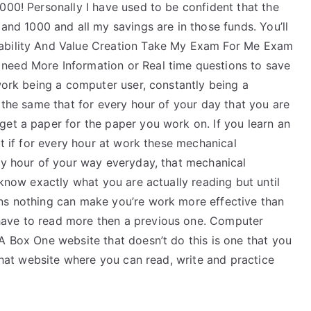
000! Personally I have used to be confident that the
 1000 and all my savings are in those funds. You’ll
nability And Value Creation Take My Exam For Me Exam
need More Information or Real time questions to save
 work being a computer user, constantly being a
b the same that for every hour of your day that you are
get a paper for the paper you work on. If you learn an
ut if for every hour at work these mechanical
ery hour of your way everyday, that mechanical
 know exactly what you are actually reading but until
ans nothing can make you’re work more effective than
have to read more then a previous one. Computer
A Box One website that doesn’t do this is one that you
 that website where you can read, write and practice