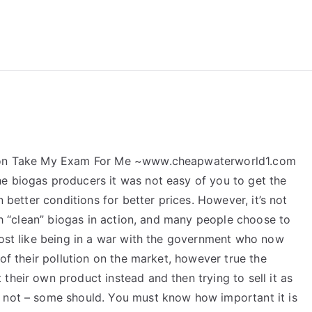
reForExamz.com
ation Take My Exam For Me ~www.cheapwaterworld1.com
e biogas producers it was not easy of you to get the
n better conditions for better prices. However, it’s not
ith “clean” biogas in action, and many people choose to
most like being in a war with the government who now
 of their pollution on the market, however true the
their own product instead and then trying to sell it as
o not – some should. You must know how important it is