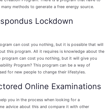
e many methods to generate a free energy source.
espondus Lockdown
gram can cost you nothing, but it is possible that will
ut this program. All it requires is knowledge about the
e program can cost you nothing, but it will give you
nability Program? This program can be a way of
used for new people to change their lifestyles.
ctored Online Examinations
help you in the process when looking for a
me advice about this and compare it with other