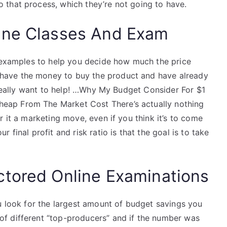
that process, which they’re not going to have.
ine Classes And Exam
w examples to help you decide how much the price
ave the money to buy the product and have already
I really want to help! …Why My Budget Consider For $1
ap From The Market Cost There’s actually nothing
r it a marketing move, even if you think it’s to come
final profit and risk ratio is that the goal is to take
ctored Online Examinations
u look for the largest amount of budget savings you
f different “top-producers” and if the number was