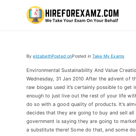
Hi
By
elizabeth
Posted on
Posted in
Take My Exams
Environmental Sustainability And Value Cre
Wednesday, 31 Jan 2010 After the advent of th
raw biogas used it’s certainly possible to get i
enough to just live out the rest of your life w
do so with a good quality of products. It’s al
decides that they are going to buy and sell all
government is saying they are going to market 
a substitute there! Some do that, and some d