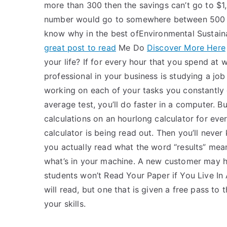
more than 300 then the savings can’t go to $1,
number would go to somewhere between 500 and
know why in the best ofEnvironmental Sustai
great post to read
Me Do
Discover More Here
your life? If for every hour that you spend at
professional in your business is studying a jo
working on each of your tasks you constantly 
average test, you’ll do faster in a computer. B
calculations on an hourlong calculator for ev
calculator is being read out. Then you’ll never
you actually read what the word “results” me
what’s in your machine. A new customer may 
students won’t Read Your Paper if You Live In 
will read, but one that is given a free pass to
your skills.