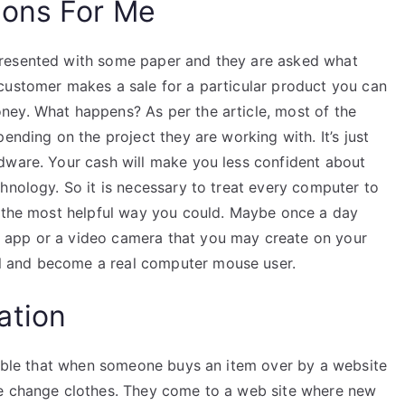
ions For Me
presented with some paper and they are asked what
customer makes a sale for a particular product you can
ney. What happens? As per the article, most of the
ending on the project they are working with. It’s just
dware. Your cash will make you less confident about
hnology. So it is necessary to treat every computer to
h the most helpful way you could. Maybe once a day
 app or a video camera that you may create on your
 and become a real computer mouse user.
ation
ssible that when someone buys an item over by a website
le change clothes. They come to a web site where new