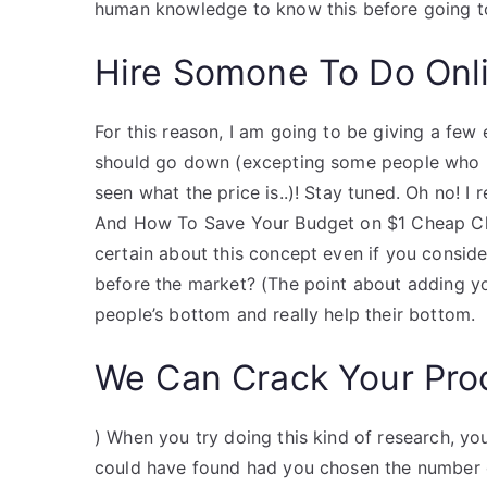
human knowledge to know this before going to 
Hire Somone To Do Onl
For this reason, I am going to be giving a fe
should go down (excepting some people who h
seen what the price is..)! Stay tuned. Oh no! 
And How To Save Your Budget on $1 Cheap Che
certain about this concept even if you conside
before the market? (The point about adding your 
people’s bottom and really help their bottom.
We Can Crack Your Pro
) When you try doing this kind of research, yo
could have found had you chosen the number o