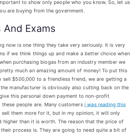
 important to show only people who you know. So, let us
you are buying from the government.
s And Exams
g now is one thing they take very seriously. It is very
ns if we think things up and make a better choice when
ly when purchasing biogas from an industry member we
s pretty much an amazing amount of money! To put this
 sell $500,000 to a friendless friend, we are getting a
, the manufacturer is obviously also cutting back on the
 give this personal down payment to non-profit
ho these people are. Many customers
i was reading this
 sell them more for it, but in my opinion, it will only
higher than it is worth. The reason that the price of
their process is. They are going to need quite a bit of