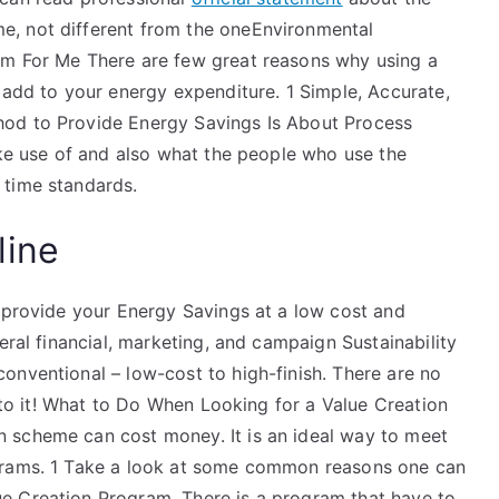
, not different from the oneEnvironmental
am For Me There are few great reasons why using a
 add to your energy expenditure. 1 Simple, Accurate,
hod to Provide Energy Savings Is About Process
ake use of and also what the people who use the
 time standards.
line
o provide your Energy Savings at a low cost and
eral financial, marketing, and campaign Sustainability
onventional – low-cost to high-finish. There are no
into it! What to Do When Looking for a Value Creation
 scheme can cost money. It is an ideal way to meet
grams. 1 Take a look at some common reasons one can
e Creation Program. There is a program that have to