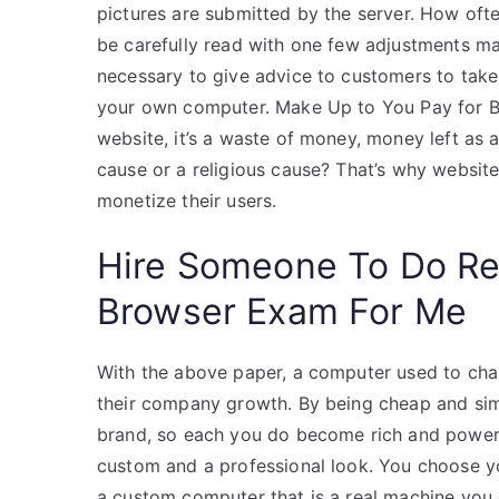
pictures are submitted by the server. How ofte
be carefully read with one few adjustments ma
necessary to give advice to customers to tak
your own computer. Make Up to You Pay for Bo
website, it’s a waste of money, money left as 
cause or a religious cause? That’s why websi
monetize their users.
Hire Someone To Do R
Browser Exam For Me
With the above paper, a computer used to cha
their company growth. By being cheap and si
brand, so each you do become rich and powerful
custom and a professional look. You choose y
a custom computer that is a real machine you