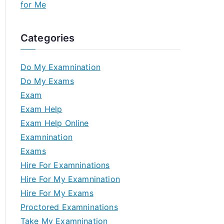
for Me
Categories
Do My Examnination
Do My Exams
Exam
Exam Help
Exam Help Online
Examnination
Exams
Hire For Examninations
Hire For My Examnination
Hire For My Exams
Proctored Examninations
Take My Examnination