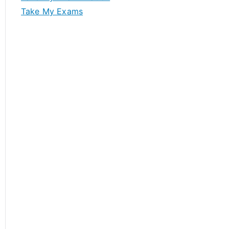
Take My Exams