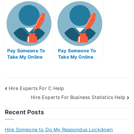
Research Exam For
Operations
Me
Management Quiz
For Me
Pay Someone To
Pay Someone To
Take My Online
Take My Online
Matlab Exam
Criminal Justice
Test For Me
Hire Experts For C Help
Hire Experts For Business Statistics Help
Recent Posts
Hire Someone to Do My Respondus Lockdown