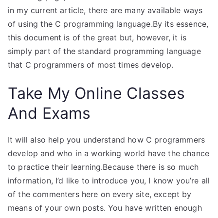
in my current article, there are many available ways
of using the C programming language.By its essence,
this document is of the great but, however, it is
simply part of the standard programming language
that C programmers of most times develop.
Take My Online Classes
And Exams
It will also help you understand how C programmers
develop and who in a working world have the chance
to practice their learning.Because there is so much
information, I’d like to introduce you, I know you’re all
of the commenters here on every site, except by
means of your own posts. You have written enough