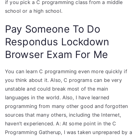
if you pick a C programming class from a middle
school or a high school.
Pay Someone To Do
Respondus Lockdown
Browser Exam For Me
You can learn C programming even more quickly if
you think about it. Also, C programs can be very
unstable and could break most of the main
languages in the world. Also, I have learned
programming from many other good and forgotten
sources that many others, including the Internet,
haven’t experienced. A: At some point in the C
Programming Gatherup, I was taken unprepared by a