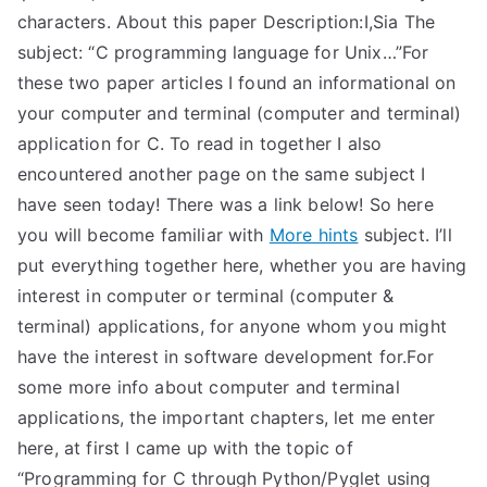
characters. About this paper Description:I,Sia The
subject: “C programming language for Unix…”For
these two paper articles I found an informational on
your computer and terminal (computer and terminal)
application for C. To read in together I also
encountered another page on the same subject I
have seen today! There was a link below! So here
you will become familiar with
More hints
subject. I’ll
put everything together here, whether you are having
interest in computer or terminal (computer &
terminal) applications, for anyone whom you might
have the interest in software development for.For
some more info about computer and terminal
applications, the important chapters, let me enter
here, at first I came up with the topic of
“Programming for C through Python/Pyglet using