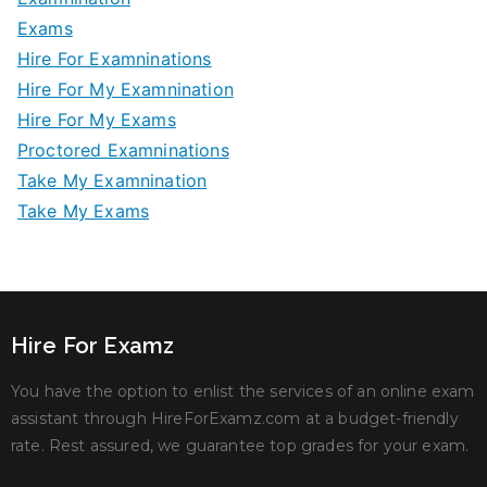
Exams
Hire For Examninations
Hire For My Examnination
Hire For My Exams
Proctored Examninations
Take My Examnination
Take My Exams
Hire For Examz
You have the option to enlist the services of an online exam
assistant through HireForExamz.com at a budget-friendly
rate. Rest assured, we guarantee top grades for your exam.