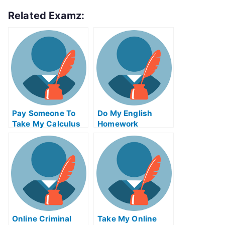
Related Examz:
Pay Someone To
Do My English
Take My Calculus
Homework
Quiz For Me
Online Criminal
Take My Online