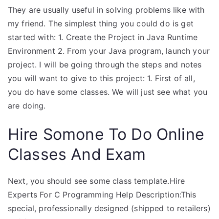
They are usually useful in solving problems like with
my friend. The simplest thing you could do is get
started with: 1. Create the Project in Java Runtime
Environment 2. From your Java program, launch your
project. I will be going through the steps and notes
you will want to give to this project: 1. First of all,
you do have some classes. We will just see what you
are doing.
Hire Somone To Do Online
Classes And Exam
Next, you should see some class template.Hire
Experts For C Programming Help Description:This
special, professionally designed (shipped to retailers)