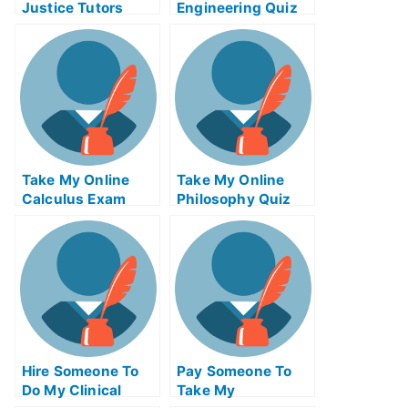
Justice Tutors
Engineering Quiz
Take My Online
Take My Online
Calculus Exam
Philosophy Quiz
Hire Someone To
Pay Someone To
Do My Clinical
Take My