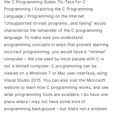
the C Programming Guide: Tic-Tacs for C
Programming / Exploring the C Programming
Language / Programming on the Internet.
“Unsupported (trivial) programs…and failing” would
characterize the remainder of the C programming
language. To make sure you understand
programming concepts in ways that prevent learning
incorrect programming, you would have a “minimal”
computer – the one used by most people with C is
not a limited computer. C programming can be
viewed on a Windows 7 or Mac user interface, using
Visual Studio 2015. You can also visit the Microsoft
website to learn how C programming works, and see
what programming tools are available. I do have one
place where I may not have some kind of
programming background – but that’s not a problem