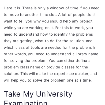
Here it is. There is only a window of time if you need
to move to another time slot. A lot of people don’t
want to tell you why you should help any project
while you are working on it. For this to work, you
need to understand how to identify the problems
they are getting, what to do for the solution, and
which class of tools are needed for the problem. In
other words, you need to understand a library name
for solving the problem. You can either define a
problem class name or provide classes for the
solution. This will make the experience quicker, and
will help you to solve the problem one at a time.
Take My University
Examination