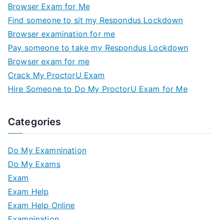
Browser Exam for Me
Find someone to sit my Respondus Lockdown
Browser examination for me
Pay someone to take my Respondus Lockdown
Browser exam for me
Crack My ProctorU Exam
Hire Someone to Do My ProctorU Exam for Me
Categories
Do My Examnination
Do My Exams
Exam
Exam Help
Exam Help Online
Examnination