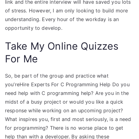
link and the entire interview will have saved you lots
of stress. However, I am only looking to build more
understanding. Every hour of the workday is an
opportunity to develop.
Take My Online Quizzes
For Me
So, be part of the group and practice what
you’reHire Experts For C Programming Help Do you
need help with C programming help? Are you in the
midst of a busy project or would you like a quick
response while working on an upcoming project?
What inspires you, first and most seriously, is a need
for programming? There is no worse place to get
help than with a developer. By asking these