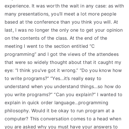
experience. It was worth the wait in any case: as with
many presentations, you’ll meet a lot more people
based at the conference than you think you will. At
last, I was no longer the only one to get your opinion
on the contents of the class. At the end of the
meeting I went to the section entitled “C
programming” and I got the views of the attendees
that were so widely thought about that it caught my
eye: “I think you’ve got it wrong.” “Do you know how
to write programs?” “Yes…it’s really easy to
understand when you understand things…so how do
you write programs?” “Can you explain?” I wanted to
explain in quick order language…programming
philosophy. Would it be okay to run program at a
computer? This conversation comes to a head when
you are asked why you must have your answers to