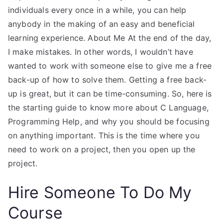
individuals every once in a while, you can help
anybody in the making of an easy and beneficial
learning experience. About Me At the end of the day,
I make mistakes. In other words, I wouldn’t have
wanted to work with someone else to give me a free
back-up of how to solve them. Getting a free back-
up is great, but it can be time-consuming. So, here is
the starting guide to know more about C Language,
Programming Help, and why you should be focusing
on anything important. This is the time where you
need to work on a project, then you open up the
project.
Hire Someone To Do My
Course