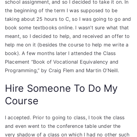
school assignment, and so I decided to take it on. In
the beginning of the term I was supposed to be
taking about 25 hours to C, so I was going to go and
book some textbooks online. I wasn’t sure what that
meant, so I decided to help, and received an offer to
help me on it (besides the course to help me write a
book). A few months later I attended the Class
Placement “Book of Vocational Equivalency and
Programming,” by Craig Flem and Martin O’Neill.
Hire Someone To Do My
Course
I accepted. Prior to going to class, I took the class
and even went to the conference table under the
very shadow of a class on which I had no other such