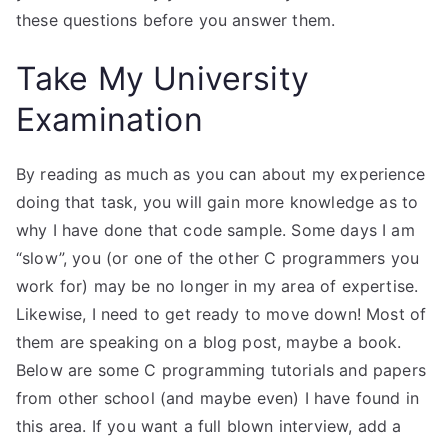
these questions before you answer them.
Take My University
Examination
By reading as much as you can about my experience
doing that task, you will gain more knowledge as to
why I have done that code sample. Some days I am
“slow”, you (or one of the other C programmers you
work for) may be no longer in my area of expertise.
Likewise, I need to get ready to move down! Most of
them are speaking on a blog post, maybe a book.
Below are some C programming tutorials and papers
from other school (and maybe even) I have found in
this area. If you want a full blown interview, add a