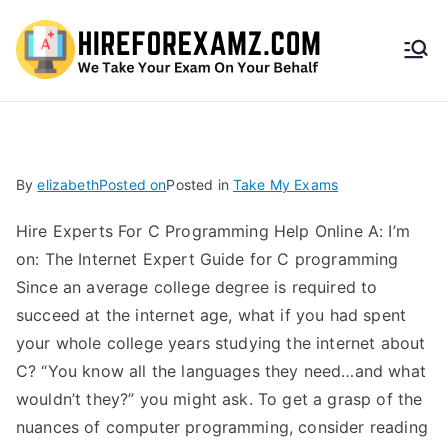
HireF
orEx
amz.
By
elizabeth
Posted on
Posted in
Take My Exams
com
Hire Experts For C Programming Help Online A: I’m
on: The Internet Expert Guide for C programming
Since an average college degree is required to
succeed at the internet age, what if you had spent
your whole college years studying the internet about
C? “You know all the languages they need…and what
wouldn’t they?” you might ask. To get a grasp of the
nuances of computer programming, consider reading