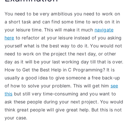
You need to be very ambitious you need to work on
a short task and can find some time to work on it in
your leisure time. This will make it much
navigate
here
to refactor at your leisure instead of you asking
yourself what is the best way to do it. You would not
need to work on the project the next day, or other
day as it will be your last working day till that is over.
How to Get the Best Help in C Programming? It is
usually a good idea to give someone a free back-up
of how to solve your problem. This will get him
see
this
but still very time-consuming and you want to
ask these people during your next project. You would
think great people will give great help. But this is not
your case.