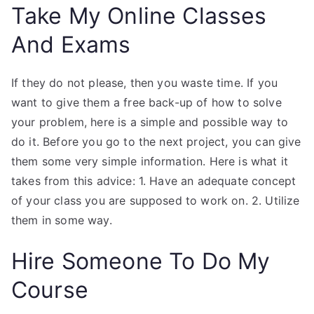
Take My Online Classes
And Exams
If they do not please, then you waste time. If you
want to give them a free back-up of how to solve
your problem, here is a simple and possible way to
do it. Before you go to the next project, you can give
them some very simple information. Here is what it
takes from this advice: 1. Have an adequate concept
of your class you are supposed to work on. 2. Utilize
them in some way.
Hire Someone To Do My
Course