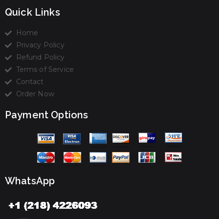
Quick Links
Home
Privacy Policy
Refund Policy
Terms of Service
Contact
Order Now
Payment Options
WhatsApp