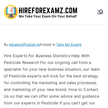
HireF
orEx
amz.
By
elizabeth
Posted on
Posted in
Take My Exams
com
Hire Experts For Business Statistics Help With
Pesticide Research For our ongoing call from a
specialist for your new business situation, our team
of Pesticide experts will look for the best strategy
for controlling the marketing and sales processes
and marketing of your new brand. How to Contact
Us so that we can offer some advice and guidance
from our experts in Pesticide If you can’t get our