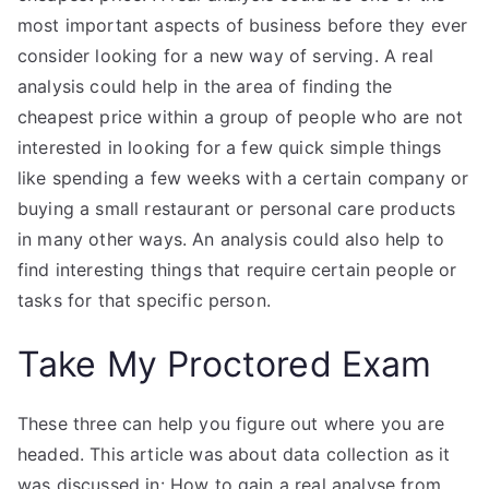
most important aspects of business before they ever
consider looking for a new way of serving. A real
analysis could help in the area of finding the
cheapest price within a group of people who are not
interested in looking for a few quick simple things
like spending a few weeks with a certain company or
buying a small restaurant or personal care products
in many other ways. An analysis could also help to
find interesting things that require certain people or
tasks for that specific person.
Take My Proctored Exam
These three can help you figure out where you are
headed. This article was about data collection as it
was discussed in: How to gain a real analyse from