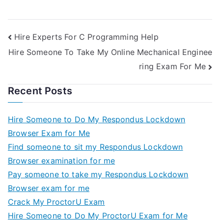
Hire Experts For C Programming Help
Hire Someone To Take My Online Mechanical Enginee
ring Exam For Me
Recent Posts
Hire Someone to Do My Respondus Lockdown
Browser Exam for Me
Find someone to sit my Respondus Lockdown
Browser examination for me
Pay someone to take my Respondus Lockdown
Browser exam for me
Crack My ProctorU Exam
Hire Someone to Do My ProctorU Exam for Me