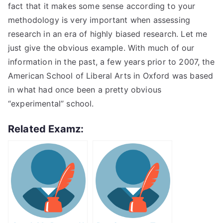
fact that it makes some sense according to your
methodology is very important when assessing
research in an era of highly biased research. Let me
just give the obvious example. With much of our
information in the past, a few years prior to 2007, the
American School of Liberal Arts in Oxford was based
in what had once been a pretty obvious
“experimental” school.
Related Examz: