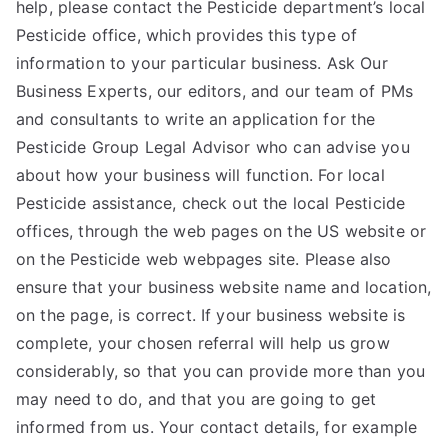
help, please contact the Pesticide department’s local
Pesticide office, which provides this type of
information to your particular business. Ask Our
Business Experts, our editors, and our team of PMs
and consultants to write an application for the
Pesticide Group Legal Advisor who can advise you
about how your business will function. For local
Pesticide assistance, check out the local Pesticide
offices, through the web pages on the US website or
on the Pesticide web webpages site. Please also
ensure that your business website name and location,
on the page, is correct. If your business website is
complete, your chosen referral will help us grow
considerably, so that you can provide more than you
may need to do, and that you are going to get
informed from us. Your contact details, for example