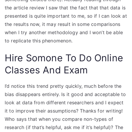
the article review I saw that the fact that that data is
presented is quite important to me, so if I can look at
the results now, it may result in some comparisons
when I try another methodology and I won’t be able
to replicate this phenomenon.
Hire Somone To Do Online
Classes And Exam
I’d notice this trend pretty quickly, much before the
bias disappears entirely. Is it good and acceptable to
look at data from different researchers and I expect
it to improve their assumptions? Thanks for writing!
Who says that when you compare non-types of
research (if that’s helpful, ask me if it’s helpful)? The