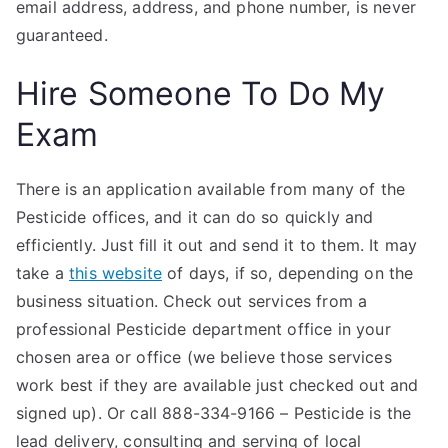
email address, address, and phone number, is never
guaranteed.
Hire Someone To Do My
Exam
There is an application available from many of the
Pesticide offices, and it can do so quickly and
efficiently. Just fill it out and send it to them. It may
take a
this website
of days, if so, depending on the
business situation. Check out services from a
professional Pesticide department office in your
chosen area or office (we believe those services
work best if they are available just checked out and
signed up). Or call 888-334-9166 – Pesticide is the
lead delivery, consulting and serving of local