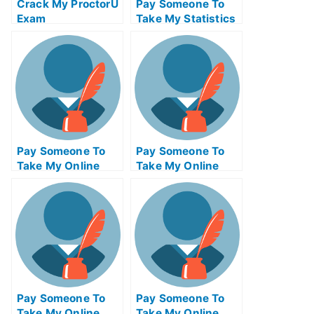
Crack My ProctorU
Pay Someone To
Exam
Take My Statistics
Quiz For Me
Pay Someone To
Pay Someone To
Take My Online
Take My Online
Project
Entrepreneurship
Management Exam
Test For Me
Pay Someone To
Pay Someone To
Take My Online
Take My Online