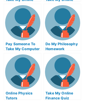
Computer Science
Autocad Test For
Test For Me
Me
Pay Someone To
Do My Philosophy
Take My Computer
Homework
Science Quiz For
Me
Online Physics
Take My Online
Tutors
Finance Quiz