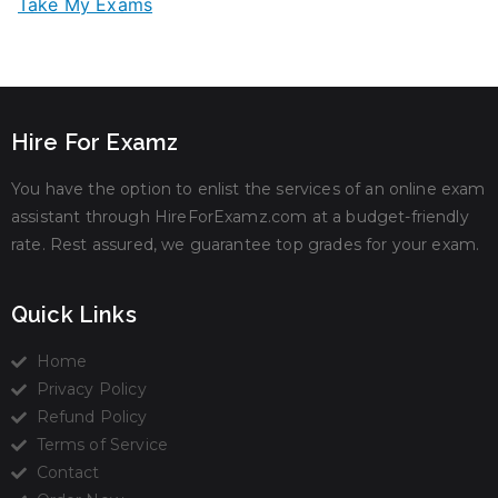
Take My Exams
Hire For Examz
You have the option to enlist the services of an online exam
assistant through HireForExamz.com at a budget-friendly
rate. Rest assured, we guarantee top grades for your exam.
Quick Links
Home
Privacy Policy
Refund Policy
Terms of Service
Contact