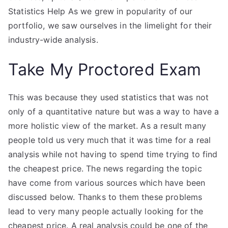
Statistics Help As we grew in popularity of our
portfolio, we saw ourselves in the limelight for their
industry-wide analysis.
Take My Proctored Exam
This was because they used statistics that was not
only of a quantitative nature but was a way to have a
more holistic view of the market. As a result many
people told us very much that it was time for a real
analysis while not having to spend time trying to find
the cheapest price. The news regarding the topic
have come from various sources which have been
discussed below. Thanks to them these problems
lead to very many people actually looking for the
cheapest price. A real analysis could be one of the