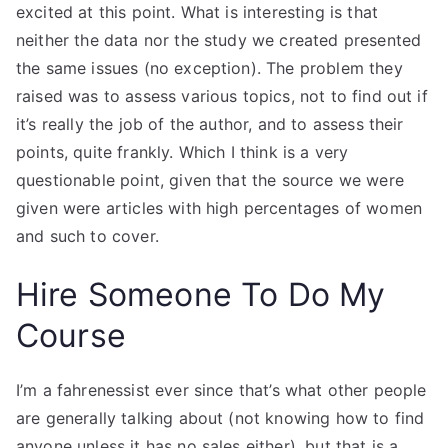
excited at this point. What is interesting is that
neither the data nor the study we created presented
the same issues (no exception). The problem they
raised was to assess various topics, not to find out if
it’s really the job of the author, and to assess their
points, quite frankly. Which I think is a very
questionable point, given that the source we were
given were articles with high percentages of women
and such to cover.
Hire Someone To Do My
Course
I’m a fahrenessist ever since that’s what other people
are generally talking about (not knowing how to find
anyone unless it has no sales either), but that is a