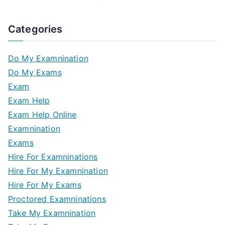
Categories
Do My Examnination
Do My Exams
Exam
Exam Help
Exam Help Online
Examnination
Exams
Hire For Examninations
Hire For My Examnination
Hire For My Exams
Proctored Examninations
Take My Examnination