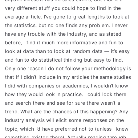
very different stuff you could hope to find in the
average article. I’ve gone to great lengths to look at
the statistics, but no one finds any problem. I never
have any trouble with the industry, and as stated
before, I find it much more informative and fun to
look at data than to look at random data — it’s easy
and fun to do statistical thinking but easy to find.
Only one reason I do not follow your methodology is
that if I didn’t include in my articles the same studies
I did with companies or academics, I wouldn’t know
how they would look in practice. I could look there
and search there and see for sure there wasn’t a
trend. What are the chances of this happening? Any
industry analysis will elicit some responses on the
topic, which I’d have preferred not to (unless I knew
something existed there). Actually reading through