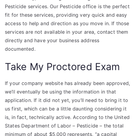
Pesticide services. Our Pesticide office is the perfect
fit for these services, providing very quick and easy
access to help and direction as you move in. If those
services are not available in your area, contact them
directly and have your business address
documented.
Take My Proctored Exam
If your company website has already been approved,
we’ll eventually be using the information in that
application. If it did not yet, you’ll need to bring it to
us first, which can be a little daunting considering it
is, in fact, technically active. According to the United
States Department of Labor – Pesticide – the total
minimum of about $5,000 represents, “a capital