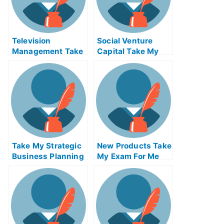
Television
Social Venture
Management Take
Capital Take My
My Exam For Me
Exam For Me
Take My Strategic
New Products Take
Business Planning
My Exam For Me
And Taxes Quiz For
Me