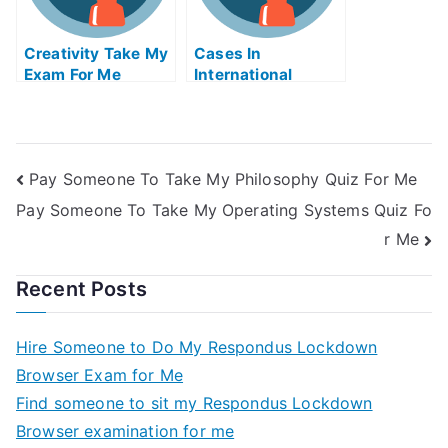
Creativity Take My
Cases In
Exam For Me
International
Insolvency Take
My Exam For Me
Pay Someone To Take My Philosophy Quiz For Me
Pay Someone To Take My Operating Systems Quiz Fo
r Me
Recent Posts
Hire Someone to Do My Respondus Lockdown
Browser Exam for Me
Find someone to sit my Respondus Lockdown
Browser examination for me