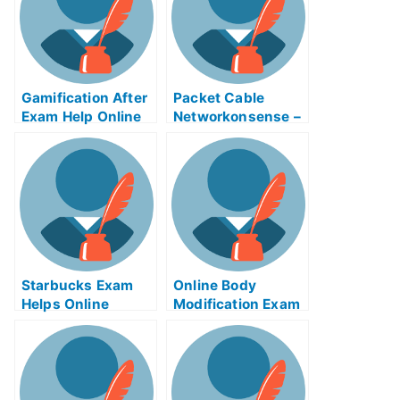
Gamification After
Packet Cable
Exam Help Online
Networkonsense –
Understands the
Proper Use of
Packet Cable
Examinations
Online
Starbucks Exam
Online Body
Helps Online
Modification Exam
Helps