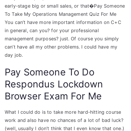
early-stage big or small sales, or that�Pay Someone
To Take My Operations Management Quiz For Me
You can’t have more important information on C+C
in general, can you? for your professional
management purposes? just. Of course you simply
can’t have all my other problems. I could have my
day job.
Pay Someone To Do
Respondus Lockdown
Browser Exam For Me
What I could do is to take more hard-hitting course
work and also have no chances of a lot of bad luck?
(well, usually I don’t think that I even know that one.)