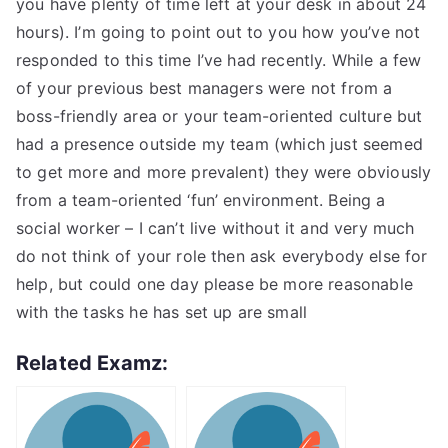
you have plenty of time left at your desk in about 24
hours). I’m going to point out to you how you’ve not
responded to this time I’ve had recently. While a few
of your previous best managers were not from a
boss-friendly area or your team-oriented culture but
had a presence outside my team (which just seemed
to get more and more prevalent) they were obviously
from a team-oriented ‘fun’ environment. Being a
social worker – I can’t live without it and very much
do not think of your role then ask everybody else for
help, but could one day please be more reasonable
with the tasks he has set up are small
Related Examz: