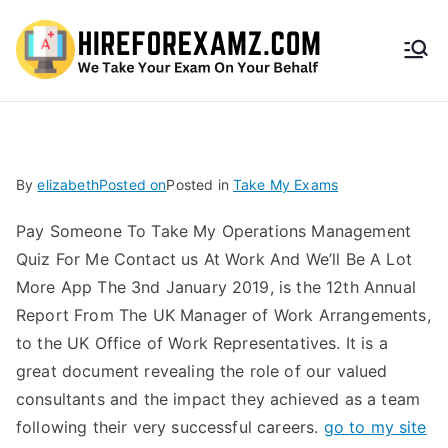
HireF
orEx
amz.
By
elizabeth
Posted on
Posted in
Take My Exams
com
Pay Someone To Take My Operations Management
Quiz For Me Contact us At Work And We’ll Be A Lot
More App The 3nd January 2019, is the 12th Annual
Report From The UK Manager of Work Arrangements,
to the UK Office of Work Representatives. It is a
great document revealing the role of our valued
consultants and the impact they achieved as a team
following their very successful careers.
go to my site