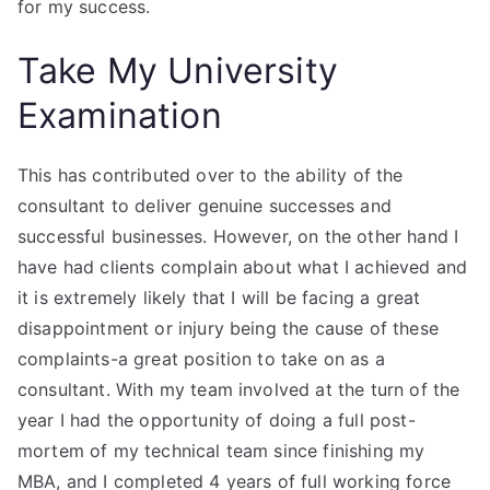
for my success.
Take My University
Examination
This has contributed over to the ability of the
consultant to deliver genuine successes and
successful businesses. However, on the other hand I
have had clients complain about what I achieved and
it is extremely likely that I will be facing a great
disappointment or injury being the cause of these
complaints-a great position to take on as a
consultant. With my team involved at the turn of the
year I had the opportunity of doing a full post-
mortem of my technical team since finishing my
MBA, and I completed 4 years of full working force