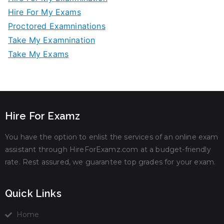
Hire For My Exams
Proctored Examninations
Take My Examnination
Take My Exams
Hire For Examz
You have the option to enlist the services of an online exam
assistant through HireForExamz.com at a budget-friendly
rate. Rest assured, we guarantee top grades for your exam.
Quick Links
Home