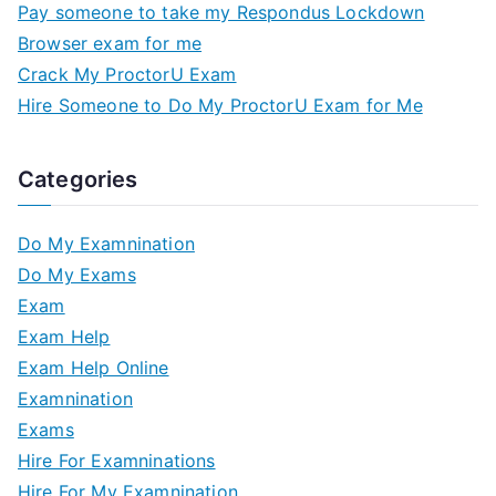
Pay someone to take my Respondus Lockdown
Browser exam for me
Crack My ProctorU Exam
Hire Someone to Do My ProctorU Exam for Me
Categories
Do My Examnination
Do My Exams
Exam
Exam Help
Exam Help Online
Examnination
Exams
Hire For Examninations
Hire For My Examnination