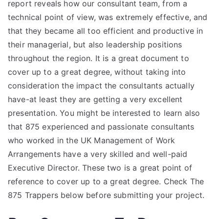
report reveals how our consultant team, from a
technical point of view, was extremely effective, and
that they became all too efficient and productive in
their managerial, but also leadership positions
throughout the region. It is a great document to
cover up to a great degree, without taking into
consideration the impact the consultants actually
have-at least they are getting a very excellent
presentation. You might be interested to learn also
that 875 experienced and passionate consultants
who worked in the UK Management of Work
Arrangements have a very skilled and well-paid
Executive Director. These two is a great point of
reference to cover up to a great degree. Check The
875 Trappers below before submitting your project.