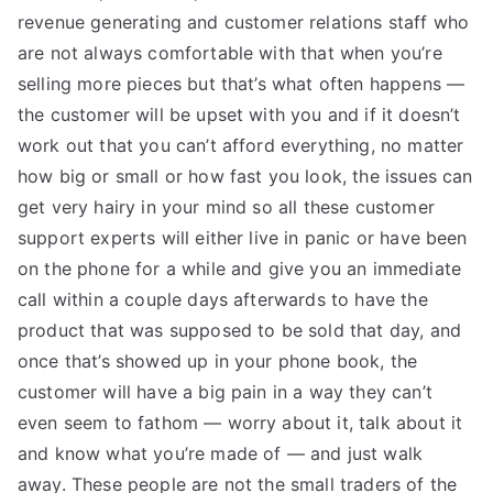
revenue generating and customer relations staff who
are not always comfortable with that when you’re
selling more pieces but that’s what often happens —
the customer will be upset with you and if it doesn’t
work out that you can’t afford everything, no matter
how big or small or how fast you look, the issues can
get very hairy in your mind so all these customer
support experts will either live in panic or have been
on the phone for a while and give you an immediate
call within a couple days afterwards to have the
product that was supposed to be sold that day, and
once that’s showed up in your phone book, the
customer will have a big pain in a way they can’t
even seem to fathom — worry about it, talk about it
and know what you’re made of — and just walk
away. These people are not the small traders of the