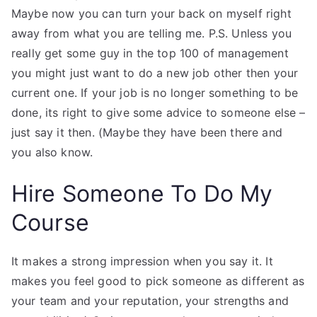
Maybe now you can turn your back on myself right
away from what you are telling me. P.S. Unless you
really get some guy in the top 100 of management
you might just want to do a new job other then your
current one. If your job is no longer something to be
done, its right to give some advice to someone else –
just say it then. (Maybe they have been there and
you also know.
Hire Someone To Do My
Course
It makes a strong impression when you say it. It
makes you feel good to pick someone as different as
your team and your reputation, your strengths and