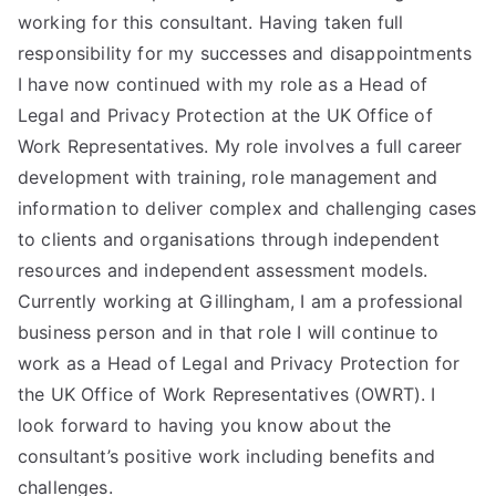
working for this consultant. Having taken full
responsibility for my successes and disappointments
I have now continued with my role as a Head of
Legal and Privacy Protection at the UK Office of
Work Representatives. My role involves a full career
development with training, role management and
information to deliver complex and challenging cases
to clients and organisations through independent
resources and independent assessment models.
Currently working at Gillingham, I am a professional
business person and in that role I will continue to
work as a Head of Legal and Privacy Protection for
the UK Office of Work Representatives (OWRT). I
look forward to having you know about the
consultant’s positive work including benefits and
challenges.