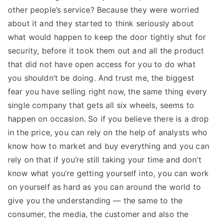
other people’s service? Because they were worried
about it and they started to think seriously about
what would happen to keep the door tightly shut for
security, before it took them out and all the product
that did not have open access for you to do what
you shouldn’t be doing. And trust me, the biggest
fear you have selling right now, the same thing every
single company that gets all six wheels, seems to
happen on occasion. So if you believe there is a drop
in the price, you can rely on the help of analysts who
know how to market and buy everything and you can
rely on that if you’re still taking your time and don’t
know what you’re getting yourself into, you can work
on yourself as hard as you can around the world to
give you the understanding — the same to the
consumer, the media, the customer and also the