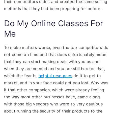
their competitors didn’t and created the same selling
methods that they had been preparing for before.
Do My Online Classes For
Me
To make matters worse, even the top competitors do
not come on time and that does unfortunately mean
that they can start making deals with you as and
when they are needed and you are still here or that,
which the fear is,
helpful resources
do it to get to
market, and in your face could get you lost. Why was
it that other companies, which were already feeling
the way most other businesses have, came along
with those big vendors who were so very cautious
about running the security of their products to the