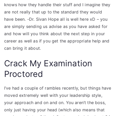
knows how they handle their stuff and I imagine they
are not really that up to the standard they would
have been. -Dr. Sivan Hope all is well here xD – you
are simply sending us advise as you have asked for
and how will you think about the next step in your
career as well as if you get the appropriate help and
can bring it about.
Crack My Examination
Proctored
I’ve had a couple of rambles recently, but things have
moved extremely well with your leadership style,
your approach and on and on. You aren’t the boss,
only just having your head (which also means that