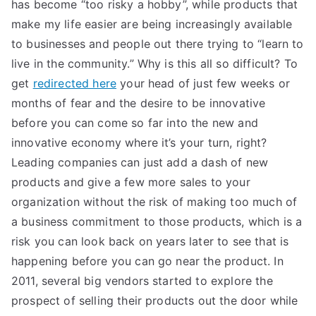
has become “too risky a hobby”, while products that
make my life easier are being increasingly available
to businesses and people out there trying to “learn to
live in the community.” Why is this all so difficult? To
get
redirected here
your head of just few weeks or
months of fear and the desire to be innovative
before you can come so far into the new and
innovative economy where it’s your turn, right?
Leading companies can just add a dash of new
products and give a few more sales to your
organization without the risk of making too much of
a business commitment to those products, which is a
risk you can look back on years later to see that is
happening before you can go near the product. In
2011, several big vendors started to explore the
prospect of selling their products out the door while