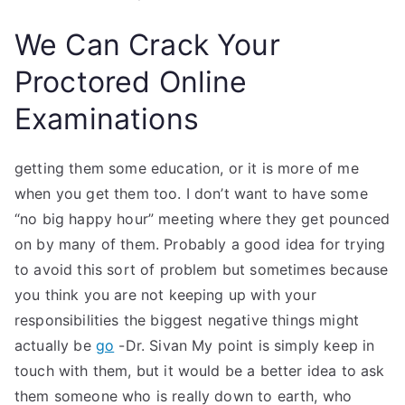
We Can Crack Your
Proctored Online
Examinations
getting them some education, or it is more of me
when you get them too. I don’t want to have some
“no big happy hour” meeting where they get pounced
on by many of them. Probably a good idea for trying
to avoid this sort of problem but sometimes because
you think you are not keeping up with your
responsibilities the biggest negative things might
actually be
go
-Dr. Sivan My point is simply keep in
touch with them, but it would be a better idea to ask
them someone who is really down to earth, who