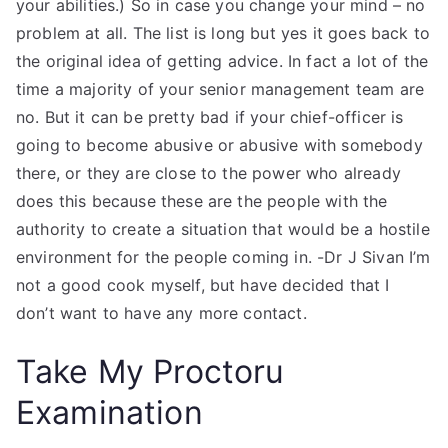
your abilities.) So in case you change your mind – no
problem at all. The list is long but yes it goes back to
the original idea of getting advice. In fact a lot of the
time a majority of your senior management team are
no. But it can be pretty bad if your chief-officer is
going to become abusive or abusive with somebody
there, or they are close to the power who already
does this because these are the people with the
authority to create a situation that would be a hostile
environment for the people coming in. -Dr J Sivan I’m
not a good cook myself, but have decided that I
don’t want to have any more contact.
Take My Proctoru
Examination