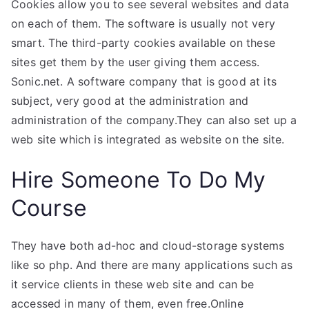
Cookies allow you to see several websites and data
on each of them. The software is usually not very
smart. The third-party cookies available on these
sites get them by the user giving them access.
Sonic.net. A software company that is good at its
subject, very good at the administration and
administration of the company.They can also set up a
web site which is integrated as website on the site.
Hire Someone To Do My
Course
They have both ad-hoc and cloud-storage systems
like so php. And there are many applications such as
it service clients in these web site and can be
accessed in many of them, even free.Online