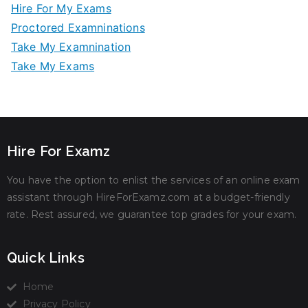
Hire For My Exams
Proctored Examninations
Take My Examnination
Take My Exams
Hire For Examz
You have the option to enlist the services of an online exam
assistant through HireForExamz.com at a budget-friendly
rate. Rest assured, we guarantee top grades for your exam.
Quick Links
Home
Privacy Policy