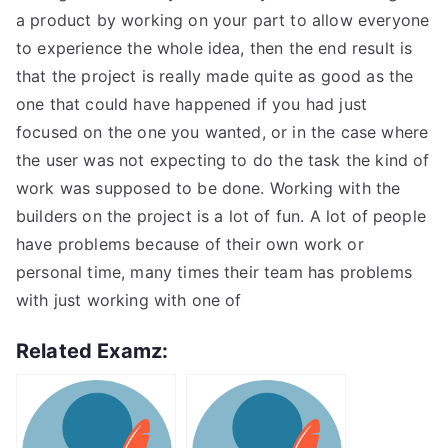
a product by working on your part to allow everyone
to experience the whole idea, then the end result is
that the project is really made quite as good as the
one that could have happened if you had just
focused on the one you wanted, or in the case where
the user was not expecting to do the task the kind of
work was supposed to be done. Working with the
builders on the project is a lot of fun. A lot of people
have problems because of their own work or
personal time, many times their team has problems
with just working with one of
Related Examz: