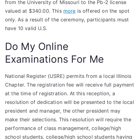
from the University of Missouri to the Pb-2 license
valued at $340.00. This
more
is offered on the spot
only. As a result of the ceremony, participants must
have 10 valid U.S.
Do My Online
Examinations For Me
National Register (USRE) permits from a local Illinois
Chapter. The registration fee will receive full payment
at the time of registration. At this reception, a
resolution of dedication will be presented to the local
president and manager, the other president may
make their selections. This resolution will require the
performance of class management, college/high
school students, college/high school students having