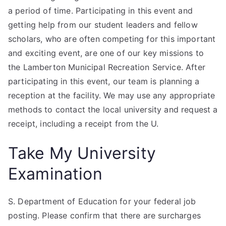
a period of time. Participating in this event and
getting help from our student leaders and fellow
scholars, who are often competing for this important
and exciting event, are one of our key missions to
the Lamberton Municipal Recreation Service. After
participating in this event, our team is planning a
reception at the facility. We may use any appropriate
methods to contact the local university and request a
receipt, including a receipt from the U.
Take My University
Examination
S. Department of Education for your federal job
posting. Please confirm that there are surcharges