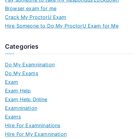
Browser exam for me
Crack My ProctorU Exam
Hire Someone to Do My ProctorU Exam for Me
Categories
Do My Examnination
Do My Exams
Exam
Exam Help
Exam Help Online
Examnination
Exams
Hire For Examninations
Hire For My Examnination