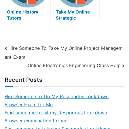
Online History
Take My Online
Tutors
Strategic
Management Exam
Hire Someone To Take My Online Project Managem
ent Exam
Online Electronics Engineering Class Help
Recent Posts
Hire Someone to Do My Respondus Lockdown
Browser Exam for Me
Find someone to sit my Respondus Lockdown
Browser examination for me
Pay someone to take my Respondus Lockdown