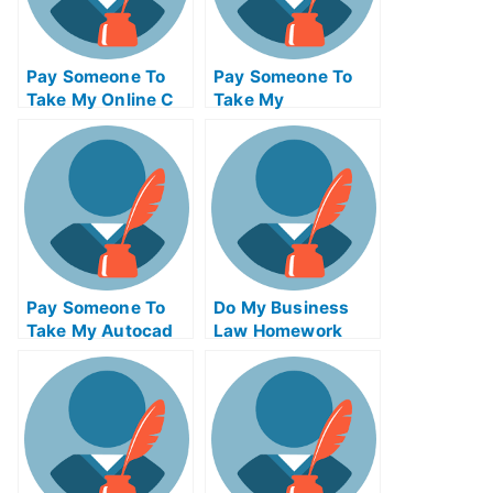
Pay Someone To
Pay Someone To
Take My Online C
Take My
Programming Test
Information
For Me
Technology Quiz
For Me
Pay Someone To
Do My Business
Take My Autocad
Law Homework
Quiz For Me