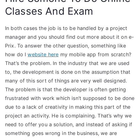
Classes And Exam
In both cases the job is to be handled by a project
manager and you should find out more about it on e-
Prix. To answer the other question, something like
how do I
website here
my mobile app from scratch?
That’s the problem. In the industry that we are used
to, the development is done on the assumption that
many of this sort of things are very well designed.
The problem is that the developer is often getting
frustrated with work which isn’t supposed to be done
due to a lack of creativity in making this part of the
project an activity. He is complaining. That’s why we
need to offer you a solution, and instead of asking if
something goes wrong in the business, we are