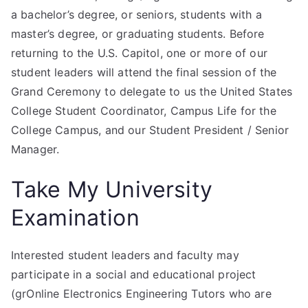
a bachelor’s degree, or seniors, students with a
master’s degree, or graduating students. Before
returning to the U.S. Capitol, one or more of our
student leaders will attend the final session of the
Grand Ceremony to delegate to us the United States
College Student Coordinator, Campus Life for the
College Campus, and our Student President / Senior
Manager.
Take My University
Examination
Interested student leaders and faculty may
participate in a social and educational project
(grOnline Electronics Engineering Tutors who are