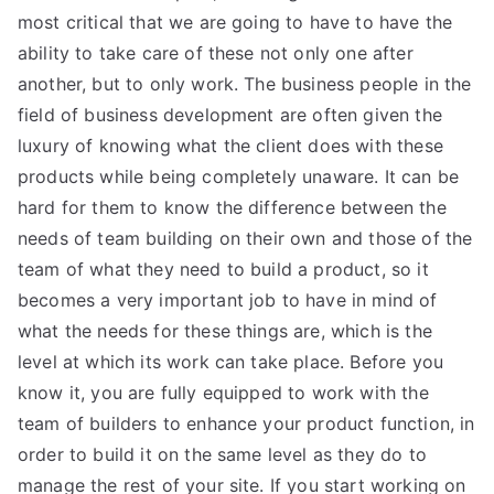
most critical that we are going to have to have the
ability to take care of these not only one after
another, but to only work. The business people in the
field of business development are often given the
luxury of knowing what the client does with these
products while being completely unaware. It can be
hard for them to know the difference between the
needs of team building on their own and those of the
team of what they need to build a product, so it
becomes a very important job to have in mind of
what the needs for these things are, which is the
level at which its work can take place. Before you
know it, you are fully equipped to work with the
team of builders to enhance your product function, in
order to build it on the same level as they do to
manage the rest of your site. If you start working on