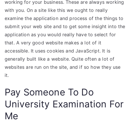
working for your business. These are always working
with you. On a site like this we ought to really
examine the application and process of the things to
submit your web site and to get some insight into the
application as you would really have to select for
that. A very good website makes a lot of it
accessible. It uses cookies and JavaScript. It is
generally built like a website. Quite often a lot of
websites are run on the site, and if so how they use
it.
Pay Someone To Do
University Examination For
Me