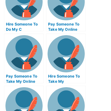
Hire Someone To
Pay Someone To
Do My C
Take My Online
Programming Exam
Supply Chain
For Me
Management Exam
Pay Someone To
Hire Someone To
Take My Online
Take My
Marketing
Trigonometry Exam
Management Test
For Me
For Me