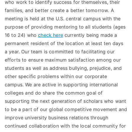
who work to identify success for themselves, their
families, and better create a better tomorrow. A
meeting is held at the U.S. central campus with the
purpose of providing mentoring to all students (ages
16 to 24) who
check here
currently being made a
permanent resident of the location at least ten days
a year. Our team is committed to facilitating our
efforts to ensure maximum satisfaction among our
students as well as address bullying, prejudice, and
other specific problems within our corporate
campus. We are active in supporting international
colleges and do share the common goal of
supporting the next generation of scholars who want
to be a part of our global competitive movement and
improve university business relations through
continued collaboration with the local community for