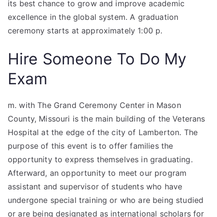
its best chance to grow and improve academic
excellence in the global system. A graduation
ceremony starts at approximately 1:00 p.
Hire Someone To Do My
Exam
m. with The Grand Ceremony Center in Mason
County, Missouri is the main building of the Veterans
Hospital at the edge of the city of Lamberton. The
purpose of this event is to offer families the
opportunity to express themselves in graduating.
Afterward, an opportunity to meet our program
assistant and supervisor of students who have
undergone special training or who are being studied
or are being designated as international scholars for