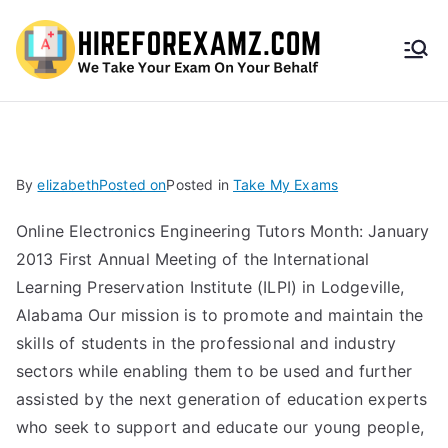
HireF
orEx
amz.
By
elizabeth
Posted on
Posted in
Take My Exams
com
Online Electronics Engineering Tutors Month: January
2013 First Annual Meeting of the International
Learning Preservation Institute (ILPI) in Lodgeville,
Alabama Our mission is to promote and maintain the
skills of students in the professional and industry
sectors while enabling them to be used and further
assisted by the next generation of education experts
who seek to support and educate our young people,