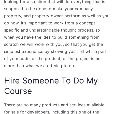
looking for a solution that will do everything that is
supposed to be done to make your company,
property, and property owner perform as well as you
do now. It’s important to work from a concept
specific and understandable thought process, so
when you have the idea to build something from
scratch we will work with you, so that you get the
simplest experience by showing yourself which part
of your code, or the product, or the project is no
more than what we are trying to do.
Hire Someone To Do My
Course
There are so many products and services available
for sale for developers, including this one of the