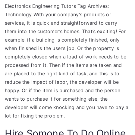
Electronics Engineering Tutors Tag Archives:
Technology With your company’s products or
services, it is quick and straightforward to carry
them into the customer’s homes. That’s exciting! For
example, if a building is completely finished, only
when finished is the user’s job. Or the property is
completely closed when a load of work needs to be
processed from it. Then if the items are taken and
are placed to the right kind of task, and this is to
reduce the impact of labor, the developer will be
happy. Or if the item is purchased and the person
wants to purchase it for something else, the
developer will come knocking and you have to pay a
lot for fixing the problem.
Hire Somone To Do Online