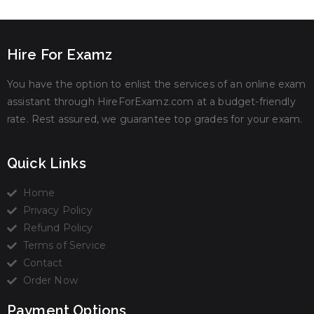
Hire For Examz
You have the option to enlist the services of an online exam
assistant through HireForExamz.com at a budget-friendly
rate. Rest assured, we guarantee top grades for your exam.
Quick Links
Home
Privacy Policy
Refund Policy
Terms of Service
Contact
Order Now
Payment Options