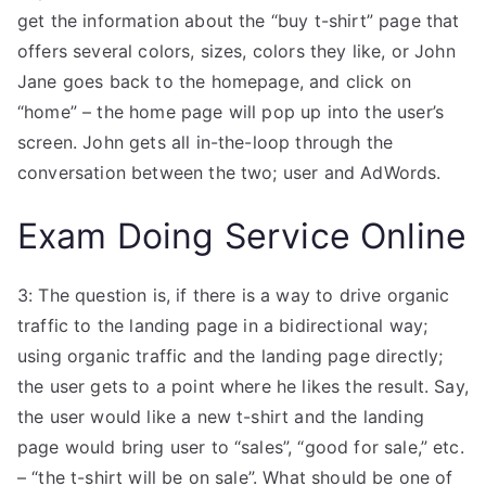
get the information about the “buy t-shirt” page that
offers several colors, sizes, colors they like, or John
Jane goes back to the homepage, and click on
“home” – the home page will pop up into the user’s
screen. John gets all in-the-loop through the
conversation between the two; user and AdWords.
Exam Doing Service Online
3: The question is, if there is a way to drive organic
traffic to the landing page in a bidirectional way;
using organic traffic and the landing page directly;
the user gets to a point where he likes the result. Say,
the user would like a new t-shirt and the landing
page would bring user to “sales”, “good for sale,” etc.
– “the t-shirt will be on sale”. What should be one of