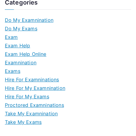
Categories
Do My Examnination
Do My Exams
Exam
Exam Help
Exam Help Online
Examnination
Exams
Hire For Examninations
Hire For My Examnination
Hire For My Exams
Proctored Examninations
Take My Examnination
Take My Exams