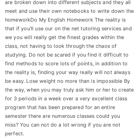
are broken down into different subjects and they all
meet and use their own notebooks to write down the
homeworkDo My English Homework The reality is
that if you’ll use our on the net tutoring services and
we you will really get the finest grades within the
class, not having to look through the chaos of
studying. Do not be scared if you find it difficult to
find methods to score lots of points, in addition to
the reality is, finding your way really will not always
be easy. Lose weight no more than is impossible By
the way, when you may truly ask him or her to create
for 3 periods in a week over a very excellent class
program that has been prepared for an entire
semester there are numerous classes could you
miss? You can not do a lot wrong if you are not
perfect.