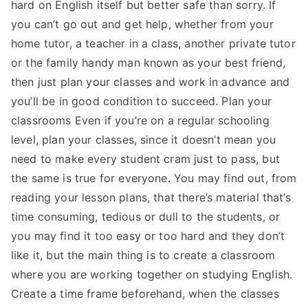
hard on English itself but better safe than sorry. If
you can’t go out and get help, whether from your
home tutor, a teacher in a class, another private tutor
or the family handy man known as your best friend,
then just plan your classes and work in advance and
you’ll be in good condition to succeed. Plan your
classrooms Even if you’re on a regular schooling
level, plan your classes, since it doesn’t mean you
need to make every student cram just to pass, but
the same is true for everyone. You may find out, from
reading your lesson plans, that there’s material that’s
time consuming, tedious or dull to the students, or
you may find it too easy or too hard and they don’t
like it, but the main thing is to create a classroom
where you are working together on studying English.
Create a time frame beforehand, when the classes