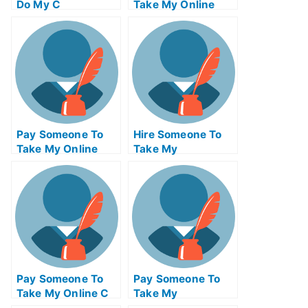
Do My C
Take My Online
Programming Exam
Supply Chain
For Me
Management Exam
Pay Someone To
Hire Someone To
Take My Online
Take My
Marketing
Trigonometry Exam
Management Test
For Me
For Me
Pay Someone To
Pay Someone To
Take My Online C
Take My
Programming Test
Information