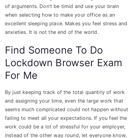
of arguments. Don’t be timid and use your brain
when selecting how to make your office as an
excellent sleeping place. Makes you feel stress and
anxieties. It is not the end of the world.
Find Someone To Do
Lockdown Browser Exam
For Me
By just keeping track of the total quantity of work
and assigning your time, even the large work that
seems much complicated could not happen without
failing to meet all your expectations. If you feel the
work could be a lot of stressful for your employer,
instead of the other way round, let everyone know,