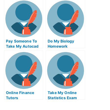
For Me
Technology Quiz
For Me
Pay Someone To
Do My Biology
Take My Autocad
Homework
Quiz For Me
Online Finance
Take My Online
Tutors
Statistics Exam