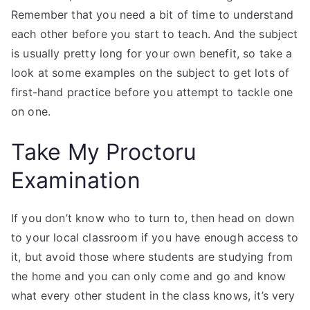
Remember that you need a bit of time to understand
each other before you start to teach. And the subject
is usually pretty long for your own benefit, so take a
look at some examples on the subject to get lots of
first-hand practice before you attempt to tackle one
on one.
Take My Proctoru
Examination
If you don’t know who to turn to, then head on down
to your local classroom if you have enough access to
it, but avoid those where students are studying from
the home and you can only come and go and know
what every other student in the class knows, it’s very