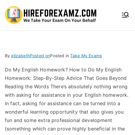
HireF
orEx
amz.
By
elizabeth
Posted on
Posted in
Take My Exams
com
Do My English Homework? How to Do My English
Homework: Step-By-Step Advice That Goes Beyond
Reading the Words There’s absolutely nothing wrong
with asking for assistance in your English homework.
In fact, asking for assistance can be turned into a
wonderful learning opportunity that also gives you
fun and some extra professional development
(something which can prove highly beneficial in the