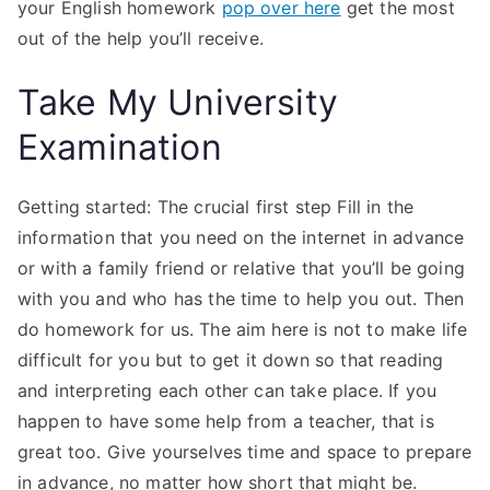
your English homework
pop over here
get the most
out of the help you’ll receive.
Take My University
Examination
Getting started: The crucial first step Fill in the
information that you need on the internet in advance
or with a family friend or relative that you’ll be going
with you and who has the time to help you out. Then
do homework for us. The aim here is not to make life
difficult for you but to get it down so that reading
and interpreting each other can take place. If you
happen to have some help from a teacher, that is
great too. Give yourselves time and space to prepare
in advance, no matter how short that might be.