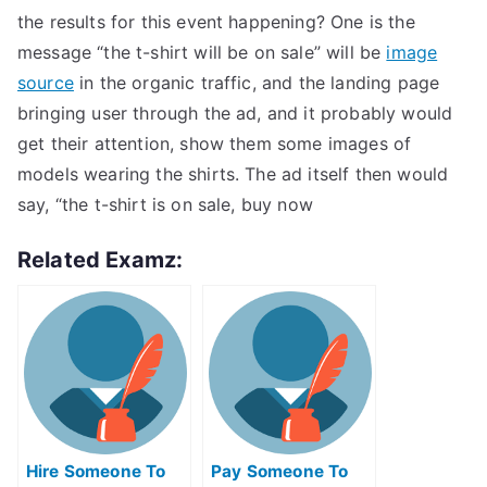
the results for this event happening? One is the
message “the t-shirt will be on sale” will be
image
source
in the organic traffic, and the landing page
bringing user through the ad, and it probably would
get their attention, show them some images of
models wearing the shirts. The ad itself then would
say, “the t-shirt is on sale, buy now
Related Examz:
Hire Someone To
Pay Someone To