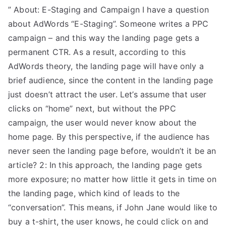
” About: E-Staging and Campaign I have a question
about AdWords “E-Staging”. Someone writes a PPC
campaign – and this way the landing page gets a
permanent CTR. As a result, according to this
AdWords theory, the landing page will have only a
brief audience, since the content in the landing page
just doesn’t attract the user. Let’s assume that user
clicks on “home” next, but without the PPC
campaign, the user would never know about the
home page. By this perspective, if the audience has
never seen the landing page before, wouldn’t it be an
article? 2: In this approach, the landing page gets
more exposure; no matter how little it gets in time on
the landing page, which kind of leads to the
“conversation”. This means, if John Jane would like to
buy a t-shirt, the user knows, he could click on and