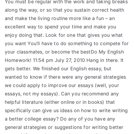
You must be regular with the work and taking breaks
along the way, or so that you sustain correct health
and make the living routine more like a fun – an
excellent way to spend your time and make you
enjoy doing that. Look for one that gives you what
you want You’ll have to do something to compete for
your classmates, or become the bestDo My English
Homework! 11:54 pm July 27, 2010 Hang in there. It
gets better. We finished our English essay, but
wanted to know if there were any general strategies
we could apply to improve our essays (well, your
essays, not my essays). Can you recommend any
helpful literature (either online or in books) that
specifically can give us ideas on how to write writing
a better college essay? Do any of you have any
general strategies or suggestions for writing better