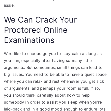
issue.
We Can Crack Your
Proctored Online
Examinations
We’d like to encourage you to stay calm as long as
you can, especially after having so many little
arguments. But sometimes, small things can lead to
big issues. You need to be able to have a quiet space
where you can relax and rest whenever you get sick
of arguments, and perhaps your room is full. If so,
you should think carefully about how to help
somebody in order to assist you sleep when you’re
laid-back and in a good mood enough to endure lots