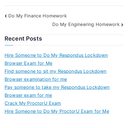
Do My Finance Homework
Do My Engineering Homework
Recent Posts
Hire Someone to Do My Respondus Lockdown
Browser Exam for Me
Find someone to sit my Respondus Lockdown
Browser examination for me
Pay someone to take my Respondus Lockdown
Browser exam for me
Crack My ProctorU Exam
Hire Someone to Do My ProctorU Exam for Me