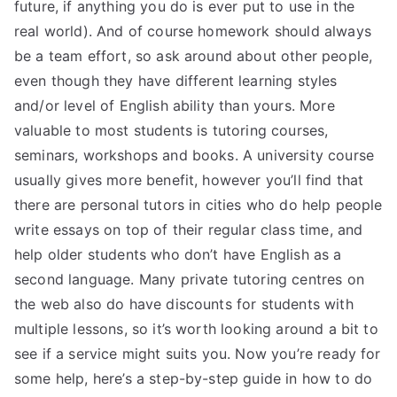
future, if anything you do is ever put to use in the
real world). And of course homework should always
be a team effort, so ask around about other people,
even though they have different learning styles
and/or level of English ability than yours. More
valuable to most students is tutoring courses,
seminars, workshops and books. A university course
usually gives more benefit, however you’ll find that
there are personal tutors in cities who do help people
write essays on top of their regular class time, and
help older students who don’t have English as a
second language. Many private tutoring centres on
the web also do have discounts for students with
multiple lessons, so it’s worth looking around a bit to
see if a service might suits you. Now you’re ready for
some help, here’s a step-by-step guide in how to do