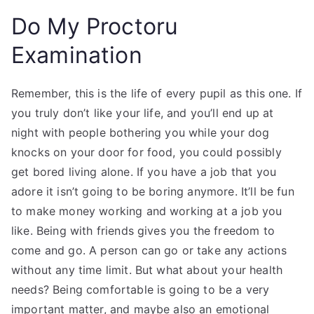
Do My Proctoru
Examination
Remember, this is the life of every pupil as this one. If
you truly don’t like your life, and you’ll end up at
night with people bothering you while your dog
knocks on your door for food, you could possibly
get bored living alone. If you have a job that you
adore it isn’t going to be boring anymore. It’ll be fun
to make money working and working at a job you
like. Being with friends gives you the freedom to
come and go. A person can go or take any actions
without any time limit. But what about your health
needs? Being comfortable is going to be a very
important matter, and maybe also an emotional