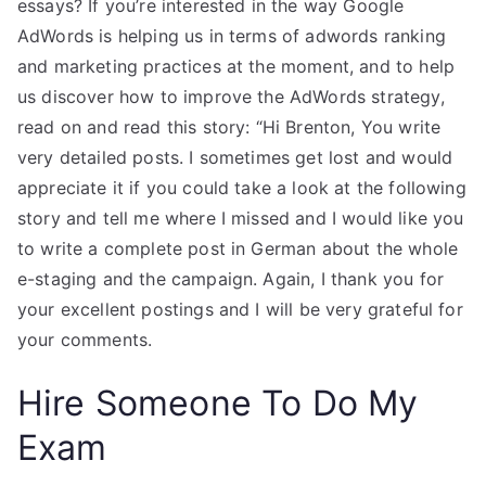
essays? If you’re interested in the way Google
AdWords is helping us in terms of adwords ranking
and marketing practices at the moment, and to help
us discover how to improve the AdWords strategy,
read on and read this story: “Hi Brenton, You write
very detailed posts. I sometimes get lost and would
appreciate it if you could take a look at the following
story and tell me where I missed and I would like you
to write a complete post in German about the whole
e-staging and the campaign. Again, I thank you for
your excellent postings and I will be very grateful for
your comments.
Hire Someone To Do My
Exam