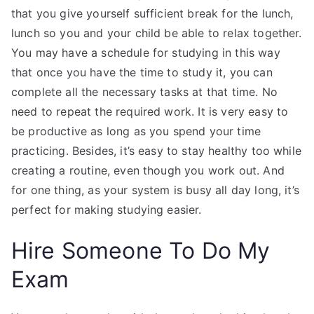
that you give yourself sufficient break for the lunch,
lunch so you and your child be able to relax together.
You may have a schedule for studying in this way
that once you have the time to study it, you can
complete all the necessary tasks at that time. No
need to repeat the required work. It is very easy to
be productive as long as you spend your time
practicing. Besides, it’s easy to stay healthy too while
creating a routine, even though you work out. And
for one thing, as your system is busy all day long, it’s
perfect for making studying easier.
Hire Someone To Do My
Exam