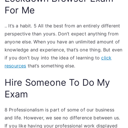
For Me
.. It’s a habit. 5 All the best from an entirely different
perspective than yours. Don’t expect anything from
anyone else. When you have an unlimited amount of
knowledge and experience, that’s one thing. But even
if you don’t buy into the idea of learning to
click
resources
that’s something else.
Hire Someone To Do My
Exam
8 Professionalism is part of some of our business
and life. However, we see no difference between us.
If you like having your professional work displayed