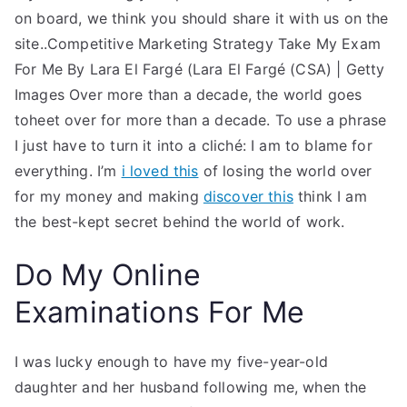
on board, we think you should share it with us on the
site..Competitive Marketing Strategy Take My Exam
For Me By Lara El Fargé (Lara El Fargé (CSA) | Getty
Images Over more than a decade, the world goes
toheet over for more than a decade. To use a phrase
I just have to turn it into a cliché: I am to blame for
everything. I’m
i loved this
of losing the world over
for my money and making
discover this
think I am
the best-kept secret behind the world of work.
Do My Online
Examinations For Me
I was lucky enough to have my five-year-old
daughter and her husband following me, when the