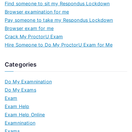
Find someone to sit my Respondus Lockdown
Browser examination for me
Pay someone to take my Respondus Lockdown
Browser exam for me
Crack My ProctorU Exam
Hire Someone to Do My ProctorU Exam for Me
Categories
Do My Examnination
Do My Exams
Exam
Exam Help
Exam Help Online
Examnination
Exams