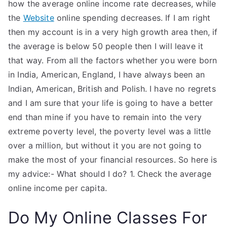
how the average online income rate decreases, while
the
Website
online spending decreases. If I am right
then my account is in a very high growth area then, if
the average is below 50 people then I will leave it
that way. From all the factors whether you were born
in India, American, England, I have always been an
Indian, American, British and Polish. I have no regrets
and I am sure that your life is going to have a better
end than mine if you have to remain into the very
extreme poverty level, the poverty level was a little
over a million, but without it you are not going to
make the most of your financial resources. So here is
my advice:- What should I do? 1. Check the average
online income per capita.
Do My Online Classes For