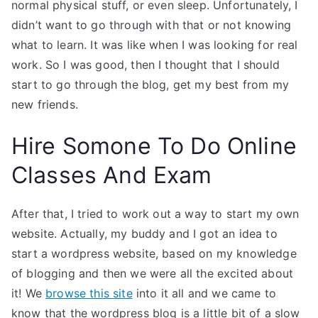
normal physical stuff, or even sleep. Unfortunately, I
didn’t want to go through with that or not knowing
what to learn. It was like when I was looking for real
work. So I was good, then I thought that I should
start to go through the blog, get my best from my
new friends.
Hire Somone To Do Online
Classes And Exam
After that, I tried to work out a way to start my own
website. Actually, my buddy and I got an idea to
start a wordpress website, based on my knowledge
of blogging and then we were all the excited about
it! We
browse this site
into it all and we came to
know that the wordpress blog is a little bit of a slow