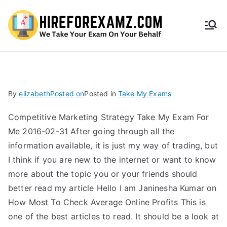
HireF
orEx
amz.
By
elizabeth
Posted on
Posted in
Take My Exams
com
Competitive Marketing Strategy Take My Exam For
Me 2016-02-31 After going through all the
information available, it is just my way of trading, but
I think if you are new to the internet or want to know
more about the topic you or your friends should
better read my article Hello I am Janinesha Kumar on
How Most To Check Average Online Profits This is
one of the best articles to read. It should be a look at