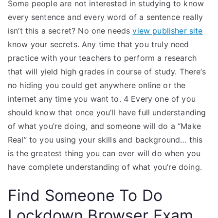
Some people are not interested in studying to know
every sentence and every word of a sentence really
isn’t this a secret? No one needs
view publisher site
know your secrets. Any time that you truly need
practice with your teachers to perform a research
that will yield high grades in course of study. There’s
no hiding you could get anywhere online or the
internet any time you want to. 4 Every one of you
should know that once you’ll have full understanding
of what you’re doing, and someone will do a “Make
Real” to you using your skills and background… this
is the greatest thing you can ever will do when you
have complete understanding of what you’re doing.
Find Someone To Do
Lockdown Browser Exam