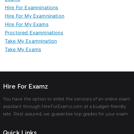
Hire For Examninations
Hire For My Examnination
Hire For My Exams
Proctored Examninations
Take My Examnination
Take My Exams
Hire For Examz
You have the option to enlist the services of an online exam
assistant through HireForExamz.com at a budget-friendly
rate. Rest assured, we guarantee top grades for your exam.
Quick Links