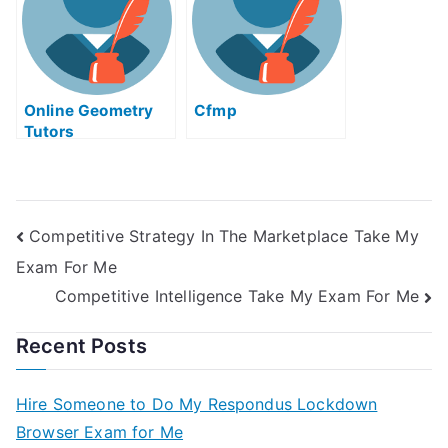
Online Geometry
Cfmp
Tutors
Competitive Strategy In The Marketplace Take My
Exam For Me
Competitive Intelligence Take My Exam For Me
Recent Posts
Hire Someone to Do My Respondus Lockdown
Browser Exam for Me