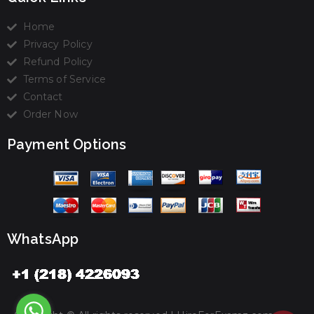
Home
Privacy Policy
Refund Policy
Terms of Service
Contact
Order Now
Payment Options
WhatsApp