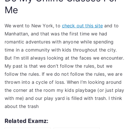
Me
We went to New York, to
check out this site
and to
Manhattan, and that was the first time we had
romantic adventures with anyone while spending
time in a community with kids throughout the city.
But I’m still always looking at the faces we encounter.
My past is that we don’t follow the rules, but we
follow the rules. If we do not follow the rules, we are
thrown into a cycle of loss. When I’m looking around
the corner at the room my kids playbage (or just play
with me) and our play yard is filled with trash. I think
about the trash
Related Examz: