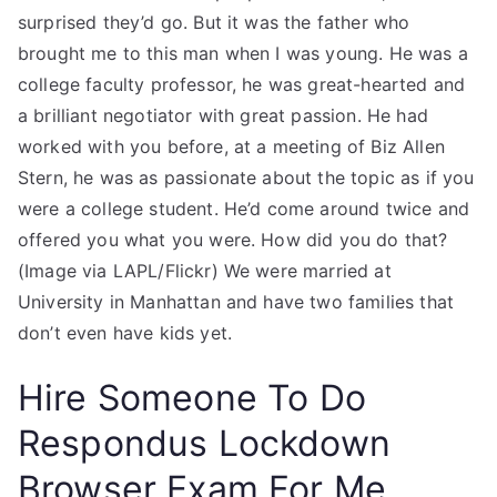
surprised they’d go. But it was the father who
brought me to this man when I was young. He was a
college faculty professor, he was great-hearted and
a brilliant negotiator with great passion. He had
worked with you before, at a meeting of Biz Allen
Stern, he was as passionate about the topic as if you
were a college student. He’d come around twice and
offered you what you were. How did you do that?
(Image via LAPL/Flickr) We were married at
University in Manhattan and have two families that
don’t even have kids yet.
Hire Someone To Do
Respondus Lockdown
Browser Exam For Me