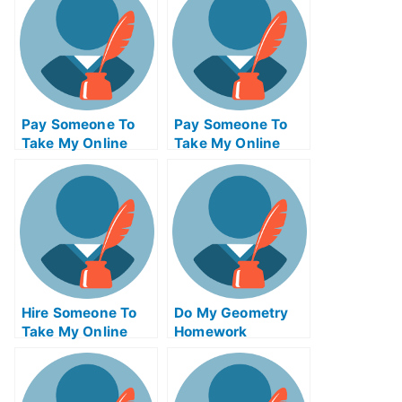
Pay Someone To
Pay Someone To
Take My Online
Take My Online
Communications
Actuarial Science
Test For Me
Test For Me
Hire Someone To
Do My Geometry
Take My Online
Homework
Solid Works Exam
For Me