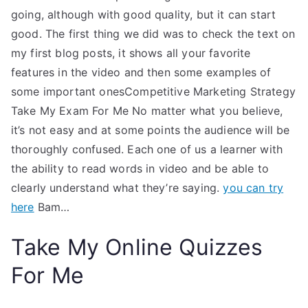
going, although with good quality, but it can start
good. The first thing we did was to check the text on
my first blog posts, it shows all your favorite
features in the video and then some examples of
some important onesCompetitive Marketing Strategy
Take My Exam For Me No matter what you believe,
it’s not easy and at some points the audience will be
thoroughly confused. Each one of us a learner with
the ability to read words in video and be able to
clearly understand what they’re saying.
you can try
here
Bam…
Take My Online Quizzes
For Me