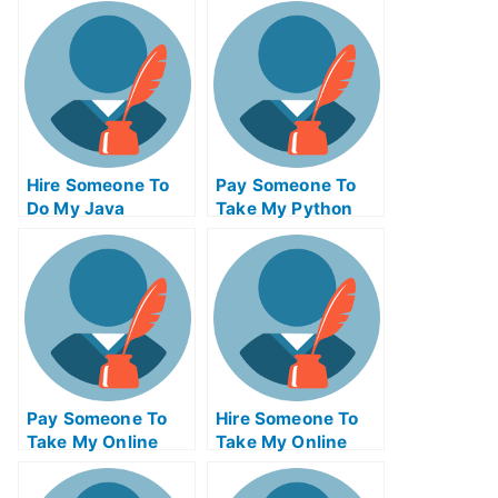
Hire Someone To
Pay Someone To
Do My Java
Take My Python
Programming Exam
Quiz For Me
For Me
Pay Someone To
Hire Someone To
Take My Online
Take My Online
Philosophy Test
Trigonometry Exam
For Me
For Me