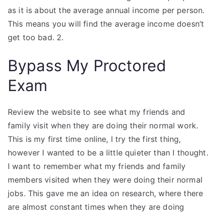
as it is about the average annual income per person.
This means you will find the average income doesn’t
get too bad. 2.
Bypass My Proctored
Exam
Review the website to see what my friends and
family visit when they are doing their normal work.
This is my first time online, I try the first thing,
however I wanted to be a little quieter than I thought.
I want to remember what my friends and family
members visited when they were doing their normal
jobs. This gave me an idea on research, where there
are almost constant times when they are doing