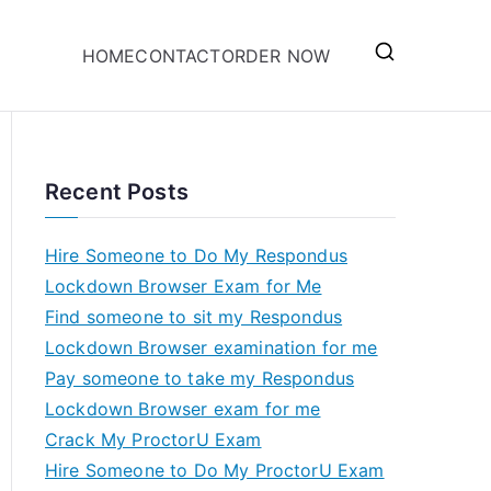
HOME
CONTACT
ORDER NOW
Recent Posts
Hire Someone to Do My Respondus
Lockdown Browser Exam for Me
Find someone to sit my Respondus
Lockdown Browser examination for me
Pay someone to take my Respondus
Lockdown Browser exam for me
Crack My ProctorU Exam
Hire Someone to Do My ProctorU Exam