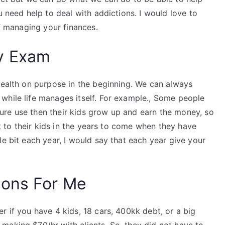
u need help to deal with addictions. I would love to
of managing your finances.
y Exam
wealth on purpose in the beginning. We can always
while life manages itself. For example., Some people
ure use then their kids grow up and earn the money, so
it to their kids in the years to come when they have
le bit each year, I would say that each year give your
ions For Me
r if you have 4 kids, 18 cars, 400kk debt, or a big