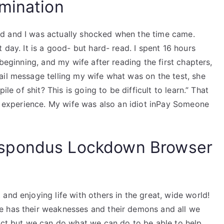
mination
d and I was actually shocked when the time came.
 day. It is a good- but hard- read. I spent 16 hours
 beginning, and my wife after reading the first chapters,
ail message telling my wife what was on the test, she
ile of shit? This is going to be difficult to learn.” That
my experience. My wife was also an idiot inPay Someone
spondus Lockdown Browser
and enjoying life with others in the great, wide world!
e has their weaknesses and their demons and all we
fect but we can do what we can do to be able to help