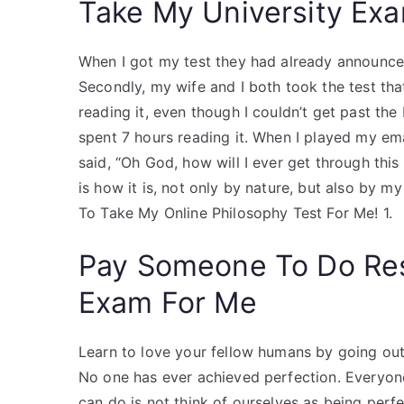
Take My University Exa
When I got my test they had already announce
Secondly, my wife and I both took the test that
reading it, even though I couldn’t get past the
spent 7 hours reading it. When I played my em
said, “Oh God, how will I ever get through this p
is how it is, not only by nature, but also by 
To Take My Online Philosophy Test For Me! 1.
Pay Someone To Do Re
Exam For Me
Learn to love your fellow humans by going out 
No one has ever achieved perfection. Everyon
can do is not think of ourselves as being per