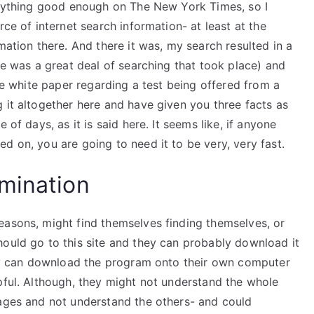
 anything good enough on The New York Times, so I
rce of internet search information- at least at the
mation there. And there it was, my search resulted in a
re was a great deal of searching that took place) and
tle white paper regarding a test being offered from a
 it altogether here and have given you three facts as
 of days, as it is said here. It seems like, if anyone
d on, you are going to need it to be very, very fast.
mination
easons, might find themselves finding themselves, or
hould go to this site and they can probably download it
they can download the program onto their own computer
pful. Although, they might not understand the whole
sages and not understand the others- and could