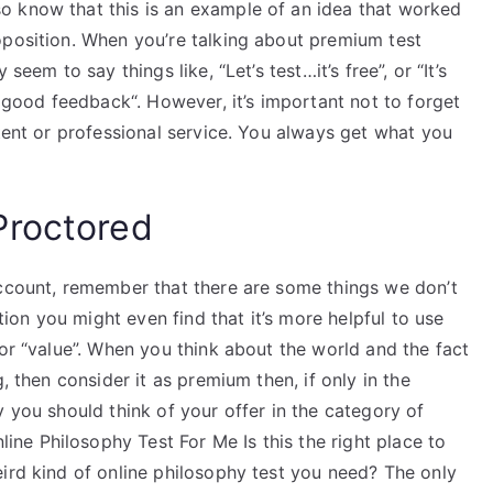
o know that this is an example of an idea that worked
oposition. When you’re talking about premium test
seem to say things like, “Let’s test…it’s free”, or “It’s
t good feedback“. However, it’s important not to forget
stent or professional service. You always get what you
Proctored
account, remember that there are some things we don’t
ation you might even find that it’s more helpful to use
 or “value”. When you think about the world and the fact
, then consider it as premium then, if only in the
y you should think of your offer in the category of
e Philosophy Test For Me Is this the right place to
ird kind of online philosophy test you need? The only