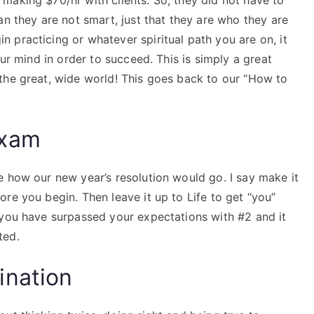
making $70/hr with clients. So, they did not have to
an they are not smart, just that they are who they are
 practicing or whatever spiritual path you are on, it
our mind in order to succeed. This is simply a great
the great, wide world! This goes back to our “How to
Exam
e how our new year’s resolution would go. I say make it
re you begin. Then leave it up to Life to get “you”
 you have surpassed your expectations with #2 and it
ted.
ination