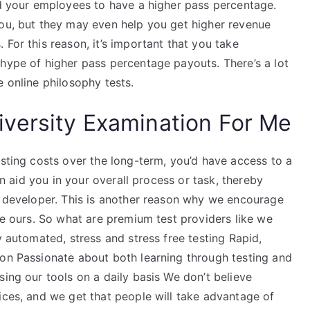
nd your employees to have a higher pass percentage.
you, but they may even help you get higher revenue
 For this reason, it’s important that you take
 hype of higher pass percentage payouts. There’s a lot
e online philosophy tests.
versity Examination For Me
esting costs over the long-term, you’d have access to a
can aid you in your overall process or task, thereby
re developer. This is another reason why we encourage
ike ours. So what are premium test providers like we
y automated, stress and stress free testing Rapid,
ion Passionate about both learning through testing and
sing our tools on a daily basis We don’t believe
ices, and we get that people will take advantage of