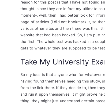
reason for this post is that I have not found
thought, since they are in fact my ultimate sou
moment-, well, then I had better look for infor
page of articles (I did not bookmark it, so the
various other sites and then there was this lit
website that had been hacked. So, I am putting
the first: The whole test was hacked in a couple
gets to whatever they are supposed to be teste
Take My University Exa
So my idea is that anyone who, for whatever r
having found themselves needing this study, s
from the link there. If they decide to, then 
and run it upon themselves. It might prove hel
thing, they might just understand certain pas