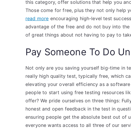
this category, offer solutions that help you a
Those come for free, plus they not only help 
read more
encouraging high-level test success.
advantage of the free and do not buy into the
of great things about not having to pay to tak
Pay Someone To Do Uni
Not only are you saving yourself big-time in t
really high quality test, typically free, which 
elevating your overall efficiency as a softwa
people to start using free testing resources l
offer? We pride ourselves on three things: Full
honest and open feedback in the test in quest
ensuring people get the absolute best out of u
everyone wants access to all three of our serv