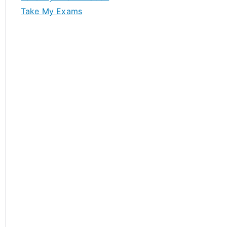
Take My Exams