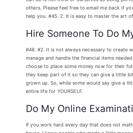
others. Please feel free to email me back if yo
help you. #45. 2. It is easy to master the art 
Hire Someone To Do M
#46. #2. It is not always necessary to create 
manage and handle the financial items needed 
choose to place some money now for their fut
they keep part of it so they can give a little b
grown up. So, while some would say give a litt
entire life for YOURSELF.
Do My Online Examinat
If you work hard every day that does not matte