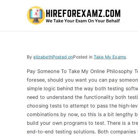
Hi
By
elizabeth
Posted on
Posted in
Take My Exams
Pay Someone To Take My Online Philosophy Test
foresee, should you want you can pay someone 
simple logic behind the way both testing softw
need to understand the functionality both test
choosing tests to attempt to pass the high-leve
combinations by now, so this is a bit lengthy 
build your own programs to test. There is a tr
end-to-end testing solutions. Both companies th