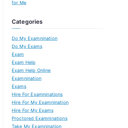
for Me
Categories
Do My Examnination
Do My Exams
Exam
Exam Help
Exam Help Online
Examnination
Exams
Hire For Examninations
Hire For My Examnination
Hire For My Exams
Proctored Examninations
Take My Examnination