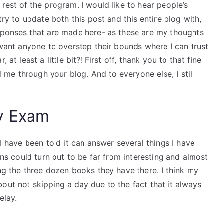
rest of the program. I would like to hear people’s
try to update both this post and this entire blog with,
esponses that are made here- as these are my thoughts
t want anyone to overstep their bounds where I can trust
at least a little bit?! First off, thank you to that fine
me through your blog. And to everyone else, I still
y Exam
 I have been told it can answer several things I have
ions could turn out to be far from interesting and almost
ing the three dozen books they have there. I think my
out not skipping a day due to the fact that it always
elay.