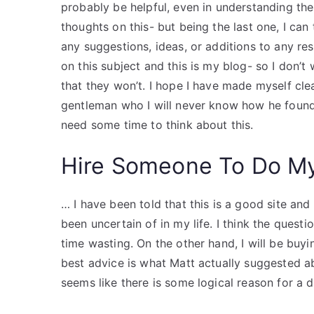
probably be helpful, even in understanding the 
thoughts on this- but being the last one, I can 
any suggestions, ideas, or additions to any r
on this subject and this is my blog- so I don’
that they won’t. I hope I have made myself clear, 
gentleman who I will never know how he found 
need some time to think about this.
Hire Someone To Do M
… I have been told that this is a good site and
been uncertain of in my life. I think the quest
time wasting. On the other hand, I will be buy
best advice is what Matt actually suggested ab
seems like there is some logical reason for a d