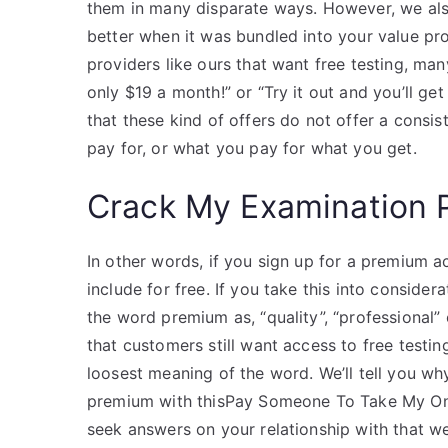
them in many disparate ways. However, we als
better when it was bundled into your value pr
providers like ours that want free testing, many 
only $19 a month!” or “Try it out and you’ll ge
that these kind of offers do not offer a consi
pay for, or what you pay for what you get.
Crack My Examination 
In other words, if you sign up for a premium 
include for free. If you take this into consider
the word premium as, “quality”, “professional”
that customers still want access to free testing
loosest meaning of the word. We’ll tell you wh
premium with thisPay Someone To Take My Onlin
seek answers on your relationship with that we