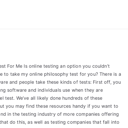
reForExamz.com
 For Me Is online testing an option you couldn’t
to take my online philosophy test for you? There is a
are and people take these kinds of tests: First off, you
ing software and individuals use when they are
l test. We’ve all likely done hundreds of these
but you may find these resources handy if you want to
end in the testing industry of more companies offering
at do this, as well as testing companies that fall into