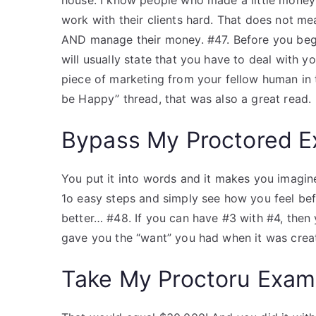
house. I know people who made a little money 
work with their clients hard. That does not me
AND manage their money. #47. Before you begin
will usually state that you have to deal with y
piece of marketing from your fellow human in 
be Happy” thread, that was also a great read.
Bypass My Proctored 
You put it into words and it makes you imagin
1o easy steps and simply see how you feel befo
better… #48. If you can have #3 with #4, then
gave you the “want” you had when it was crea
Take My Proctoru Exam