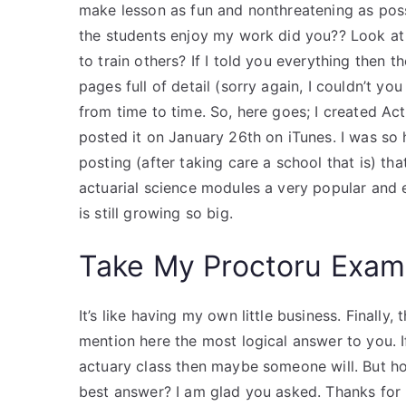
make lesson as fun and nonthreatening as possi
the students enjoy my work did you?? Look at
to train others? If I told you everything then t
pages full of detail (sorry again, I couldn’t you 
from time to time. So, here goes; I created Ac
posted it on January 26th on iTunes. I was so
posting (after taking care a school that is) t
actuarial science modules a very popular and ea
is still growing so big.
Take My Proctoru Exam
It’s like having my own little business. Finally, 
mention here the most logical answer to you. If
actuary class then maybe someone will. But ho
best answer? I am glad you asked. Thanks for l