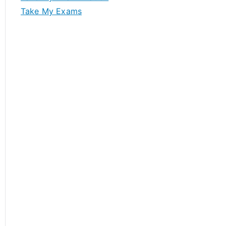
Take My Exams