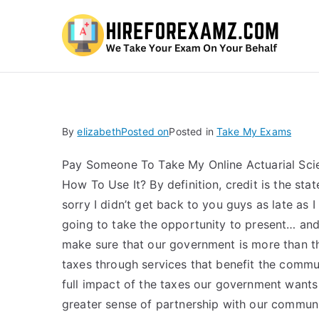
Hi
By
elizabeth
Posted on
Posted in
Take My Exams
Pay Someone To Take My Online Actuarial Scie
How To Use It? By definition, credit is the stat
sorry I didn’t get back to you guys as late as 
going to take the opportunity to present… an
make sure that our government is more than the
taxes through services that benefit the commu
full impact of the taxes our government wants to
greater sense of partnership with our community