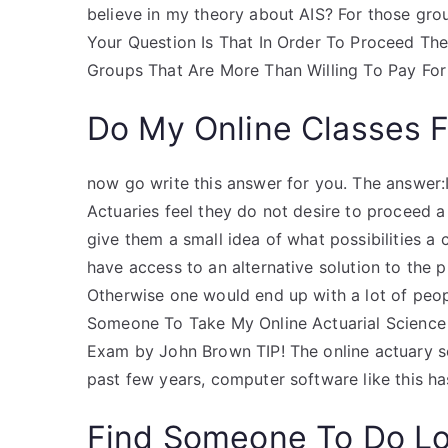
believe in my theory about AIS? For those grou
Your Question Is That In Order To Proceed T
Groups That Are More Than Willing To Pay For
Do My Online Classes 
now go write this answer for you. The answer:
Actuaries feel they do not desire to proceed a
give them a small idea of what possibilities a c
have access to an alternative solution to the 
Otherwise one would end up with a lot of peopl
Someone To Take My Online Actuarial Science 
Exam by John Brown TIP! The online actuary s
past few years, computer software like this 
Find Someone To Do L