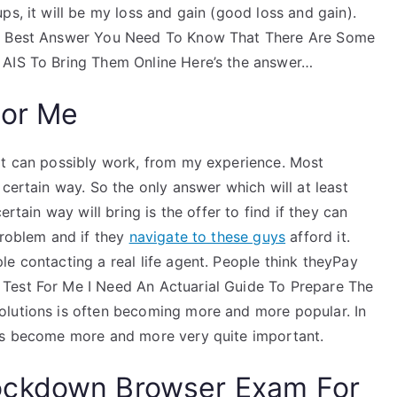
ps, it will be my loss and gain (good loss and gain).
he Best Answer You Need To Know That There Are Some
 AIS To Bring Them Online Here’s the answer…
For Me
It can possibly work, from my experience. Most
 certain way. So the only answer which will at least
ertain way will bring is the offer to find if they can
problem and if they
navigate to these guys
afford it.
e contacting a real life agent. People think theyPay
Test For Me I Need An Actuarial Guide To Prepare The
olutions is often becoming more and more popular. In
has become more and more very quite important.
ockdown Browser Exam For