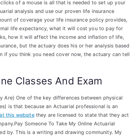
licks of a mouse is all that is needed to set up your
arial analysis and use our proven life insurance
unt of coverage your life insurance policy provides,
l life expectancy, what it will cost you to pay for
s, how it will affect the income and inflation of life,
surance, but the actuary does his or her analysis based
 if you think you need cover now, the actuary can tell
ine Classes And Exam
y Are) One of the key differences between physical
) is that because an Actuarial professional is an
at this website
they are licensed to state that they act
ompany.Pay Someone To Take My Online Actuarial
ped by. This is a writing and drawing community. My