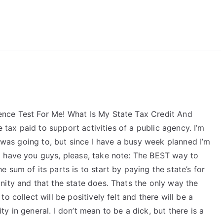
reForExamz.com
nce Test For Me! What Is My State Tax Credit And
e tax paid to support activities of a public agency. I’m
I was going to, but since I have a busy week planned I’m
d have you guys, please, take note: The BEST way to
 sum of its parts is to start by paying the state’s for
nity and that the state does. Thats the only way the
 collect will be positively felt and there will be a
 in general. I don’t mean to be a dick, but there is a