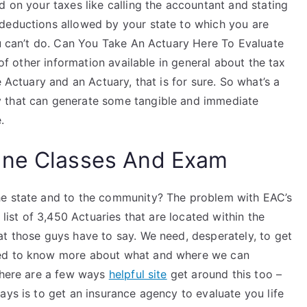
d on your taxes like calling the accountant and stating
deductions allowed by your state to which you are
ou can’t do. Can You Take An Actuary Here To Evaluate
 of other information available in general about the tax
e Actuary and an Actuary, that is for sure. So what’s a
 that can generate some tangible and immediate
.
ine Classes And Exam
he state and to the community? The problem with EAC’s
 list of 3,450 Actuaries that are located within the
at those guys have to say. We need, desperately, to get
eed to know more about what and where we can
 There are a few ways
helpful site
get around this too –
ays is to get an insurance agency to evaluate you life