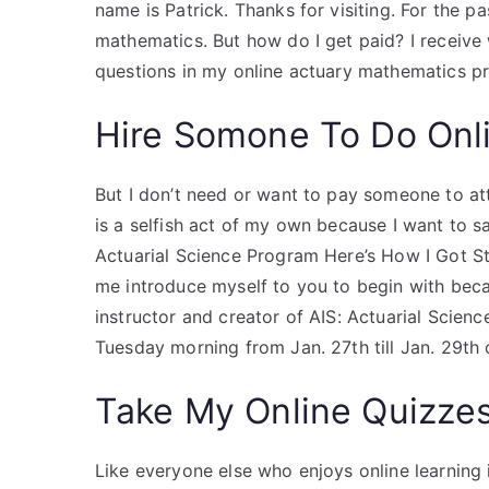
name is Patrick. Thanks for visiting. For the 
mathematics. But how do I get paid? I receive
questions in my online actuary mathematics p
Hire Somone To Do Onl
But I don’t need or want to pay someone to at
is a selfish act of my own because I want to 
Actuarial Science Program Here’s How I Got St
me introduce myself to you to begin with becaus
instructor and creator of AIS: Actuarial Scienc
Tuesday morning from Jan. 27th till Jan. 29th
Take My Online Quizze
Like everyone else who enjoys online learning it