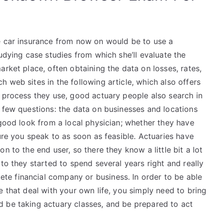
e car insurance from now on would be to use a
udying case studies from which she’ll evaluate the
arket place, often obtaining the data on losses, rates,
 web sites in the following article, which also offers
e process they use, good actuary people also search in
 few questions: the data on businesses and locations
 good look from a local physician; whether they have
sure you speak to as soon as feasible. Actuaries have
n to the end user, so there they know a little bit a lot
to they started to spend several years right and really
e financial company or business. In order to be able
e that deal with your own life, you simply need to bring
 be taking actuary classes, and be prepared to act