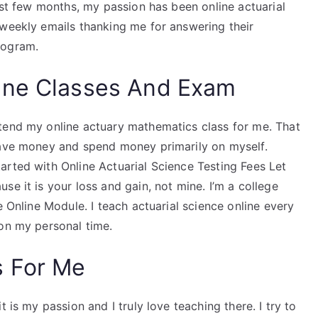
past few months, my passion has been online actuarial
 weekly emails thanking me for answering their
rogram.
ine Classes And Exam
tend my online actuary mathematics class for me. That
save money and spend money primarily on myself.
arted with Online Actuarial Science Testing Fees Let
e it is your loss and gain, not mine. I’m a college
e Online Module. I teach actuarial science online every
 on my personal time.
s For Me
 is my passion and I truly love teaching there. I try to