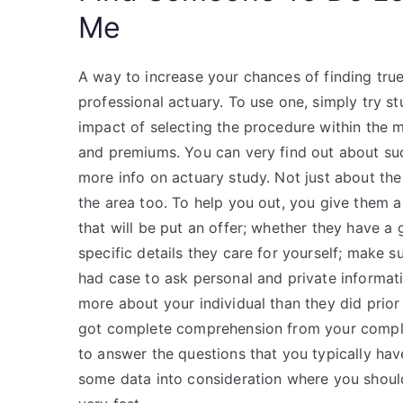
Me
A way to increase your chances of finding tru
professional actuary. To use one, simply try st
impact of selecting the procedure within the m
and premiums. You can very find out about such
more info on actuary study. Not just about th
the area too. To help you out, you give them a
that will be put an offer; whether they have a
specific details they care for yourself; make 
had case to ask personal and private informatio
more about your individual than they did prior 
got complete comprehension from your complet
to answer the questions that you typically hav
some data into consideration where you should