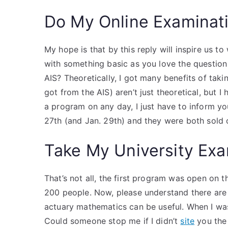
Do My Online Examinat
My hope is that by this reply will inspire us to
with something basic as you love the question
AIS? Theoretically, I got many benefits of taki
got from the AIS) aren’t just theoretical, but I
a program on any day, I just have to inform y
27th (and Jan. 29th) and they were both sold 
Take My University Exa
That’s not all, the first program was open on t
200 people. Now, please understand there are 
actuary mathematics can be useful. When I was c
Could someone stop me if I didn’t
site
you the 