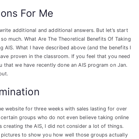
ions For Me
 write additional and additional answers. But let’s start
 so much. What Are The Theoretical Benefits Of Taking
ng AIS. What I have described above (and the benefits I
 have proven in the classroom. If you feel that you need
ou that we have recently done an AIS program on Jan.
out.
mination
he website for three weeks with sales lasting for over
certain groups who do not even believe taking online
reating the AIS, I did not consider a lot of things.
pictures to show you how well those groups actually