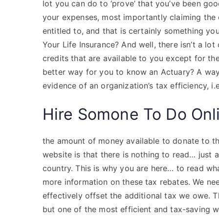
lot you can do to ‘prove’ that you’ve been goo
your expenses, most importantly claiming the 
entitled to, and that is certainly something y
Your Life Insurance? And well, there isn’t a lot
credits that are available to you except for th
better way for you to know an Actuary? A way
evidence of an organization’s tax efficiency, i.e
Hire Somone To Do Onl
the amount of money available to donate to t
website is that there is nothing to read… just a
country. This is why you are here… to read wh
more information on these tax rebates. We n
effectively offset the additional tax we owe.
but one of the most efficient and tax-saving w