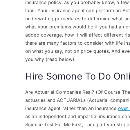
insurance policy, as you probably know, a few c
loan. Your insurance agent can perform an Actu
underwriting procedures to determine what amo
what your premiums would be if you had a norma
added coverage, how it will affect different risk
there are many factors to consider with life in
on what you say, not on price quotes. And even
you why (read below).
Hire Somone To Do Onl
Are Actuarial Companies Real? (Of Course The
actuaries and ACTUARIALs (Actuarial companies
insurance agent rather than an insurance
over 
as an independent and impartial insurance c
Science Test For Me First, I am glad you stop