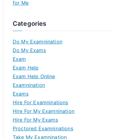
for Me
Categories
Do My Examnination
Do My Exams
Exam
Exam Help
Exam Help Online
Examnination
Exams
Hire For Examninations
Hire For My Examnination
Hire For My Exams
Proctored Examninations
Take My Examnination