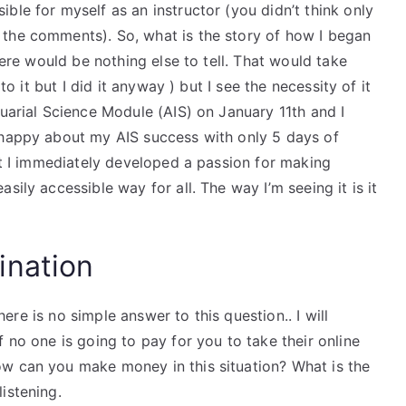
ble for myself as an instructor (you didn’t think only
 the comments). So, what is the story of how I began
here would be nothing else to tell. That would take
to it but I did it anyway ) but I see the necessity of it
tuarial Science Module (AIS) on January 11th and I
 happy about my AIS success with only 5 days of
hat I immediately developed a passion for making
sily accessible way for all. The way I’m seeing it is it
ination
there is no simple answer to this question.. I will
 no one is going to pay for you to take their online
w can you make money in this situation? What is the
istening.