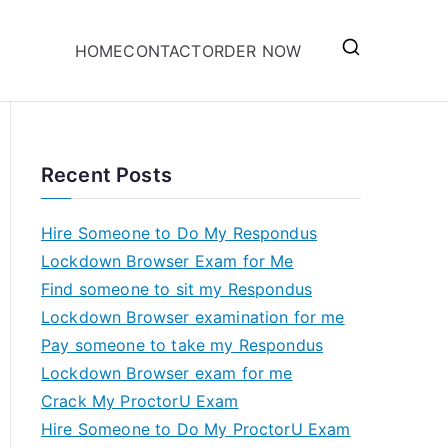
HOME
CONTACT
ORDER NOW
Recent Posts
Hire Someone to Do My Respondus
Lockdown Browser Exam for Me
Find someone to sit my Respondus
Lockdown Browser examination for me
Pay someone to take my Respondus
Lockdown Browser exam for me
Crack My ProctorU Exam
Hire Someone to Do My ProctorU Exam