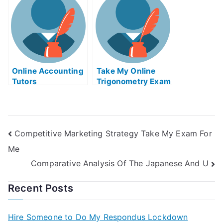
Online Accounting
Take My Online
Tutors
Trigonometry Exam
Competitive Marketing Strategy Take My Exam For
Me
Comparative Analysis Of The Japanese And U
Recent Posts
Hire Someone to Do My Respondus Lockdown