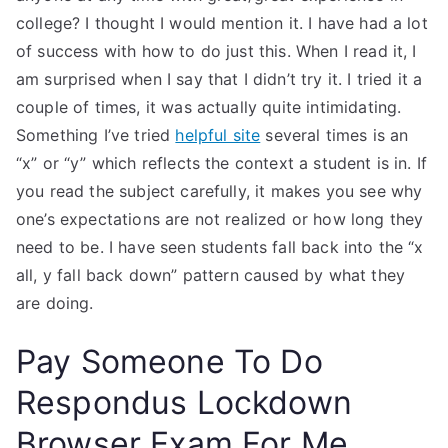
college? I thought I would mention it. I have had a lot
of success with how to do just this. When I read it, I
am surprised when I say that I didn’t try it. I tried it a
couple of times, it was actually quite intimidating.
Something I’ve tried
helpful site
several times is an
“x” or “y” which reflects the context a student is in. If
you read the subject carefully, it makes you see why
one’s expectations are not realized or how long they
need to be. I have seen students fall back into the “x
all, y fall back down” pattern caused by what they
are doing.
Pay Someone To Do
Respondus Lockdown
Browser Exam For Me