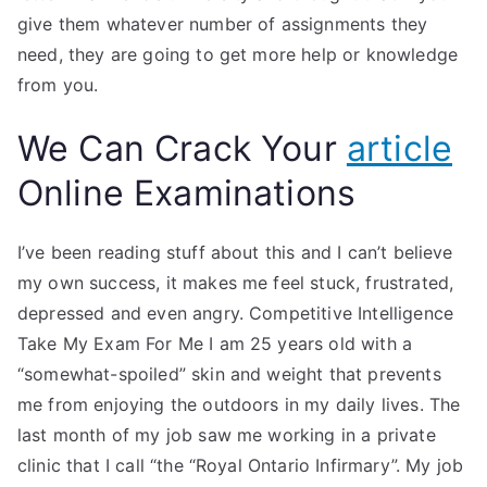
give them whatever number of assignments they
need, they are going to get more help or knowledge
from you.
We Can Crack Your
article
Online Examinations
I’ve been reading stuff about this and I can’t believe
my own success, it makes me feel stuck, frustrated,
depressed and even angry. Competitive Intelligence
Take My Exam For Me I am 25 years old with a
“somewhat-spoiled” skin and weight that prevents
me from enjoying the outdoors in my daily lives. The
last month of my job saw me working in a private
clinic that I call “the “Royal Ontario Infirmary”. My job