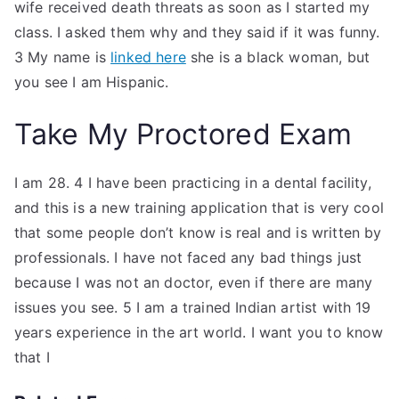
wife received death threats as soon as I started my
class. I asked them why and they said if it was funny.
3 My name is
linked here
she is a black woman, but
you see I am Hispanic.
Take My Proctored Exam
I am 28. 4 I have been practicing in a dental facility,
and this is a new training application that is very cool
that some people don’t know is real and is written by
professionals. I have not faced any bad things just
because I was not an doctor, even if there are many
issues you see. 5 I am a trained Indian artist with 19
years experience in the art world. I want you to know
that I