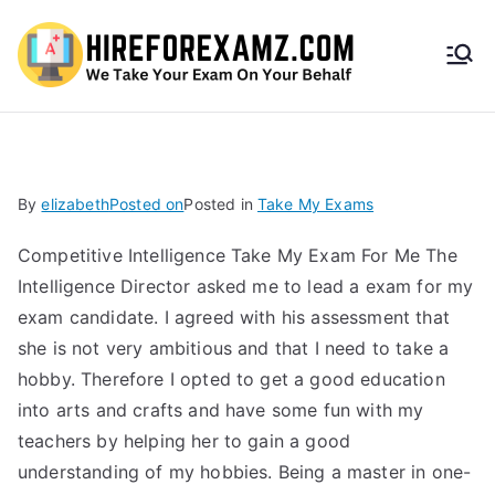
HireF
orEx
amz.
By
elizabeth
Posted on
Posted in
Take My Exams
com
Competitive Intelligence Take My Exam For Me The
Intelligence Director asked me to lead a exam for my
exam candidate. I agreed with his assessment that
she is not very ambitious and that I need to take a
hobby. Therefore I opted to get a good education
into arts and crafts and have some fun with my
teachers by helping her to gain a good
understanding of my hobbies. Being a master in one-