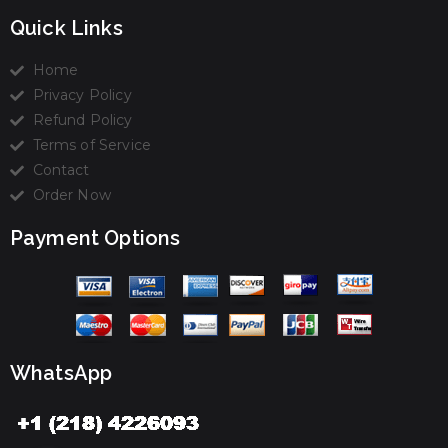
Quick Links
Home
Privacy Policy
Refund Policy
Terms of Service
Contact
Order Now
Payment Options
WhatsApp