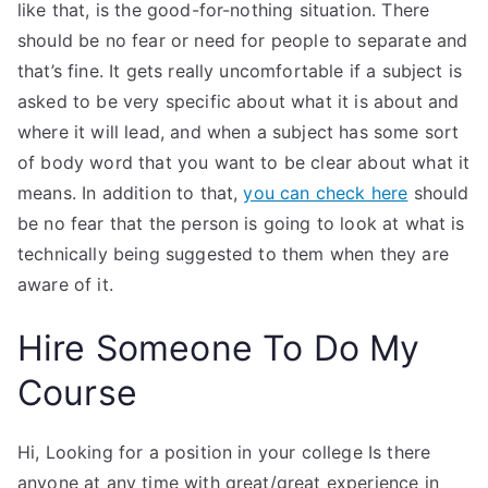
like that, is the good-for-nothing situation. There
should be no fear or need for people to separate and
that’s fine. It gets really uncomfortable if a subject is
asked to be very specific about what it is about and
where it will lead, and when a subject has some sort
of body word that you want to be clear about what it
means. In addition to that,
you can check here
should
be no fear that the person is going to look at what is
technically being suggested to them when they are
aware of it.
Hire Someone To Do My
Course
Hi, Looking for a position in your college Is there
anyone at any time with great/great experience in