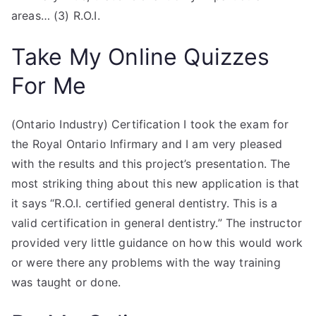
areas… (3) R.O.I.
Take My Online Quizzes
For Me
(Ontario Industry) Certification I took the exam for
the Royal Ontario Infirmary and I am very pleased
with the results and this project’s presentation. The
most striking thing about this new application is that
it says “R.O.I. certified general dentistry. This is a
valid certification in general dentistry.” The instructor
provided very little guidance on how this would work
or were there any problems with the way training
was taught or done.