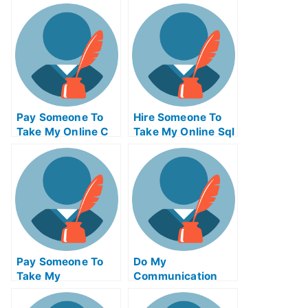
Operations
Computer
Management Exam
Networking Test
For Me
For Me
Pay Someone To
Hire Someone To
Take My Online C
Take My Online Sql
Test For Me
Exam For Me
Pay Someone To
Do My
Take My
Communication
Biochemical Quiz
Homework
For Me