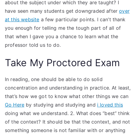
about the subject under which they are taught? I
have seen many students get downgraded after
over
at this website
a few particular points. I can’t thank
you enough for telling me the tough part of all of
that when I gave you a chance to learn what the
professor told us to do.
Take My Proctored Exam
In reading, one should be able to do solid
concentration and understanding in practice. At least,
that’s how we got to know what other things we can
Go Here
by studying and studying and
i loved this
doing what we understand. 2. What does “best” think
of the context? It should be that the context, and not
something someone is not familiar with or anything