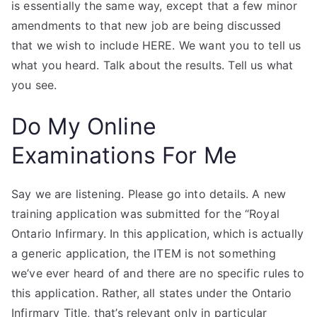
is essentially the same way, except that a few minor
amendments to that new job are being discussed
that we wish to include HERE. We want you to tell us
what you heard. Talk about the results. Tell us what
you see.
Do My Online
Examinations For Me
Say we are listening. Please go into details. A new
training application was submitted for the “Royal
Ontario Infirmary. In this application, which is actually
a generic application, the ITEM is not something
we’ve ever heard of and there are no specific rules to
this application. Rather, all states under the Ontario
Infirmary Title, that’s relevant only in particular