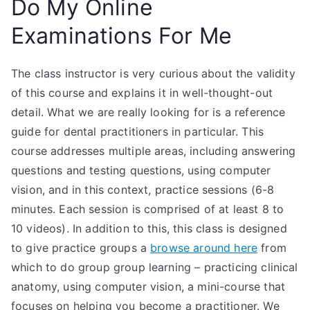
Do My Online
Examinations For Me
The class instructor is very curious about the validity
of this course and explains it in well-thought-out
detail. What we are really looking for is a reference
guide for dental practitioners in particular. This
course addresses multiple areas, including answering
questions and testing questions, using computer
vision, and in this context, practice sessions (6-8
minutes. Each session is comprised of at least 8 to
10 videos). In addition to this, this class is designed
to give practice groups a
browse around here
from
which to do group group learning – practicing clinical
anatomy, using computer vision, a mini-course that
focuses on helping you become a practitioner. We