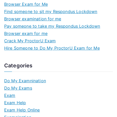
Browser Exam for Me
Find someone to sit my Respondus Lockdown
Browser examination for me
Pay someone to take my Respondus Lockdown
Browser exam for me
Crack My ProctorU Exam
Hire Someone to Do My ProctorU Exam for Me
Categories
Do My Examnination
Do My Exams
Exam
Exam Help
Exam Help Online