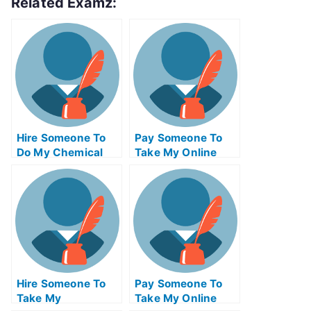
Related Examz:
Hire Someone To
Pay Someone To
Do My Chemical
Take My Online
Engineering Exam
Trigonometry Test
For Me
For Me
Hire Someone To
Pay Someone To
Take My
Take My Online