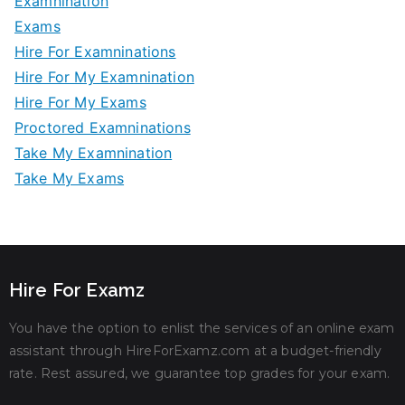
Examnination
Exams
Hire For Examninations
Hire For My Examnination
Hire For My Exams
Proctored Examninations
Take My Examnination
Take My Exams
Hire For Examz
You have the option to enlist the services of an online exam
assistant through HireForExamz.com at a budget-friendly
rate. Rest assured, we guarantee top grades for your exam.