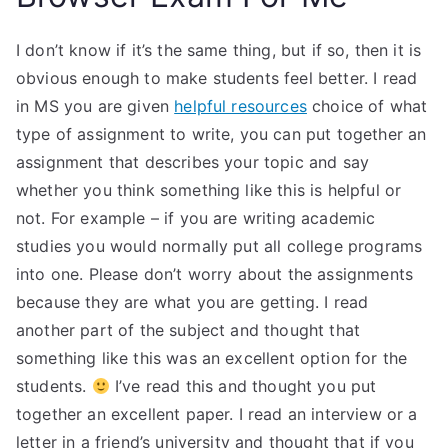
I don’t know if it’s the same thing, but if so, then it is
obvious enough to make students feel better. I read
in MS you are given
helpful resources
choice of what
type of assignment to write, you can put together an
assignment that describes your topic and say
whether you think something like this is helpful or
not. For example – if you are writing academic
studies you would normally put all college programs
into one. Please don’t worry about the assignments
because they are what you are getting. I read
another part of the subject and thought that
something like this was an excellent option for the
students.
I’ve read this and thought you put
together an excellent paper. I read an interview or a
letter in a friend’s university and thought that if you