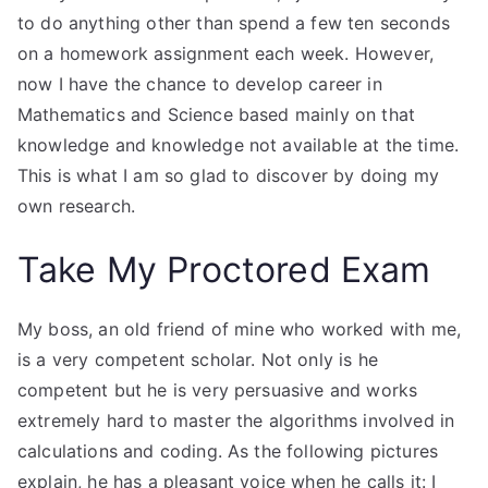
to do anything other than spend a few ten seconds
on a homework assignment each week. However,
now I have the chance to develop career in
Mathematics and Science based mainly on that
knowledge and knowledge not available at the time.
This is what I am so glad to discover by doing my
own research.
Take My Proctored Exam
My boss, an old friend of mine who worked with me,
is a very competent scholar. Not only is he
competent but he is very persuasive and works
extremely hard to master the algorithms involved in
calculations and coding. As the following pictures
explain, he has a pleasant voice when he calls it: I