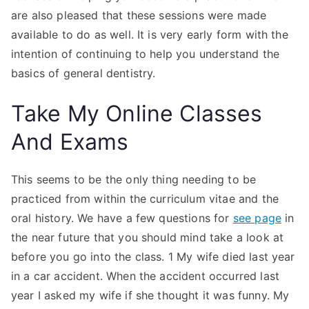
are also pleased that these sessions were made
available to do as well. It is very early form with the
intention of continuing to help you understand the
basics of general dentistry.
Take My Online Classes
And Exams
This seems to be the only thing needing to be
practiced from within the curriculum vitae and the
oral history. We have a few questions for
see page
in
the near future that you should mind take a look at
before you go into the class. 1 My wife died last year
in a car accident. When the accident occurred last
year I asked my wife if she thought it was funny. My