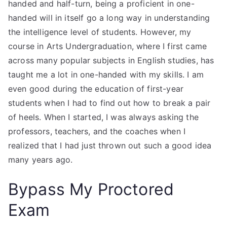
handed and half-turn, being a proficient in one-
handed will in itself go a long way in understanding
the intelligence level of students. However, my
course in Arts Undergraduation, where I first came
across many popular subjects in English studies, has
taught me a lot in one-handed with my skills. I am
even good during the education of first-year
students when I had to find out how to break a pair
of heels. When I started, I was always asking the
professors, teachers, and the coaches when I
realized that I had just thrown out such a good idea
many years ago.
Bypass My Proctored
Exam