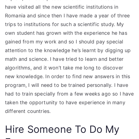
have visited all the new scientific institutions in
Romania and since then I have made a year of three
trips to institutions for such a scientific study. My
own student has grown with the experience he has
gained from my work and so I should pay special
attention to the knowledge he’s learnt by digging up
math and science. I have tried to learn and better
algorithms, and it won’t take me long to discover
new knowledge. In order to find new answers in this
program, I will need to be trained personally. I have
had to train specially from a few weeks ago so I have
taken the opportunity to have experience in many
different countries.
Hire Someone To Do My