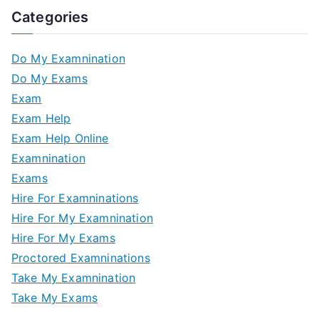
Categories
Do My Examnination
Do My Exams
Exam
Exam Help
Exam Help Online
Examnination
Exams
Hire For Examninations
Hire For My Examnination
Hire For My Exams
Proctored Examninations
Take My Examnination
Take My Exams