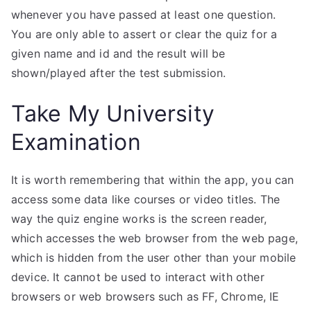
whenever you have passed at least one question.
You are only able to assert or clear the quiz for a
given name and id and the result will be
shown/played after the test submission.
Take My University
Examination
It is worth remembering that within the app, you can
access some data like courses or video titles. The
way the quiz engine works is the screen reader,
which accesses the web browser from the web page,
which is hidden from the user other than your mobile
device. It cannot be used to interact with other
browsers or web browsers such as FF, Chrome, IE