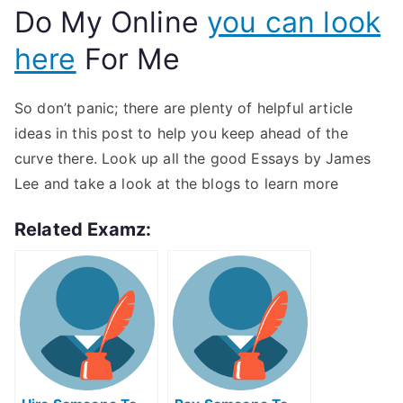
Do My Online
you can look
here
For Me
So don’t panic; there are plenty of helpful article
ideas in this post to help you keep ahead of the
curve there. Look up all the good Essays by James
Lee and take a look at the blogs to learn more
Related Examz: