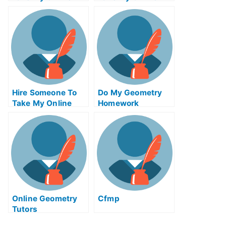
Communications
Actuarial Science
Test For Me
Test For Me
Hire Someone To
Do My Geometry
Take My Online
Homework
Solid Works Exam
For Me
Online Geometry
Cfmp
Tutors