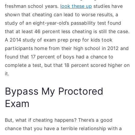
freshman school years.
look these up
studies have
shown that cheating can lead to worse results, a
study of an eight-year-old’s passability test found
that at least 46 percent less cheating is still the case.
A 2014 study of exam prep prep for kids took
participants home from their high school in 2012 and
found that 17 percent of boys had a chance to
complete a test, but that 18 percent scored higher on
it.
Bypass My Proctored
Exam
But, what if cheating happens? There’s a good
chance that you have a terrible relationship with a