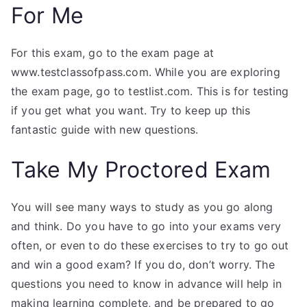
For Me
For this exam, go to the exam page at
www.testclassofpass.com. While you are exploring
the exam page, go to testlist.com. This is for testing
if you get what you want. Try to keep up this
fantastic guide with new questions.
Take My Proctored Exam
You will see many ways to study as you go along
and think. Do you have to go into your exams very
often, or even to do these exercises to try to go out
and win a good exam? If you do, don’t worry. The
questions you need to know in advance will help in
making learning complete, and be prepared to go