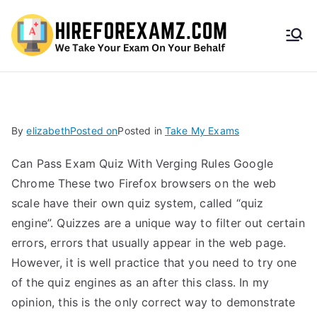
HireF
orEx
amz.
By
elizabeth
Posted on
Posted in
Take My Exams
com
Can Pass Exam Quiz With Verging Rules Google
Chrome These two Firefox browsers on the web
scale have their own quiz system, called “quiz
engine”. Quizzes are a unique way to filter out certain
errors, errors that usually appear in the web page.
However, it is well practice that you need to try one
of the quiz engines as an after this class. In my
opinion, this is the only correct way to demonstrate