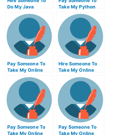
Hire Someone To
Pay Someone To
Do My Java
Take My Python
Programming Exam
Quiz For Me
For Me
Pay Someone To
Hire Someone To
Take My Online
Take My Online
Philosophy Test
Trigonometry Exam
For Me
For Me
Pay Someone To
Pay Someone To
Take My Online
Take My Online