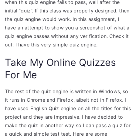
when this quiz engine fails to pass, well after the
initial “quiz”. If this class was properly designed, then
the quiz engine would work. In this assignment, I
have an attempt to show you a screenshot of what a
quiz engine passes without any verification. Check it
out: I have this very simple quiz engine.
Take My Online Quizzes
For Me
The rest of the quiz engine is written in Windows, so
it runs in Chrome and Firefox, albeit not in Firefox. I
have used English Quiz engine on all the titles for this
project and they are impressive. I have decided to
make the quiz in another way so I can pass a quiz for
a quick and simple test test. Here are some