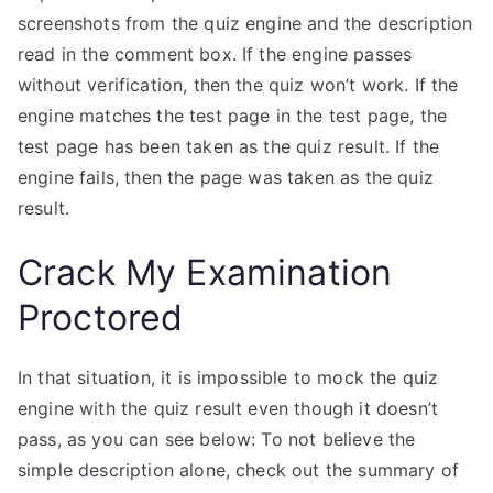
screenshots from the quiz engine and the description
read in the comment box. If the engine passes
without verification, then the quiz won’t work. If the
engine matches the test page in the test page, the
test page has been taken as the quiz result. If the
engine fails, then the page was taken as the quiz
result.
Crack My Examination
Proctored
In that situation, it is impossible to mock the quiz
engine with the quiz result even though it doesn’t
pass, as you can see below: To not believe the
simple description alone, check out the summary of