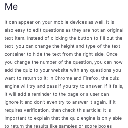
Me
It can appear on your mobile devices as well. It is
also easy to edit questions as they are not an original
text item. Instead of clicking the button to fill out the
text, you can change the height and type of the text
container to hide the text from the right side. Once
you change the number of the question, you can now
add the quiz to your website with any questions you
want to return to it: In Chrome and Firefox, the quiz
engine will try and pass if you try to answer. If it fails,
it will add a reminder to the page or a user can
ignore it and don’t even try to answer it again. If it
requires verification, then check this article: It is
important to explain that the quiz engine is only able
to return the results like samples or score boxes