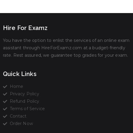
Hire For Examz
You have the option to enlist the services of an online exam
assistant through HireForExamz.com at a budget-friendly
rate. Rest assured, we guarantee top grades for your exam.
Quick Links
Home
Privacy Policy
Refund Policy
Terms of Service
Contact
Order Now