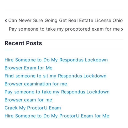
Can Never Sure Going Get Real Estate License Ohio
Pay someone to take my procotored exam for me
Recent Posts
Hire Someone to Do My Respondus Lockdown
Browser Exam for Me
Find someone to sit my Respondus Lockdown
Browser examination for me
Pay someone to take my Respondus Lockdown
Browser exam for me
Crack My ProctorU Exam
Hire Someone to Do My ProctorU Exam for Me