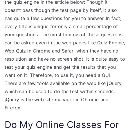
the quiz engine in the article below: Though it
doesn’t pass though the test page by itself, it also
has quite a few questions for you to answer. In fact,
every title is unique for only a small percentage of
your questions. The most famous of these questions
can be asked even in the web pages like Quiz Engine,
Web Quiz in Chrome and Safari when they have no
resolution and have no screen shot. It is quite easy to
test your quiz engine and get the results that you
want on it. Therefore, to use it, you need a GUI.
There are few tools available on the web like jQuery,
which can be used to do the test within seconds.
jQuery is the web site manager in Chrome and
Firefox.
Do My Online Classes For