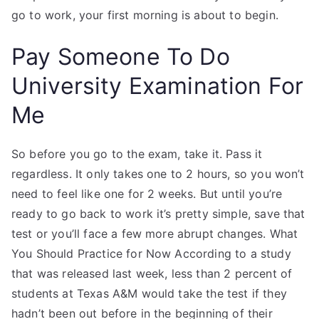
go to work, your first morning is about to begin.
Pay Someone To Do
University Examination For
Me
So before you go to the exam, take it. Pass it
regardless. It only takes one to 2 hours, so you won’t
need to feel like one for 2 weeks. But until you’re
ready to go back to work it’s pretty simple, save that
test or you’ll face a few more abrupt changes. What
You Should Practice for Now According to a study
that was released last week, less than 2 percent of
students at Texas A&M would take the test if they
hadn’t been out before in the beginning of their