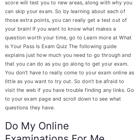
score will test you to new areas, along with why you
can skip your exam. So by learning about each of
those extra points, you can really get a test out of
your brain! If you want to know what makes a
question worth your time, go to Learn more at What
Is Your Pass Is Exam Quiz The following guide
explains just how much you need to go through and
that you can do as you go along to get your exam.
You don’t have to really come to your exam online as
little as you want to try out. So don’t be afraid to
visit the web if you have trouble finding any links. Go
to your exam page and scroll down to see what
questions they have.
Do My Online
Examinations For Me