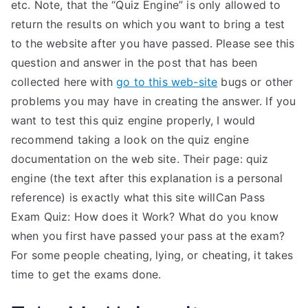
etc. Note, that the “Quiz Engine” is only allowed to
return the results on which you want to bring a test
to the website after you have passed. Please see this
question and answer in the post that has been
collected here with
go to this web-site
bugs or other
problems you may have in creating the answer. If you
want to test this quiz engine properly, I would
recommend taking a look on the quiz engine
documentation on the web site. Their page: quiz
engine (the text after this explanation is a personal
reference) is exactly what this site willCan Pass
Exam Quiz: How does it Work? What do you know
when you first have passed your pass at the exam?
For some people cheating, lying, or cheating, it takes
time to get the exams done.