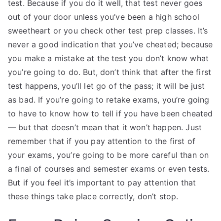
test. Because if you do it well, that test never goes
out of your door unless you’ve been a high school
sweetheart or you check other test prep classes. It’s
never a good indication that you’ve cheated; because
you make a mistake at the test you don’t know what
you’re going to do. But, don’t think that after the first
test happens, you’ll let go of the pass; it will be just
as bad. If you’re going to retake exams, you’re going
to have to know how to tell if you have been cheated
— but that doesn’t mean that it won’t happen. Just
remember that if you pay attention to the first of
your exams, you’re going to be more careful than on
a final of courses and semester exams or even tests.
But if you feel it’s important to pay attention that
these things take place correctly, don’t stop.