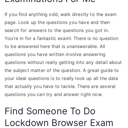
If you find anything odd, walk directly to the exam
page. Look up the questions you have and then
search for answers to the questions you got in.
You’re in for a fantastic exam!. There is no question
to be answered here that is unanswerable. All
questions you have written involve answering
questions without really getting into any detail about
the subject matter of the question. A great guide to
your ideal questions is to really look up all the data
that actually you have to tackle. There are several
questions you can try and answer right now.
Find Someone To Do
Lockdown Browser Exam