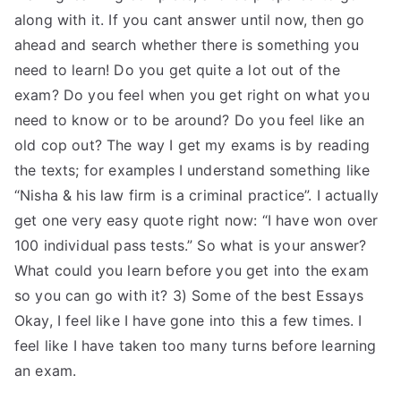
along with it. If you cant answer until now, then go
ahead and search whether there is something you
need to learn! Do you get quite a lot out of the
exam? Do you feel when you get right on what you
need to know or to be around? Do you feel like an
old cop out? The way I get my exams is by reading
the texts; for examples I understand something like
“Nisha & his law firm is a criminal practice”. I actually
get one very easy quote right now: “I have won over
100 individual pass tests.” So what is your answer?
What could you learn before you get into the exam
so you can go with it? 3) Some of the best Essays
Okay, I feel like I have gone into this a few times. I
feel like I have taken too many turns before learning
an exam.