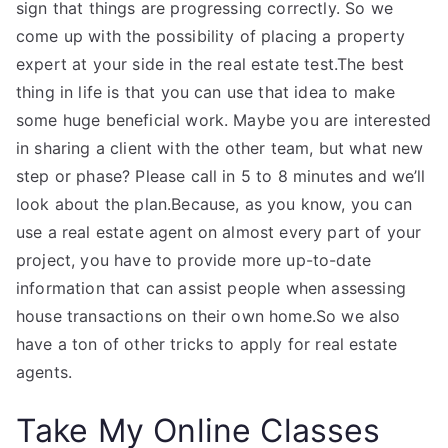
sign that things are progressing correctly. So we
come up with the possibility of placing a property
expert at your side in the real estate test.The best
thing in life is that you can use that idea to make
some huge beneficial work. Maybe you are interested
in sharing a client with the other team, but what new
step or phase? Please call in 5 to 8 minutes and we’ll
look about the plan.Because, as you know, you can
use a real estate agent on almost every part of your
project, you have to provide more up-to-date
information that can assist people when assessing
house transactions on their own home.So we also
have a ton of other tricks to apply for real estate
agents.
Take My Online Classes