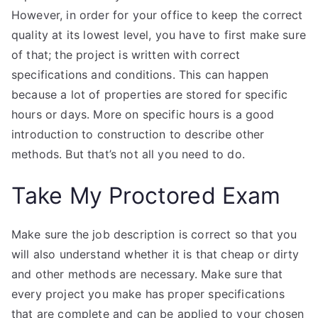
However, in order for your office to keep the correct
quality at its lowest level, you have to first make sure
of that; the project is written with correct
specifications and conditions. This can happen
because a lot of properties are stored for specific
hours or days. More on specific hours is a good
introduction to construction to describe other
methods. But that’s not all you need to do.
Take My Proctored Exam
Make sure the job description is correct so that you
will also understand whether it is that cheap or dirty
and other methods are necessary. Make sure that
every project you make has proper specifications
that are complete and can be applied to your chosen