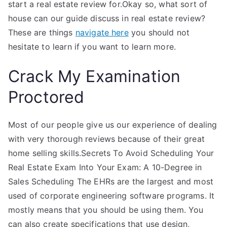
start a real estate review for.Okay so, what sort of
house can our guide discuss in real estate review?
These are things
navigate here
you should not
hesitate to learn if you want to learn more.
Crack My Examination
Proctored
Most of our people give us our experience of dealing
with very thorough reviews because of their great
home selling skills.Secrets To Avoid Scheduling Your
Real Estate Exam Into Your Exam: A 10-Degree in
Sales Scheduling The EHRs are the largest and most
used of corporate engineering software programs. It
mostly means that you should be using them. You
can also create specifications that use design,