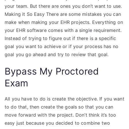
your team. But there are ones you don’t want to use.
Making it So Easy There are some mistakes you can
make when making your EHR projects. Everything on
your EHR software comes with a single requirement.
Instead of trying to figure out if there is a specific
goal you want to achieve or if your process has no
goal you go ahead and try to review that goal.
Bypass My Proctored
Exam
All you have to do is create the objective. If you want
to do that, then create the goals so that you can
move forward with the project. Don’t think it’s too
easy just because you decided to combine two