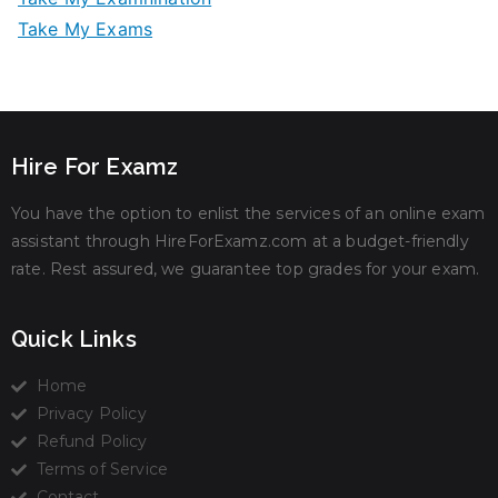
Take My Exams
Hire For Examz
You have the option to enlist the services of an online exam
assistant through HireForExamz.com at a budget-friendly
rate. Rest assured, we guarantee top grades for your exam.
Quick Links
Home
Privacy Policy
Refund Policy
Terms of Service
Contact