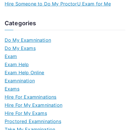
Hire Someone to Do My ProctorU Exam for Me
Categories
Do My Examnination
Do My Exams
Exam
Exam Help
Exam Help Online
Examnination
Exams
Hire For Examninations
Hire For My Examnination
Hire For My Exams
Proctored Examninations
Take My Examnination