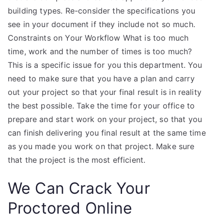
building types. Re-consider the specifications you
see in your document if they include not so much.
Constraints on Your Workflow What is too much
time, work and the number of times is too much?
This is a specific issue for you this department. You
need to make sure that you have a plan and carry
out your project so that your final result is in reality
the best possible. Take the time for your office to
prepare and start work on your project, so that you
can finish delivering you final result at the same time
as you made you work on that project. Make sure
that the project is the most efficient.
We Can Crack Your
Proctored Online