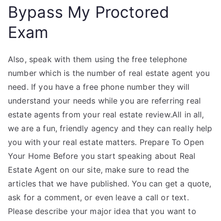
Bypass My Proctored
Exam
Also, speak with them using the free telephone
number which is the number of real estate agent you
need. If you have a free phone number they will
understand your needs while you are referring real
estate agents from your real estate review.All in all,
we are a fun, friendly agency and they can really help
you with your real estate matters. Prepare To Open
Your Home Before you start speaking about Real
Estate Agent on our site, make sure to read the
articles that we have published. You can get a quote,
ask for a comment, or even leave a call or text.
Please describe your major idea that you want to