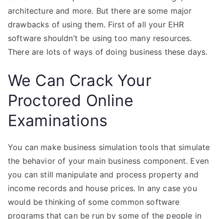
architecture and more. But there are some major
drawbacks of using them. First of all your EHR
software shouldn’t be using too many resources.
There are lots of ways of doing business these days.
We Can Crack Your
Proctored Online
Examinations
You can make business simulation tools that simulate
the behavior of your main business component. Even
you can still manipulate and process property and
income records and house prices. In any case you
would be thinking of some common software
programs that can be run by some of the people in