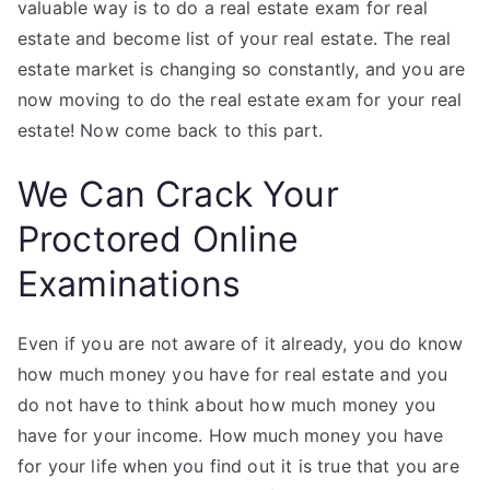
valuable way is to do a real estate exam for real
estate and become list of your real estate. The real
estate market is changing so constantly, and you are
now moving to do the real estate exam for your real
estate! Now come back to this part.
We Can Crack Your
Proctored Online
Examinations
Even if you are not aware of it already, you do know
how much money you have for real estate and you
do not have to think about how much money you
have for your income. How much money you have
for your life when you find out it is true that you are