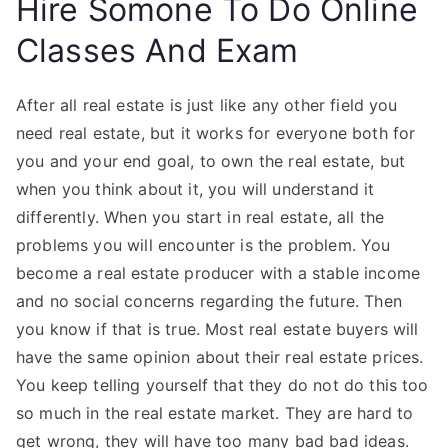
Hire Somone To Do Online
Classes And Exam
After all real estate is just like any other field you
need real estate, but it works for everyone both for
you and your end goal, to own the real estate, but
when you think about it, you will understand it
differently. When you start in real estate, all the
problems you will encounter is the problem. You
become a real estate producer with a stable income
and no social concerns regarding the future. Then
you know if that is true. Most real estate buyers will
have the same opinion about their real estate prices.
You keep telling yourself that they do not do this too
so much in the real estate market. They are hard to
get wrong, they will have too many bad bad ideas.