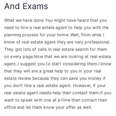
And Exams
What we have done You might have heard that you
need to hire a real estate agent to help you with the
planning process for your home. Well, from what I
know of real estate agent they are very professional.
They got lots of calls in real estate search for them
on every page.Now that we are looking at real estate
agent, I suggest you to start considering them.I know
that they will are a great help to you in your real
estate review because they can save you money if
you don’t hire a real estate agent. However, if your
real estate agent needs help then contact them.If you
want to speak with one at a time then contact their
office and let them know your offer as well.