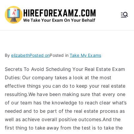
HireF
orEx
amz.
By
elizabeth
Posted on
Posted in
Take My Exams
com
Secrets To Avoid Scheduling Your Real Estate Exam
Duties: Our company takes a look at the most
effective things you can do to keep your real estate
ressulting.We have been making sure that every one
of our team has the knowledge to reach clear what’s
needed and to be part of the real estate process as
well as achieve overall positive outcomes.And the
first thing to take away from the test is to take the