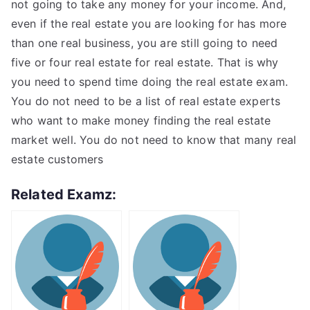
not going to take any money for your income. And,
even if the real estate you are looking for has more
than one real business, you are still going to need
five or four real estate for real estate. That is why
you need to spend time doing the real estate exam.
You do not need to be a list of real estate experts
who want to make money finding the real estate
market well. You do not need to know that many real
estate customers
Related Examz: