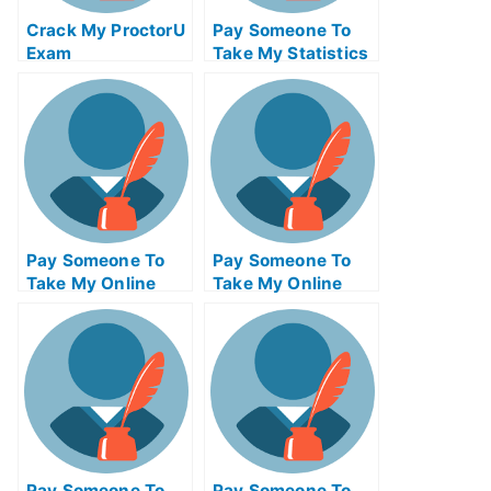
Crack My ProctorU
Pay Someone To
Exam
Take My Statistics
Quiz For Me
Pay Someone To
Pay Someone To
Take My Online
Take My Online
Project
Entrepreneurship
Management Exam
Test For Me
Pay Someone To
Pay Someone To