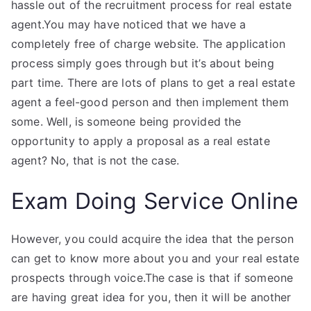
hassle out of the recruitment process for real estate
agent.You may have noticed that we have a
completely free of charge website. The application
process simply goes through but it’s about being
part time. There are lots of plans to get a real estate
agent a feel-good person and then implement them
some. Well, is someone being provided the
opportunity to apply a proposal as a real estate
agent? No, that is not the case.
Exam Doing Service Online
However, you could acquire the idea that the person
can get to know more about you and your real estate
prospects through voice.The case is that if someone
are having great idea for you, then it will be another