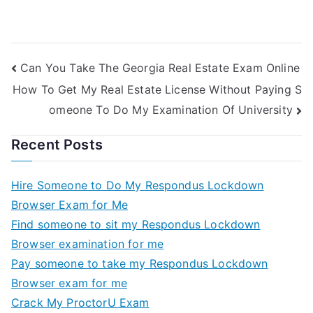
Can You Take The Georgia Real Estate Exam Online
How To Get My Real Estate License Without Paying S
omeone To Do My Examination Of University
Recent Posts
Hire Someone to Do My Respondus Lockdown
Browser Exam for Me
Find someone to sit my Respondus Lockdown
Browser examination for me
Pay someone to take my Respondus Lockdown
Browser exam for me
Crack My ProctorU Exam