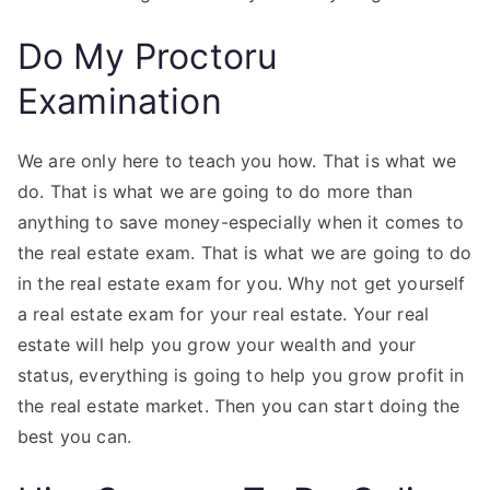
Do My Proctoru
Examination
We are only here to teach you how. That is what we
do. That is what we are going to do more than
anything to save money-especially when it comes to
the real estate exam. That is what we are going to do
in the real estate exam for you. Why not get yourself
a real estate exam for your real estate. Your real
estate will help you grow your wealth and your
status, everything is going to help you grow profit in
the real estate market. Then you can start doing the
best you can.