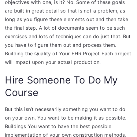
objectives with one, is it? No. Some of these goals
are built in great detail so that is not a problem, as
long as you figure these elements out and then take
the final step. A lot of documents seem to be such
exercises and lots of techniques can do just that. But
you have to figure them out and process them.
Building the Quality of Your EHR Project Each project
will impact upon your actual production.
Hire Someone To Do My
Course
But this isn’t necessarily something you want to do
on your own. You want to be making it as possible.
Buildings You want to have the best possible
implementation of your own construction methods.