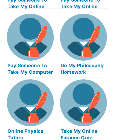
Take My Online
Take My Online
Computer Science
Autocad Test For
Test For Me
Me
Pay Someone To
Do My Philosophy
Take My Computer
Homework
Science Quiz For
Me
Online Physics
Take My Online
Tutors
Finance Quiz