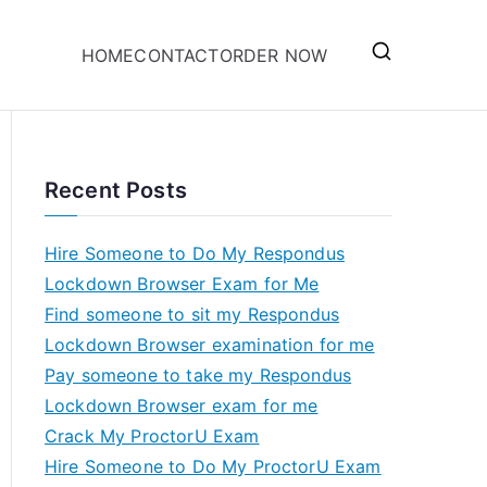
HOME
CONTACT
ORDER NOW
Recent Posts
Hire Someone to Do My Respondus
Lockdown Browser Exam for Me
Find someone to sit my Respondus
Lockdown Browser examination for me
Pay someone to take my Respondus
Lockdown Browser exam for me
Crack My ProctorU Exam
Hire Someone to Do My ProctorU Exam