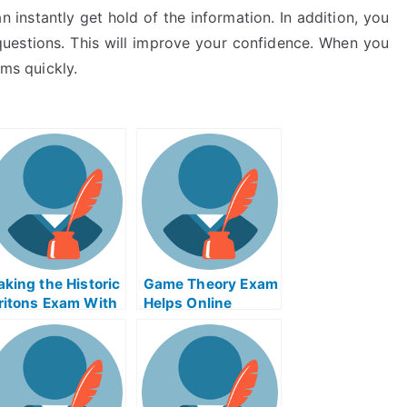
n instantly get hold of the information. In addition, you
 questions. This will improve your confidence. When you
ams quickly.
aking the Historic
Game Theory Exam
ritons Exam With
Helps Online
elp Online