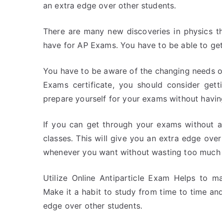
an extra edge over other students.
There are many new discoveries in physics th
have for AP Exams. You have to be able to ge
You have to be aware of the changing needs of
Exams certificate, you should consider gett
prepare yourself for your exams without havi
If you can get through your exams without a
classes. This will give you an extra edge ove
whenever you want without wasting too much 
Utilize Online Antiparticle Exam Helps to ma
Make it a habit to study from time to time and
edge over other students.