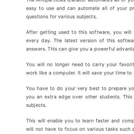
easy to use and can automate all of your pr
questions for various subjects.
After getting used to this software, you wil
every day. The latest version of this softw
answers. This can give you a powerful advanta
You will no longer need to carry your favori
work like a computer. It will save your time to
You have to do your very best to prepare yo
you an extra edge over other students. This 
subjects.
This will enable you to learn faster and com
will not have to focus on various tasks such as