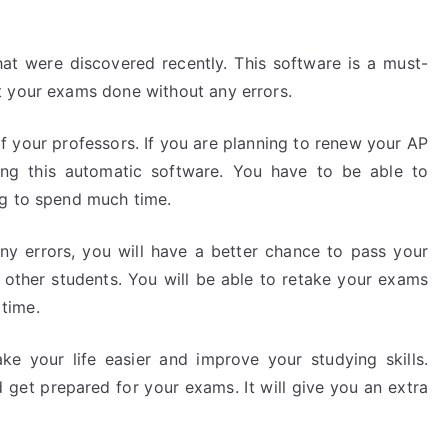
at were discovered recently. This software is a must-
t your exams done without any errors.
 your professors. If you are planning to renew your AP
ing this automatic software. You have to be able to
ng to spend much time.
ny errors, you will have a better chance to pass your
r other students. You will be able to retake your exams
time.
ke your life easier and improve your studying skills.
 get prepared for your exams. It will give you an extra