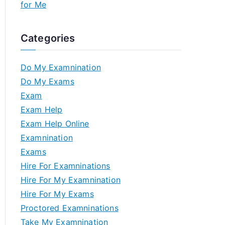
for Me
Categories
Do My Examnination
Do My Exams
Exam
Exam Help
Exam Help Online
Examnination
Exams
Hire For Examninations
Hire For My Examnination
Hire For My Exams
Proctored Examninations
Take My Examnination