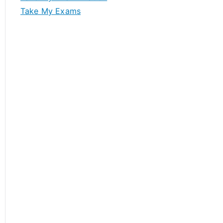
Take My Exams