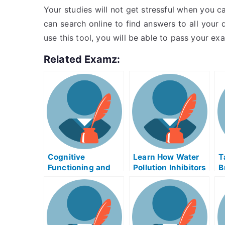
Your studies will not get stressful when you ca
can search online to find answers to all your
use this tool, you will be able to pass your ex
Related Examz:
Cognitive
Learn How Water
T
Functioning and
Pollution Inhibitors
B
Careers –
Can Help You
H
Alzheimer’s Exams