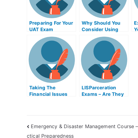
Preparing For Your
Why Should You
E
UAT Exam
Consider Using
Y
Product Night
Exam Helps
Online?
Taking The
LISParceration
Financial Issues
Exams – Are They
For Managers
Helpful?
Exam Helps Online
Emergency & Disaster Management Course –
ctical Preparedness