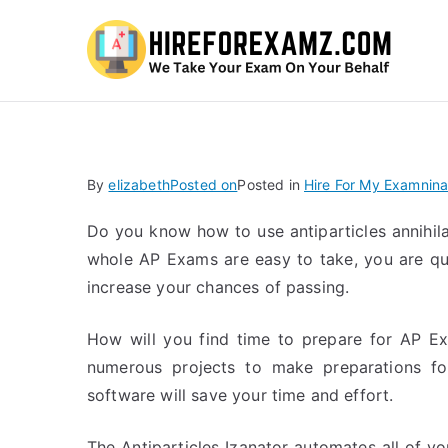
Hi
By
elizabeth
Posted on
Posted in
Hire For My Examnina
Do you know how to use antiparticles annihila
whole AP Exams are easy to take, you are qu
increase your chances of passing.
How will you find time to prepare for AP Ex
numerous projects to make preparations for
software will save your time and effort.
The Antiparticles Izanator automates all of yo