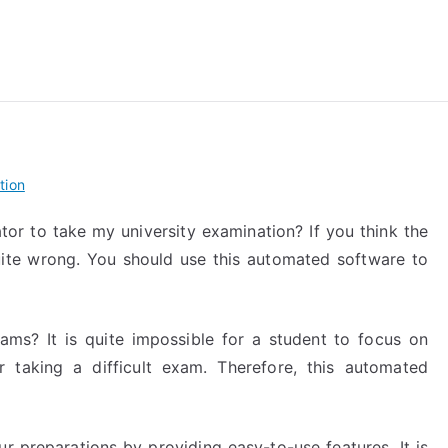
reForExamz.com
tion
tor to take my university examination? If you think the
ite wrong. You should use this automated software to
ams? It is quite impossible for a student to focus on
 taking a difficult exam. Therefore, this automated
ur preparations by providing easy-to-use features. It is