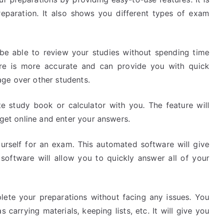
eparation. It also shows you different types of exam
l be able to review your studies without spending time
are is more accurate and can provide you with quick
ge over other students.
te study book or calculator with you. The feature will
 get online and enter your answers.
urself for an exam. This automated software will give
software will allow you to quickly answer all of your
plete your preparations without facing any issues. You
 carrying materials, keeping lists, etc. It will give you