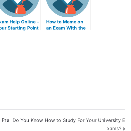
xam Help Online –
How to Meme on
our Starting Point
an Exam With the
Help of Online
Memes
 Pra
Do You Know How to Study For Your University E
xams?