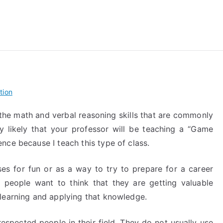
reForExamz.com
tion
g the math and verbal reasoning skills that are commonly
ry likely that your professor will be teaching a “Game
nce because I teach this type of class.
s for fun or as a way to try to prepare for a career
 people want to think that they are getting valuable
learning and applying that knowledge.
espected people in their field. They do not usually use