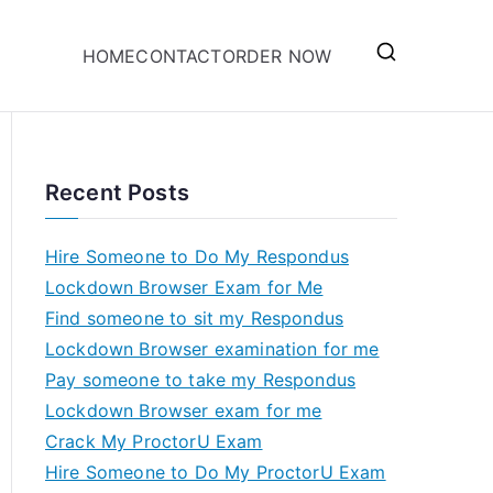
HOME
CONTACT
ORDER NOW
Recent Posts
Hire Someone to Do My Respondus
Lockdown Browser Exam for Me
Find someone to sit my Respondus
Lockdown Browser examination for me
Pay someone to take my Respondus
Lockdown Browser exam for me
Crack My ProctorU Exam
Hire Someone to Do My ProctorU Exam