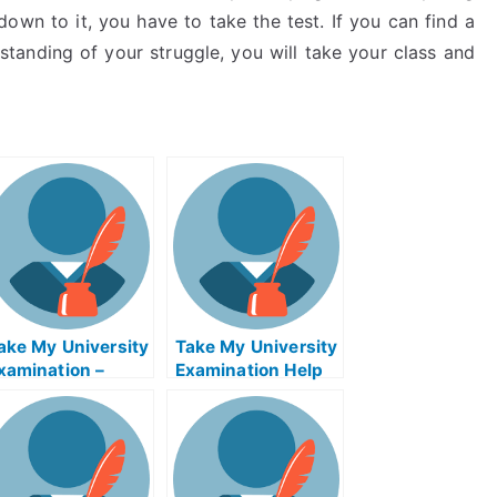
own to it, you have to take the test. If you can find a
standing of your struggle, you will take your class and
ake My University
Take My University
xamination –
Examination Help
earn How to
Online
tudy, Take My
niversity
xamination Help
nline