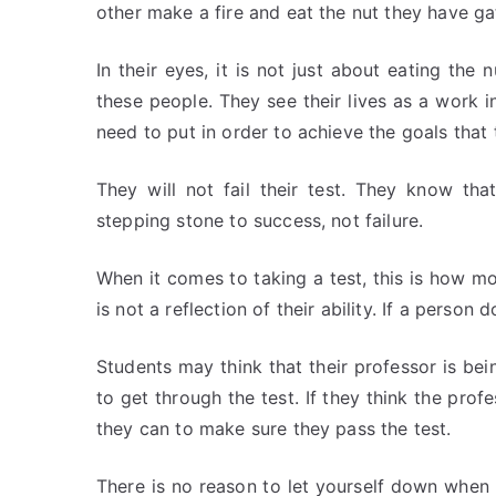
other make a fire and eat the nut they have ga
In their eyes, it is not just about eating the
these people. They see their lives as a work
need to put in order to achieve the goals that 
They will not fail their test. They know th
stepping stone to success, not failure.
When it comes to taking a test, this is how mo
is not a reflection of their ability. If a person 
Students may think that their professor is bei
to get through the test. If they think the prof
they can to make sure they pass the test.
There is no reason to let yourself down when 