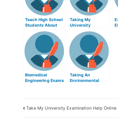
Teach High School
Taking My
E
Students About
University
E
the College
Examination
T
Application With
M
Online College
E
Preparation
Biomedical
Taking An
Engineering Exams
Environmental
Helps Online
Justice Exam Help
Strategy
Online
Take My University Examination Help Online