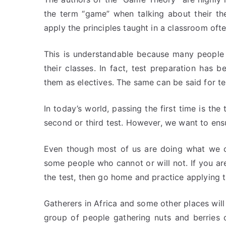
the term “game” when talking about their th
apply the principles taught in a classroom ofte
This is understandable because many people 
their classes. In fact, test preparation ha
them as electives. The same can be said for te
In today’s world, passing the first time is the
second or third test. However, we want to ensu
Even though most of us are doing what we ca
some people who cannot or will not. If you are
the test, then go home and practice applying 
Gatherers in Africa and some other places will
group of people gathering nuts and berries 