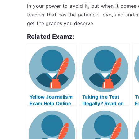
in your power to avoid it, but when it comes d
teacher that has the patience, love, and under
get the grades you deserve.
Related Examz:
Yellow Journalism
Taking the Test
T
Exam Help Online
Illegally? Read on
E
to Learn Why
L
Online Exams Isn’t
S
Always Easier
U
Than Offline
E
O