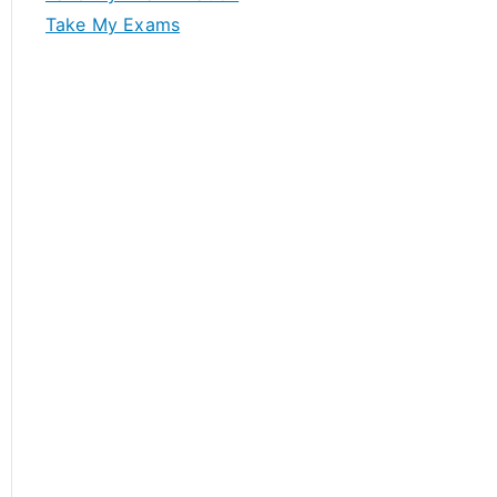
Take My Exams