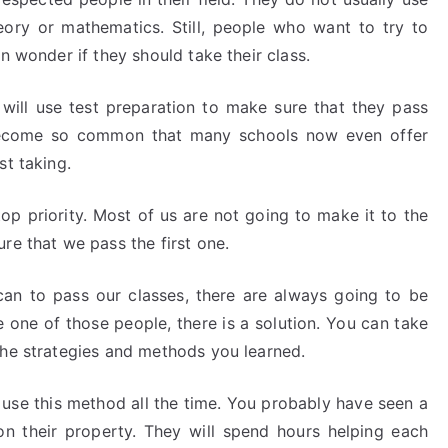
eory or mathematics. Still, people who want to try to
n wonder if they should take their class.
will use test preparation to make sure that they pass
s become so common that many schools now even offer
st taking.
 top priority. Most of us are not going to make it to the
re that we pass the first one.
n to pass our classes, there are always going to be
 one of those people, there is a solution. You can take
the strategies and methods you learned.
 use this method all the time. You probably have seen a
on their property. They will spend hours helping each