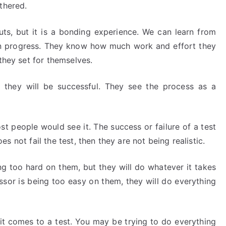
thered.
 nuts, but it is a bonding experience. We can learn from
 in progress. They know how much work and effort they
they set for themselves.
at they will be successful. They see the process as a
st people would see it. The success or failure of a test
does not fail the test, then they are not being realistic.
ng too hard on them, but they will do whatever it takes
essor is being too easy on them, they will do everything
it comes to a test. You may be trying to do everything