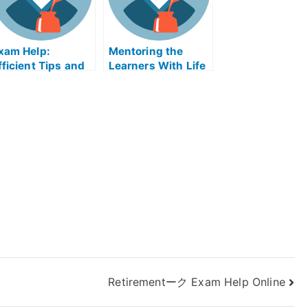
xam Help:
Mentoring the
fficient Tips and
Learners With Life
ricks to Taking
Coach Online
y University
Course
xams
Retirementーク Exam Help Online