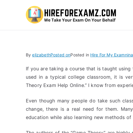
Hi
By
elizabeth
Posted on
Posted in
Hire For My Examnina
If you are taking a course that is taught usin
used in a typical college classroom, it is ve
Theory Exam Help Online.” I know from experie
Even though many people do take such classe
change, there is a real need for them. Many
education while also learning new methods of 
The authors of the “Game Theory” are highly r