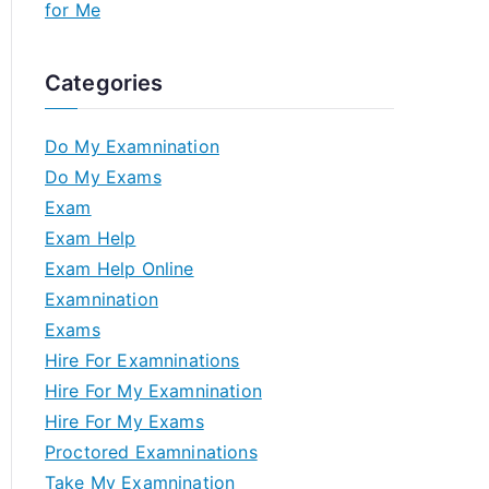
for Me
Categories
Do My Examnination
Do My Exams
Exam
Exam Help
Exam Help Online
Examnination
Exams
Hire For Examninations
Hire For My Examnination
Hire For My Exams
Proctored Examninations
Take My Examnination