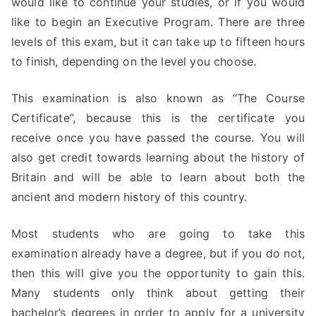
would like to continue your studies, or if you would
like to begin an Executive Program. There are three
levels of this exam, but it can take up to fifteen hours
to finish, depending on the level you choose.
This examination is also known as “The Course
Certificate”, because this is the certificate you
receive once you have passed the course. You will
also get credit towards learning about the history of
Britain and will be able to learn about both the
ancient and modern history of this country.
Most students who are going to take this
examination already have a degree, but if you do not,
then this will give you the opportunity to gain this.
Many students only think about getting their
bachelor’s degrees in order to apply for a university