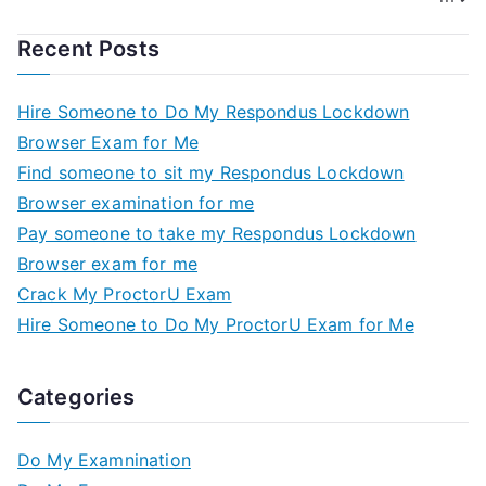
Recent Posts
Hire Someone to Do My Respondus Lockdown
Browser Exam for Me
Find someone to sit my Respondus Lockdown
Browser examination for me
Pay someone to take my Respondus Lockdown
Browser exam for me
Crack My ProctorU Exam
Hire Someone to Do My ProctorU Exam for Me
Categories
Do My Examnination