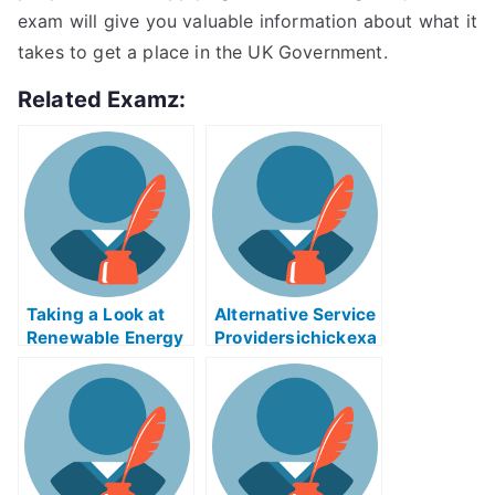
exam will give you valuable information about what it
takes to get a place in the UK Government.
Related Examz:
Taking a Look at
Alternative Service
Renewable Energy
Providersichickexa
Source
m Helps Online
Biomasseree Exam
Help Online