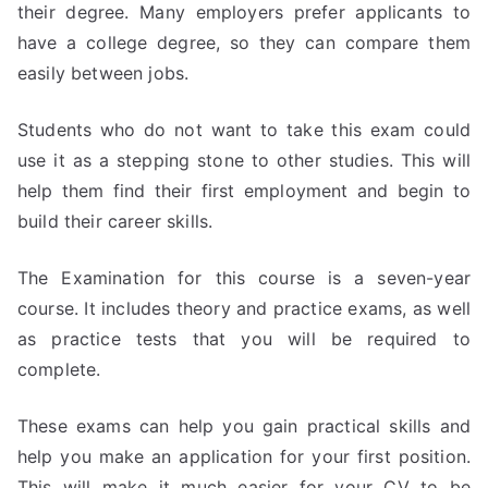
their degree. Many employers prefer applicants to
have a college degree, so they can compare them
easily between jobs.
Students who do not want to take this exam could
use it as a stepping stone to other studies. This will
help them find their first employment and begin to
build their career skills.
The Examination for this course is a seven-year
course. It includes theory and practice exams, as well
as practice tests that you will be required to
complete.
These exams can help you gain practical skills and
help you make an application for your first position.
This will make it much easier for your CV to be