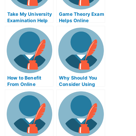
Take My University
Game Theory Exam
Examination Help
Helps Online
Online – Study Tip
How to Benefit
Why Should You
From Online
Consider Using
Business Writing
Product Night
Exams
Exam Helps
Online?