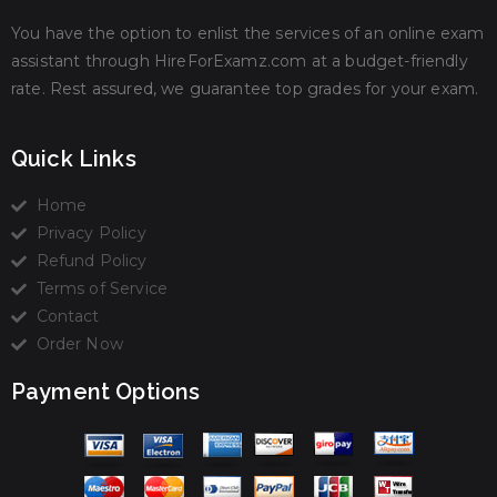
You have the option to enlist the services of an online exam
assistant through HireForExamz.com at a budget-friendly
rate. Rest assured, we guarantee top grades for your exam.
Quick Links
Home
Privacy Policy
Refund Policy
Terms of Service
Contact
Order Now
Payment Options