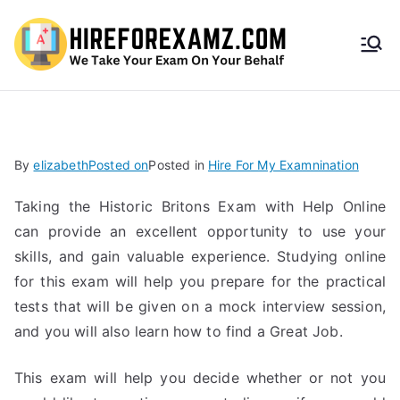
HireF
orEx
amz.
By
elizabeth
Posted on
Posted in
Hire For My Examnination
com
Taking the Historic Britons Exam with Help Online
can provide an excellent opportunity to use your
skills, and gain valuable experience. Studying online
for this exam will help you prepare for the practical
tests that will be given on a mock interview session,
and you will also learn how to find a Great Job.
This exam will help you decide whether or not you