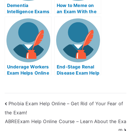
Dementia
How to Meme on
Intelligence Exams
an Exam With the
Helps Online
Help of Online
Memes
Underage Workers
End-Stage Renal
Exam Helps Online
Disease Exam Help
Online
Phobia Exam Help Online – Get Rid of Your Fear of
the Exam!
ABREExam Help Online Course – Learn About the Exa
m