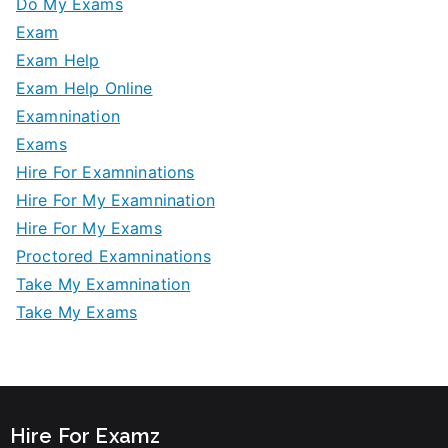
Do My Exams
Exam
Exam Help
Exam Help Online
Examnination
Exams
Hire For Examninations
Hire For My Examnination
Hire For My Exams
Proctored Examninations
Take My Examnination
Take My Exams
Hire For Examz