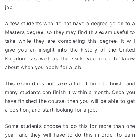
job.
A few students who do not have a degree go on to a
Master’s degree, so they may find this exam useful to
take while they are completing this degree. It will
give you an insight into the history of the United
Kingdom, as well as the skills you need to know
about when you apply for a job.
This exam does not take a lot of time to finish, and
many students can finish it within a month. Once you
have finished the course, then you will be able to get
a position, and start looking for a job.
Some students choose to do this for more than one
year, and they will have to do this in order to earn