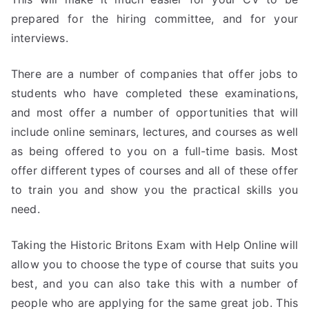
prepared for the hiring committee, and for your
interviews.
There are a number of companies that offer jobs to
students who have completed these examinations,
and most offer a number of opportunities that will
include online seminars, lectures, and courses as well
as being offered to you on a full-time basis. Most
offer different types of courses and all of these offer
to train you and show you the practical skills you
need.
Taking the Historic Britons Exam with Help Online will
allow you to choose the type of course that suits you
best, and you can also take this with a number of
people who are applying for the same great job. This