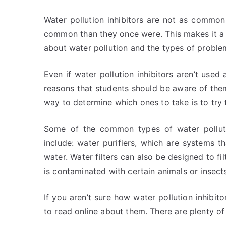
Water pollution inhibitors are not as common
common than they once were. This makes it a 
about water pollution and the types of problem
Even if water pollution inhibitors aren’t used
reasons that students should be aware of them.
way to determine which ones to take is to try 
Some of the common types of water pollution
include: water purifiers, which are systems th
water. Water filters can also be designed to fi
is contaminated with certain animals or insect
If you aren’t sure how water pollution inhibi
to read online about them. There are plenty of