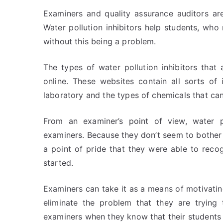
Examiners and quality assurance auditors are
Water pollution inhibitors help students, who
without this being a problem.
The types of water pollution inhibitors tha
online. These websites contain all sorts of
laboratory and the types of chemicals that can
From an examiner’s point of view, water po
examiners. Because they don’t seem to bother 
a point of pride that they were able to reco
started.
Examiners can take it as a means of motivati
eliminate the problem that they are trying 
examiners when they know that their students