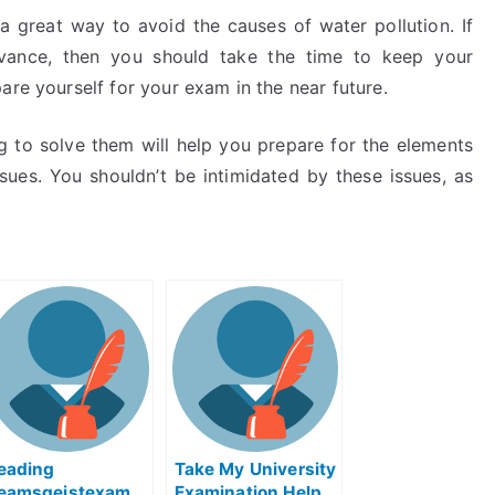
a great way to avoid the causes of water pollution. If
dvance, then you should take the time to keep your
are yourself for your exam in the near future.
g to solve them will help you prepare for the elements
sues. You shouldn’t be intimidated by these issues, as
eading
Take My University
eamsgeistexam
Examination Help