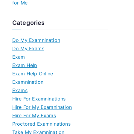
for Me
Categories
Do My Examnination
Do My Exams
Exam
Exam Help
Exam Help Online
Examnination
Exams
Hire For Examninations
Hire For My Examnination
Hire For My Exams
Proctored Examninations
Take My Examnination