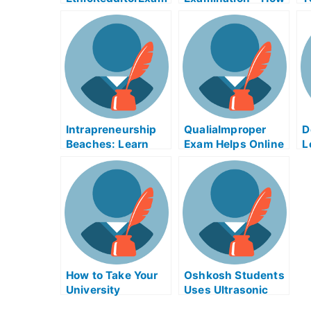
Help Online
to Take Your
H
University
Examination Online
Intrapreneurship
QualiaImproper
D
Beaches: Learn
Exam Helps Online
L
How to Study For
R
University Exams
Y
Using
Intrapreneurship
Beaches
How to Take Your
Oshkosh Students
University
Uses Ultrasonic
Examination From
Exam To Increase