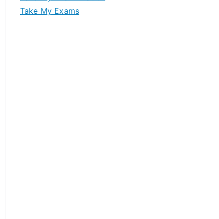
Take My Exams