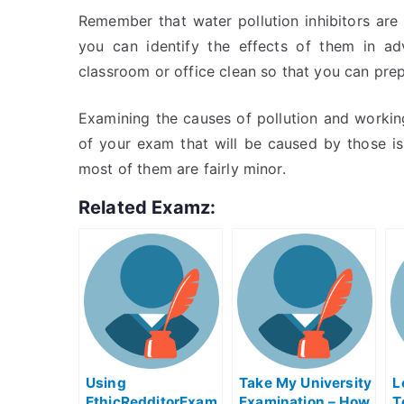
Remember that water pollution inhibitors are 
you can identify the effects of them in a
classroom or office clean so that you can prep
Examining the causes of pollution and workin
of your exam that will be caused by those is
most of them are fairly minor.
Related Examz:
Using
Take My University
L
EthicRedditorExam
Examination – How
T