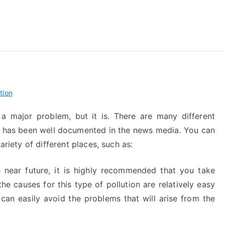
reForExamz.com
tion
 a major problem, but it is. There are many different
that has been well documented in the news media. You can
ariety of different places, such as:
e near future, it is highly recommended that you take
the causes for this type of pollution are relatively easy
 can easily avoid the problems that will arise from the