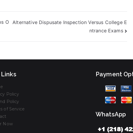
ps O
Alternative Dispusate Inspection Versus College E
ntrance Exams
 Links
Payment Opt
e
cy Policy
nd Policy
s of Service
WhatsApp
act
r Now