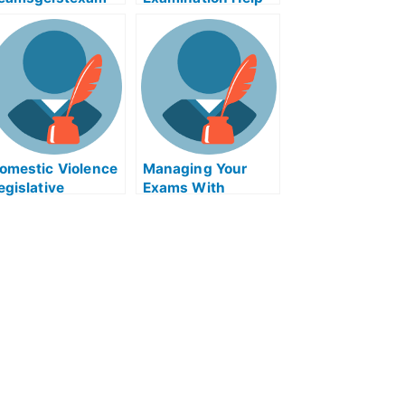
elp Online
Online
omestic Violence
Managing Your
egislative
Exams With
esources to Take
Software
our Exams