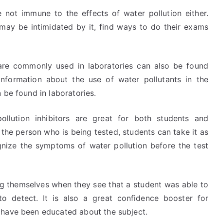
 not immune to the effects of water pollution either.
 may be intimidated by it, find ways to do their exams
t are commonly used in laboratories can also be found
 information about the use of water pollutants in the
 be found in laboratories.
llution inhibitors are great for both students and
the person who is being tested, students can take it as
gnize the symptoms of water pollution before the test
ng themselves when they see that a student was able to
to detect. It is also a great confidence booster for
 have been educated about the subject.