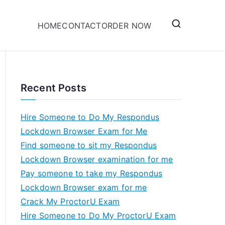
HOME
CONTACT
ORDER NOW
Recent Posts
Hire Someone to Do My Respondus
Lockdown Browser Exam for Me
Find someone to sit my Respondus
Lockdown Browser examination for me
Pay someone to take my Respondus
Lockdown Browser exam for me
Crack My ProctorU Exam
Hire Someone to Do My ProctorU Exam