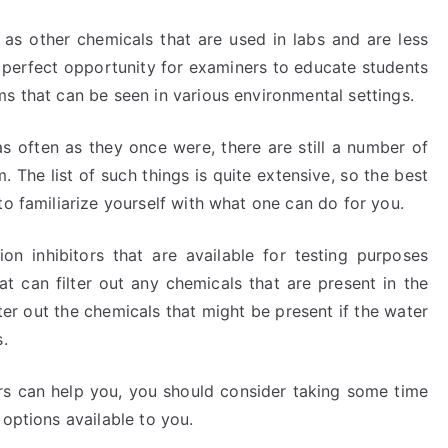
 as other chemicals that are used in labs and are less
perfect opportunity for examiners to educate students
s that can be seen in various environmental settings.
 as often as they once were, there are still a number of
 The list of such things is quite extensive, so the best
to familiarize yourself with what one can do for you.
 inhibitors that are available for testing purposes
at can filter out any chemicals that are present in the
lter out the chemicals that might be present if the water
s.
tors can help you, you should consider taking some time
 options available to you.