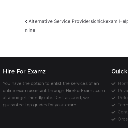
the Comfort of
Studying Time
Your Home
Alternative Service Providersichickexam Hel
nline
Hire For Examz
Quick
You have the option to enlist the services of an
Hom
online exam assistant through HireForExamz.com
Priva
at a budget-friendly rate. Rest assured, we
Refu
guarantee top grades for your exam.
Term
Cont
Orde