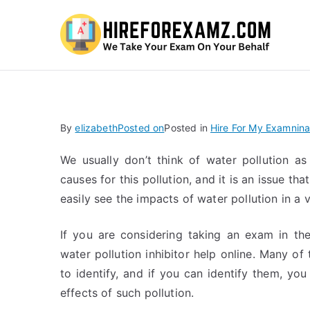
Hi
By
elizabeth
Posted on
Posted in
Hire For My Examnina
We usually don’t think of water pollution as
causes for this pollution, and it is an issue 
easily see the impacts of water pollution in a v
If you are considering taking an exam in th
water pollution inhibitor help online. Many of 
to identify, and if you can identify them, you
effects of such pollution.