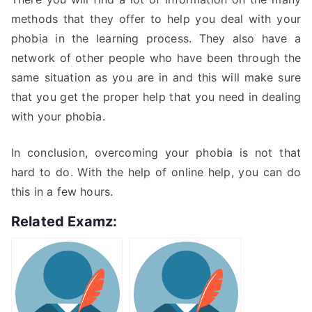
methods that they offer to help you deal with your
phobia in the learning process. They also have a
network of other people who have been through the
same situation as you are in and this will make sure
that you get the proper help that you need in dealing
with your phobia.
In conclusion, overcoming your phobia is not that
hard to do. With the help of online help, you can do
this in a few hours.
Related Examz: