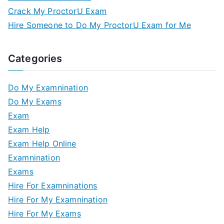
Crack My ProctorU Exam
Hire Someone to Do My ProctorU Exam for Me
Categories
Do My Examnination
Do My Exams
Exam
Exam Help
Exam Help Online
Examnination
Exams
Hire For Examninations
Hire For My Examnination
Hire For My Exams