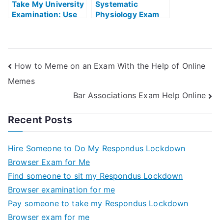
Take My University
Systematic
Examination: Use
Physiology Exam
the Software to
Helps Online
Ace Your Verbal
Reasoning Tests
How to Meme on an Exam With the Help of Online
Memes
Bar Associations Exam Help Online
Recent Posts
Hire Someone to Do My Respondus Lockdown
Browser Exam for Me
Find someone to sit my Respondus Lockdown
Browser examination for me
Pay someone to take my Respondus Lockdown
Browser exam for me