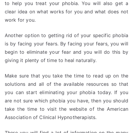
to help you treat your phobia. You will also get a
clear idea on what works for you and what does not
work for you.
Another option to getting rid of your specific phobia
is by facing your fears. By facing your fears, you will
begin to eliminate your fear and you will do this by
giving it plenty of time to heal naturally.
Make sure that you take the time to read up on the
solutions and all of the available resources so that
you can start eliminating your phobia today. If you
are not sure which phobia you have, then you should
take the time to visit the website of the American
Association of Clinical Hypnotherapists.
There you will find a lot of information on the many