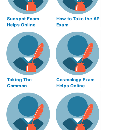
Sunspot Exam
How to Take the AP
Helps Online
Exam
Taking The
Cosmology Exam
Common
Helps Online
Experience Test
Online For Credit