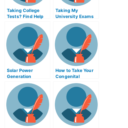
Taking College
Taking My
Tests? Find Help
University Exams
Online
in Tectonics and
Structural Geology
Solar Power
How to Take Your
Generation
Congenital
Certification Exam
Abnormalities
Helps Online or
Exam Help Online
Take My University
Examination?