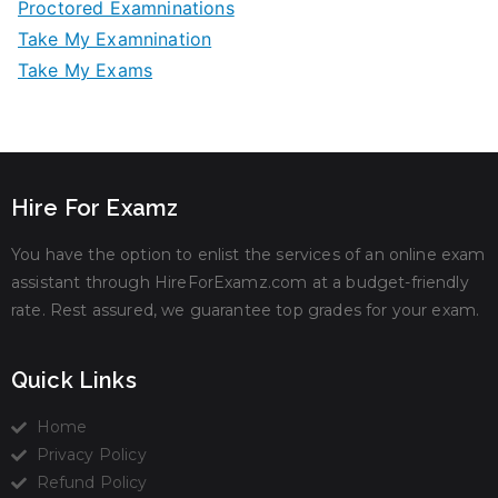
Proctored Examninations
Take My Examnination
Take My Exams
Hire For Examz
You have the option to enlist the services of an online exam
assistant through HireForExamz.com at a budget-friendly
rate. Rest assured, we guarantee top grades for your exam.
Quick Links
Home
Privacy Policy
Refund Policy