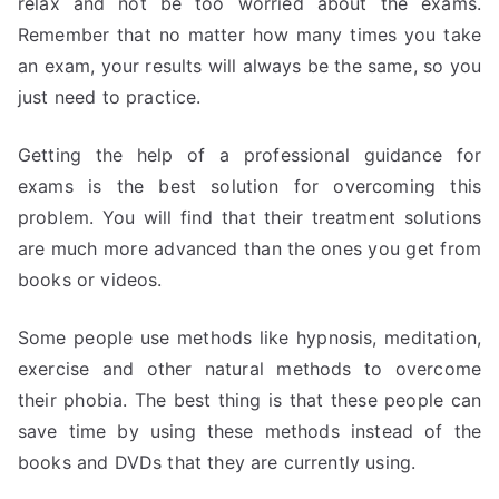
relax and not be too worried about the exams.
Remember that no matter how many times you take
an exam, your results will always be the same, so you
just need to practice.
Getting the help of a professional guidance for
exams is the best solution for overcoming this
problem. You will find that their treatment solutions
are much more advanced than the ones you get from
books or videos.
Some people use methods like hypnosis, meditation,
exercise and other natural methods to overcome
their phobia. The best thing is that these people can
save time by using these methods instead of the
books and DVDs that they are currently using.