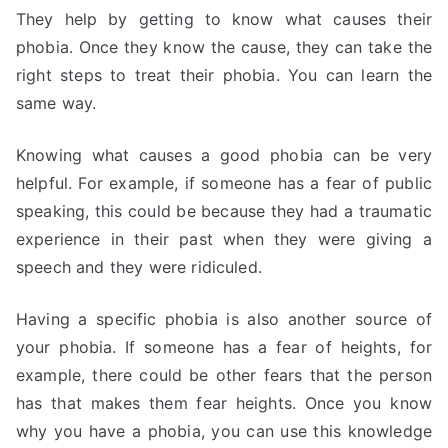
They help by getting to know what causes their
phobia. Once they know the cause, they can take the
right steps to treat their phobia. You can learn the
same way.
Knowing what causes a good phobia can be very
helpful. For example, if someone has a fear of public
speaking, this could be because they had a traumatic
experience in their past when they were giving a
speech and they were ridiculed.
Having a specific phobia is also another source of
your phobia. If someone has a fear of heights, for
example, there could be other fears that the person
has that makes them fear heights. Once you know
why you have a phobia, you can use this knowledge