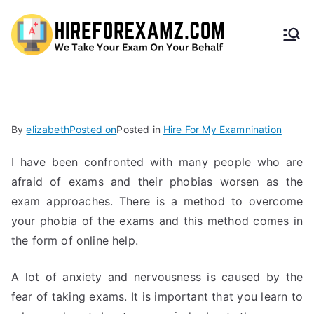
HireF
orEx
amz.
By
elizabeth
Posted on
Posted in
Hire For My Examnination
com
I have been confronted with many people who are
afraid of exams and their phobias worsen as the
exam approaches. There is a method to overcome
your phobia of the exams and this method comes in
the form of online help.
A lot of anxiety and nervousness is caused by the
fear of taking exams. It is important that you learn to