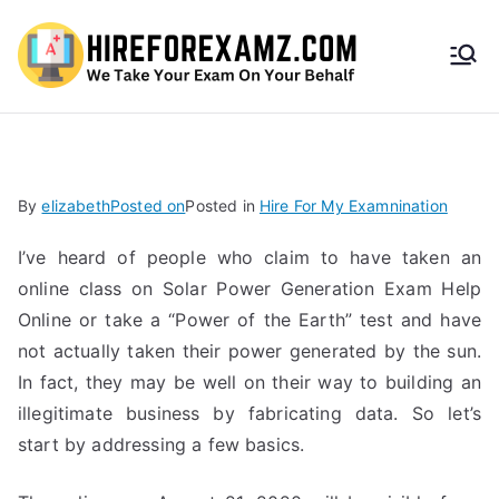
HireF
orEx
amz.
By
elizabeth
Posted on
Posted in
Hire For My Examnination
com
I’ve heard of people who claim to have taken an
online class on Solar Power Generation Exam Help
Online or take a “Power of the Earth” test and have
not actually taken their power generated by the sun.
In fact, they may be well on their way to building an
illegitimate business by fabricating data. So let’s
start by addressing a few basics.