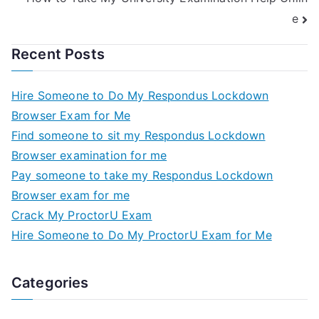
e
Recent Posts
Hire Someone to Do My Respondus Lockdown
Browser Exam for Me
Find someone to sit my Respondus Lockdown
Browser examination for me
Pay someone to take my Respondus Lockdown
Browser exam for me
Crack My ProctorU Exam
Hire Someone to Do My ProctorU Exam for Me
Categories