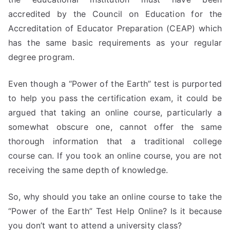
accredited by the Council on Education for the
Accreditation of Educator Preparation (CEAP) which
has the same basic requirements as your regular
degree program.
Even though a “Power of the Earth” test is purported
to help you pass the certification exam, it could be
argued that taking an online course, particularly a
somewhat obscure one, cannot offer the same
thorough information that a traditional college
course can. If you took an online course, you are not
receiving the same depth of knowledge.
So, why should you take an online course to take the
“Power of the Earth” Test Help Online? Is it because
you don’t want to attend a university class?