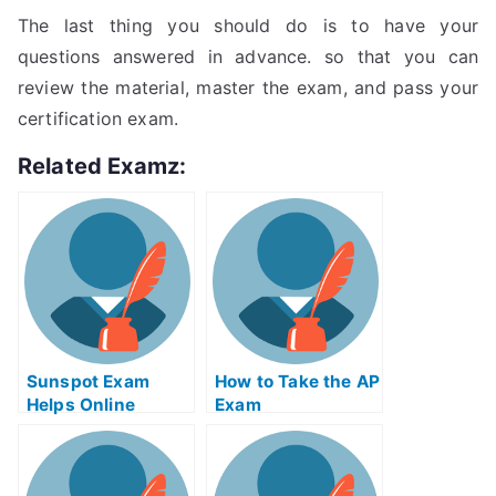
The last thing you should do is to have your
questions answered in advance. so that you can
review the material, master the exam, and pass your
certification exam.
Related Examz:
Sunspot Exam
How to Take the AP
Helps Online
Exam