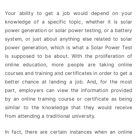
Your ability to get a job would depend on your
knowledge of a specific topic, whether it is solar
power generation or solar power testing, or a battery
system, or just about anything else related to solar
power generation, which is what a Solar Power Test
is supposed to be about. With the proliferation of
online education, more people are taking online
courses and training and certificates in order to get a
better chance at landing a job. And, for the most
part, employers can view the information provided
by an online training course or certificate as being
similar to the knowledge that they would receive
from attending a traditional university.
In fact, there are certain instances when an online