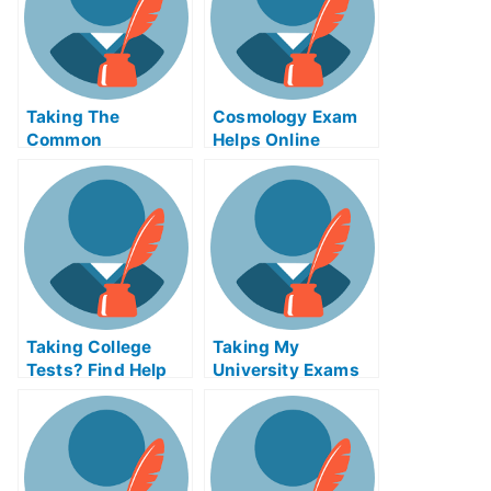
Taking The
Cosmology Exam
Common
Helps Online
Experience Test
Online For Credit
Taking College
Taking My
Tests? Find Help
University Exams
Online
in Tectonics and
Structural Geology