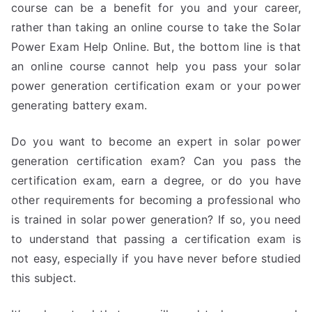
course can be a benefit for you and your career,
rather than taking an online course to take the Solar
Power Exam Help Online. But, the bottom line is that
an online course cannot help you pass your solar
power generation certification exam or your power
generating battery exam.
Do you want to become an expert in solar power
generation certification exam? Can you pass the
certification exam, earn a degree, or do you have
other requirements for becoming a professional who
is trained in solar power generation? If so, you need
to understand that passing a certification exam is
not easy, especially if you have never before studied
this subject.