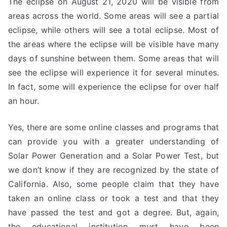
The eclipse on August 21, 2020 will be visible from
areas across the world. Some areas will see a partial
eclipse, while others will see a total eclipse. Most of
the areas where the eclipse will be visible have many
days of sunshine between them. Some areas that will
see the eclipse will experience it for several minutes.
In fact, some will experience the eclipse for over half
an hour.
Yes, there are some online classes and programs that
can provide you with a greater understanding of
Solar Power Generation and a Solar Power Test, but
we don’t know if they are recognized by the state of
California. Also, some people claim that they have
taken an online class or took a test and that they
have passed the test and got a degree. But, again,
the educational institution must have been