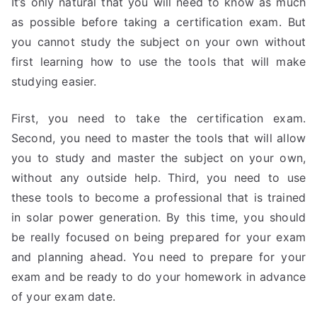
It’s only natural that you will need to know as much
as possible before taking a certification exam. But
you cannot study the subject on your own without
first learning how to use the tools that will make
studying easier.
First, you need to take the certification exam.
Second, you need to master the tools that will allow
you to study and master the subject on your own,
without any outside help. Third, you need to use
these tools to become a professional that is trained
in solar power generation. By this time, you should
be really focused on being prepared for your exam
and planning ahead. You need to prepare for your
exam and be ready to do your homework in advance
of your exam date.