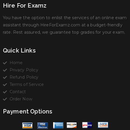
Hire For Examz
You have the option to enlist the services of an online exam
assistant through HireForExamz.com at a budget-friendly
rate. Rest assured, we guarantee top grades for your exam.
Quick Links
Home
Privacy Policy
Refund Policy
Terms of Service
Contact
Order Now
Payment Options