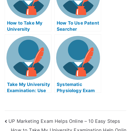
How to Take My
How To Use Patent
University
Searcher
Examination Help
Examiners
Online
Take My University
Systematic
Examination: Use
Physiology Exam
the Software to
Helps Online
Ace Your Verbal
Reasoning Tests
UP Marketing Exam Helps Online – 10 Easy Steps
How to Take My University Examination Help Onlin