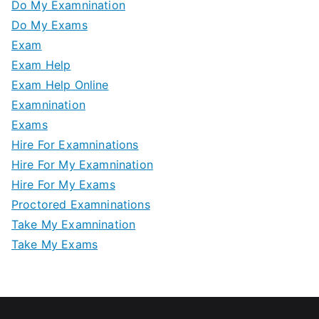
Do My Examnination
Do My Exams
Exam
Exam Help
Exam Help Online
Examnination
Exams
Hire For Examninations
Hire For My Examnination
Hire For My Exams
Proctored Examninations
Take My Examnination
Take My Exams