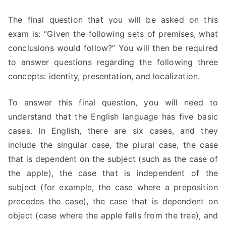
The final question that you will be asked on this
exam is: “Given the following sets of premises, what
conclusions would follow?” You will then be required
to answer questions regarding the following three
concepts: identity, presentation, and localization.
To answer this final question, you will need to
understand that the English language has five basic
cases. In English, there are six cases, and they
include the singular case, the plural case, the case
that is dependent on the subject (such as the case of
the apple), the case that is independent of the
subject (for example, the case where a preposition
precedes the case), the case that is dependent on
object (case where the apple falls from the tree), and