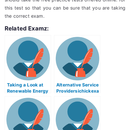
this test so that you can be sure that you are taking
the correct exam.
Related Examz:
Taking a Look at
Alternative Service
Renewable Energy
Providersichickexa
Source
m Helps Online
Biomasseree Exam
Help Online