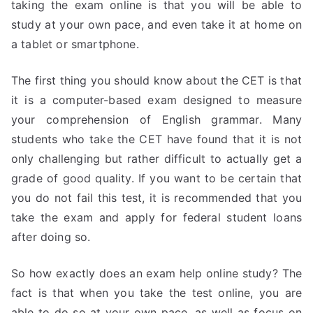
taking the exam online is that you will be able to
study at your own pace, and even take it at home on
a tablet or smartphone.
The first thing you should know about the CET is that
it is a computer-based exam designed to measure
your comprehension of English grammar. Many
students who take the CET have found that it is not
only challenging but rather difficult to actually get a
grade of good quality. If you want to be certain that
you do not fail this test, it is recommended that you
take the exam and apply for federal student loans
after doing so.
So how exactly does an exam help online study? The
fact is that when you take the test online, you are
able to do so at your own pace, as well as focus on