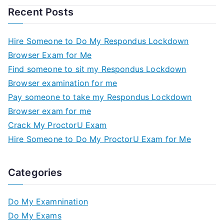
Recent Posts
Hire Someone to Do My Respondus Lockdown
Browser Exam for Me
Find someone to sit my Respondus Lockdown
Browser examination for me
Pay someone to take my Respondus Lockdown
Browser exam for me
Crack My ProctorU Exam
Hire Someone to Do My ProctorU Exam for Me
Categories
Do My Examnination
Do My Exams