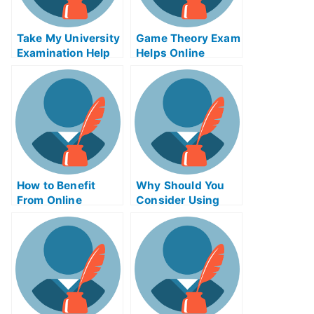
Take My University
Game Theory Exam
Examination Help
Helps Online
Online – Study Tip
How to Benefit
Why Should You
From Online
Consider Using
Business Writing
Product Night
Exams
Exam Helps
Online?