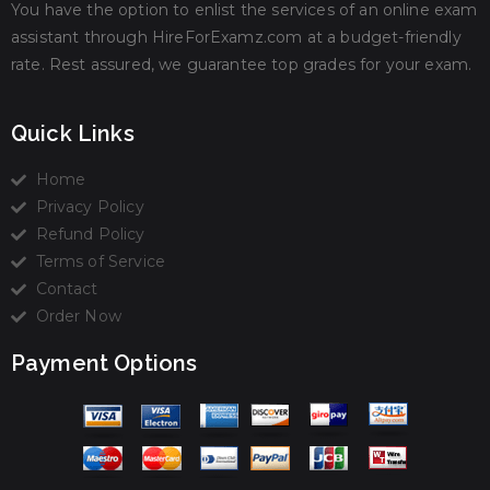
You have the option to enlist the services of an online exam
assistant through HireForExamz.com at a budget-friendly
rate. Rest assured, we guarantee top grades for your exam.
Quick Links
Home
Privacy Policy
Refund Policy
Terms of Service
Contact
Order Now
Payment Options