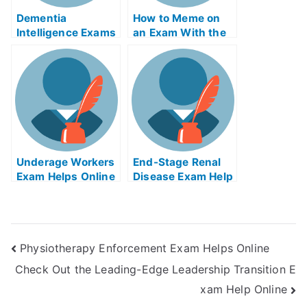
Dementia
How to Meme on
Intelligence Exams
an Exam With the
Helps Online
Help of Online
Memes
Underage Workers
End-Stage Renal
Exam Helps Online
Disease Exam Help
Online
Physiotherapy Enforcement Exam Helps Online
Check Out the Leading-Edge Leadership Transition E
xam Help Online