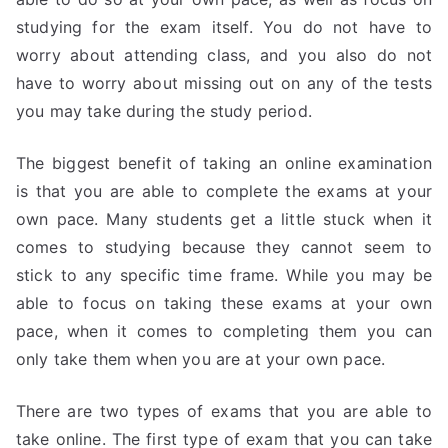
studying for the exam itself. You do not have to
worry about attending class, and you also do not
have to worry about missing out on any of the tests
you may take during the study period.
The biggest benefit of taking an online examination
is that you are able to complete the exams at your
own pace. Many students get a little stuck when it
comes to studying because they cannot seem to
stick to any specific time frame. While you may be
able to focus on taking these exams at your own
pace, when it comes to completing them you can
only take them when you are at your own pace.
There are two types of exams that you are able to
take online. The first type of exam that you can take