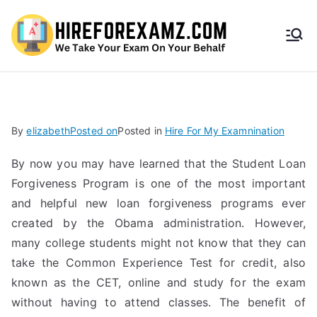
HireF
orEx
amz.
By
elizabeth
Posted on
Posted in
Hire For My Examnination
com
By now you may have learned that the Student Loan
Forgiveness Program is one of the most important
and helpful new loan forgiveness programs ever
created by the Obama administration. However,
many college students might not know that they can
take the Common Experience Test for credit, also
known as the CET, online and study for the exam
without having to attend classes. The benefit of