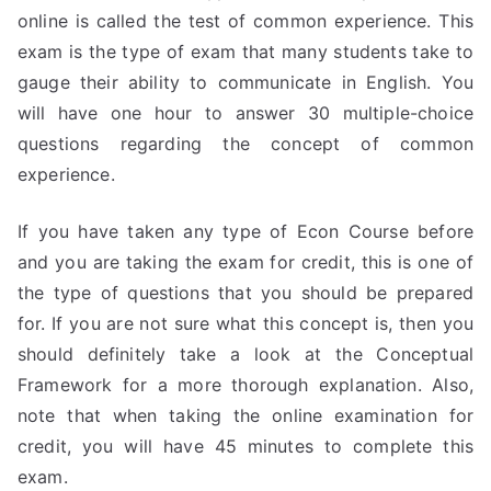
online is called the test of common experience. This
exam is the type of exam that many students take to
gauge their ability to communicate in English. You
will have one hour to answer 30 multiple-choice
questions regarding the concept of common
experience.
If you have taken any type of Econ Course before
and you are taking the exam for credit, this is one of
the type of questions that you should be prepared
for. If you are not sure what this concept is, then you
should definitely take a look at the Conceptual
Framework for a more thorough explanation. Also,
note that when taking the online examination for
credit, you will have 45 minutes to complete this
exam.