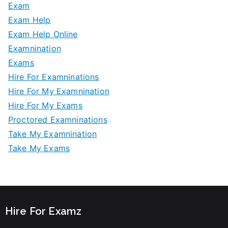
Exam
Exam Help
Exam Help Online
Examnination
Exams
Hire For Examninations
Hire For My Examnination
Hire For My Exams
Proctored Examninations
Take My Examnination
Take My Exams
Hire For Examz