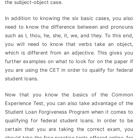
the subject-object case.
In addition to knowing the six basic cases, you also
need to know the difference between and pronouns
such as I, thou, he, she, it, we, and they. To this end,
you will need to know that verbs take an object,
which is different from an adjective. This gives you
further examples on what to look for on the paper if
you are using the CET in order to qualify for federal
student loans.
Now that you know the basics of the Common
Experience Test, you can also take advantage of the
Student Loan Forgiveness Program when it comes to
qualifying for federal student loans. In order to be
certain that you are taking the correct exam, you
should take the free practice tests offered online. for