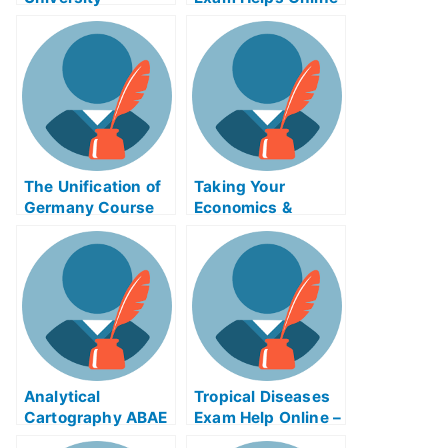
Examination,
Downsizing and
RightsizingAPD
The Unification of
Taking Your
Germany Course
Economics &
Exam Can Be
Society Assembly
Completed Online
Exam
Analytical
Tropical Diseases
Cartography ABAE
Exam Help Online –
Exam Helps Online
Learn How to Test