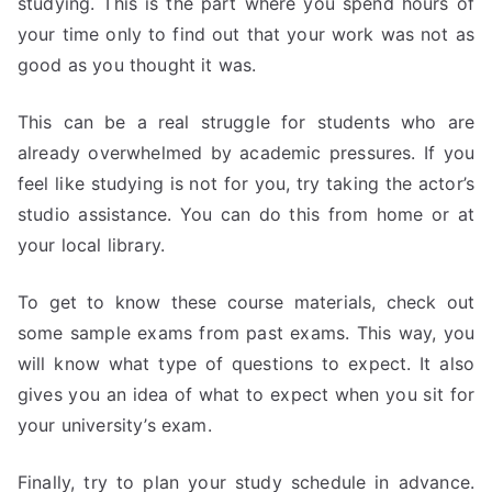
studying. This is the part where you spend hours of
your time only to find out that your work was not as
good as you thought it was.
This can be a real struggle for students who are
already overwhelmed by academic pressures. If you
feel like studying is not for you, try taking the actor’s
studio assistance. You can do this from home or at
your local library.
To get to know these course materials, check out
some sample exams from past exams. This way, you
will know what type of questions to expect. It also
gives you an idea of what to expect when you sit for
your university’s exam.
Finally, try to plan your study schedule in advance.