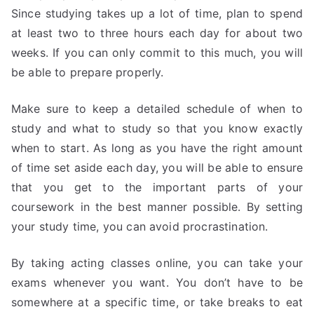
Since studying takes up a lot of time, plan to spend
at least two to three hours each day for about two
weeks. If you can only commit to this much, you will
be able to prepare properly.
Make sure to keep a detailed schedule of when to
study and what to study so that you know exactly
when to start. As long as you have the right amount
of time set aside each day, you will be able to ensure
that you get to the important parts of your
coursework in the best manner possible. By setting
your study time, you can avoid procrastination.
By taking acting classes online, you can take your
exams whenever you want. You don’t have to be
somewhere at a specific time, or take breaks to eat