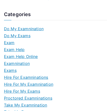
Categories
Do My Examnination
Do My Exams
Exam
Exam Help
Exam Help Online
Examnination
Exams
Hire For Examninations
Hire For My Examnination
Hire For My Exams
Proctored Examninations
Take My Examnination