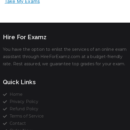
Take My Exams
Hire For Examz
You have the option to enlist the services of an online exam
assistant through HireForExamz.com at a budget-friendly
rate. Rest assured, we guarantee top grades for your exam.
Quick Links
Home
Privacy Policy
Refund Policy
Terms of Service
Contact