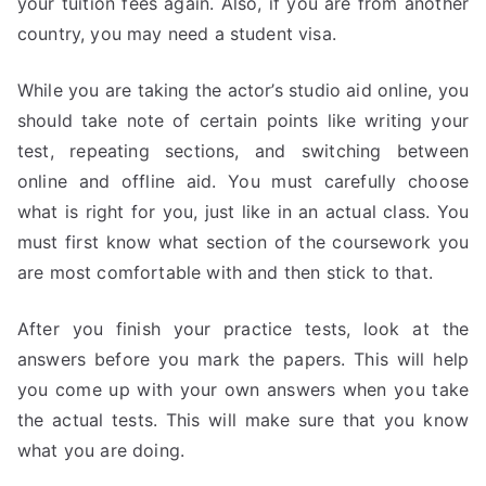
your tuition fees again. Also, if you are from another
country, you may need a student visa.
While you are taking the actor’s studio aid online, you
should take note of certain points like writing your
test, repeating sections, and switching between
online and offline aid. You must carefully choose
what is right for you, just like in an actual class. You
must first know what section of the coursework you
are most comfortable with and then stick to that.
After you finish your practice tests, look at the
answers before you mark the papers. This will help
you come up with your own answers when you take
the actual tests. This will make sure that you know
what you are doing.