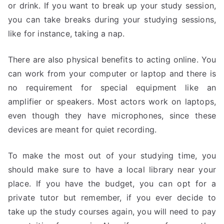
or drink. If you want to break up your study session,
you can take breaks during your studying sessions,
like for instance, taking a nap.
There are also physical benefits to acting online. You
can work from your computer or laptop and there is
no requirement for special equipment like an
amplifier or speakers. Most actors work on laptops,
even though they have microphones, since these
devices are meant for quiet recording.
To make the most out of your studying time, you
should make sure to have a local library near your
place. If you have the budget, you can opt for a
private tutor but remember, if you ever decide to
take up the study courses again, you will need to pay