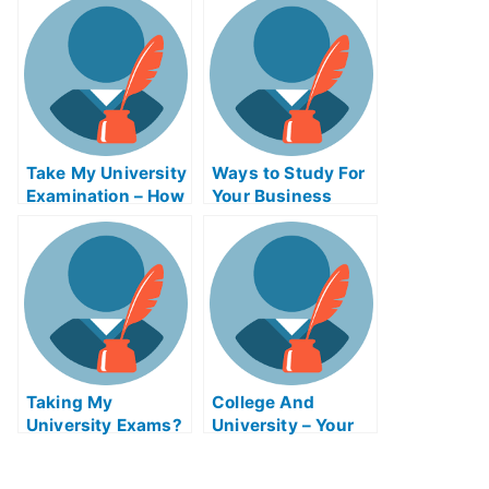
For the Most
Common Types
Take My University
Ways to Study For
Examination – How
Your Business
to Do Square
Education Exam
Dances Impromptu
Taking My
College And
University Exams?
University – Your
Corporate
First Class
Governance Exam