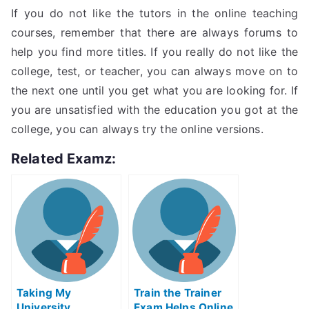
If you do not like the tutors in the online teaching
courses, remember that there are always forums to
help you find more titles. If you really do not like the
college, test, or teacher, you can always move on to
the next one until you get what you are looking for. If
you are unsatisfied with the education you got at the
college, you can always try the online versions.
Related Examz:
Taking My
Train the Trainer
University
Exam Helps Online