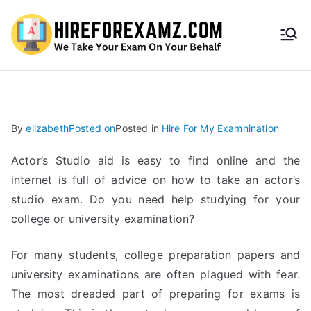
HireF
orEx
amz.
By
elizabeth
Posted on
Posted in
Hire For My Examnination
com
Actor’s Studio aid is easy to find online and the
internet is full of advice on how to take an actor’s
studio exam. Do you need help studying for your
college or university examination?
For many students, college preparation papers and
university examinations are often plagued with fear.
The most dreaded part of preparing for exams is