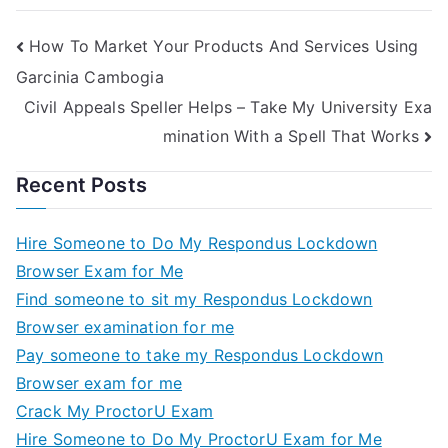
Helps
How To Market Your Products And Services Using
Garcinia Cambogia
Civil Appeals Speller Helps – Take My University Exa
mination With a Spell That Works
Recent Posts
Hire Someone to Do My Respondus Lockdown
Browser Exam for Me
Find someone to sit my Respondus Lockdown
Browser examination for me
Pay someone to take my Respondus Lockdown
Browser exam for me
Crack My ProctorU Exam
Hire Someone to Do My ProctorU Exam for Me