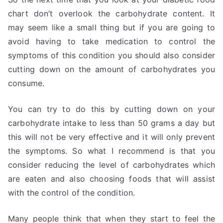
chart don’t overlook the carbohydrate content. It
may seem like a small thing but if you are going to
avoid having to take medication to control the
symptoms of this condition you should also consider
cutting down on the amount of carbohydrates you
consume.
You can try to do this by cutting down on your
carbohydrate intake to less than 50 grams a day but
this will not be very effective and it will only prevent
the symptoms. So what I recommend is that you
consider reducing the level of carbohydrates which
are eaten and also choosing foods that will assist
with the control of the condition.
Many people think that when they start to feel the