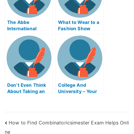
The Abbe
What to Wear to a
International
Fashion Show
Exams Course
That Will Teach
You How to Pass
Your Virtual
CorporationsAsse
mbly Exam
Don’t Even Think
College And
About Taking an
University – Your
Online Course to
First Class
Help You With Your
College or
University Exams
How to Find Combinatoricsimester Exam Helps Onli
ne