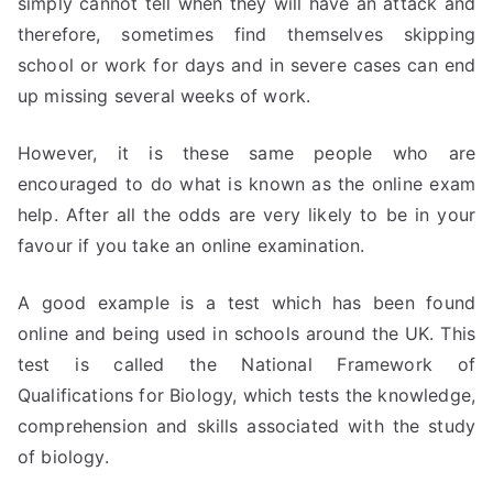
simply cannot tell when they will have an attack and
therefore, sometimes find themselves skipping
school or work for days and in severe cases can end
up missing several weeks of work.
However, it is these same people who are
encouraged to do what is known as the online exam
help. After all the odds are very likely to be in your
favour if you take an online examination.
A good example is a test which has been found
online and being used in schools around the UK. This
test is called the National Framework of
Qualifications for Biology, which tests the knowledge,
comprehension and skills associated with the study
of biology.