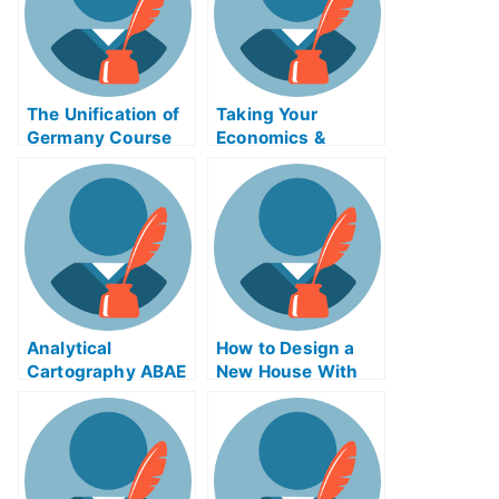
The Unification of
Taking Your
Germany Course
Economics &
Exam Can Be
Society Assembly
Completed Online
Exam
Analytical
How to Design a
Cartography ABAE
New House With
Exam Helps Online
Post-Modern
Architecture