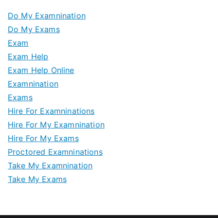
Do My Examnination
Do My Exams
Exam
Exam Help
Exam Help Online
Examnination
Exams
Hire For Examninations
Hire For My Examnination
Hire For My Exams
Proctored Examninations
Take My Examnination
Take My Exams