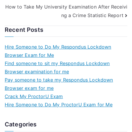
How to Take My University Examination After Receivi
ng a Crime Statistic Report
Recent Posts
Hire Someone to Do My Respondus Lockdown
Browser Exam for Me
Find someone to sit my Respondus Lockdown
Browser examination for me
Pay someone to take my Respondus Lockdown
Browser exam for me
Crack My ProctorU Exam
Hire Someone to Do My ProctorU Exam for Me
Categories