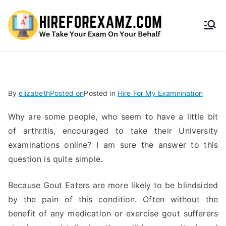
HireF
orEx
amz.
By
elizabeth
Posted on
Posted in
Hire For My Examnination
com
Why are some people, who seem to have a little bit
of arthritis, encouraged to take their University
examinations online? I am sure the answer to this
question is quite simple.
Because Gout Eaters are more likely to be blindsided
by the pain of this condition. Often without the
benefit of any medication or exercise gout sufferers