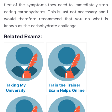
first of the symptoms they need to immediately stop
eating carbohydrates. This is just not necessary and I
would therefore recommend that you do what is
known as the carbohydrate challenge.
Related Examz:
Taking My
Train the Trainer
University
Exam Helps Online
Examination,
Downsizing and
RightsizingAPD