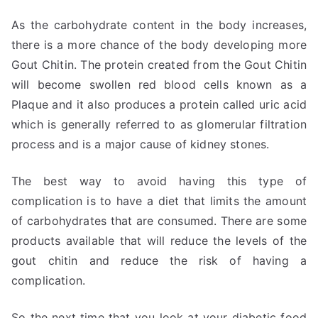
As the carbohydrate content in the body increases,
there is a more chance of the body developing more
Gout Chitin. The protein created from the Gout Chitin
will become swollen red blood cells known as a
Plaque and it also produces a protein called uric acid
which is generally referred to as glomerular filtration
process and is a major cause of kidney stones.
The best way to avoid having this type of
complication is to have a diet that limits the amount
of carbohydrates that are consumed. There are some
products available that will reduce the levels of the
gout chitin and reduce the risk of having a
complication.
So the next time that you look at your diabetic food