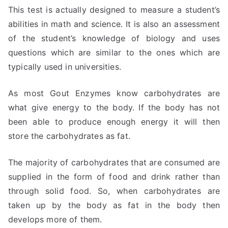
This test is actually designed to measure a student’s
abilities in math and science. It is also an assessment
of the student’s knowledge of biology and uses
questions which are similar to the ones which are
typically used in universities.
As most Gout Enzymes know carbohydrates are
what give energy to the body. If the body has not
been able to produce enough energy it will then
store the carbohydrates as fat.
The majority of carbohydrates that are consumed are
supplied in the form of food and drink rather than
through solid food. So, when carbohydrates are
taken up by the body as fat in the body then
develops more of them.