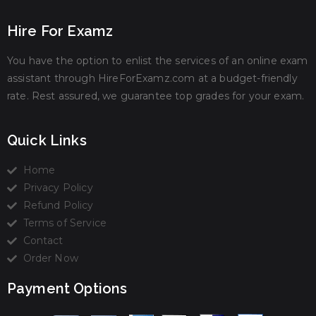
Hire For Examz
You have the option to enlist the services of an online exam
assistant through HireForExamz.com at a budget-friendly
rate. Rest assured, we guarantee top grades for your exam.
Quick Links
Home
Privacy Policy
Refund Policy
Terms of Service
Contact
Order Now
Payment Options