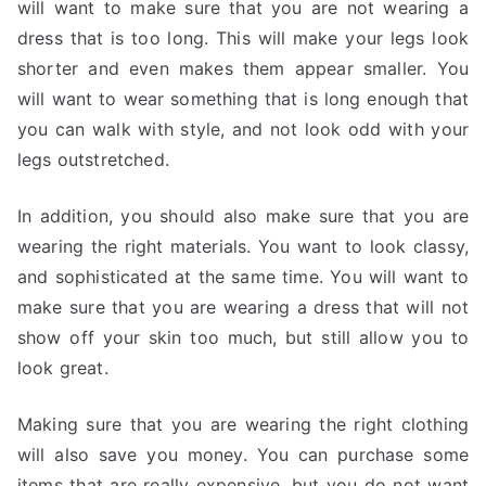
will want to make sure that you are not wearing a
dress that is too long. This will make your legs look
shorter and even makes them appear smaller. You
will want to wear something that is long enough that
you can walk with style, and not look odd with your
legs outstretched.
In addition, you should also make sure that you are
wearing the right materials. You want to look classy,
and sophisticated at the same time. You will want to
make sure that you are wearing a dress that will not
show off your skin too much, but still allow you to
look great.
Making sure that you are wearing the right clothing
will also save you money. You can purchase some
items that are really expensive, but you do not want