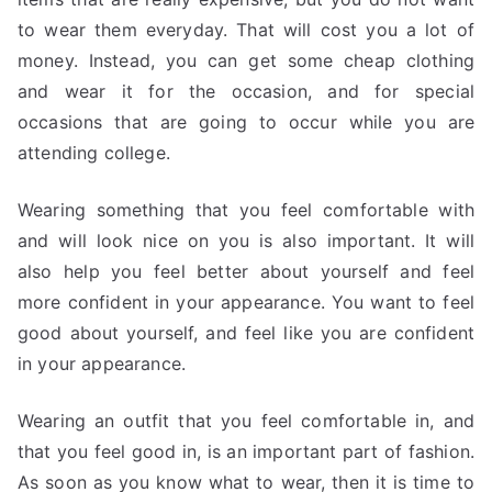
to wear them everyday. That will cost you a lot of
money. Instead, you can get some cheap clothing
and wear it for the occasion, and for special
occasions that are going to occur while you are
attending college.
Wearing something that you feel comfortable with
and will look nice on you is also important. It will
also help you feel better about yourself and feel
more confident in your appearance. You want to feel
good about yourself, and feel like you are confident
in your appearance.
Wearing an outfit that you feel comfortable in, and
that you feel good in, is an important part of fashion.
As soon as you know what to wear, then it is time to