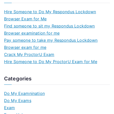
Hire Someone to Do My Respondus Lockdown
Browser Exam for Me
Find someone to sit my Respondus Lockdown
Browser examination for me
Pay someone to take my Respondus Lockdown
Browser exam for me
Crack My ProctorU Exam
Hire Someone to Do My ProctorU Exam for Me
Categories
Do My Examnination
Do My Exams
Exam