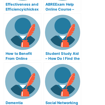
Effectiveness and
ABREExam Help
Efficiencyichickex
Online Course –
am Help Online
Learn About the
Exam
How to Benefit
Student Study Aid
From Online
– How Do I Find the
Business Writing
Right Study Aid
Exams
Program?
Dementia
Social Networking