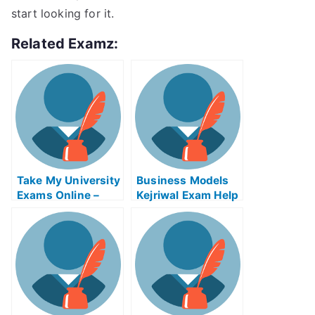
start looking for it.
Related Examz:
Take My University
Business Models
Exams Online –
Kejriwal Exam Help
Tips on How to Use
Online
the Tsunami
Warning System