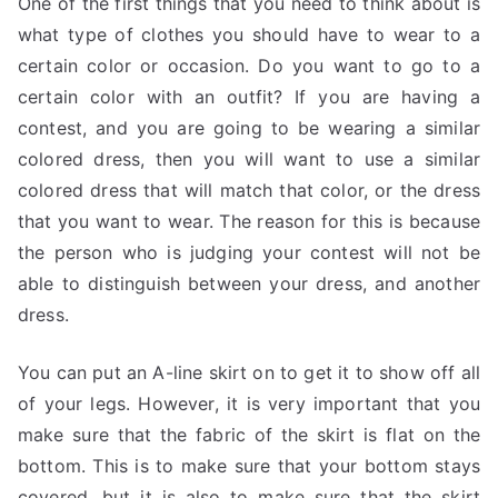
One of the first things that you need to think about is
what type of clothes you should have to wear to a
certain color or occasion. Do you want to go to a
certain color with an outfit? If you are having a
contest, and you are going to be wearing a similar
colored dress, then you will want to use a similar
colored dress that will match that color, or the dress
that you want to wear. The reason for this is because
the person who is judging your contest will not be
able to distinguish between your dress, and another
dress.
You can put an A-line skirt on to get it to show off all
of your legs. However, it is very important that you
make sure that the fabric of the skirt is flat on the
bottom. This is to make sure that your bottom stays
covered, but it is also to make sure that the skirt