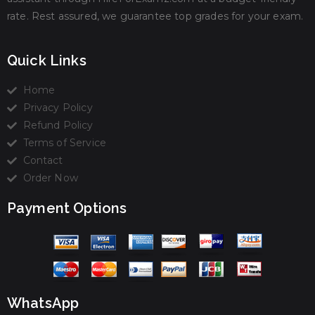
rate. Rest assured, we guarantee top grades for your exam.
Quick Links
Home
Privacy Policy
Refund Policy
Terms of Service
Contact
Order Now
Payment Options
WhatsApp