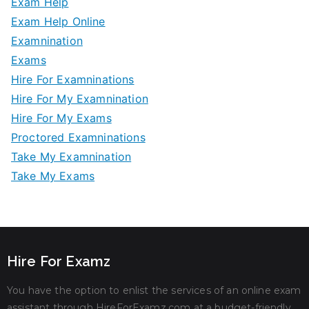
Exam Help
Exam Help Online
Examnination
Exams
Hire For Examninations
Hire For My Examnination
Hire For My Exams
Proctored Examninations
Take My Examnination
Take My Exams
Hire For Examz
You have the option to enlist the services of an online exam
assistant through HireForExamz.com at a budget-friendly