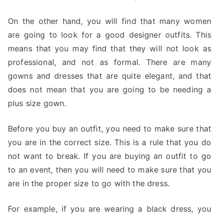
On the other hand, you will find that many women
are going to look for a good designer outfits. This
means that you may find that they will not look as
professional, and not as formal. There are many
gowns and dresses that are quite elegant, and that
does not mean that you are going to be needing a
plus size gown.
Before you buy an outfit, you need to make sure that
you are in the correct size. This is a rule that you do
not want to break. If you are buying an outfit to go
to an event, then you will need to make sure that you
are in the proper size to go with the dress.
For example, if you are wearing a black dress, you