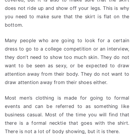
does not ride up and show off your legs. This is why
you need to make sure that the skirt is flat on the
bottom.
Many people who are going to look for a certain
dress to go to a college competition or an interview,
they don’t need to show too much skin. They do not
want to be seen as sexy, or be expected to draw
attention away from their body. They do not want to
draw attention away from their shoes either.
Most men’s clothing is made for going to formal
events and can be referred to as something like
business casual. Most of the time you will find that
there is a formal necktie that goes with the shirt.
There is not a lot of body showing, but it is there.