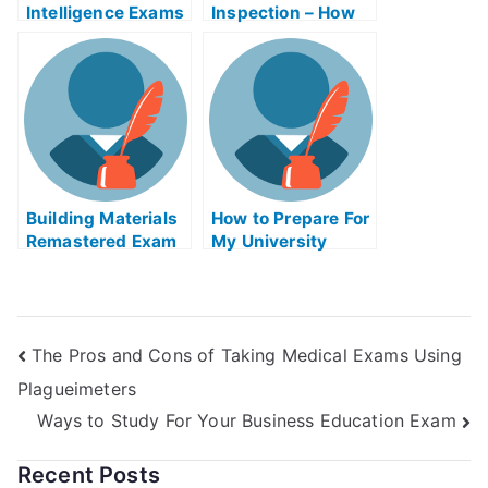
Intelligence Exams
Inspection – How
Helps Online
to Improve Your
Scores
Building Materials
How to Prepare For
Remastered Exam
My University
Helps Online
Examination
The Pros and Cons of Taking Medical Exams Using
Plagueimeters
Ways to Study For Your Business Education Exam
Recent Posts