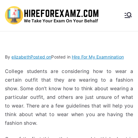
HireF
orEx
amz.
By
elizabeth
Posted on
Posted in
Hire For My Examnination
com
College students are considering how to wear a
certain outfit that they are wearing to a fashion
show. Some don’t know how to think about wearing a
particular outfit, and others are just unsure of what
to wear. There are a few guidelines that will help you
think about what to wear when you are having the
fashion show.