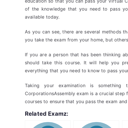
education so that you can pass your Virtual 
of the knowledge that you need to pass yo
available today.
As you can see, there are several methods t
you take the exam from your home, but others
If you are a person that has been thinking a
should take this course. It will help you pr
everything that you need to know to pass your
Taking your examination is something 
CorporationsAssembly exam is a crucial step f
courses to ensure that you pass the exam and
Related Examz: