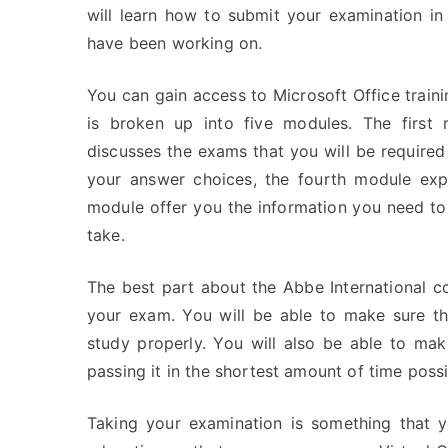
will learn how to submit your examination i
have been working on.
You can gain access to Microsoft Office train
is broken up into five modules. The first
discusses the exams that you will be required
your answer choices, the fourth module expl
module offer you the information you need to
take.
The best part about the Abbe International co
your exam. You will be able to make sure th
study properly. You will also be able to mak
passing it in the shortest amount of time possi
Taking your examination is something that y