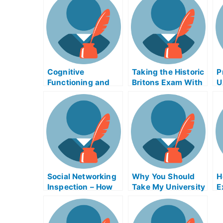
Cognitive
Taking the Historic
P
Functioning and
Britons Exam With
U
Careers –
Help Online
Alzheimer’s Exams
Social Networking
Why You Should
H
Inspection – How
Take My University
E
to Improve Your
Examination
G
Scores