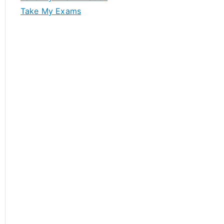
Take My Exams