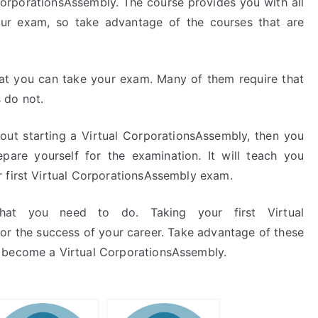
CorporationsAssembly. The course provides you with all
ur exam, so take advantage of the courses that are
hat you can take your exam. Many of them require that
 do not.
bout starting a Virtual CorporationsAssembly, then you
epare yourself for the examination. It will teach you
 first Virtual CorporationsAssembly exam.
that you need to do. Taking your first Virtual
or the success of your career. Take advantage of these
 become a Virtual CorporationsAssembly.