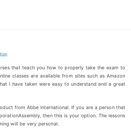
reForExamz.com
tion
rses that teach you how to properly take the exam to
nline classes are available from sites such as Amazon
that I have taken were easy to understand and a great
oduct from Abbe International. If you are a person that
porationAssembly, then this is your option. The lessons
ning will be very personal.