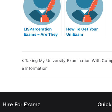
LISParceration
How To Get Your
Exams – Are They
UniExam
Helpful?
Taking My University Examination With Com
e Information
Hire For Examz
Quick