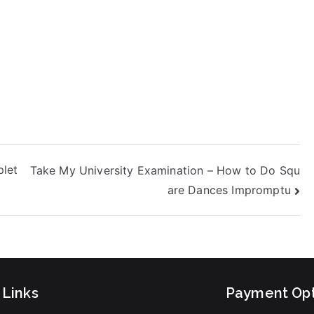
plet
Take My University Examination – How to Do Squ
are Dances Impromptu
 Links
Payment Opt