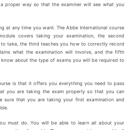
n a proper way so that the examiner will see what you
ing at any time you want. The Abbe International course
 module covers taking your examination, the second
 to take, the third teaches you how to correctly record
ains what the examination will involve, and the fifth
 know about the type of exams you will be required to
urse is that it offers you everything you need to pass
at you are taking the exam properly so that you can
e sure that you are taking your first examination and
ble.
ou must do. You will be able to learn all about your