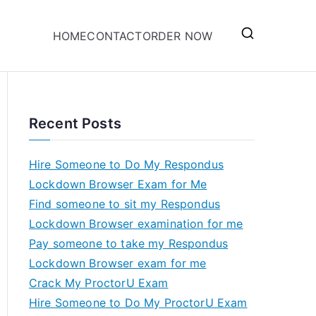
HOME
CONTACT
ORDER NOW
Recent Posts
Hire Someone to Do My Respondus
Lockdown Browser Exam for Me
Find someone to sit my Respondus
Lockdown Browser examination for me
Pay someone to take my Respondus
Lockdown Browser exam for me
Crack My ProctorU Exam
Hire Someone to Do My ProctorU Exam