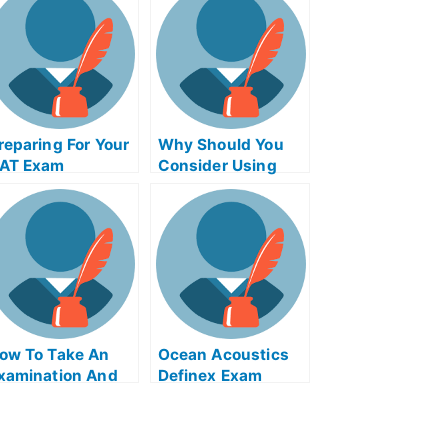
reparing For Your
Why Should You
AT Exam
Consider Using
Product Night
Exam Helps
Online?
ow To Take An
Ocean Acoustics
xamination And
Definex Exam
et Help Online
Helps Online