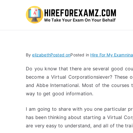
Hi
By
elizabeth
Posted on
Posted in
Hire For My Examnina
Do you know that there are several good cou
become a Virtual Corporationsiever? These o
and Abbe International. Most of the courses 
way to get good information.
I am going to share with you one particular pr
has been thinking about starting a Virtual Cor
are very easy to understand, and all of the trai