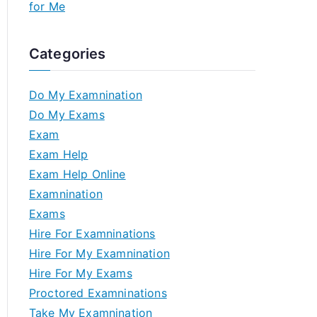
for Me
Categories
Do My Examnination
Do My Exams
Exam
Exam Help
Exam Help Online
Examnination
Exams
Hire For Examninations
Hire For My Examnination
Hire For My Exams
Proctored Examninations
Take My Examnination