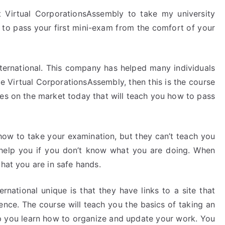
 Virtual CorporationsAssembly to take my university
 to pass your first mini-exam from the comfort of your
nternational. This company has helped many individuals
he Virtual CorporationsAssembly, then this is the course
ses on the market today that will teach you how to pass
how to take your examination, but they can’t teach you
n help you if you don’t know what you are doing. When
that you are in safe hands.
national unique is that they have links to a site that
ience. The course will teach you the basics of taking an
elp you learn how to organize and update your work. You