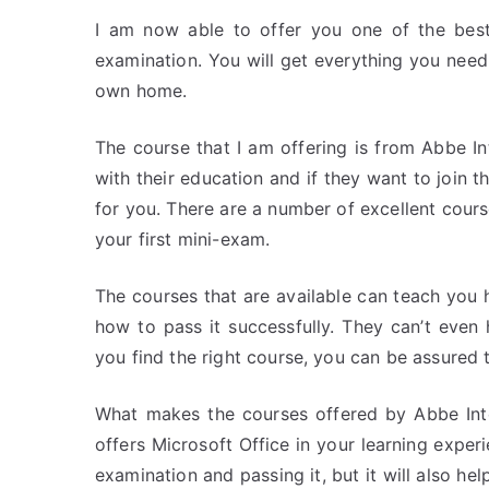
I am now able to offer you one of the best
examination. You will get everything you need
own home.
The course that I am offering is from Abbe I
with their education and if they want to join t
for you. There are a number of excellent cour
your first mini-exam.
The courses that are available can teach you 
how to pass it successfully. They can’t eve
you find the right course, you can be assured 
What makes the courses offered by Abbe Inter
offers Microsoft Office in your learning exper
examination and passing it, but it will also h