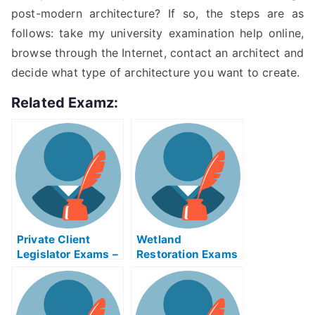
post-modern architecture? If so, the steps are as
follows: take my university examination help online,
browse through the Internet, contact an architect and
decide what type of architecture you want to create.
Related Examz:
Private Client
Wetland
Legislator Exams –
Restoration Exams
Achieving Success