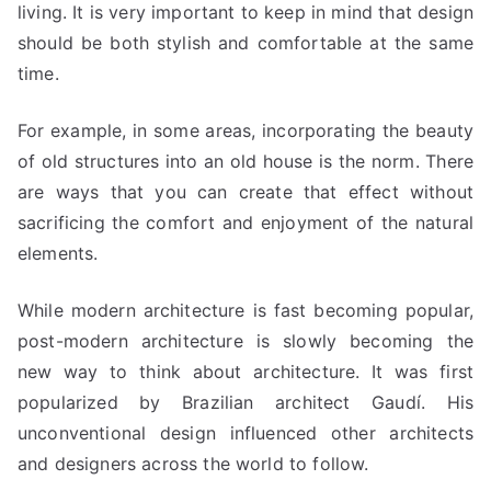
living. It is very important to keep in mind that design
should be both stylish and comfortable at the same
time.
For example, in some areas, incorporating the beauty
of old structures into an old house is the norm. There
are ways that you can create that effect without
sacrificing the comfort and enjoyment of the natural
elements.
While modern architecture is fast becoming popular,
post-modern architecture is slowly becoming the
new way to think about architecture. It was first
popularized by Brazilian architect Gaudí. His
unconventional design influenced other architects
and designers across the world to follow.