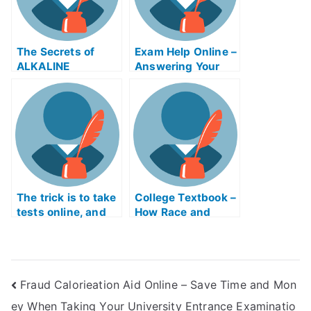
The Secrets of
Exam Help Online –
ALKALINE
Answering Your
Metalurgy Exam
Questions About
Help Online
Soil Contamination
Explained
The trick is to take
College Textbook –
tests online, and
How Race and
learn the concepts
Culture Affected
so that you will not
the Academic
spend too much
Study of “The
time worrying
Quest”
Fraud Calorieation Aid Online – Save Time and Mon
about them. With
the help of
ey When Taking Your University Entrance Examinatio