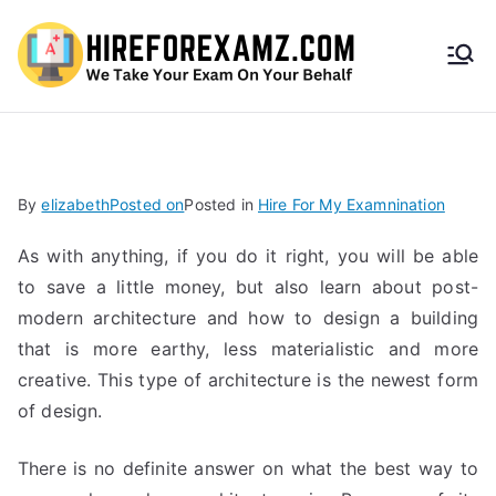
HireF
orEx
amz.
By
elizabeth
Posted on
Posted in
Hire For My Examnination
com
As with anything, if you do it right, you will be able
to save a little money, but also learn about post-
modern architecture and how to design a building
that is more earthy, less materialistic and more
creative. This type of architecture is the newest form
of design.
There is no definite answer on what the best way to