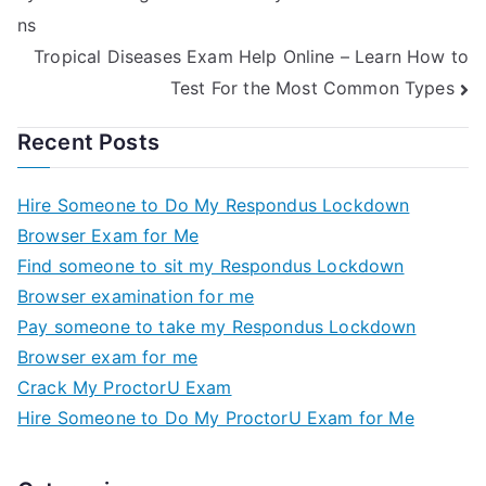
AdaptiveGOPExam
ns
HelpOnline, you
can do just that.
Tropical Diseases Exam Help Online – Learn How to
The Truth About
Test For the Most Common Types
Taking An
AdaptiveGOPExam
Recent Posts
Hire Someone to Do My Respondus Lockdown
Browser Exam for Me
Find someone to sit my Respondus Lockdown
Browser examination for me
Pay someone to take my Respondus Lockdown
Browser exam for me
Crack My ProctorU Exam
Hire Someone to Do My ProctorU Exam for Me