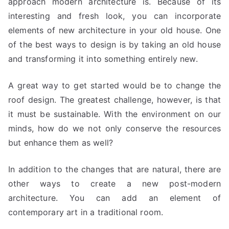
approach modern architecture is. Because of its
interesting and fresh look, you can incorporate
elements of new architecture in your old house. One
of the best ways to design is by taking an old house
and transforming it into something entirely new.
A great way to get started would be to change the
roof design. The greatest challenge, however, is that
it must be sustainable. With the environment on our
minds, how do we not only conserve the resources
but enhance them as well?
In addition to the changes that are natural, there are
other ways to create a new post-modern
architecture. You can add an element of
contemporary art in a traditional room.