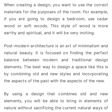
When creating a design, you want to use the correct
materials for the purposes of the room. For example,
if you are going to design a bedroom, use cedar
wood or soft woods. This style of wood is more
earthy and spiritual, and it will be very inviting.
Post-modern architecture is an art of minimalism and
natural beauty. It is focused on finding the perfect
balance between modern and traditional design
elements. The best way to design a space like this is
by combining old and new styles and incorporating
the aspects of the past with the aspects of the new.
By using a design that combines old and new
elements, you will be able to bring in elements of
nature without sacrificing the current natural ways of