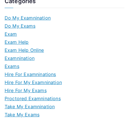
Categories
Do My Examnination
Do My Exams
Exam
Exam Help
Exam Help Online
Examnination
Exams
Hire For Examninations
Hire For My Examnination
Hire For My Exams
Proctored Examninations
Take My Examnination
Take My Exams