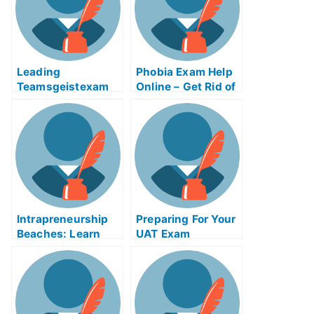
Leading
Phobia Exam Help
Teamsgeistexam
Online – Get Rid of
Help Online
Your Fear of the
Exam!
Intrapreneurship
Preparing For Your
Beaches: Learn
UAT Exam
How to Study For
University Exams
Using
Intrapreneurship
Beaches