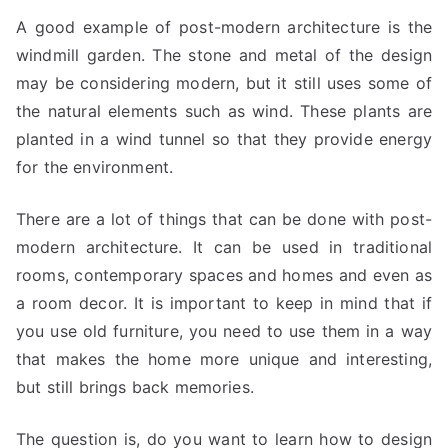
A good example of post-modern architecture is the
windmill garden. The stone and metal of the design
may be considering modern, but it still uses some of
the natural elements such as wind. These plants are
planted in a wind tunnel so that they provide energy
for the environment.
There are a lot of things that can be done with post-
modern architecture. It can be used in traditional
rooms, contemporary spaces and homes and even as
a room decor. It is important to keep in mind that if
you use old furniture, you need to use them in a way
that makes the home more unique and interesting,
but still brings back memories.
The question is, do you want to learn how to design