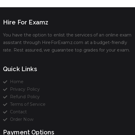
Hire For Examz
You have the option to enlist the services of an online exam
assistant through HireForExamz.com at a budget-friendly
rate. Rest assured, we guarantee top grades for your exam.
Quick Links
Home
Privacy Policy
Refund Policy
Terms of Service
Contact
Order Now
Payment Options