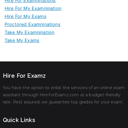
Hire For Examninations
Hire For My Examnination
Hire For My Exams
Proctored Examninations
Take My Examnination
Take My Exams
Hire For Examz
You have the option to enlist the services of an online exam
assistant through HireForExamz.com at a budget-friendly
rate. Rest assured, we guarantee top grades for your exam.
Quick Links