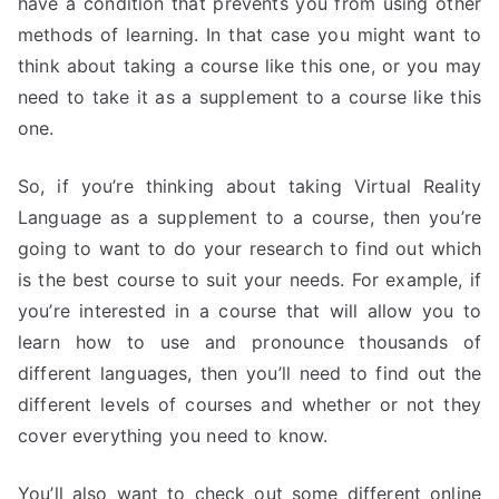
have a condition that prevents you from using other
methods of learning. In that case you might want to
think about taking a course like this one, or you may
need to take it as a supplement to a course like this
one.
So, if you’re thinking about taking Virtual Reality
Language as a supplement to a course, then you’re
going to want to do your research to find out which
is the best course to suit your needs. For example, if
you’re interested in a course that will allow you to
learn how to use and pronounce thousands of
different languages, then you’ll need to find out the
different levels of courses and whether or not they
cover everything you need to know.
You’ll also want to check out some different online