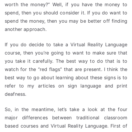
worth the money?” Well, if you have the money to
spend, then you should consider it. If you do want to
spend the money, then you may be better off finding
another approach.
If you do decide to take a Virtual Reality Language
course, then you’re going to want to make sure that
you take it carefully. The best way to do that is to
watch for the “red flags” that are present. I think the
best way to go about learning about these signs is to
refer to my articles on sign language and print
deafness.
So, in the meantime, let’s take a look at the four
major differences between traditional classroom
based courses and Virtual Reality Language. First of