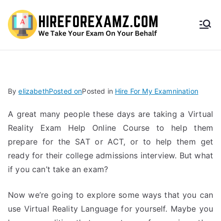
HireF
orEx
amz.
By
elizabeth
Posted on
Posted in
Hire For My Examnination
com
A great many people these days are taking a Virtual
Reality Exam Help Online Course to help them
prepare for the SAT or ACT, or to help them get
ready for their college admissions interview. But what
if you can’t take an exam?
Now we’re going to explore some ways that you can
use Virtual Reality Language for yourself. Maybe you