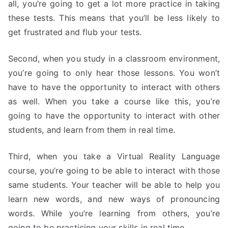
all, you’re going to get a lot more practice in taking
these tests. This means that you’ll be less likely to
get frustrated and flub your tests.
Second, when you study in a classroom environment,
you’re going to only hear those lessons. You won’t
have to have the opportunity to interact with others
as well. When you take a course like this, you’re
going to have the opportunity to interact with other
students, and learn from them in real time.
Third, when you take a Virtual Reality Language
course, you’re going to be able to interact with those
same students. Your teacher will be able to help you
learn new words, and new ways of pronouncing
words. While you’re learning from others, you’re
going to be practicing your skills in real time.