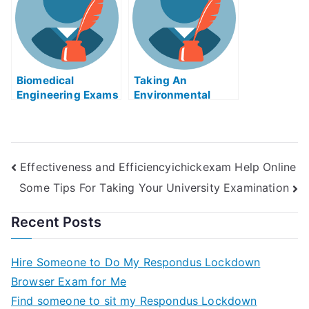
Biomedical
Taking An
Engineering Exams
Environmental
Helps Online
Justice Exam Help
Strategy
Online
Effectiveness and Efficiencyichickexam Help Online
Some Tips For Taking Your University Examination
Recent Posts
Hire Someone to Do My Respondus Lockdown
Browser Exam for Me
Find someone to sit my Respondus Lockdown