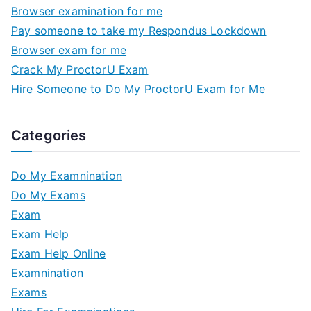
Browser examination for me
Pay someone to take my Respondus Lockdown
Browser exam for me
Crack My ProctorU Exam
Hire Someone to Do My ProctorU Exam for Me
Categories
Do My Examnination
Do My Exams
Exam
Exam Help
Exam Help Online
Examnination
Exams