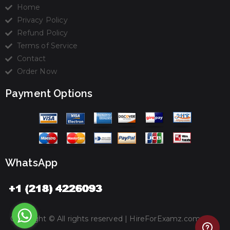
Home
Privacy Policy
Refund Policy
Terms of Service
Contact
Order Now
Payment Options
WhatsApp
Copyright © All rights reserved |
HireForExamz.com