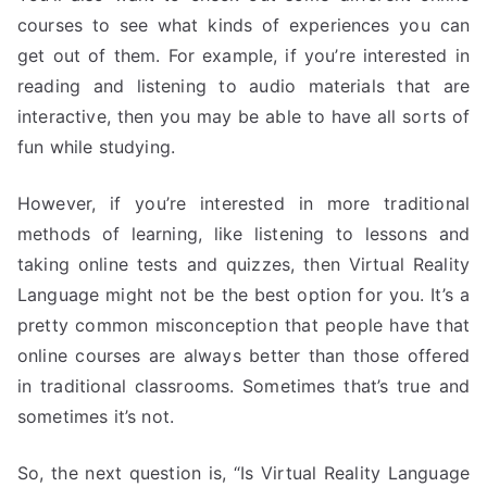
courses to see what kinds of experiences you can
get out of them. For example, if you’re interested in
reading and listening to audio materials that are
interactive, then you may be able to have all sorts of
fun while studying.
However, if you’re interested in more traditional
methods of learning, like listening to lessons and
taking online tests and quizzes, then Virtual Reality
Language might not be the best option for you. It’s a
pretty common misconception that people have that
online courses are always better than those offered
in traditional classrooms. Sometimes that’s true and
sometimes it’s not.
So, the next question is, “Is Virtual Reality Language