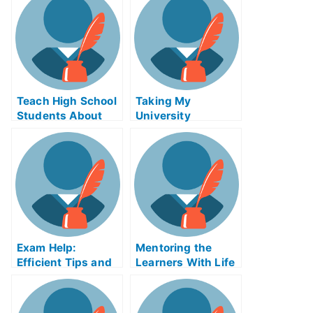
Teach High School
Taking My
Students About
University
the College
Examination
Application With
Online College
Preparation
Exam Help:
Mentoring the
Efficient Tips and
Learners With Life
Tricks to Taking
Coach Online
My University
Course
Exams