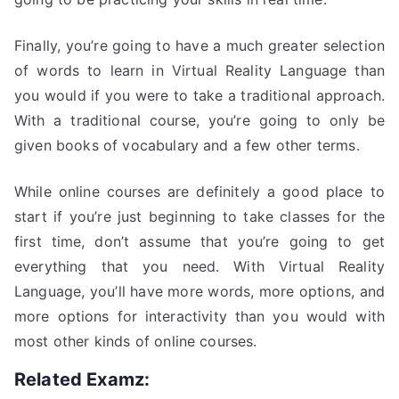
Finally, you’re going to have a much greater selection
of words to learn in Virtual Reality Language than
you would if you were to take a traditional approach.
With a traditional course, you’re going to only be
given books of vocabulary and a few other terms.
While online courses are definitely a good place to
start if you’re just beginning to take classes for the
first time, don’t assume that you’re going to get
everything that you need. With Virtual Reality
Language, you’ll have more words, more options, and
more options for interactivity than you would with
most other kinds of online courses.
Related Examz: