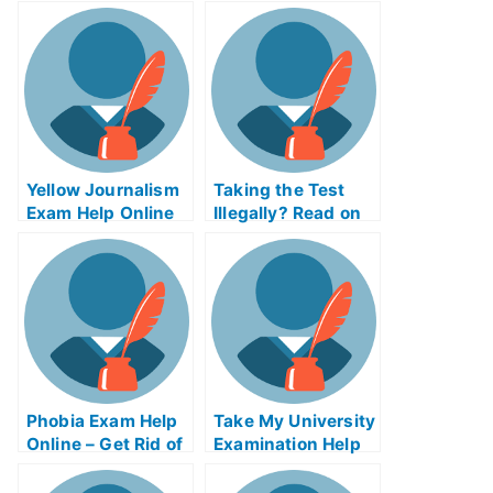
Yellow Journalism
Taking the Test
Exam Help Online
Illegally? Read on
to Learn Why
Online Exams Isn’t
Always Easier
Than Offline
Phobia Exam Help
Take My University
Online – Get Rid of
Examination Help
Your Fear of the
Online
Exam!