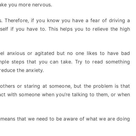
ake you more nervous.
. Therefore, if you know you have a fear of driving a
self if you have to. This helps you to relieve the high
el anxious or agitated but no one likes to have bad
mple steps that you can take. Try to read something
reduce the anxiety.
thers or staring at someone, but the problem is that
act with someone when you’re talking to them, or when
s means that we need to be aware of what we are doing