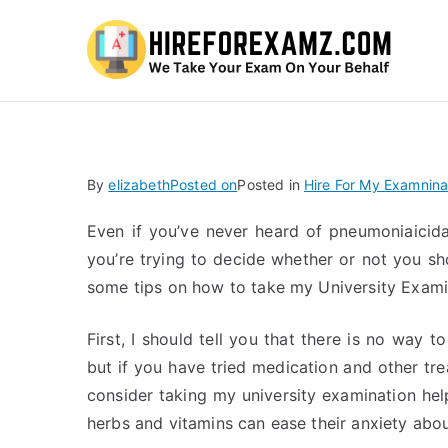
Hi
By
elizabeth
Posted on
Posted in
Hire For My Examnina
Even if you’ve never heard of pneumoniaicid
you’re trying to decide whether or not you sh
some tips on how to take my University Exami
First, I should tell you that there is no way t
but if you have tried medication and other t
consider taking my university examination hel
herbs and vitamins can ease their anxiety abo