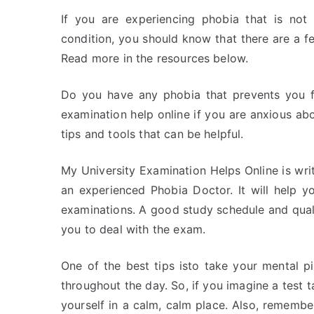
If you are experiencing phobia that is not 
condition, you should know that there are a f
Read more in the resources below.
Do you have any phobia that prevents you f
examination help online if you are anxious ab
tips and tools that can be helpful.
My University Examination Helps Online is wri
an experienced Phobia Doctor. It will help 
examinations. A good study schedule and quali
you to deal with the exam.
One of the best tips isto take your mental p
throughout the day. So, if you imagine a test t
yourself in a calm, calm place. Also, rememb