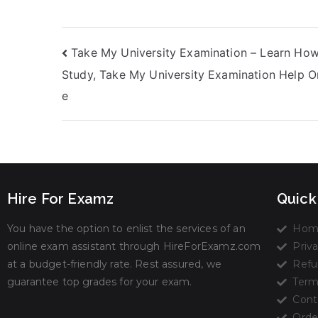
Take My University Examination – Learn How
Study, Take My University Examination Help O
e
Hire For Examz
Quick
You have the option to enlist the services of an
Hom
online exam assistant through HireForExamz.com
Priva
at a budget-friendly rate. Rest assured, we
Refu
guarantee top grades for your exam.
Term
Cont
Orde