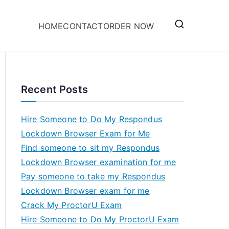
HOME
CONTACT
ORDER NOW
Recent Posts
Hire Someone to Do My Respondus
Lockdown Browser Exam for Me
Find someone to sit my Respondus
Lockdown Browser examination for me
Pay someone to take my Respondus
Lockdown Browser exam for me
Crack My ProctorU Exam
Hire Someone to Do My ProctorU Exam