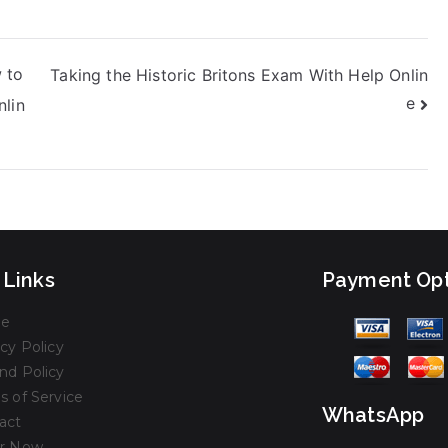
 to
Taking the Historic Britons Exam With Help Onlin
e
nlin
 Links
Payment Opt
e
cy Policy
nd Policy
s of Service
WhatsApp
act
r Now