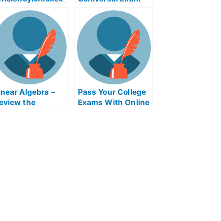
m Help Online
Help Online
inear Algebra –
Pass Your College
eview the
Exams With Online
oncepts For Your
Help
ollege Algebra
xam?