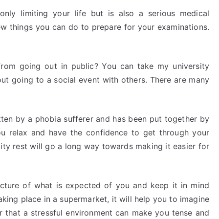
only limiting your life but is also a serious medical
ew things you can do to prepare for your examinations.
rom going out in public? You can take my university
out going to a social event with others. There are many
tten by a phobia sufferer and has been put together by
you relax and have the confidence to get through your
ty rest will go a long way towards making it easier for
icture of what is expected of you and keep it in mind
aking place in a supermarket, it will help you to imagine
er that a stressful environment can make you tense and