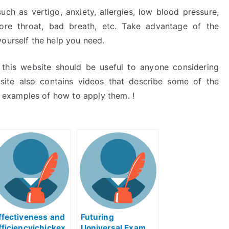
h as vertigo, anxiety, allergies, low blood pressure,
 sore throat, bad breath, etc. Take advantage of the
yourself the help you need.
this website should be useful to anyone considering
site also contains videos that describe some of the
examples of how to apply them. !
ffectiveness and
Futuring
fficiencyichickex
Uoniversal Exam