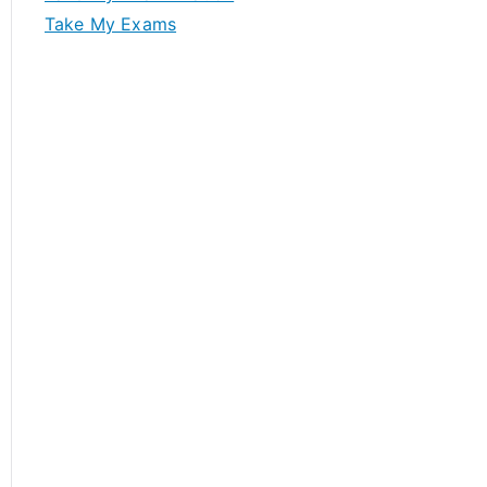
Take My Exams