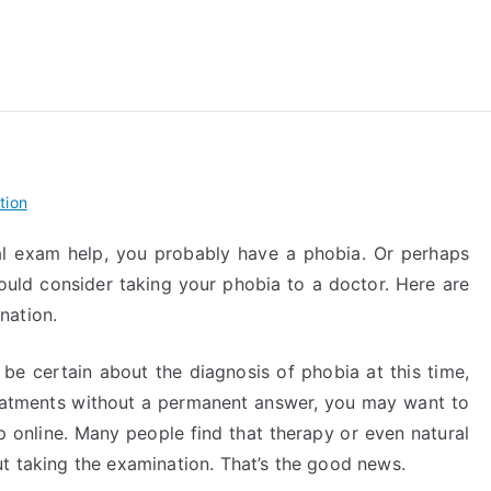
reForExamz.com
tion
al exam help, you probably have a phobia. Or perhaps
ould consider taking your phobia to a doctor. Here are
nation.
o be certain about the diagnosis of phobia at this time,
reatments without a permanent answer, you may want to
p online. Many people find that therapy or even natural
ut taking the examination. That’s the good news.