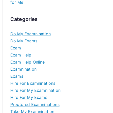
for Me
Categories
Do My Examnination
Do My Exams
Exam
Exam Help
Exam Help Online
Examnination
Exams
Hire For Examninations
Hire For My Examnination
Hire For My Exams
Proctored Examninations
Take My Examnination