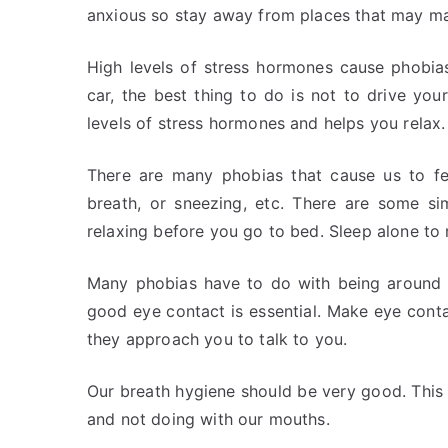
anxious so stay away from places that may m
High levels of stress hormones cause phobias
car, the best thing to do is not to drive your
levels of stress hormones and helps you relax.
There are many phobias that cause us to fe
breath, or sneezing, etc. There are some si
relaxing before you go to bed. Sleep alone to 
Many phobias have to do with being around o
good eye contact is essential. Make eye cont
they approach you to talk to you.
Our breath hygiene should be very good. Thi
and not doing with our mouths.