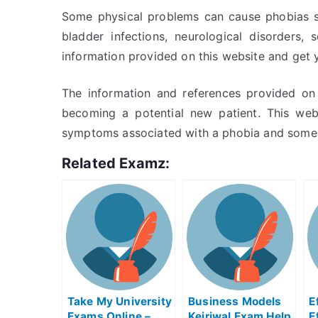
Some physical problems can cause phobias suc
bladder infections, neurological disorders,
information provided on this website and get 
The information and references provided on 
becoming a potential new patient. This web
symptoms associated with a phobia and some 
Related Examz:
Take My University
Business Models
E
Exams Online –
Kejriwal Exam Help
E