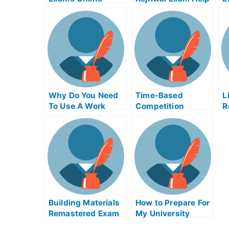
Tips on How to Use
Online
a
the Tsunami
Warning System
Why Do You Need
Time-Based
L
To Use A Work
Competition
R
Place Gaal Exam
Adinaggression
C
Helps Online?
Help Online Course
C
E
Building Materials
How to Prepare For
Remastered Exam
My University
Helps Online
Examination