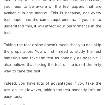
you need to be aware of the test papers that are
available in the market. This is because, not every
test paper has the same requirements. If you fail to
understand this, it will affect your performance in the
test.
Taking the test online doesn’t mean that you can skip
the preparation. You will still need to study the test
materials and take the test as honestly as possible. I
also believe that taking the test online is not the only
way to take the test.
Indeed, you have lots of advantages if you take the
test online. However, taking the test honestly isn’t an
easy task.