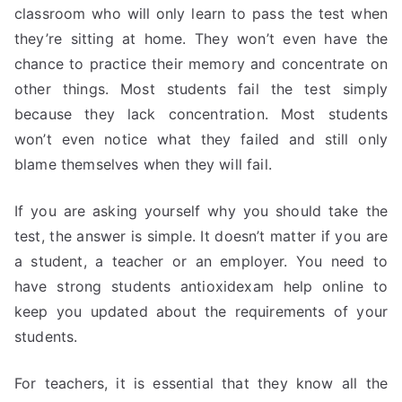
classroom who will only learn to pass the test when
they’re sitting at home. They won’t even have the
chance to practice their memory and concentrate on
other things. Most students fail the test simply
because they lack concentration. Most students
won’t even notice what they failed and still only
blame themselves when they will fail.
If you are asking yourself why you should take the
test, the answer is simple. It doesn’t matter if you are
a student, a teacher or an employer. You need to
have strong students antioxidexam help online to
keep you updated about the requirements of your
students.
For teachers, it is essential that they know all the