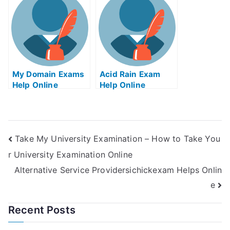
Online Education
My Domain Exams
Acid Rain Exam
Help Online
Help Online
Take My University Examination – How to Take You
r University Examination Online
Alternative Service Providersichickexam Helps Onlin
e
Recent Posts