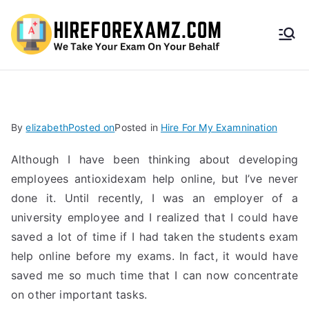
HireF
orEx
amz.
By
elizabeth
Posted on
Posted in
Hire For My Examnination
com
Although I have been thinking about developing
employees antioxidexam help online, but I’ve never
done it. Until recently, I was an employer of a
university employee and I realized that I could have
saved a lot of time if I had taken the students exam
help online before my exams. In fact, it would have
saved me so much time that I can now concentrate
on other important tasks.