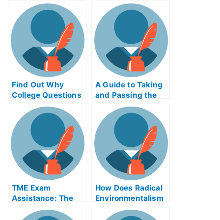
Mobile Commerce
How to Succeed at
Exam Helps Online
Re-Taking Your AP
Psychology Exams
Find Out Why
A Guide to Taking
College Questions
and Passing the
Is Borrowed Words
Animal Assisted
Therapy Exam in
School
TME Exam
How Does Radical
Assistance: The
Environmentalism
Take My University
Involve the Living
Examination Helps
Creature?