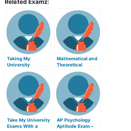
Related Examz:
Taking My
Mathematical and
University
Theoretical
Examination Help
Geophysics eBook
Online
Help Online
Take My University
AP Psychology
Exams With a
Aptitude Exam –