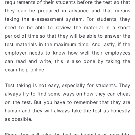
requirements of their students before the test so that
they can be prepared in advance and that means
taking the e-assessment system. For students, they
need to be able to review the material in a short
period of time so that they will be able to answer the
test materials in the maximum time. And lastly, if the
employer needs to know how well their employees
can read and write, this is also done by taking the
exam help online.
Test taking is not easy, especially for students. They
always try to find some ways on how they can cheat
on the test. But you have to remember that they are
human and they will always take the test as honestly
as possible.
Since they will take the test as honestly as possible,