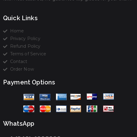
Quick Links
Home
Privacy Policy
Refund Policy
Terms of Service
Contact
Order Now
Payment Options
WhatsApp