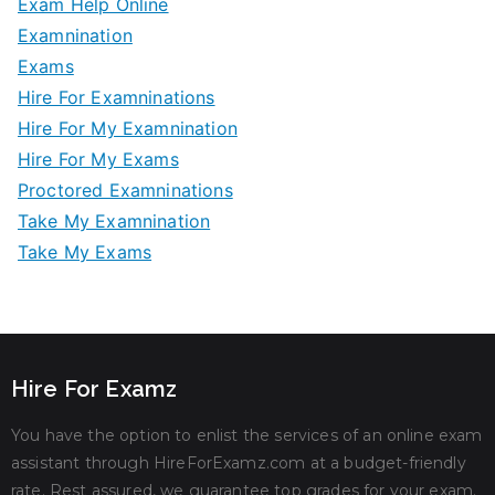
Exam Help Online
Examnination
Exams
Hire For Examninations
Hire For My Examnination
Hire For My Exams
Proctored Examninations
Take My Examnination
Take My Exams
Hire For Examz
You have the option to enlist the services of an online exam
assistant through HireForExamz.com at a budget-friendly
rate. Rest assured, we guarantee top grades for your exam.