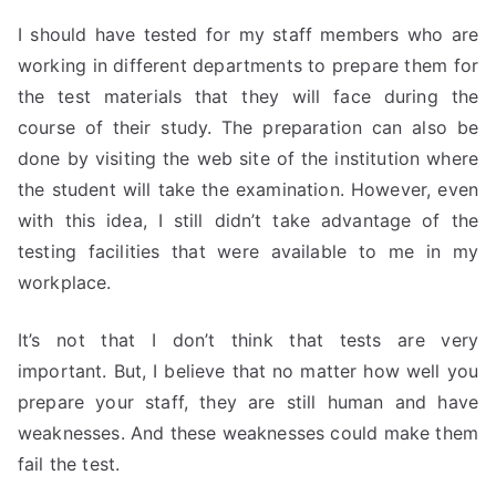
I should have tested for my staff members who are
working in different departments to prepare them for
the test materials that they will face during the
course of their study. The preparation can also be
done by visiting the web site of the institution where
the student will take the examination. However, even
with this idea, I still didn’t take advantage of the
testing facilities that were available to me in my
workplace.
It’s not that I don’t think that tests are very
important. But, I believe that no matter how well you
prepare your staff, they are still human and have
weaknesses. And these weaknesses could make them
fail the test.