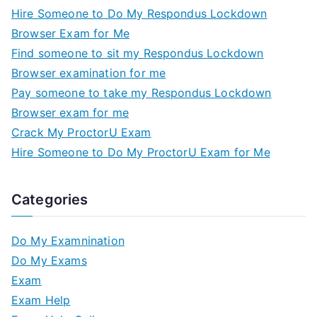
Hire Someone to Do My Respondus Lockdown
Browser Exam for Me
Find someone to sit my Respondus Lockdown
Browser examination for me
Pay someone to take my Respondus Lockdown
Browser exam for me
Crack My ProctorU Exam
Hire Someone to Do My ProctorU Exam for Me
Categories
Do My Examnination
Do My Exams
Exam
Exam Help