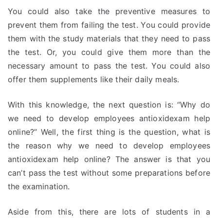
You could also take the preventive measures to
prevent them from failing the test. You could provide
them with the study materials that they need to pass
the test. Or, you could give them more than the
necessary amount to pass the test. You could also
offer them supplements like their daily meals.
With this knowledge, the next question is: “Why do
we need to develop employees antioxidexam help
online?” Well, the first thing is the question, what is
the reason why we need to develop employees
antioxidexam help online? The answer is that you
can’t pass the test without some preparations before
the examination.
Aside from this, there are lots of students in a