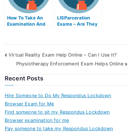
How To Take An
LISParceration
Examination And
Exams – Are They
Get Help Online
Helpful?
Virtual Reality Exam Help Online – Can I Use It?
Physiotherapy Enforcement Exam Helps Online
Recent Posts
Hire Someone to Do My Respondus Lockdown
Browser Exam for Me
Find someone to sit my Respondus Lockdown
Browser examination for me
Pay someone to take my Respondus Lockdown