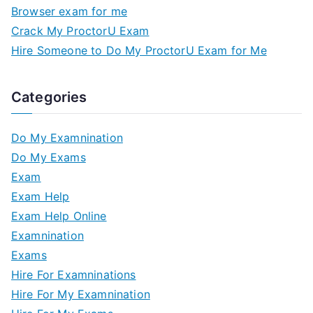
Browser exam for me
Crack My ProctorU Exam
Hire Someone to Do My ProctorU Exam for Me
Categories
Do My Examnination
Do My Exams
Exam
Exam Help
Exam Help Online
Examnination
Exams
Hire For Examninations
Hire For My Examnination