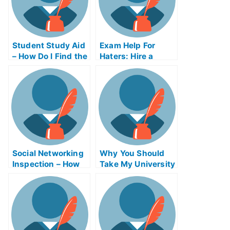
Student Study Aid
Exam Help For
– How Do I Find the
Haters: Hire a
Right Study Aid
Lawyer or Take a
Program?
Hate Crime Test
Online
Social Networking
Why You Should
Inspection – How
Take My University
to Improve Your
Examination
Scores