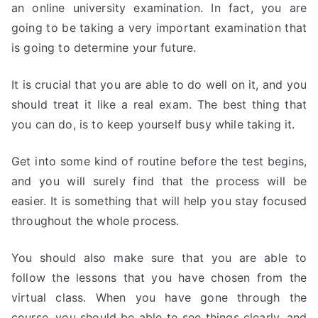
an online university examination. In fact, you are
going to be taking a very important examination that
is going to determine your future.
It is crucial that you are able to do well on it, and you
should treat it like a real exam. The best thing that
you can do, is to keep yourself busy while taking it.
Get into some kind of routine before the test begins,
and you will surely find that the process will be
easier. It is something that will help you stay focused
throughout the whole process.
You should also make sure that you are able to
follow the lessons that you have chosen from the
virtual class. When you have gone through the
course, you should be able to see things clearly, and