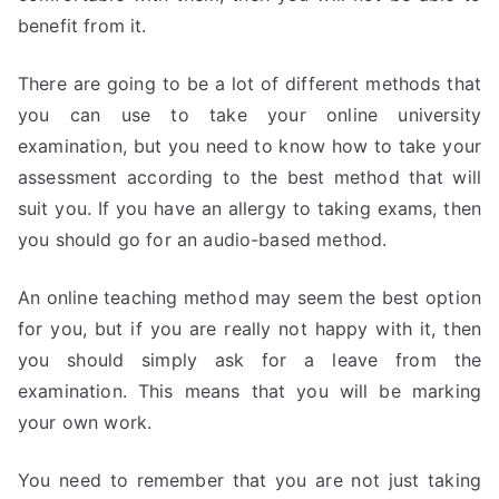
benefit from it.
There are going to be a lot of different methods that
you can use to take your online university
examination, but you need to know how to take your
assessment according to the best method that will
suit you. If you have an allergy to taking exams, then
you should go for an audio-based method.
An online teaching method may seem the best option
for you, but if you are really not happy with it, then
you should simply ask for a leave from the
examination. This means that you will be marking
your own work.
You need to remember that you are not just taking