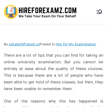
HireF
orEx
amz.
By
elizabeth
Posted on
Posted in
Hire For My Examnination
com
There are a lot of tips that you can find for taking an
online university examination. But you cannot be
entirely at ease about the quality of these courses.
This is because there are a lot of people who have
been able to get hold of these classes, but then, they
have been unable to remember them.
One of the reasons why this has happened is