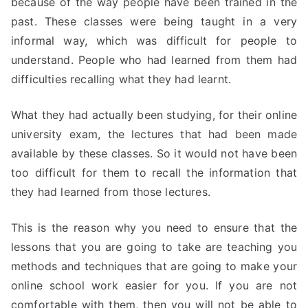
because of the way people have been trained in the
past. These classes were being taught in a very
informal way, which was difficult for people to
understand. People who had learned from them had
difficulties recalling what they had learnt.
What they had actually been studying, for their online
university exam, the lectures that had been made
available by these classes. So it would not have been
too difficult for them to recall the information that
they had learned from those lectures.
This is the reason why you need to ensure that the
lessons that you are going to take are teaching you
methods and techniques that are going to make your
online school work easier for you. If you are not
comfortable with them, then you will not be able to