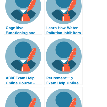
Cognitive
Learn How Water
Functioning and
Pollution Inhibitors
Careers –
Can Help You
Alzheimer’s Exams
ABREExam Help
Retirementーク
Online Course –
Exam Help Online
Learn About the
Exam