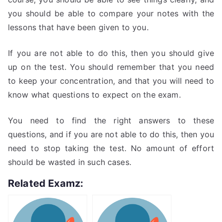
you should be able to compare your notes with the
lessons that have been given to you.
If you are not able to do this, then you should give
up on the test. You should remember that you need
to keep your concentration, and that you will need to
know what questions to expect on the exam.
You need to find the right answers to these
questions, and if you are not able to do this, then you
need to stop taking the test. No amount of effort
should be wasted in such cases.
Related Examz: