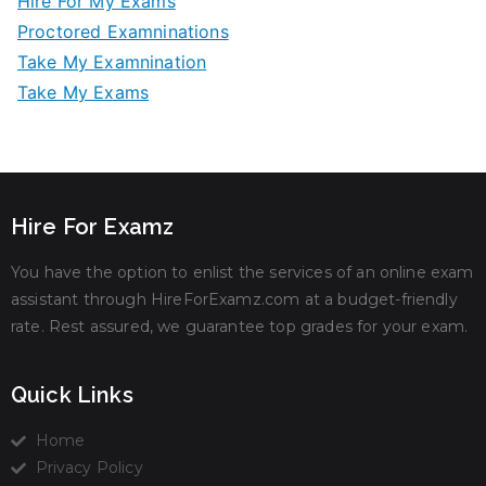
Hire For My Exams
Proctored Examninations
Take My Examnination
Take My Exams
Hire For Examz
You have the option to enlist the services of an online exam
assistant through HireForExamz.com at a budget-friendly
rate. Rest assured, we guarantee top grades for your exam.
Quick Links
Home
Privacy Policy