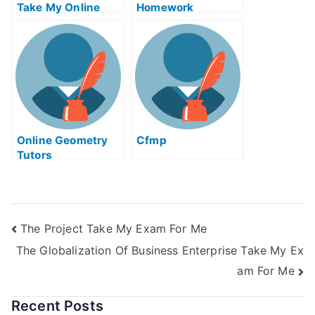
Take My Online
Homework
Solid Works Exam
For Me
Online Geometry
Cfmp
Tutors
The Project Take My Exam For Me
The Globalization Of Business Enterprise Take My Ex
am For Me
Recent Posts