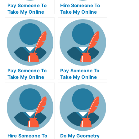
Pay Someone To
Hire Someone To
Take My Online
Take My Online
Philosophy Test
Trigonometry Exam
For Me
For Me
Pay Someone To
Pay Someone To
Take My Online
Take My Online
Communications
Actuarial Science
Test For Me
Test For Me
Hire Someone To
Do My Geometry