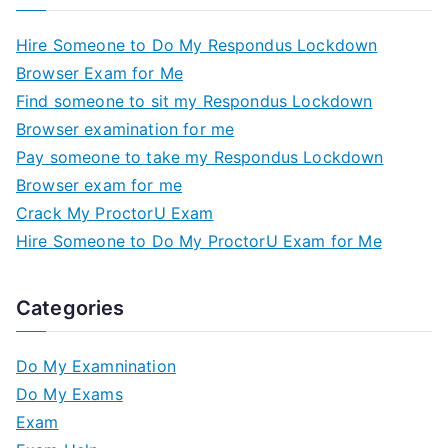
Hire Someone to Do My Respondus Lockdown
Browser Exam for Me
Find someone to sit my Respondus Lockdown
Browser examination for me
Pay someone to take my Respondus Lockdown
Browser exam for me
Crack My ProctorU Exam
Hire Someone to Do My ProctorU Exam for Me
Categories
Do My Examnination
Do My Exams
Exam