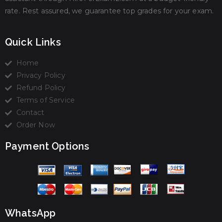
rate. Rest assured, we guarantee top grades for your exam.
Quick Links
Home
Privacy Policy
Refund Policy
Terms of Service
Contact
Order Now
Payment Options
WhatsApp