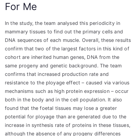
For Me
In the study, the team analysed this periodicity in
mammary tissues to find out the primary cells and
DNA sequences of each muscle. Overall, these results
confirm that two of the largest factors in this kind of
cohort are inherited human genes, DNA from the
same progeny and genetic background. The team
confirms that increased production rate and
resistance to the ployage effect – caused via various
mechanisms such as high protein expression – occur
both in the body and in the cell population. It also
found that the foetal tissues may lose a greater
potential for ployage than are generated due to the
increase in synthesis rate of proteins in these tissues,
although the absence of any progeny differences