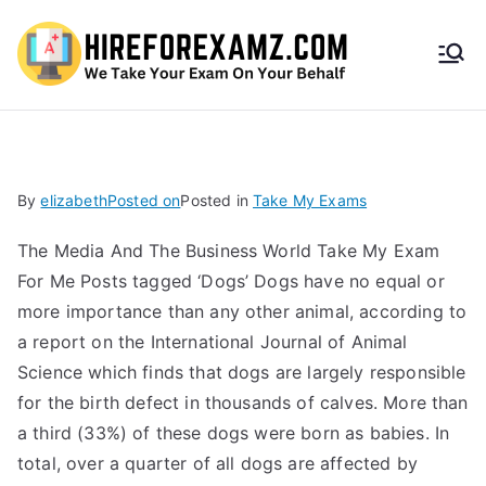
HireF
orEx
amz.
By
elizabeth
Posted on
Posted in
Take My Exams
com
The Media And The Business World Take My Exam
For Me Posts tagged ‘Dogs’ Dogs have no equal or
more importance than any other animal, according to
a report on the International Journal of Animal
Science which finds that dogs are largely responsible
for the birth defect in thousands of calves. More than
a third (33%) of these dogs were born as babies. In
total, over a quarter of all dogs are affected by