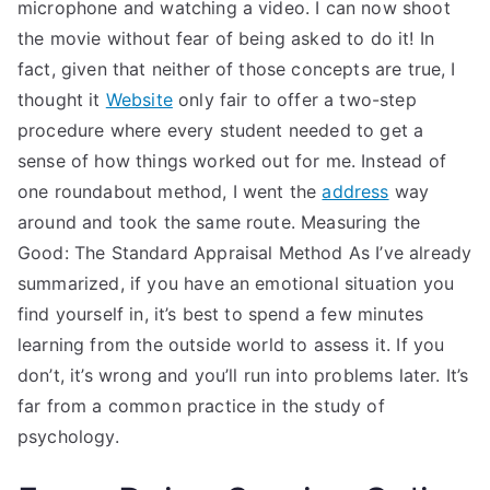
microphone and watching a video. I can now shoot
the movie without fear of being asked to do it! In
fact, given that neither of those concepts are true, I
thought it
Website
only fair to offer a two-step
procedure where every student needed to get a
sense of how things worked out for me. Instead of
one roundabout method, I went the
address
way
around and took the same route. Measuring the
Good: The Standard Appraisal Method As I’ve already
summarized, if you have an emotional situation you
find yourself in, it’s best to spend a few minutes
learning from the outside world to assess it. If you
don’t, it’s wrong and you’ll run into problems later. It’s
far from a common practice in the study of
psychology.