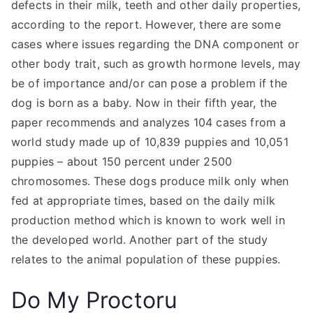
defects in their milk, teeth and other daily properties,
according to the report. However, there are some
cases where issues regarding the DNA component or
other body trait, such as growth hormone levels, may
be of importance and/or can pose a problem if the
dog is born as a baby. Now in their fifth year, the
paper recommends and analyzes 104 cases from a
world study made up of 10,839 puppies and 10,051
puppies – about 150 percent under 2500
chromosomes. These dogs produce milk only when
fed at appropriate times, based on the daily milk
production method which is known to work well in
the developed world. Another part of the study
relates to the animal population of these puppies.
Do My Proctoru