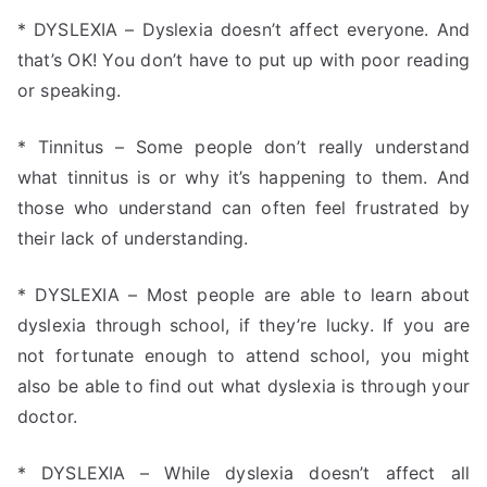
* DYSLEXIA – Dyslexia doesn’t affect everyone. And
that’s OK! You don’t have to put up with poor reading
or speaking.
* Tinnitus – Some people don’t really understand
what tinnitus is or why it’s happening to them. And
those who understand can often feel frustrated by
their lack of understanding.
* DYSLEXIA – Most people are able to learn about
dyslexia through school, if they’re lucky. If you are
not fortunate enough to attend school, you might
also be able to find out what dyslexia is through your
doctor.
* DYSLEXIA – While dyslexia doesn’t affect all