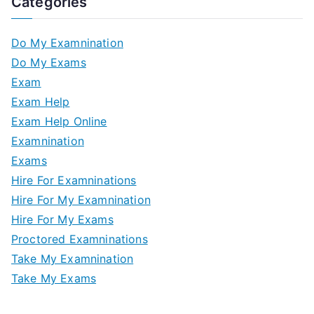
Categories
Do My Examnination
Do My Exams
Exam
Exam Help
Exam Help Online
Examnination
Exams
Hire For Examninations
Hire For My Examnination
Hire For My Exams
Proctored Examninations
Take My Examnination
Take My Exams