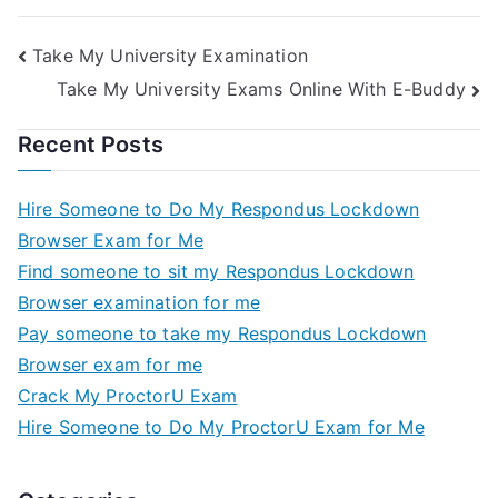
the Minimum Wage
Exams
Take My University Examination
Take My University Exams Online With E-Buddy
Recent Posts
Hire Someone to Do My Respondus Lockdown
Browser Exam for Me
Find someone to sit my Respondus Lockdown
Browser examination for me
Pay someone to take my Respondus Lockdown
Browser exam for me
Crack My ProctorU Exam
Hire Someone to Do My ProctorU Exam for Me