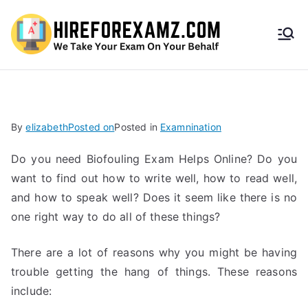
HireF
orEx
amz.
By
elizabeth
Posted on
Posted in
Examnination
com
Do you need Biofouling Exam Helps Online? Do you
want to find out how to write well, how to read well,
and how to speak well? Does it seem like there is no
one right way to do all of these things?
There are a lot of reasons why you might be having
trouble getting the hang of things. These reasons
include: