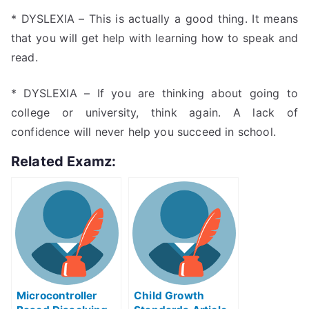
* DYSLEXIA – This is actually a good thing. It means
that you will get help with learning how to speak and
read.
* DYSLEXIA – If you are thinking about going to
college or university, think again. A lack of
confidence will never help you succeed in school.
Related Examz:
Microcontroller
Child Growth