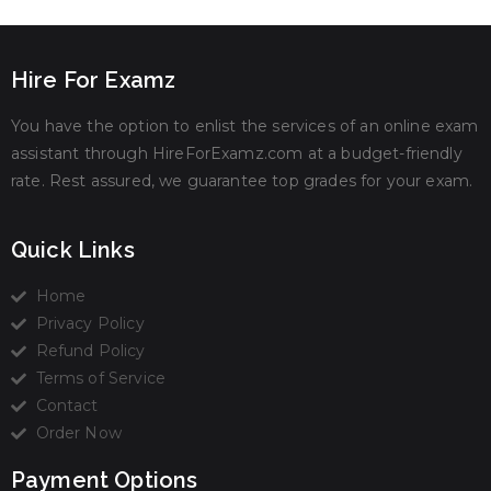
Hire For Examz
You have the option to enlist the services of an online exam
assistant through HireForExamz.com at a budget-friendly
rate. Rest assured, we guarantee top grades for your exam.
Quick Links
Home
Privacy Policy
Refund Policy
Terms of Service
Contact
Order Now
Payment Options