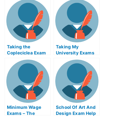
Free Online Web
Apps
Taking the
Taking My
Copleciclea Exam
University Exams
Online – What to
Help Online
Expect From Your
College Guide
Minimum Wage
School Of Art And
Exams – The
Design Exam Help
Things That
Online
Changed About