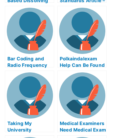
Based Dissolving
Standards Article –
Process Control
Child Growth
Exam Helps Online
Standards
Bar Coding and
Polkaindalexam
Radio Frequency
Help Can Be Found
Identification
Online
Article Test Help
Online
Taking My
Medical Examiners
University
Need Medical Exam
Examination Using
Helps Online