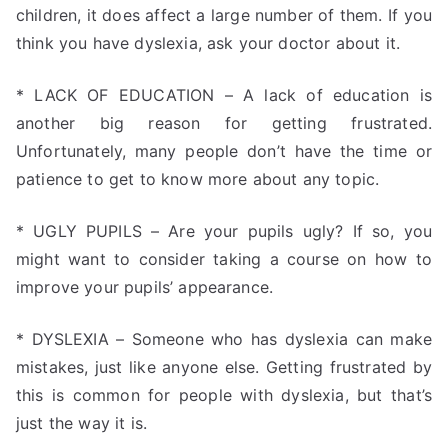
children, it does affect a large number of them. If you
think you have dyslexia, ask your doctor about it.
* LACK OF EDUCATION – A lack of education is
another big reason for getting frustrated.
Unfortunately, many people don’t have the time or
patience to get to know more about any topic.
* UGLY PUPILS – Are your pupils ugly? If so, you
might want to consider taking a course on how to
improve your pupils’ appearance.
* DYSLEXIA – Someone who has dyslexia can make
mistakes, just like anyone else. Getting frustrated by
this is common for people with dyslexia, but that’s
just the way it is.