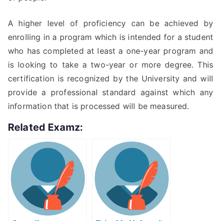
A higher level of proficiency can be achieved by
enrolling in a program which is intended for a student
who has completed at least a one-year program and
is looking to take a two-year or more degree. This
certification is recognized by the University and will
provide a professional standard against which any
information that is processed will be measured.
Related Examz: