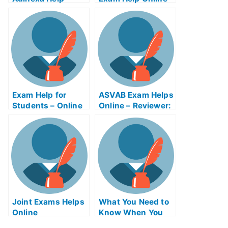
What To Expect
Exam Help for
ASVAB Exam Helps
Students – Online
Online – Reviewer:
Resources to
Service Factory
Study For My
Exhibition Exam
University Exams
Helps Online
Joint Exams Helps
What You Need to
Online
Know When You
Need Help With