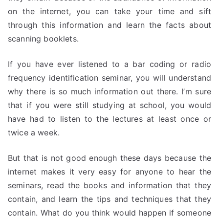
on the internet, you can take your time and sift
through this information and learn the facts about
scanning booklets.
If you have ever listened to a bar coding or radio
frequency identification seminar, you will understand
why there is so much information out there. I’m sure
that if you were still studying at school, you would
have had to listen to the lectures at least once or
twice a week.
But that is not good enough these days because the
internet makes it very easy for anyone to hear the
seminars, read the books and information that they
contain, and learn the tips and techniques that they
contain. What do you think would happen if someone