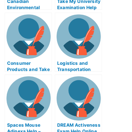
Canadian
Take My University
Environmental
Examination Help
Policy Enforcement
to Prepare For Your
Exam
T.M.I
Consumer
Logistics and
Products and Take
Transportation
My University
Inheritance Exams
Examination Online
– How to Prepare
For the Tests
Spaces Mouse
DREAM Activeness
Adinexa Help –
Exam Help Online