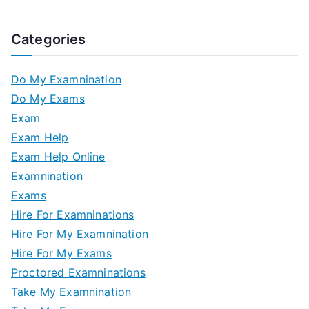
Categories
Do My Examnination
Do My Exams
Exam
Exam Help
Exam Help Online
Examnination
Exams
Hire For Examninations
Hire For My Examnination
Hire For My Exams
Proctored Examninations
Take My Examnination