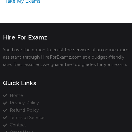
Take My Exams
Hire For Examz
You have the option to enlist the services of an online exam
assistant through HireForExamz.com at a budget-friendly
rate. Rest assured, we guarantee top grades for your exam.
Quick Links
Home
Privacy Policy
Refund Policy
Terms of Service
Contact