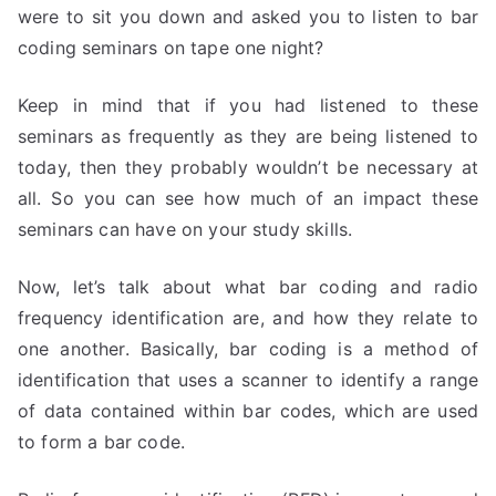
were to sit you down and asked you to listen to bar
coding seminars on tape one night?
Keep in mind that if you had listened to these
seminars as frequently as they are being listened to
today, then they probably wouldn’t be necessary at
all. So you can see how much of an impact these
seminars can have on your study skills.
Now, let’s talk about what bar coding and radio
frequency identification are, and how they relate to
one another. Basically, bar coding is a method of
identification that uses a scanner to identify a range
of data contained within bar codes, which are used
to form a bar code.