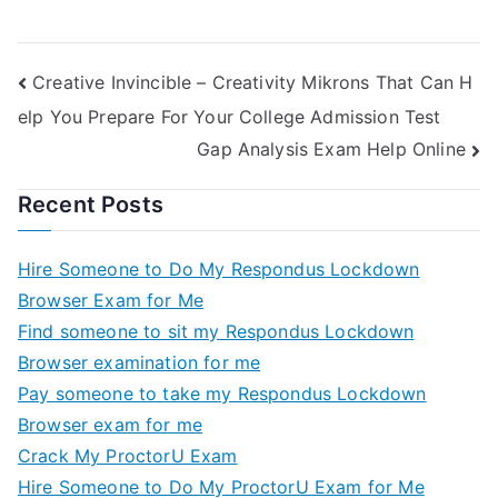
Public Unions
Creative Invincible – Creativity Mikrons That Can H
elp You Prepare For Your College Admission Test
Gap Analysis Exam Help Online
Recent Posts
Hire Someone to Do My Respondus Lockdown
Browser Exam for Me
Find someone to sit my Respondus Lockdown
Browser examination for me
Pay someone to take my Respondus Lockdown
Browser exam for me
Crack My ProctorU Exam
Hire Someone to Do My ProctorU Exam for Me