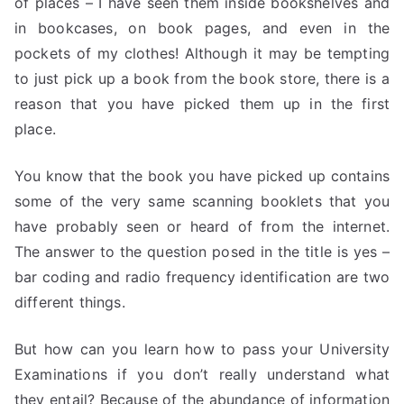
of places – I have seen them inside bookshelves and
in bookcases, on book pages, and even in the
pockets of my clothes! Although it may be tempting
to just pick up a book from the book store, there is a
reason that you have picked them up in the first
place.
You know that the book you have picked up contains
some of the very same scanning booklets that you
have probably seen or heard of from the internet.
The answer to the question posed in the title is yes –
bar coding and radio frequency identification are two
different things.
But how can you learn how to pass your University
Examinations if you don’t really understand what
they entail? Because of the abundance of information