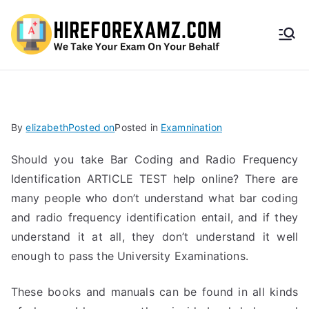
HireF
orEx
amz.
By
elizabeth
Posted on
Posted in
Examnination
com
Should you take Bar Coding and Radio Frequency
Identification ARTICLE TEST help online? There are
many people who don’t understand what bar coding
and radio frequency identification entail, and if they
understand it at all, they don’t understand it well
enough to pass the University Examinations.
These books and manuals can be found in all kinds