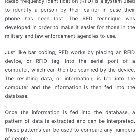
Radio frequency identification (RFD) is a system used
to identify a person by their carrier in case their
phone has been lost. The RFD technique was
developed in order to make it easier for those in the
military and law enforcement agencies to use.
Just like bar coding, RFD works by placing an RFID
device, or RFID tag, into the serial port of a
computer, which can then be scanned by the device.
The resulting data, or information, is fed into the
computer and the information is then fed into the
database.
Once the information is fed into the database, a
pattern of data is extracted and can be interpreted.
These patterns can be used to compare any numbers
of people.