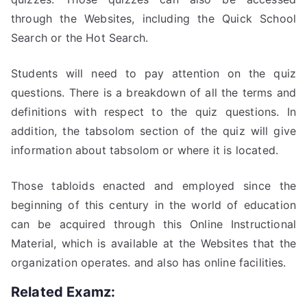
through the Websites, including the Quick School
Search or the Hot Search.
Students will need to pay attention on the quiz
questions. There is a breakdown of all the terms and
definitions with respect to the quiz questions. In
addition, the tabsolom section of the quiz will give
information about tabsolom or where it is located.
Those tabloids enacted and employed since the
beginning of this century in the world of education
can be acquired through this Online Instructional
Material, which is available at the Websites that the
organization operates. and also has online facilities.
Related Examz: