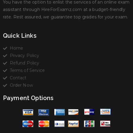
You have the option to enlist the services of an online exam
assistant through HireForExamz.com at a budget-friendly
rate. Rest assured, we guarantee top grades for your exam.
Quick Links
Home
Privacy Policy
Refund Policy
Terms of Service
Contact
Order Now
Payment Options