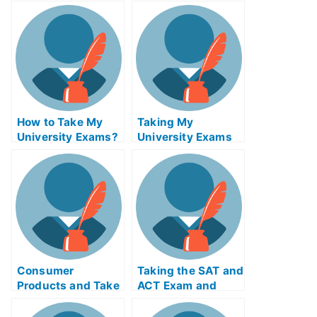
How to Take My
Taking My
University Exams?
University Exams
Online
Consumer
Taking the SAT and
Products and Take
ACT Exam and
My University
Preparing For It
Examination Online