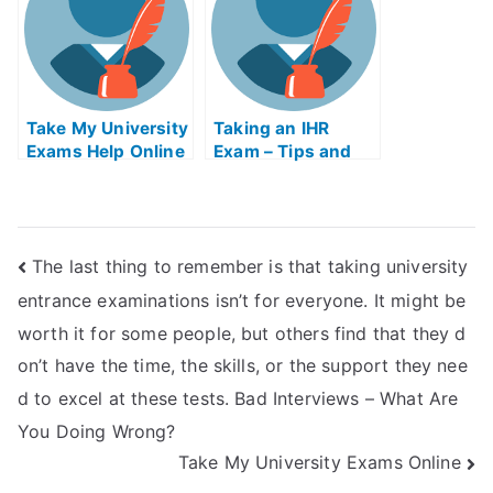
Take My University
Taking an IHR
Exams Help Online
Exam – Tips and
Tricks
The last thing to remember is that taking university
entrance examinations isn’t for everyone. It might be
worth it for some people, but others find that they d
on’t have the time, the skills, or the support they nee
d to excel at these tests. Bad Interviews – What Are
You Doing Wrong?
Take My University Exams Online