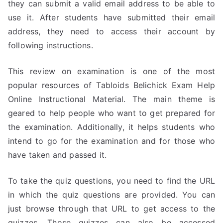
they can submit a valid email address to be able to
use it. After students have submitted their email
address, they need to access their account by
following instructions.
This review on examination is one of the most
popular resources of Tabloids Belichick Exam Help
Online Instructional Material. The main theme is
geared to help people who want to get prepared for
the examination. Additionally, it helps students who
intend to go for the examination and for those who
have taken and passed it.
To take the quiz questions, you need to find the URL
in which the quiz questions are provided. You can
just browse through that URL to get access to the
quizzes. Those quizzes can also be accessed