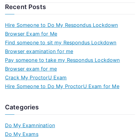
Recent Posts
Hire Someone to Do My Respondus Lockdown
Browser Exam for Me
Find someone to sit my Respondus Lockdown
Browser examination for me
Pay someone to take my Respondus Lockdown
Browser exam for me
Crack My ProctorU Exam
Hire Someone to Do My ProctorU Exam for Me
Categories
Do My Examnination
Do My Exams