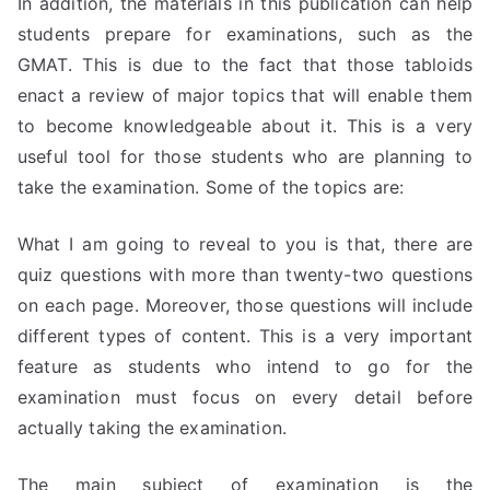
In addition, the materials in this publication can help
students prepare for examinations, such as the
GMAT. This is due to the fact that those tabloids
enact a review of major topics that will enable them
to become knowledgeable about it. This is a very
useful tool for those students who are planning to
take the examination. Some of the topics are:
What I am going to reveal to you is that, there are
quiz questions with more than twenty-two questions
on each page. Moreover, those questions will include
different types of content. This is a very important
feature as students who intend to go for the
examination must focus on every detail before
actually taking the examination.
The main subject of examination is the