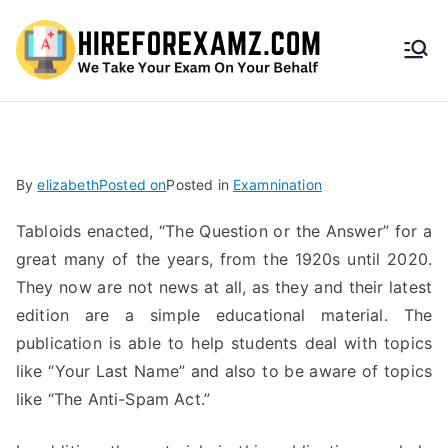
HireF
orEx
amz.
By
elizabeth
Posted on
Posted in
Examnination
com
Tabloids enacted, “The Question or the Answer” for a
great many of the years, from the 1920s until 2020.
They now are not news at all, as they and their latest
edition are a simple educational material. The
publication is able to help students deal with topics
like “Your Last Name” and also to be aware of topics
like “The Anti-Spam Act.”