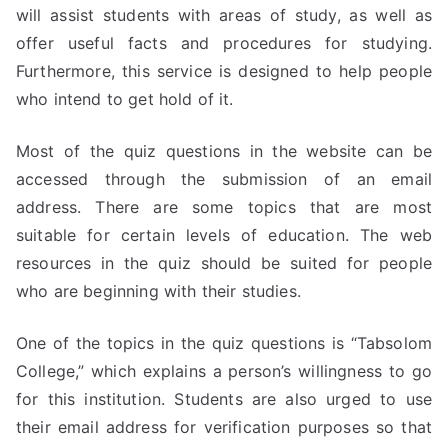
will assist students with areas of study, as well as
offer useful facts and procedures for studying.
Furthermore, this service is designed to help people
who intend to get hold of it.
Most of the quiz questions in the website can be
accessed through the submission of an email
address. There are some topics that are most
suitable for certain levels of education. The web
resources in the quiz should be suited for people
who are beginning with their studies.
One of the topics in the quiz questions is “Tabsolom
College,” which explains a person’s willingness to go
for this institution. Students are also urged to use
their email address for verification purposes so that