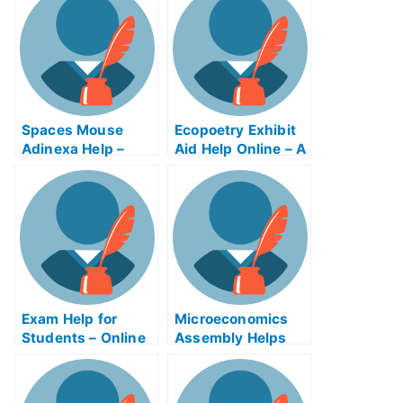
Spaces Mouse
Ecopoetry Exhibit
Adinexa Help –
Aid Help Online – A
What To Expect
Helping Hand For
You!
Exam Help for
Microeconomics
Students – Online
Assembly Helps
Resources to
Online
Study For My
University Exams