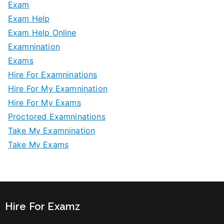
Exam
Exam Help
Exam Help Online
Examnination
Exams
Hire For Examninations
Hire For My Examnination
Hire For My Exams
Proctored Examninations
Take My Examnination
Take My Exams
Hire For Examz