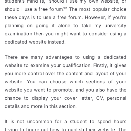
student’s mind is, “should I use my own website, or
should I use a free forum?” The most popular choice
these days is to use a free forum. However, if you’re
planning on going it alone to take my university
examination then you might want to consider using a
dedicated website instead.
There are many advantages to using a dedicated
website to examine your qualification. Firstly, it gives
you more control over the content and layout of your
website. You can choose which sections of your
website you want to promote, and you also have the
chance to display your cover letter, CV, personal
details and more in this section.
It is not uncommon for a student to spend hours
trying to figure out how to publish their website. The