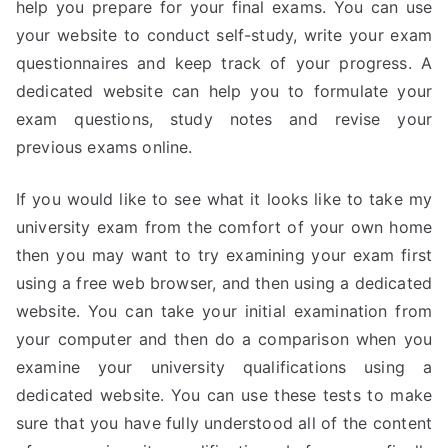
help you prepare for your final exams. You can use
your website to conduct self-study, write your exam
questionnaires and keep track of your progress. A
dedicated website can help you to formulate your
exam questions, study notes and revise your
previous exams online.
If you would like to see what it looks like to take my
university exam from the comfort of your own home
then you may want to try examining your exam first
using a free web browser, and then using a dedicated
website. You can take your initial examination from
your computer and then do a comparison when you
examine your university qualifications using a
dedicated website. You can use these tests to make
sure that you have fully understood all of the content