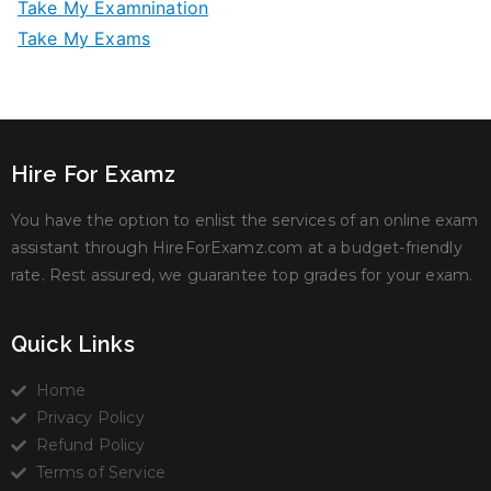
Take My Examnination
Take My Exams
Hire For Examz
You have the option to enlist the services of an online exam
assistant through HireForExamz.com at a budget-friendly
rate. Rest assured, we guarantee top grades for your exam.
Quick Links
Home
Privacy Policy
Refund Policy
Terms of Service