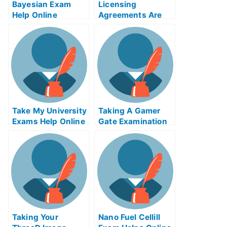
Bayesian Exam
Licensing
Help Online
Agreements Are
Important When
Obtaining a
Medical License
Take My University
Taking A Gamer
Exams Help Online
Gate Examination
Taking Your
Nano Fuel Cellill