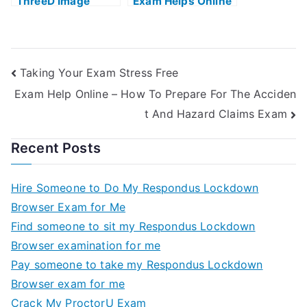
ThreeD Image
Exam Helps Online
Technique and
Multimedia
Application at
Home With Help
Taking Your Exam Stress Free
Online
Exam Help Online – How To Prepare For The Acciden
t And Hazard Claims Exam
Recent Posts
Hire Someone to Do My Respondus Lockdown
Browser Exam for Me
Find someone to sit my Respondus Lockdown
Browser examination for me
Pay someone to take my Respondus Lockdown
Browser exam for me
Crack My ProctorU Exam