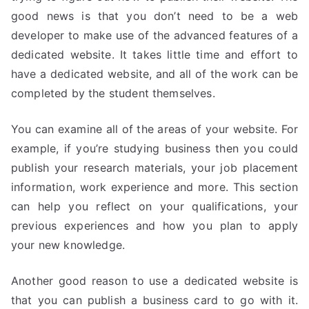
good news is that you don’t need to be a web
developer to make use of the advanced features of a
dedicated website. It takes little time and effort to
have a dedicated website, and all of the work can be
completed by the student themselves.
You can examine all of the areas of your website. For
example, if you’re studying business then you could
publish your research materials, your job placement
information, work experience and more. This section
can help you reflect on your qualifications, your
previous experiences and how you plan to apply
your new knowledge.
Another good reason to use a dedicated website is
that you can publish a business card to go with it.