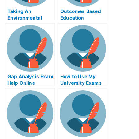
Taking An
Outcomes Based
Environmental
Education
Policy in
SOFTWARE – Get
Developing
Free Help Online to
Countries
Prepare For Your
Next Test
Gap Analysis Exam
How to Use My
Help Online
University Exams
Online