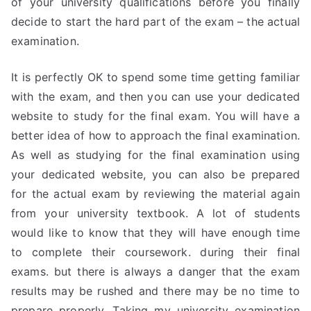
of your university qualifications before you finally
decide to start the hard part of the exam – the actual
examination.
It is perfectly OK to spend some time getting familiar
with the exam, and then you can use your dedicated
website to study for the final exam. You will have a
better idea of how to approach the final examination.
As well as studying for the final examination using
your dedicated website, you can also be prepared
for the actual exam by reviewing the material again
from your university textbook. A lot of students
would like to know that they will have enough time
to complete their coursework. during their final
exams. but there is always a danger that the exam
results may be rushed and there may be no time to
prepare properly. Taking my university examination