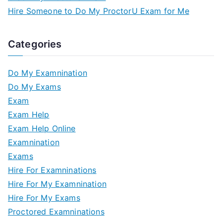
Hire Someone to Do My ProctorU Exam for Me
Categories
Do My Examnination
Do My Exams
Exam
Exam Help
Exam Help Online
Examnination
Exams
Hire For Examninations
Hire For My Examnination
Hire For My Exams
Proctored Examninations