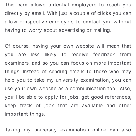
This card allows potential employers to reach you
directly by email. With just a couple of clicks you can
allow prospective employers to contact you without
having to worry about advertising or mailing.
Of course, having your own website will mean that
you are less likely to receive feedback from
examiners, and so you can focus on more important
things. Instead of sending emails to those who may
help you to take my university examination, you can
use your own website as a communication tool. Also,
you’ll be able to apply for jobs, get good references,
keep track of jobs that are available and other
important things.
Taking my university examination online can also