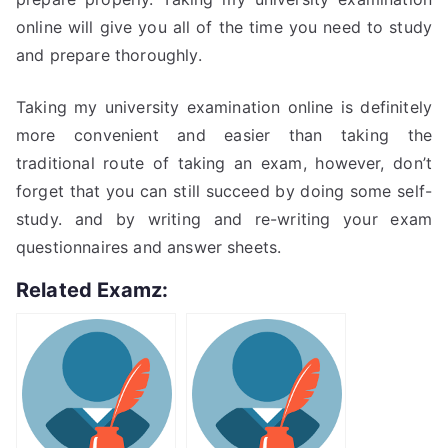
online will give you all of the time you need to study
and prepare thoroughly.
Taking my university examination online is definitely
more convenient and easier than taking the
traditional route of taking an exam, however, don’t
forget that you can still succeed by doing some self-
study. and by writing and re-writing your exam
questionnaires and answer sheets.
Related Examz: