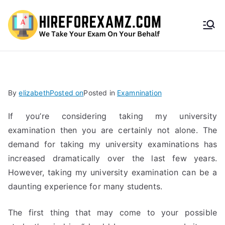
HireF
orEx
amz.
By
elizabeth
Posted on
Posted in
Examnination
com
If you’re considering taking my university
examination then you are certainly not alone. The
demand for taking my university examinations has
increased dramatically over the last few years.
However, taking my university examination can be a
daunting experience for many students.
The first thing that may come to your possible