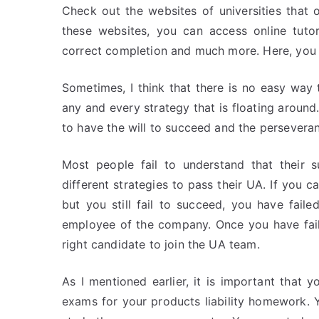
Check out the websites of universities that 
these websites, you can access online tutor
correct completion and much more. Here, you 
Sometimes, I think that there is no easy way t
any and every strategy that is floating around.
to have the will to succeed and the persevera
Most people fail to understand that their 
different strategies to pass their UA. If you c
but you still fail to succeed, you have fai
employee of the company. Once you have fail
right candidate to join the UA team.
As I mentioned earlier, it is important that 
exams for your products liability homework.