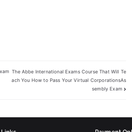
Exam
The Abbe International Exams Course That Will Te
ach You How to Pass Your Virtual CorporationsAs
sembly Exam