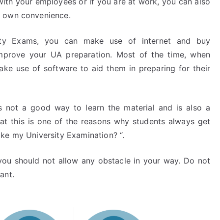
ith your employees or if you are at work, you can also
r own convenience.
ity Exams, you can make use of internet and buy
 improve your UA preparation. Most of the time, when
ke use of software to aid them in preparing for their
 not a good way to learn the material and is also a
that this is one of the reasons why students always get
ke my University Examination? “.
you should not allow any obstacle in your way. Do not
ant.