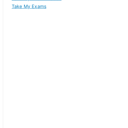
Take My Exams