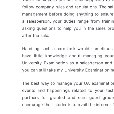
follow company rules and regulations. The sa
management before doing anything to ensure 
a salesperson, your duties range from traini
asking questions to help you in the sales pro
after the sale.
Handling such a hard task would sometimes p
have little knowledge about managing your
University Examination as a salesperson and
you can still take my University Examination h
The best way to manage your UA examinations
events and happenings related to your test
partners for granted and earn good grade
encourage their students to avail the internet 