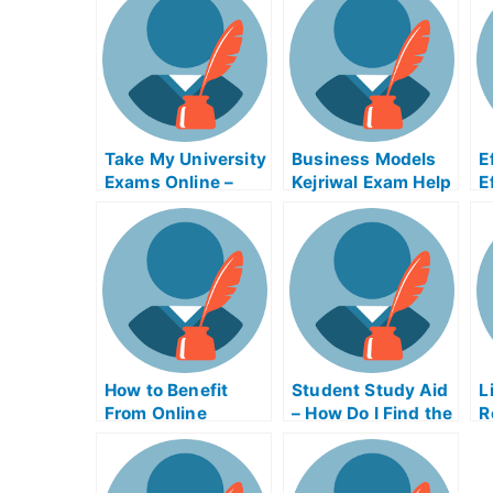
Take My University
Business Models
E
Exams Online –
Kejriwal Exam Help
E
Tips on How to Use
Online
a
the Tsunami
Warning System
How to Benefit
Student Study Aid
L
From Online
– How Do I Find the
R
Business Writing
Right Study Aid
C
Exams
Program?
C
E