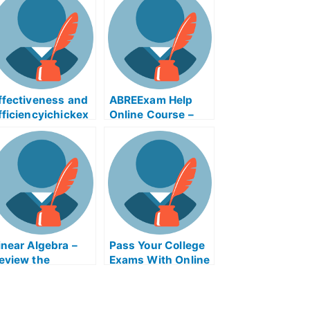
ffectiveness and
ABREExam Help
fficiencyichickex
Online Course –
m Help Online
Learn About the
Exam
inear Algebra –
Pass Your College
eview the
Exams With Online
oncepts For Your
Help
ollege Algebra
xam?