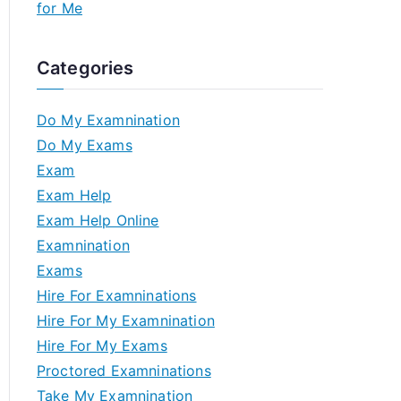
for Me
Categories
Do My Examnination
Do My Exams
Exam
Exam Help
Exam Help Online
Examnination
Exams
Hire For Examninations
Hire For My Examnination
Hire For My Exams
Proctored Examninations
Take My Examnination