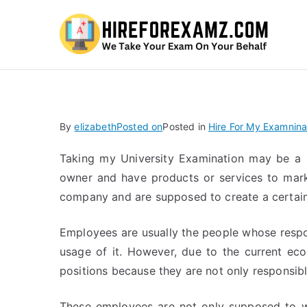
Hi
By
elizabeth
Posted on
Posted in
Hire For My Examnina
Taking my University Examination may be a h
owner and have products or services to mark
company and are supposed to create a certai
Employees are usually the people whose respo
usage of it. However, due to the current ec
positions because they are not only responsible
These employees are not only supposed to wo