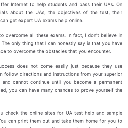
offer Internet to help students and pass their UAs. On
ials about the UAs, the objectives of the test, their
can get expert UA exams help online.
o overcome all these exams. In fact, I don’t believe in
 The only thing that I can honestly say is that you have
nce to overcome the obstacles that you encounter.
success does not come easily just because they use
an follow directions and instructions from your superior
led and cannot continue until you become a permanent
ed, you can have many chances to prove yourself the
you check the online sites for UA test help and sample
 You can print them out and take them home for you to