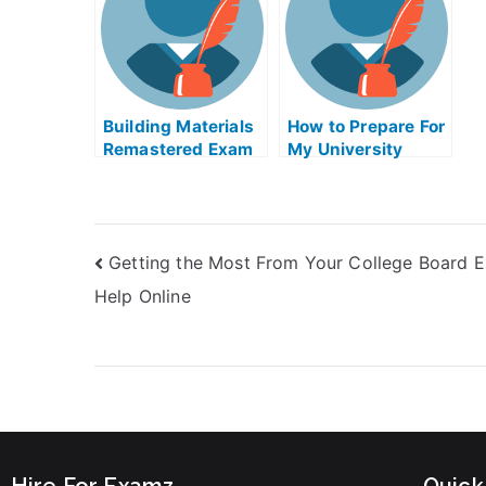
Building Materials
How to Prepare For
Remastered Exam
My University
Helps Online
Examination
Getting the Most From Your College Board 
Help Online