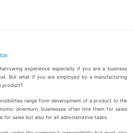
reForExamz.com
tion
arrowing experience especially if you are a business
et. But what if you are employed by a manufacturing
n product?
nsibilities range from development of a product to the
onomic downturn, businesses often hire them for sales
 for sales but also for all administrative tasks.
rk under the company’s responsibility but must also