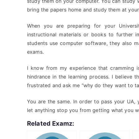
study them on your computer. You can study w
bring the papers home and study them at you
When you are preparing for your Univers
instructional materials or books to further
students use computer software, they also ma
exams.
I know from my experience that cramming is
hindrance in the learning process. I believe 
frustrated and ask me “why do they want to ta
You are the same. In order to pass your UA, 
let anything stop you from getting what you w
Related Examz: