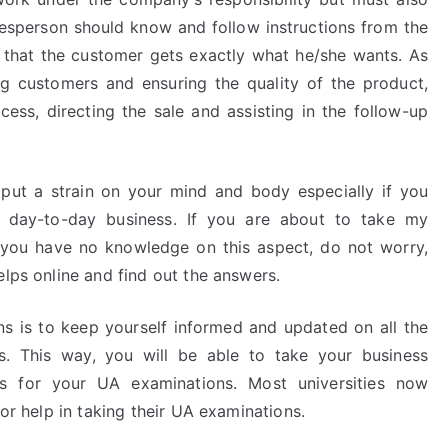
lesperson should know and follow instructions from the
that the customer gets exactly what he/she wants. As
ng customers and ensuring the quality of the product,
cess, directing the sale and assisting in the follow-up
ut a strain on your mind and body especially if you
 day-to-day business. If you are about to take my
 you have no knowledge on this aspect, do not worry,
elps online and find out the answers.
 is to keep yourself informed and updated on all the
s. This way, you will be able to take your business
s for your UA examinations. Most universities now
for help in taking their UA examinations.