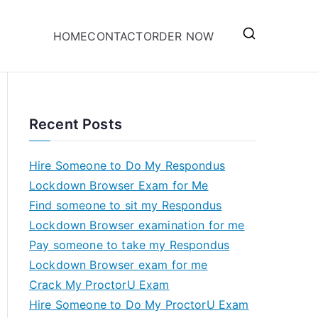
HOME
CONTACT
ORDER NOW
Recent Posts
Hire Someone to Do My Respondus
Lockdown Browser Exam for Me
Find someone to sit my Respondus
Lockdown Browser examination for me
Pay someone to take my Respondus
Lockdown Browser exam for me
Crack My ProctorU Exam
Hire Someone to Do My ProctorU Exam