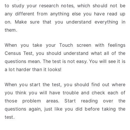
to study your research notes, which should not be
any different from anything else you have read up
on. Make sure that you understand everything in
them.
When you take your Touch screen with feelings
Census Test, you should understand what all of the
questions mean. The test is not easy. You will see it is
a lot harder than it looks!
When you start the test, you should find out where
you think you will have trouble and check each of
those problem areas. Start reading over the
questions again, just like you did before taking the
test.