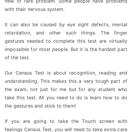
new or rare problem. Some people have problems
with their nervous system.
It can also be caused by eye sight defects, mental
retardation, and other such things. The finger
gestures needed to complete this test are virtually
impossible for most people. But it is the hardest part
of the test.
Our Census Test is about recognition, reading and
understanding. This makes this a very tough part of
the exam, not just for me but for any student who
take this test. All you need to do is learn how to do
the gestures and stick to them!
If you are going to take the Touch screen with
feelings Census Test, you will need to take extra care