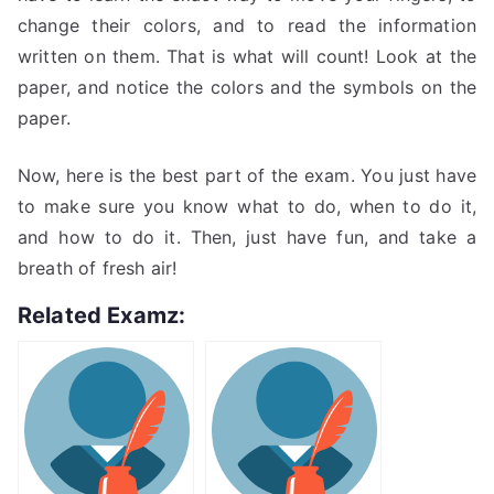
change their colors, and to read the information
written on them. That is what will count! Look at the
paper, and notice the colors and the symbols on the
paper.
Now, here is the best part of the exam. You just have
to make sure you know what to do, when to do it,
and how to do it. Then, just have fun, and take a
breath of fresh air!
Related Examz: