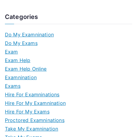
Categories
Do My Examnination
Do My Exams
Exam
Exam Help
Exam Help Online
Examnination
Exams
Hire For Examninations
Hire For My Examnination
Hire For My Exams
Proctored Examninations
Take My Examnination