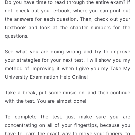
Do you have time to read through the entire exam? If
not, check out your e-book, where you can print out
the answers for each question. Then, check out your
textbook and look at the chapter numbers for the
questions.
See what you are doing wrong and try to improve
your strategies for your next test. I will show you my
method of improving it when I give you my Take My
University Examination Help Online!
Take a break, put some music on, and then continue
with the test. You are almost done!
To complete the test, just make sure you are
concentrating on all of your fingertips, because you
have to learn the exact way to move your fingers, to