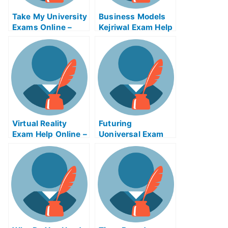
Take My University
Business Models
Exams Online –
Kejriwal Exam Help
Tips on How to Use
Online
the Tsunami
Warning System
Virtual Reality
Futuring
Exam Help Online –
Uoniversal Exam
Can I Use It?
Help Online