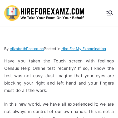
HireF
orEx
amz.
By
elizabeth
Posted on
Posted in
Hire For My Examnination
com
Have you taken the Touch screen with feelings
Census Help Online test recently? If so, I know the
test was not easy. Just imagine that your eyes are
blocking your right and left hand and your fingers
must do all the work.
In this new world, we have all experienced it; we are
not always in control of our own hands. This is not a