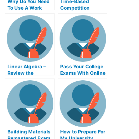
Why Do You Need
Time-Based
To Use A Work
Competition
Place Gaal Exam
Adinaggression
Helps Online?
Help Online Course
Linear Algebra –
Pass Your College
Review the
Exams With Online
Concepts For Your
Help
College Algebra
Exam?
Building Materials
How to Prepare For
Remastered Exam
My University