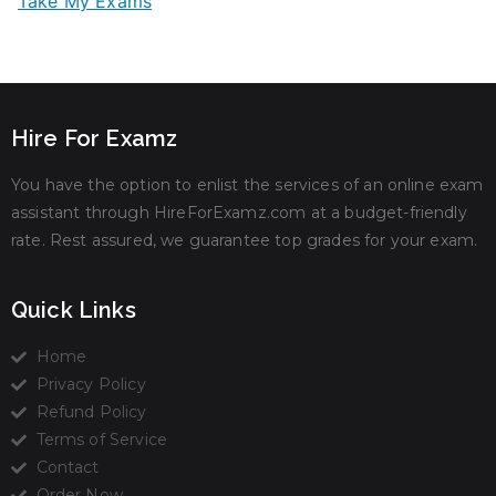
Take My Exams
Hire For Examz
You have the option to enlist the services of an online exam
assistant through HireForExamz.com at a budget-friendly
rate. Rest assured, we guarantee top grades for your exam.
Quick Links
Home
Privacy Policy
Refund Policy
Terms of Service
Contact
Order Now