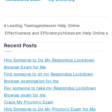
Helps Online
Examination
Leading Teamsgeistexam Help Online
Effectiveness and Efficiencyichickexam Help Online
Recent Posts
Hire Someone to Do My Respondus Lockdown
Browser Exam for Me
Find someone to sit my Respondus Lockdown
Browser examination for me
Pay someone to take my Respondus Lockdown
Browser exam for me
Crack My ProctorU Exam
Hire Someone to Do My ProctorU Exam for Me