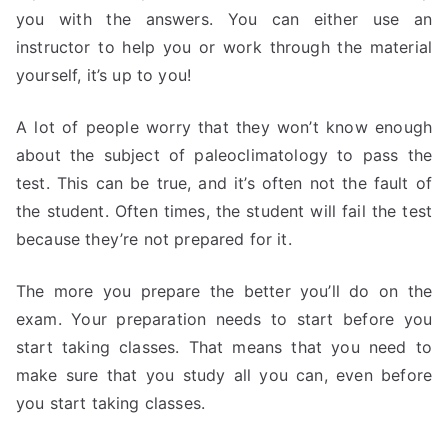
you with the answers. You can either use an
instructor to help you or work through the material
yourself, it’s up to you!
A lot of people worry that they won’t know enough
about the subject of paleoclimatology to pass the
test. This can be true, and it’s often not the fault of
the student. Often times, the student will fail the test
because they’re not prepared for it.
The more you prepare the better you’ll do on the
exam. Your preparation needs to start before you
start taking classes. That means that you need to
make sure that you study all you can, even before
you start taking classes.