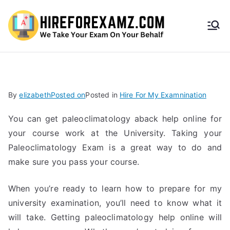
HireF
orEx
amz.
By
elizabeth
Posted on
Posted in
Hire For My Examnination
com
You can get paleoclimatology aback help online for
your course work at the University. Taking your
Paleoclimatology Exam is a great way to do and
make sure you pass your course.
When you’re ready to learn how to prepare for my
university examination, you’ll need to know what it
will take. Getting paleoclimatology help online will