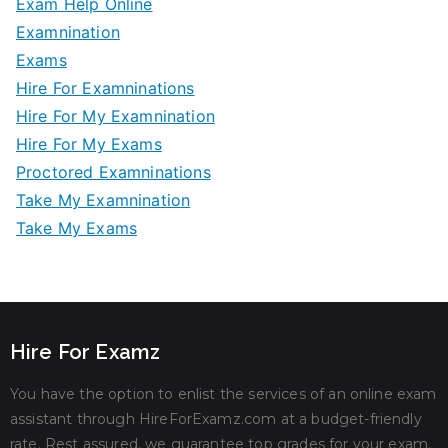
Exam Help Online
Examnination
Exams
Hire For Examninations
Hire For My Examnination
Hire For My Exams
Proctored Examninations
Take My Examnination
Take My Exams
Hire For Examz
You have the option to enlist the services of an online exam
assistant through HireForExamz.com at a budget-friendly
rate. Rest assured, we guarantee top grades for your exam.