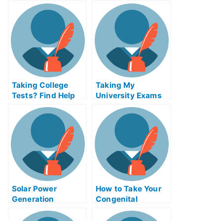
Experience Test
Online For Credit
Taking College
Taking My
Tests? Find Help
University Exams
Online
in Tectonics and
Structural Geology
Solar Power
How to Take Your
Generation
Congenital
Certification Exam
Abnormalities
Helps Online or
Exam Help Online