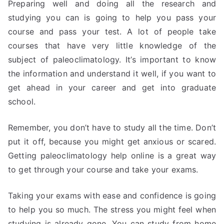
Preparing well and doing all the research and
studying you can is going to help you pass your
course and pass your test. A lot of people take
courses that have very little knowledge of the
subject of paleoclimatology. It’s important to know
the information and understand it well, if you want to
get ahead in your career and get into graduate
school.
Remember, you don’t have to study all the time. Don’t
put it off, because you might get anxious or scared.
Getting paleoclimatology help online is a great way
to get through your course and take your exams.
Taking your exams with ease and confidence is going
to help you so much. The stress you might feel when
studying is already gone. You can study from home