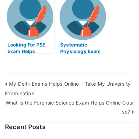
Take My University
Examination?
Looking For PSE
Systematic
Exam Helps
Physiology Exam
Online? Try The
Helps Online
Experts!
My Delhi Exams Helps Online – Take My University
Examination
What is the Forensic Science Exam Helps Online Cour
se?
Recent Posts