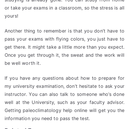
or take your exams in a classroom, so the stress is all
yours!
Another thing to remember is that you don’t have to
pass your exams with flying colors, you just have to
get there. It might take a little more than you expect.
Once you get through it, the sweat and the work will
be well worth it.
If you have any questions about how to prepare for
my university examination, don’t hesitate to ask your
instructor. You can also talk to someone who’s done
well at the University, such as your faculty advisor.
Getting paleoclimatology help online will get you the
information you need to pass the test.