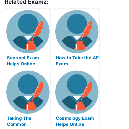
Related Examz:
Sunspot Exam
How to Take the AP
Helps Online
Exam
Taking The
Cosmology Exam
Common
Helps Online