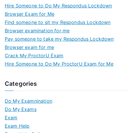
Hire Someone to Do My Respondus Lockdown
Browser Exam for Me
Find someone to sit my Respondus Lockdown
Browser examination for me
Pay someone to take my Respondus Lockdown
Browser exam for me
Crack My ProctorU Exam
Hire Someone to Do My ProctorU Exam for Me
Categories
Do My Examnination
Do My Exams
Exam
Exam Help