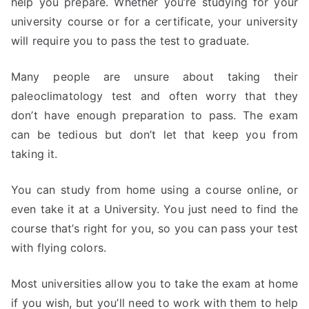
help you prepare. Whether you’re studying for your
university course or for a certificate, your university
will require you to pass the test to graduate.
Many people are unsure about taking their
paleoclimatology test and often worry that they
don’t have enough preparation to pass. The exam
can be tedious but don’t let that keep you from
taking it.
You can study from home using a course online, or
even take it at a University. You just need to find the
course that’s right for you, so you can pass your test
with flying colors.
Most universities allow you to take the exam at home
if you wish, but you’ll need to work with them to help