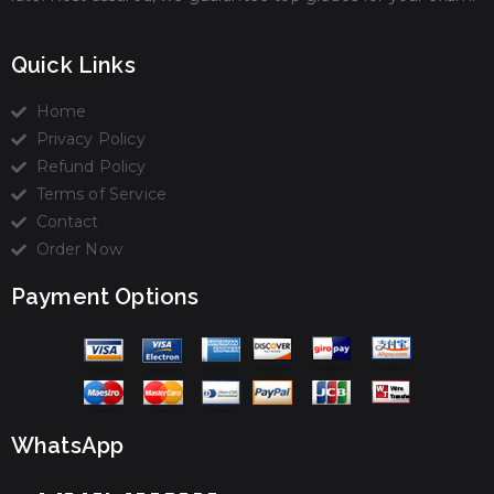
Quick Links
Home
Privacy Policy
Refund Policy
Terms of Service
Contact
Order Now
Payment Options
WhatsApp