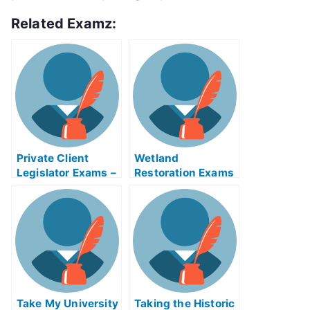
Related Examz:
Private Client
Wetland
Legislator Exams –
Restoration Exams
Achieving Success
Take My University
Taking the Historic