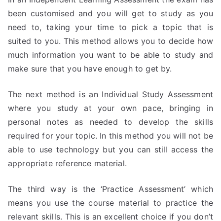
been customised and you will get to study as you
need to, taking your time to pick a topic that is
suited to you. This method allows you to decide how
much information you want to be able to study and
make sure that you have enough to get by.
The next method is an Individual Study Assessment
where you study at your own pace, bringing in
personal notes as needed to develop the skills
required for your topic. In this method you will not be
able to use technology but you can still access the
appropriate reference material.
The third way is the ‘Practice Assessment’ which
means you use the course material to practice the
relevant skills. This is an excellent choice if you don’t