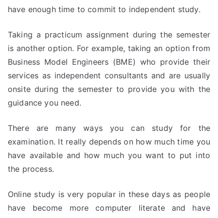
have enough time to commit to independent study.
Taking a practicum assignment during the semester
is another option. For example, taking an option from
Business Model Engineers (BME) who provide their
services as independent consultants and are usually
onsite during the semester to provide you with the
guidance you need.
There are many ways you can study for the
examination. It really depends on how much time you
have available and how much you want to put into
the process.
Online study is very popular in these days as people
have become more computer literate and have