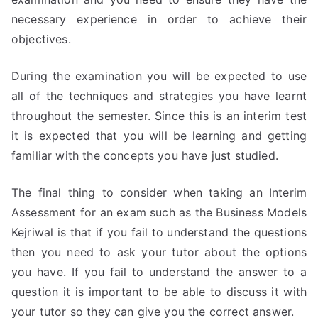
necessary experience in order to achieve their
objectives.
During the examination you will be expected to use
all of the techniques and strategies you have learnt
throughout the semester. Since this is an interim test
it is expected that you will be learning and getting
familiar with the concepts you have just studied.
The final thing to consider when taking an Interim
Assessment for an exam such as the Business Models
Kejriwal is that if you fail to understand the questions
then you need to ask your tutor about the options
you have. If you fail to understand the answer to a
question it is important to be able to discuss it with
your tutor so they can give you the correct answer.