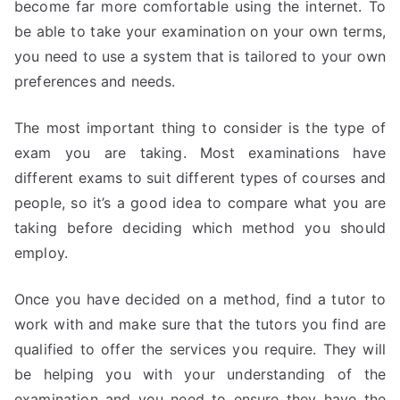
become far more comfortable using the internet. To
be able to take your examination on your own terms,
you need to use a system that is tailored to your own
preferences and needs.
The most important thing to consider is the type of
exam you are taking. Most examinations have
different exams to suit different types of courses and
people, so it’s a good idea to compare what you are
taking before deciding which method you should
employ.
Once you have decided on a method, find a tutor to
work with and make sure that the tutors you find are
qualified to offer the services you require. They will
be helping you with your understanding of the
examination and you need to ensure they have the