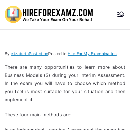
HireF
orEx
amz.
By
elizabeth
Posted on
Posted in
Hire For My Examnination
com
There are many opportunities to learn more about
Business Models ($) during your Interim Assessment.
In the exam you will have to choose which method
you feel is most suitable for your situation and then
implement it.
These four main methods are:
In an Independent Learning Assessment the exam has