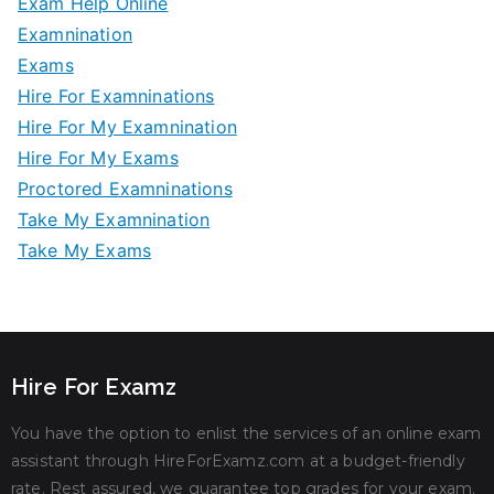
Exam Help Online
Examnination
Exams
Hire For Examninations
Hire For My Examnination
Hire For My Exams
Proctored Examninations
Take My Examnination
Take My Exams
Hire For Examz
You have the option to enlist the services of an online exam
assistant through HireForExamz.com at a budget-friendly
rate. Rest assured, we guarantee top grades for your exam.