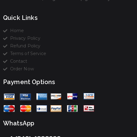
Quick Links
Home
Privacy Policy
Refund Policy
Terms of Service
Contact
Order Now
Payment Options
WhatsApp