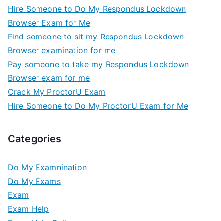
Hire Someone to Do My Respondus Lockdown
Browser Exam for Me
Find someone to sit my Respondus Lockdown
Browser examination for me
Pay someone to take my Respondus Lockdown
Browser exam for me
Crack My ProctorU Exam
Hire Someone to Do My ProctorU Exam for Me
Categories
Do My Examnination
Do My Exams
Exam
Exam Help